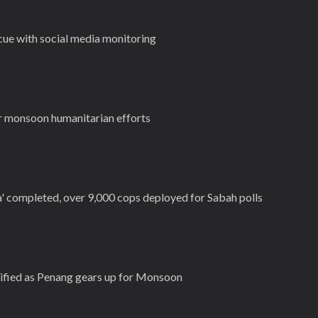
cue with social media monitoring
r monsoon humanitarian efforts
a' completed, over 9,000 cops deployed for Sabah polls
ntified as Penang gears up for Monsoon