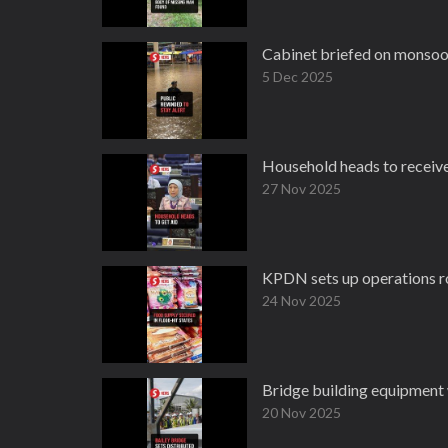
Cabinet briefed on monsoon
5 Dec 2025
Household heads to receive 
27 Nov 2025
KPDN sets up operations roo
24 Nov 2025
Bridge building equipment
20 Nov 2025