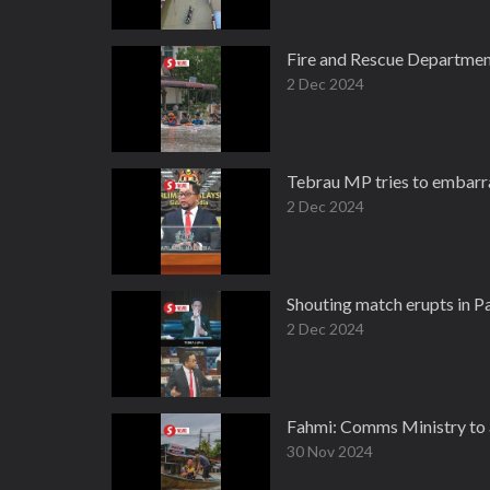
Fire and Rescue Department
2 Dec 2024
Tebrau MP tries to embarr
2 Dec 2024
Shouting match erupts in 
2 Dec 2024
Fahmi: Comms Ministry to as
30 Nov 2024