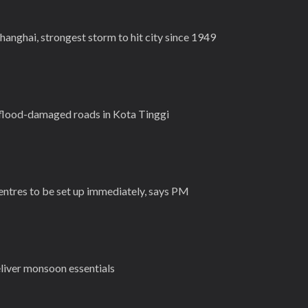
anghai, strongest storm to hit city since 1949
flood-damaged roads in Kota Tinggi
entres to be set up immediately, says PM
eliver monsoon essentials