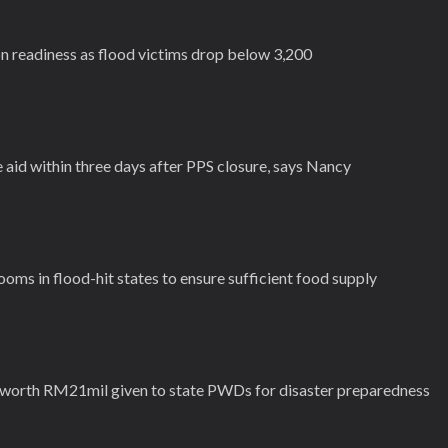
 readiness as flood victims drop below 3,200
aid within three days after PPS closure, says Nancy
ms in flood-hit states to ensure sufficient food supply
 worth RM21mil given to state PWDs for disaster preparedness