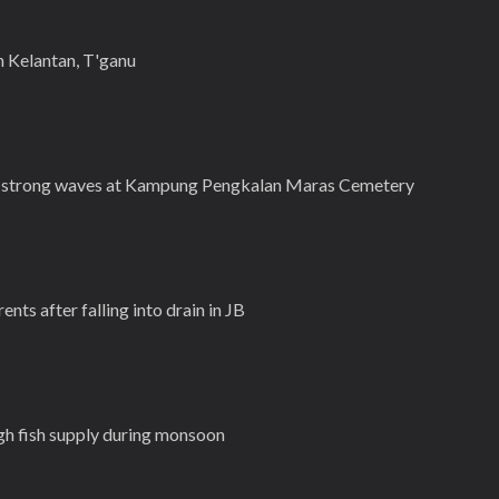
n Kelantan, T'ganu
y strong waves at Kampung Pengkalan Maras Cemetery
ents after falling into drain in JB
gh fish supply during monsoon