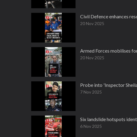
Civil Defence enhances res
20 Nov 2025
Armed Forces mobilises fo
20 Nov 2025
Probe into 'Inspector Sheil
7 Nov 2025
Six landslide hotspots ide
6 Nov 2025