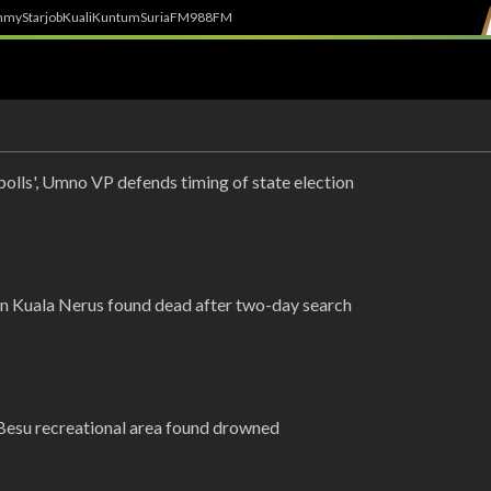
h
myStarjob
Kuali
Kuntum
SuriaFM
988FM
polls', Umno VP defends timing of state election
n Kuala Nerus found dead after two-day search
esu recreational area found drowned