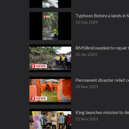
Typhoon Bebinca lands in Sh
16 Sep 2024
RM58mil needed to repair 
20 Jan 2024
Permanent disaster relief c
28 Nov 2023
King launches mission to d
25 Nov 2023