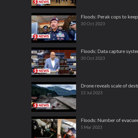
Floods: Perak cops to keep
30 Oct 2023
Floods: Data capture system
30 Oct 2023
Drone reveals scale of destr
13 Jul 2023
Floods: Number of evacuees
5 Mar 2023