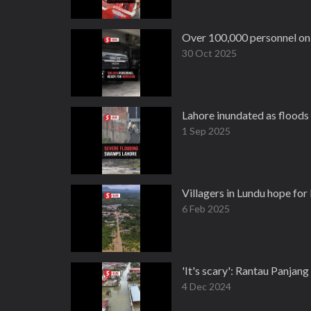
Over 100,000 personnel on
30 Oct 2025
Lahore inundated as floods
1 Sep 2025
Villagers in Lundu hope for
6 Feb 2025
'It's scary': Rantau Panjan
4 Dec 2024