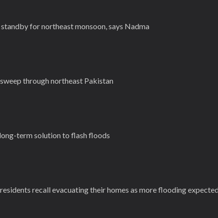
 standby for northeast monsoon, says Nadma
 sweep through northeast Pakistan
 long-term solution to flash floods
g residents recall evacuating their homes as more flooding expecte