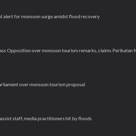
 alert for monsoon surge amidst flood recovery
ass Opposition over monsoon tourism remarks, claims Perikatan
Parliament over monsoon tourism proposal
sist staff, media practitioners hit by floods