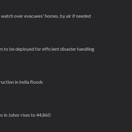
 watch over evacuees' homes, by air if needed
 to be deployed for efficient disaster handling
uction in India floods
 in Johor rises to 44,860