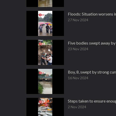
Floods: Situation worsens i
27 Nov 2024
Five bodies swept away b
23 Nov 2024
Boy, 8, swept by strong curr
16 Nov 2024
Steps taken to ensure enou
2 Nov 2024