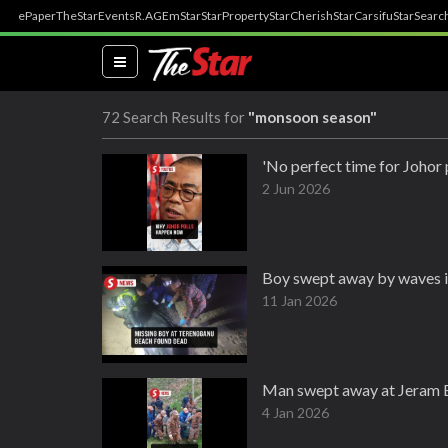
ePaper
TheStar
Events
R.AGE
mStar
StarProperty
StarCherish
StarCarsifu
StarSearc
(current)
72 Search Results for
"monsoon season"
'No perfect time for Johor 
2 Jun 2026
Boy swept away by waves i
11 Jan 2026
Man swept away at Jeram B
4 Jan 2026