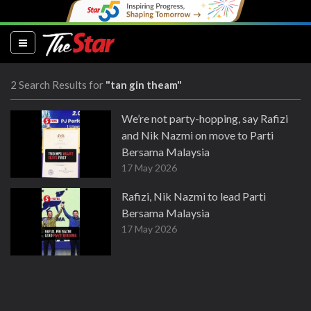
(current)
2 Search Results for
"tan gin theam"
We’re not party-hopping, say Rafizi
and Nik Nazmi on move to Parti
Bersama Malaysia
17 May 2026
Rafizi, Nik Nazmi to lead Parti
Bersama Malaysia
17 May 2026