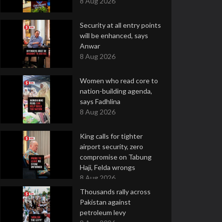
8 Aug 2026
Security at all entry points
will be enhanced, says
Anwar
8 Aug 2026
Women who read core to
nation-building agenda,
says Fadhlina
8 Aug 2026
King calls for tighter
airport security, zero
compromise on Tabung
Haji, Felda wrongs
8 Aug 2026
Thousands rally across
Pakistan against
petroleum levy