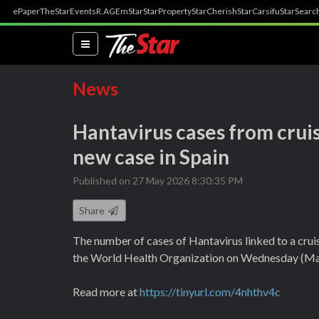
ePaper
TheStar
Events
R.AGE
mStar
StarProperty
StarCherish
StarCarsifu
StarSearc
(current)
News
Hantavirus cases from cruis
new case in Spain
Published on 27 May 2026 8:30:35 PM
Share
The number of cases of Hantavirus linked to a cruis
the World Health Organization on Wednesday (Ma
Read more at
https://tinyurl.com/4nhthv4c