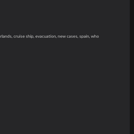
rlands,
cruise ship,
evacuation,
new cases,
spain,
who