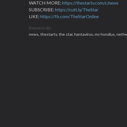
WATCH MORE:
https://thestartv.com/c/news
SUBSCRIBE:
https://cutt.ly/TheStar
LIKE:
https://fb.com/TheStarOnline
Keywords:
news,
thestartv,
the star,
hantavirus,
mv hondius,
nethe