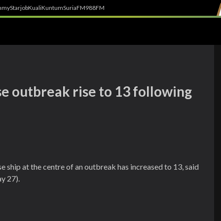
h
myStarjob
Kuali
Kuntum
SuriaFM
988FM
e outbreak rise to 13 following
e ship at the centre of an outbreak has increased to 13, said
y 27).