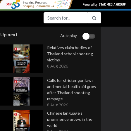
Up next
Autoplay
Relatives claim bodies of
Thailand school shooting
victims
8 Aug 2026
Calls for stricter gun laws
and mental health aid grow
after Thailand shooting
rampage
8 Aug 2026
Chinese language's
prominence grows in the
world