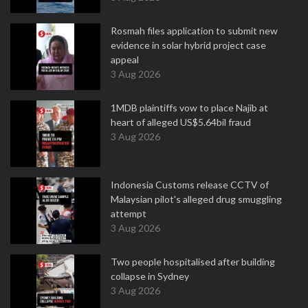
Rosmah files application to submit new
evidence in solar hybrid project case
appeal
3 Aug 2026
1MDB plaintiffs vow to place Najib at
heart of alleged US$5.64bil fraud
3 Aug 2026
Indonesia Customs release CCTV of
Malaysian pilot's alleged drug smuggling
attempt
3 Aug 2026
Two people hospitalised after building
collapse in Sydney
3 Aug 2026