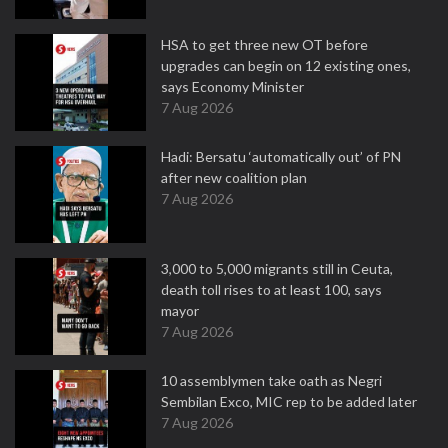
HSA to get three new OT before
upgrades can begin on 12 existing ones,
says Economy Minister
7 Aug 2026
Hadi: Bersatu ‘automatically out’ of PN
after new coalition plan
7 Aug 2026
3,000 to 5,000 migrants still in Ceuta,
death toll rises to at least 100, says
mayor
7 Aug 2026
10 assemblymen take oath as Negri
Sembilan Exco, MIC rep to be added later
7 Aug 2026