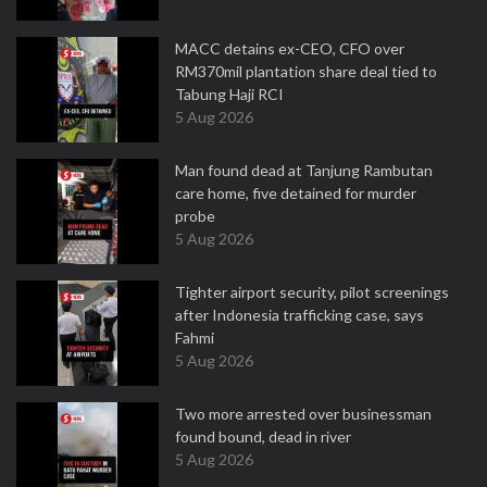
MACC detains ex-CEO, CFO over
RM370mil plantation share deal tied to
Tabung Haji RCI
5 Aug 2026
Man found dead at Tanjung Rambutan
care home, five detained for murder
probe
5 Aug 2026
Tighter airport security, pilot screenings
after Indonesia trafficking case, says
Fahmi
5 Aug 2026
Two more arrested over businessman
found bound, dead in river
5 Aug 2026