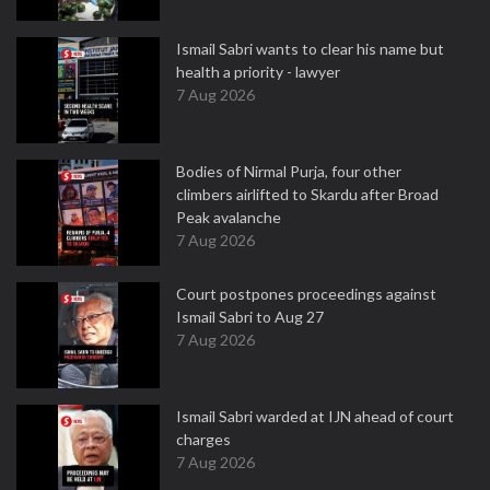
Ismail Sabri wants to clear his name but
health a priority - lawyer
7 Aug 2026
Bodies of Nirmal Purja, four other
climbers airlifted to Skardu after Broad
Peak avalanche
7 Aug 2026
Court postpones proceedings against
Ismail Sabri to Aug 27
7 Aug 2026
Ismail Sabri warded at IJN ahead of court
charges
7 Aug 2026