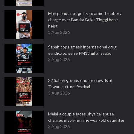
Man pleads not guilty to armed robbery
charge over Bandar Bukit Tinggi bank
heist
3 Aug 2026
Sabah cops smash international drug
syndicate, seize RM18mil of syabu
3 Aug 2026
32 Sabah groups endear crowds at
Tawau cultural festival
3 Aug 2026
Melaka couple faces physical abuse
charges involving nine-year-old daughter
3 Aug 2026