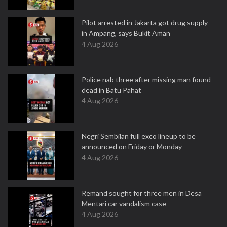
Pilot arrested in Jakarta got drug supply
in Ampang, says Bukit Aman
4 Aug 2026
Police nab three after missing man found
dead in Batu Pahat
4 Aug 2026
Negri Sembilan full exco lineup to be
announced on Friday or Monday
4 Aug 2026
Remand sought for three men in Desa
Mentari car vandalism case
4 Aug 2026