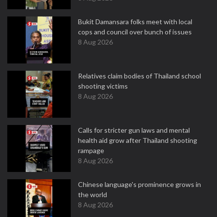
Bukit Damansara folks meet with local
cops and council over bunch of issues
8 Aug 2026
Relatives claim bodies of Thailand school
shooting victims
8 Aug 2026
Calls for stricter gun laws and mental
health aid grow after Thailand shooting
rampage
8 Aug 2026
Chinese language's prominence grows in
the world
8 Aug 2026