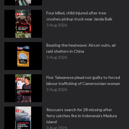
Four killed, child injured after tree
crushes pickup truck near Janda Baik
3 Aug 2026
Beating the heatwave: Aircon suits, air
raid shelters in China
3 Aug 2026
Five Taiwanese plead not guilty to forced
labour trafficking of Cameroonian woman
3 Aug 2026
Rescuers search for 28 missing after
ferry catches fire in Indonesia's Madura
island
3 Aug 2026