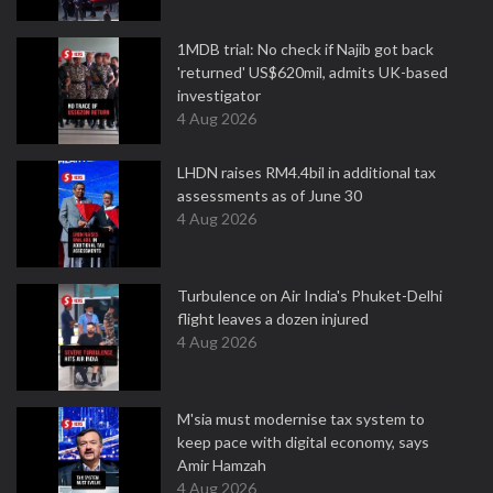
1MDB trial: No check if Najib got back
'returned' US$620mil, admits UK-based
investigator
4 Aug 2026
LHDN raises RM4.4bil in additional tax
assessments as of June 30
4 Aug 2026
Turbulence on Air India's Phuket-Delhi
flight leaves a dozen injured
4 Aug 2026
M'sia must modernise tax system to
keep pace with digital economy, says
Amir Hamzah
4 Aug 2026