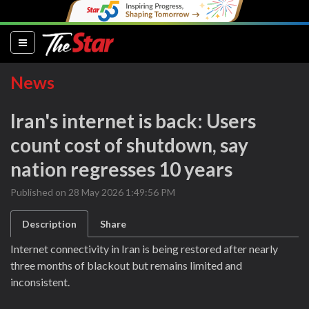
(current)
News
Iran's internet is back: Users
count cost of shutdown, say
nation regresses 10 years
Published on 28 May 2026 1:49:56 PM
Description
Share
Internet connectivity in Iran is being restored after nearly
three months of blackout but remains limited and
inconsistent.