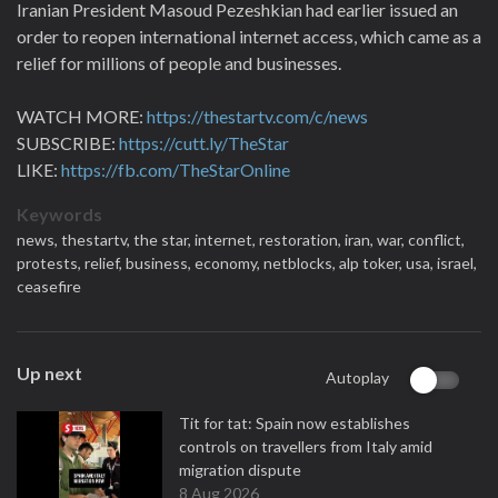
Iranian President Masoud Pezeshkian had earlier issued an
order to reopen international internet ‌access, which came as a
relief for millions of people and businesses.
WATCH MORE:
https://thestartv.com/c/news
SUBSCRIBE:
https://cutt.ly/TheStar
LIKE:
https://fb.com/TheStarOnline
Keywords
news,
thestartv,
the star,
internet,
restoration,
iran,
war,
conflict,
protests,
relief,
business,
economy,
netblocks,
alp toker,
usa,
israel,
ceasefire
Up next
Autoplay
Tit for tat: Spain now establishes
controls on travellers from Italy amid
migration dispute
8 Aug 2026