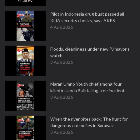
Pilot in Indonesia drug bust passed all
KLIA security checks, says AKPS
4 Aug 2026
Floods, cleanliness under new PJ mayor's
watch
3 Aug 2026
Maran Umno Youth chief among four
killed in Janda Baik falling tree incident
3 Aug 2026
When the river bites back: The hunt for
dangerous crocodiles in Sarawak
3 Aug 2026