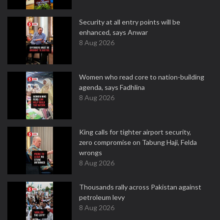
Security at all entry points will be
enhanced, says Anwar
8 Aug 2026
Women who read core to nation-building
agenda, says Fadhlina
8 Aug 2026
King calls for tighter airport security,
zero compromise on Tabung Haji, Felda
wrongs
8 Aug 2026
Thousands rally across Pakistan against
petroleum levy
8 Aug 2026