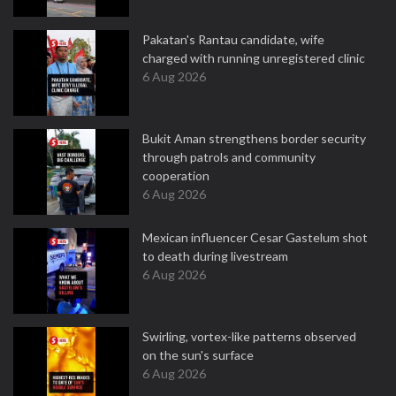
Pakatan's Rantau candidate, wife
charged with running unregistered clinic
6 Aug 2026
Bukit Aman strengthens border security
through patrols and community
cooperation
6 Aug 2026
Mexican influencer Cesar Gastelum shot
to death during livestream
6 Aug 2026
Swirling, vortex-like patterns observed
on the sun's surface
6 Aug 2026