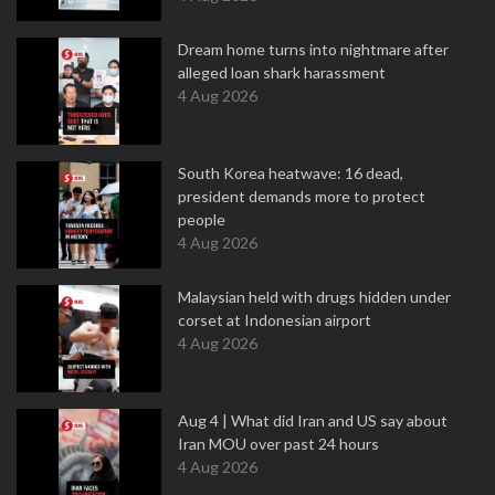
Dream home turns into nightmare after
alleged loan shark harassment
4 Aug 2026
South Korea heatwave: 16 dead,
president demands more to protect
people
4 Aug 2026
Malaysian held with drugs hidden under
corset at Indonesian airport
4 Aug 2026
Aug 4 | What did Iran and US say about
Iran MOU over past 24 hours
4 Aug 2026