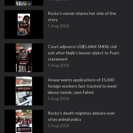
Rocky's owner shares her side of the
story
5 Aug 2026
Court adjourns US$5.64bil 1MDB civil
suit after Najib's lawyer object to Pua's
statement
5 Aug 2026
Anwar wants applications of 15,000
foreign workers fast-tracked to meet
labour needs, says Fahmi
5 Aug 2026
Rocky's death reignites debate over
stray animal policy
5 Aug 2026