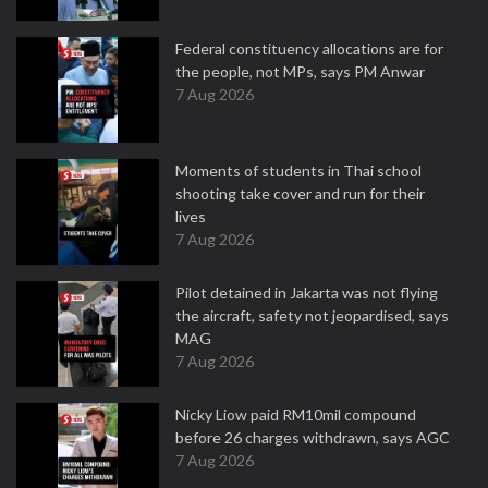
Federal constituency allocations are for
the people, not MPs, says PM Anwar
7 Aug 2026
Moments of students in Thai school
shooting take cover and run for their
lives
7 Aug 2026
Pilot detained in Jakarta was not flying
the aircraft, safety not jeopardised, says
MAG
7 Aug 2026
Nicky Liow paid RM10mil compound
before 26 charges withdrawn, says AGC
7 Aug 2026