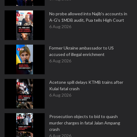
No probe allowed into Najib's accounts in
A-G's 1MDB audit, Pua tells High Court
6 Aug 2026
Former Ukraine ambassador to US
accused of illegal enrichment
6 Aug 2026
Acetone spill delays KTMB trains after
Kulai fatal crash
6 Aug 2026
Prosecution objects to bid to quash
murder charges in fatal Jalan Ampang
crash
6 Aug 2026