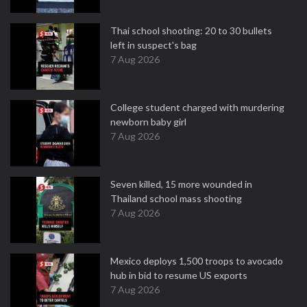
Thai school shooting: 20 to 30 bullets
left in suspect's bag
7 Aug 2026
College student charged with murdering
newborn baby girl
7 Aug 2026
Seven killed, 15 more wounded in
Thailand school mass shooting
7 Aug 2026
Mexico deploys 1,500 troops to avocado
hub in bid to resume US exports
7 Aug 2026