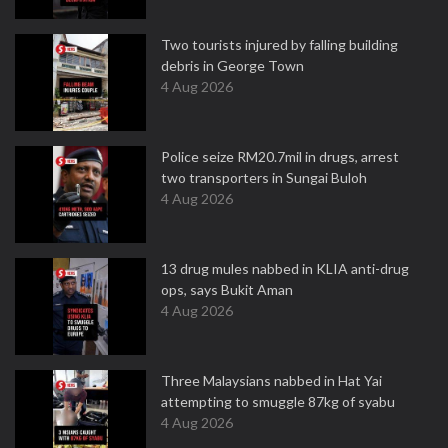
Two tourists injured by falling building
debris in George Town
4 Aug 2026
Police seize RM20.7mil in drugs, arrest
two transporters in Sungai Buloh
4 Aug 2026
13 drug mules nabbed in KLIA anti-drug
ops, says Bukit Aman
4 Aug 2026
Three Malaysians nabbed in Hat Yai
attempting to smuggle 87kg of syabu
4 Aug 2026