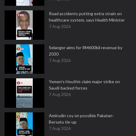
Road accidents putting extra strain on
healthcare system, says Health Minister
7 Aug 2026
Selangor aims for RM600bil revenue by
2030
7 Aug 2026
Yemen’s Houthis claim major strike on
Saudi-backed forces
7 Aug 2026
Amirudin coy on possible Pakatan-
Bersatu tie-up
7 Aug 2026