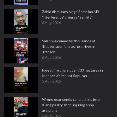
Zahid dismisses Negri Sembilan MB
'interference' claim as “senility”
6 Aug 2026
Salah welcomed by thousands of
Trabzonspor fans as he arrives in
Trabzon
6 Aug 2026
Forest fire chars over 700 hectares in
Indonesia's Mount Soputan
5 Aug 2026
Wrong gear sends car crashing into
Klang pastry shop, injuring shop
assistant
5 Aug 2026