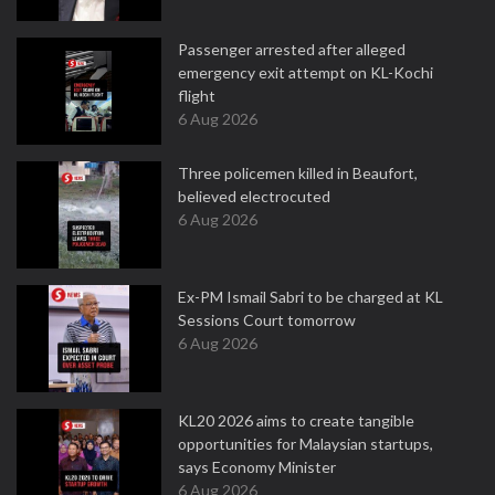
Passenger arrested after alleged
emergency exit attempt on KL-Kochi
flight
6 Aug 2026
Three policemen killed in Beaufort,
believed electrocuted
6 Aug 2026
Ex-PM Ismail Sabri to be charged at KL
Sessions Court tomorrow
6 Aug 2026
KL20 2026 aims to create tangible
opportunities for Malaysian startups,
says Economy Minister
6 Aug 2026