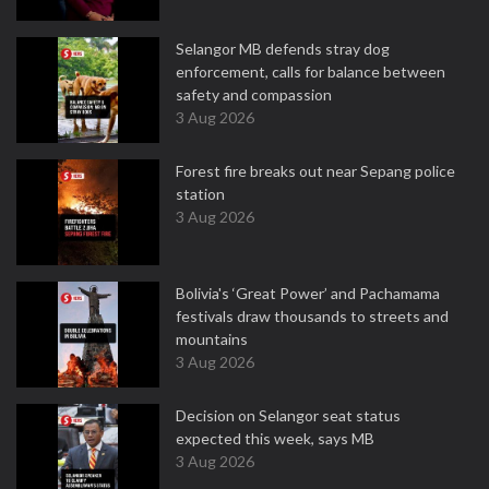
Selangor MB defends stray dog
enforcement, calls for balance between
safety and compassion
3 Aug 2026
Forest fire breaks out near Sepang police
station
3 Aug 2026
Bolivia's ‘Great Power’ and Pachamama
festivals draw thousands to streets and
mountains
3 Aug 2026
Decision on Selangor seat status
expected this week, says MB
3 Aug 2026