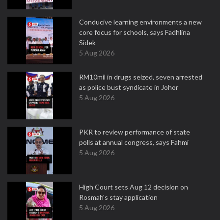
Conducive learning environments a new
core focus for schools, says Fadhlina
Sidek
5 Aug 2026
RM10mil in drugs seized, seven arrested
as police bust syndicate in Johor
5 Aug 2026
PKR to review performance of state
polls at annual congress, says Fahmi
5 Aug 2026
High Court sets Aug 12 decision on
Rosmah's stay application
5 Aug 2026