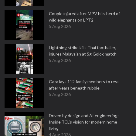
Couple injured after MPV hits herd of
wild elephants on LPT2
5 Aug 2026
Lightning strike kills Thai footballer,
injures Malaysian at Sg Golok match
5 Aug 2026
Gaza lays 112 family members to rest
after years beneath rubble
5 Aug 2026
Driven by design and AI engineering:
Inside TCL’s vision for modern home
living
4 Aug 2026