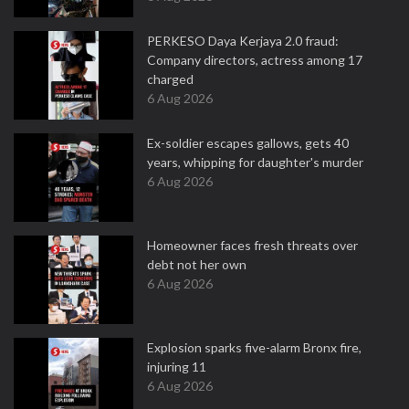
PERKESO Daya Kerjaya 2.0 fraud:
Company directors, actress among 17
charged
6 Aug 2026
Ex-soldier escapes gallows, gets 40
years, whipping for daughter's murder
6 Aug 2026
Homeowner faces fresh threats over
debt not her own
6 Aug 2026
Explosion sparks five-alarm Bronx fire,
injuring 11
6 Aug 2026