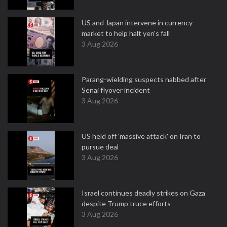
US and Japan intervene in currency
market to help halt yen's fall
3 Aug 2026
Parang-wielding suspects nabbed after
Senai flyover incident
3 Aug 2026
US held off 'massive attack' on Iran to
pursue deal
3 Aug 2026
Israel continues deadly strikes on Gaza
despite Trump truce efforts
3 Aug 2026