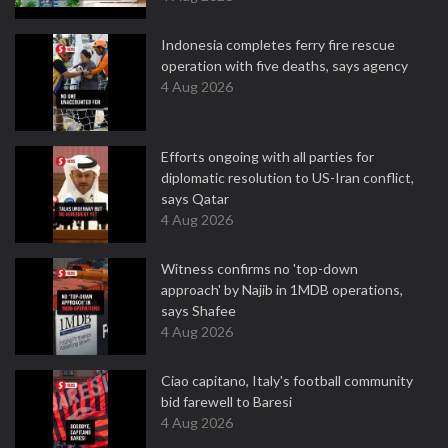
Indonesia completes ferry fire rescue
operation with five deaths, says agency
4 Aug 2026
Efforts ongoing with all parties for
diplomatic resolution to US-Iran conflict,
says Qatar
4 Aug 2026
Witness confirms no 'top-down
approach' by Najib in 1MDB operations,
says Shafee
4 Aug 2026
Ciao capitano, Italy's football community
bid farewell to Baresi
4 Aug 2026