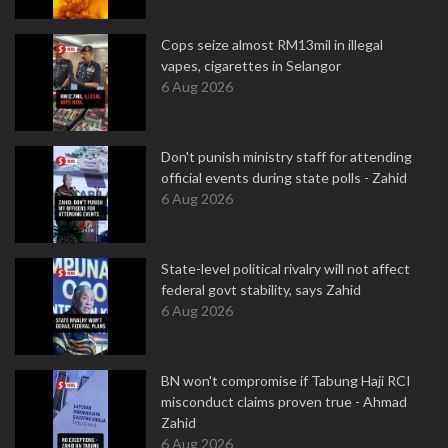
Cops seize almost RM13mil in illegal
vapes, cigarettes in Selangor
6 Aug 2026
Don't punish ministry staff for attending
official events during state polls - Zahid
6 Aug 2026
State-level political rivalry will not affect
federal govt stability, says Zahid
6 Aug 2026
BN won't compromise if Tabung Haji RCI
misconduct claims proven true - Ahmad
Zahid
6 Aug 2026