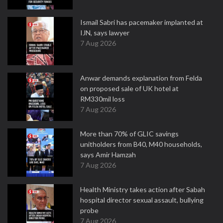
Ismail Sabri has pacemaker implanted at
IJN, says lawyer
7 Aug 2026
Anwar demands explanation from Felda
on proposed sale of UK hotel at
RM330mil loss
7 Aug 2026
More than 70% of GLIC savings
unitholders from B40, M40 households,
says Amir Hamzah
7 Aug 2026
Health Ministry takes action after Sabah
hospital director sexual assault, bullying
probe
7 Aug 2026