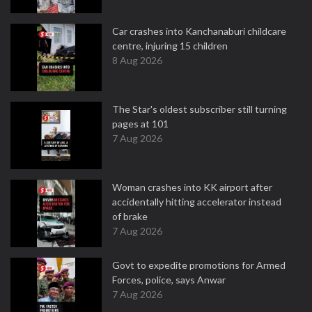
Car crashes into Kanchanaburi childcare
centre, injuring 15 children
8 Aug 2026
The Star's oldest subscriber still turning
pages at 101
7 Aug 2026
Woman crashes into KK airport after
accidentally hitting accelerator instead
of brake
7 Aug 2026
Govt to expedite promotions for Armed
Forces, police, says Anwar
7 Aug 2026