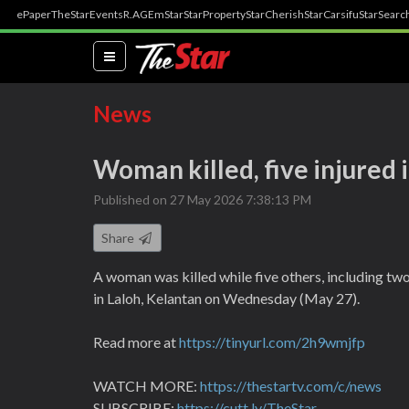
ePaper
TheStar
Events
R.AGE
mStar
StarProperty
StarCherish
StarCarsifu
StarSearc
(current)
News
Woman killed, five injured 
Published on 27 May 2026 7:38:13 PM
Share
A woman was killed while five others, including two
in Laloh, Kelantan on Wednesday (May 27).
Read more at
https://tinyurl.com/2h9wmjfp
WATCH MORE:
https://thestartv.com/c/news
SUBSCRIBE:
https://cutt.ly/TheStar