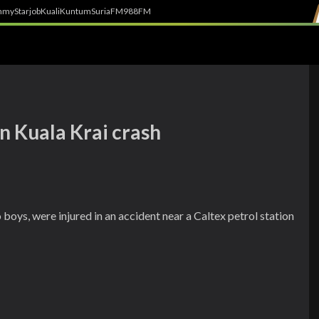
h
myStarjob
Kuali
Kuntum
SuriaFM
988FM
in Kuala Krai crash
 boys, were injured in an accident near a Caltex petrol station