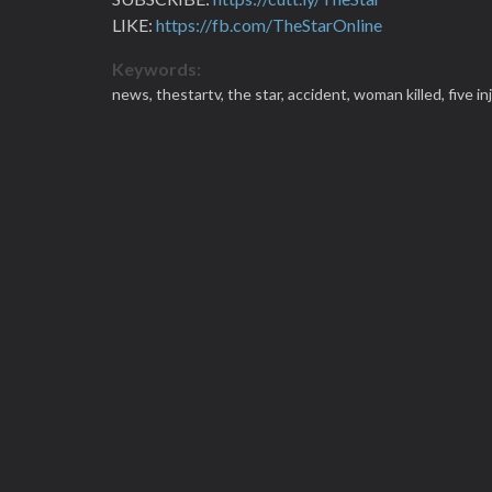
LIKE:
https://fb.com/TheStarOnline
Keywords:
news,
thestartv,
the star,
accident,
woman killed,
five i