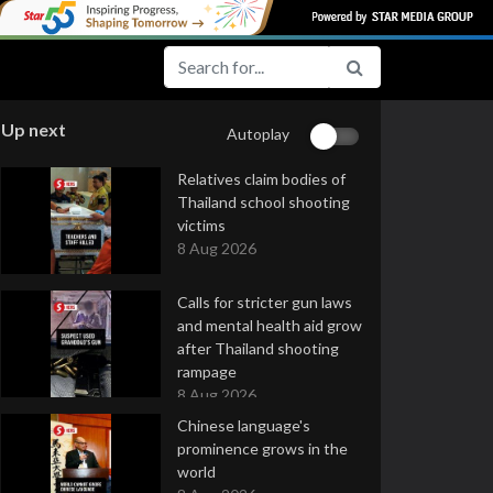
Up next
Autoplay
Relatives claim bodies of
Thailand school shooting
victims
8 Aug 2026
Calls for stricter gun laws
and mental health aid grow
after Thailand shooting
rampage
8 Aug 2026
Chinese language's
prominence grows in the
world