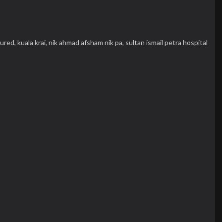
njured,
kuala krai,
nik ahmad afsham nik pa,
sultan ismail petra hospital