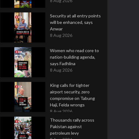
8 Aug 2026
Security at all entry points
will be enhanced, says
Anwar
8 Aug 2026
Women who read core to
nation-building agenda,
says Fadhlina
8 Aug 2026
King calls for tighter
airport security, zero
compromise on Tabung
Haji, Felda wrongs
8 Aug 2026
Thousands rally across
Pakistan against
petroleum levy