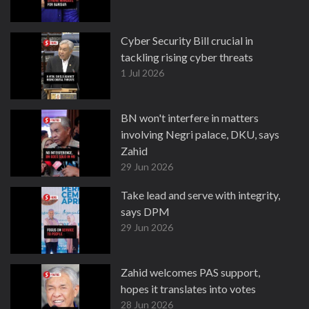
Cyber Security Bill crucial in
tackling rising cyber threats
1 Jul 2026
BN won't interfere in matters
involving Negri palace, DKU, says
Zahid
29 Jun 2026
Take lead and serve with integrity,
says DPM
29 Jun 2026
Zahid welcomes PAS support,
hopes it translates into votes
28 Jun 2026