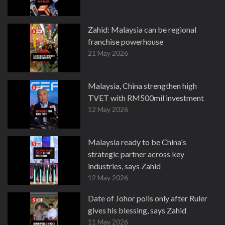
Zahid: Malaysia can be regional
franchise powerhouse
21 May 2026
Malaysia, China strengthen high
TVET with RM500mil investment
12 May 2026
Malaysia ready to be China's
strategic partner across key
industries, says Zahid
12 May 2026
Date of Johor polls only after Ruler
gives his blessing, says Zahid
11 May 2026