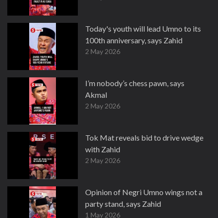
Today's youth will lead Umno to its
100th anniversary, says Zahid
2 May 2026
I’m nobody’s chess pawn, says
Akmal
2 May 2026
Tok Mat reveals bid to drive wedge
with Zahid
2 May 2026
Opinion of Negri Umno wings not a
party stand, says Zahid
1 May 2026