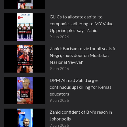
GLICs to allocate capital to
companies adhering to MY Value
Up principles, says Zahid
9 Jun 2026
Zahid: Barisan to vie for all seats in
Negri, shuts door on Muafakat
Nasional 'revival'
9 Jun 2026
DPM Ahmad Zahid urges
continuous upskilling for Kemas
educators
9 Jun 2026
Zahid confident of BN's reach in
Johor polls
7 Jun 2026