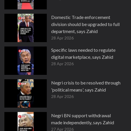
Domestic Trade enforcement
division should be upgraded to full
department, says Zahid
28 Apr 2026
Specific laws needed to regulate
digital marketplace, says Zahid
28 Apr 2026
Negri crisis to be resolved through
'political means', says Zahid
28 Apr 2026
Negri BN support withdrawal
made independently, says Zahid
27 Apr 2026