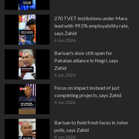
270 TVET institutions under Mara
lead with 99.5% employability rate,
says Zahid
6 Jun 2026
Barisan's door still open for
Pakatan alliance in Negri, says
Zahid
6 Jun 2026
Focus on impact instead of just
completing projects, says Zahid
4 Jun 2026
Barisan to field fresh faces in Johor
polls, says Zahid
4 Jun 2026