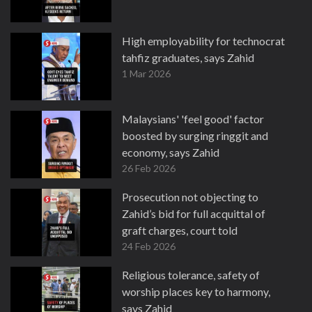
High employability for technocrat
tahfiz graduates, says Zahid
1 Mar 2026
Malaysians' 'feel good' factor
boosted by surging ringgit and
economy, says Zahid
26 Feb 2026
Prosecution not objecting to
Zahid’s bid for full acquittal of
graft charges, court told
24 Feb 2026
Religious tolerance, safety of
worship places key to harmony,
says Zahid