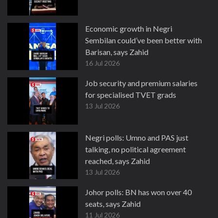
Economic growth in Negri
Sembilan could’ve been better with
Barisan, says Zahid
16 Jul 2026
Job security and premium salaries
for specialised TVET grads
13 Jul 2026
Negri polls: Umno and PAS just
talking, no political agreement
reached, says Zahid
13 Jul 2026
Johor polls: BN has won over 40
seats, says Zahid
11 Jul 2026