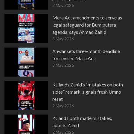
3 May 2026
Mara Act amendments to serve as
legal safeguard for Bumiputera
agenda, says Ahmad Zahid
3 May 2026
Anwar sets three-month deadline
for revised Mara Act
3 May 2026
KJ lauds Zahid’s “mistakes on both
sides” remark, signals fresh Umno
reset
2 May 2026
KJ and I both made mistakes,
admits Zahid
2 May 2026