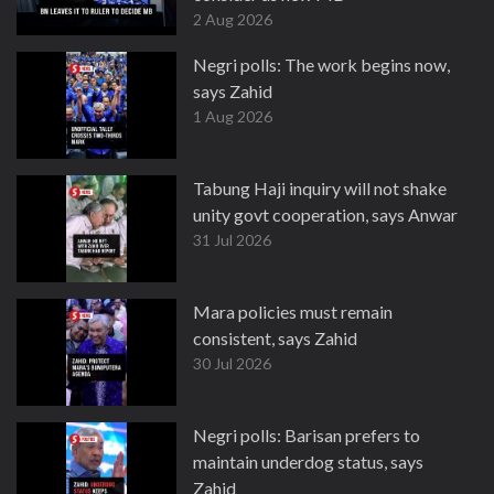
2 Aug 2026
Negri polls: The work begins now,
says Zahid
1 Aug 2026
Tabung Haji inquiry will not shake
unity govt cooperation, says Anwar
31 Jul 2026
Mara policies must remain
consistent, says Zahid
30 Jul 2026
Negri polls: Barisan prefers to
maintain underdog status, says
Zahid