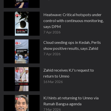
Heatwave: Critical hotspots under
control with continuous monitoring,
says DPM
7 Apr 2026
Cloud seeding ops in Kedah, Perlis
show positive results, says Zahid
7 Apr 2026
Zahid receives KJ's request to
return to Umno
16 Mar 2026
KJ hints at returning to Umno via
Rumah Bangsa agenda
7 Mar 2026