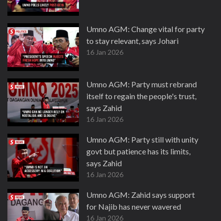
Umno AGM: Change vital for party
to stay relevant, says Johari
16 Jan 2026
Umno AGM: Party must rebrand
itself to regain the people's trust,
says Zahid
16 Jan 2026
Umno AGM: Party still with unity
govt but patience has its limits,
says Zahid
16 Jan 2026
Umno AGM: Zahid says support
for Najib has never wavered
16 Jan 2026