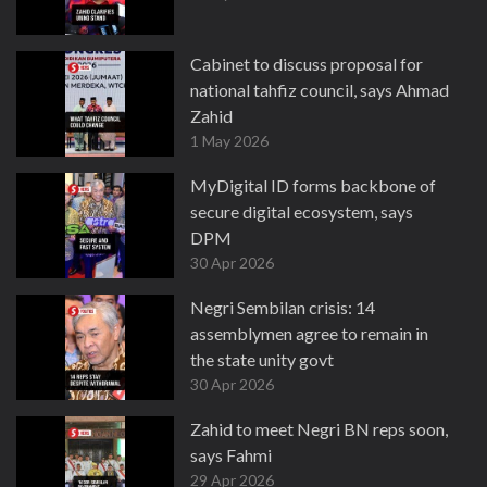
Cabinet to discuss proposal for
national tahfiz council, says Ahmad
Zahid
1 May 2026
MyDigital ID forms backbone of
secure digital ecosystem, says
DPM
30 Apr 2026
Negri Sembilan crisis: 14
assemblymen agree to remain in
the state unity govt
30 Apr 2026
Zahid to meet Negri BN reps soon,
says Fahmi
29 Apr 2026