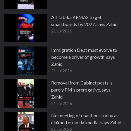
All Tabika KEMAS to get
smartboards by 2027, says Zahid
21 Jul 2026
Immigration Dept must evolve to
become a driver of growth, says
Zahid
21 Jul 2026
Removal from Cabinet posts is
purely PM's prerogative, says
Zahid
21 Jul 2026
No meeting of coalitions today as
claimed on social media, says Zahid
21 Jul 2026