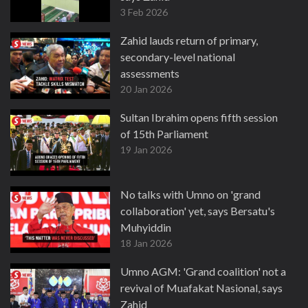
3 Feb 2026
Zahid lauds return of primary,
secondary-level national
assessments
20 Jan 2026
Sultan Ibrahim opens fifth session
of 15th Parliament
19 Jan 2026
No talks with Umno on 'grand
collaboration' yet, says Bersatu's
Muhyiddin
18 Jan 2026
Umno AGM: 'Grand coalition' not a
revival of Muafakat Nasional, says
Zahid