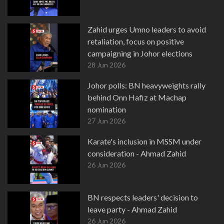
Zahid urges Umno leaders to avoid
retaliation, focus on positive
campaigning in Johor elections
28 Jun 2026
Johor polls: BN heavyweights rally
behind Onn Hafiz at Machap
nomination
27 Jun 2026
Karate's inclusion in MSSM under
consideration - Ahmad Zahid
26 Jun 2026
BN respects leaders' decision to
leave party - Ahmad Zahid
26 Jun 2026