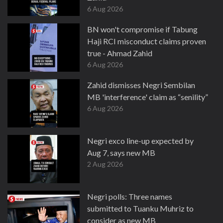
6 Aug 2026
BN won't compromise if Tabung
Haji RCI misconduct claims proven
true - Ahmad Zahid
6 Aug 2026
Zahid dismisses Negri Sembilan
MB 'interference' claim as “senility”
6 Aug 2026
Negri exco line-up expected by
Aug 7, says new MB
2 Aug 2026
Negri polls: Three names
submitted to Tuanku Muhriz to
consider as new MB