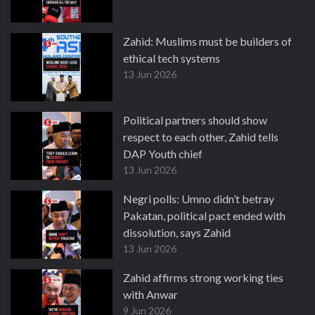
Zahid: Muslims must be builders of
ethical tech systems
13 Jun 2026
Political partners should show
respect to each other, Zahid tells
DAP Youth chief
13 Jun 2026
Negri polls: Umno didn’t betray
Pakatan, political pact ended with
dissolution, says Zahid
13 Jun 2026
Zahid affirms strong working ties
with Anwar
9 Jun 2026