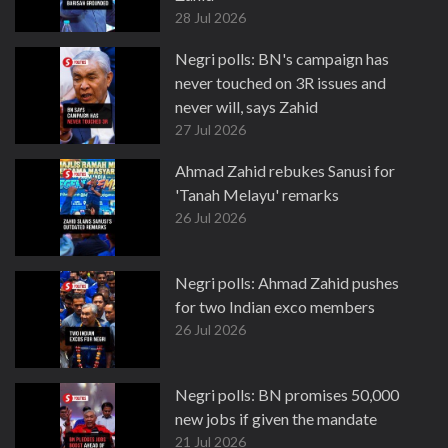
28 Jul 2026
Negri polls: BN's campaign has
never touched on 3R issues and
never will, says Zahid
27 Jul 2026
Ahmad Zahid rebukes Sanusi for
'Tanah Melayu' remarks
26 Jul 2026
Negri polls: Ahmad Zahid pushes
for two Indian exco members
26 Jul 2026
Negri polls: BN promises 50,000
new jobs if given the mandate
21 Jul 2026