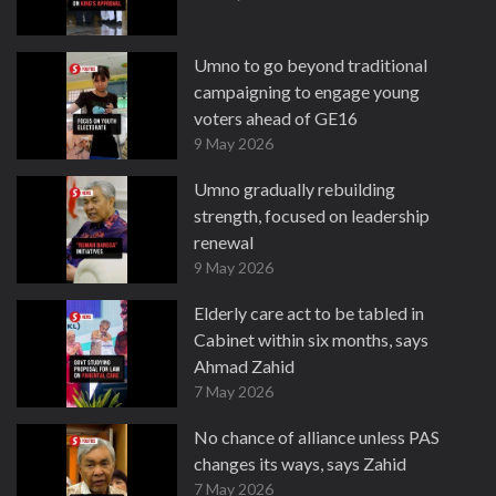
Umno to go beyond traditional
campaigning to engage young
voters ahead of GE16
9 May 2026
Umno gradually rebuilding
strength, focused on leadership
renewal
9 May 2026
Elderly care act to be tabled in
Cabinet within six months, says
Ahmad Zahid
7 May 2026
No chance of alliance unless PAS
changes its ways, says Zahid
7 May 2026