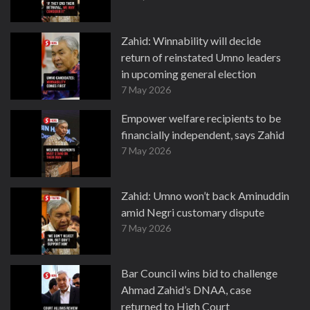
Zahid: Winnability will decide
return of reinstated Umno leaders
in upcoming general election
7 May 2026
Empower welfare recipients to be
financially independent, says Zahid
7 May 2026
Zahid: Umno won’t back Aminuddin
amid Negri customary dispute
7 May 2026
Bar Council wins bid to challenge
Ahmad Zahid’s DNAA, case
returned to High Court