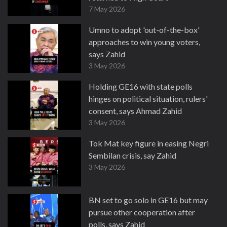
7 May 2026
Umno to adopt 'out-of-the-box'
approaches to win young voters,
says Zahid
3 May 2026
Holding GE16 with state polls
hinges on political situation, rulers'
consent, says Ahmad Zahid
3 May 2026
Tok Mat key figure in easing Negri
Sembilan crisis, say Zahid
3 May 2026
BN set to go solo in GE16 but may
pursue other cooperation after
polls, says Zahid