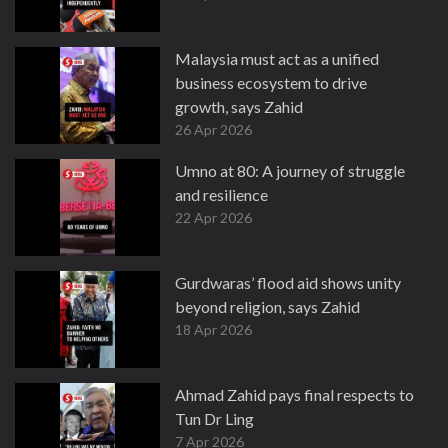
Malaysia must act as a unified
business ecosystem to drive
growth, says Zahid
26 Apr 2026
Umno at 80: A journey of struggle
and resilience
22 Apr 2026
Gurdwaras’ flood aid shows unity
beyond religion, says Zahid
18 Apr 2026
Ahmad Zahid pays final respects to
Tun Dr Ling
7 Apr 2026