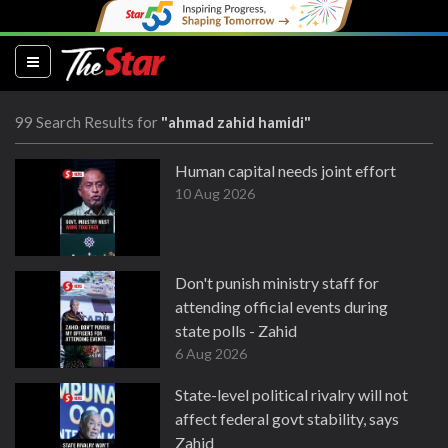
(current)
99 Search Results for
"ahmad zahid hamidi"
Human capital needs joint effort
10 Aug 2026
Don't punish ministry staff for
attending official events during
state polls - Zahid
6 Aug 2026
State-level political rivalry will not
affect federal govt stability, says
Zahid