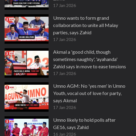
17 Jan 2026
Umno wants to form grand
collaboration to unite all Malay
parties, says Zahid
17 Jan 2026
Akmal a 'good child, though
sometimes naughty', 'ayahanda'
Zahid says in move to ease tensions
17 Jan 2026
Umno AGM: No 'yes men' in Umno
Youth, vocal out of love for party,
says Akmal
17 Jan 2026
Umno likely to hold polls after
GE16, says Zahid
16 Jan 2026