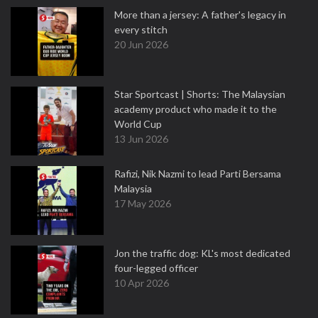
More than a jersey: A father's legacy in
every stitch
20 Jun 2026
Star Sportcast | Shorts: The Malaysian
academy product who made it to the
World Cup
13 Jun 2026
Rafizi, Nik Nazmi to lead Parti Bersama
Malaysia
17 May 2026
Jon the traffic dog: KL's most dedicated
four-legged officer
10 Apr 2026