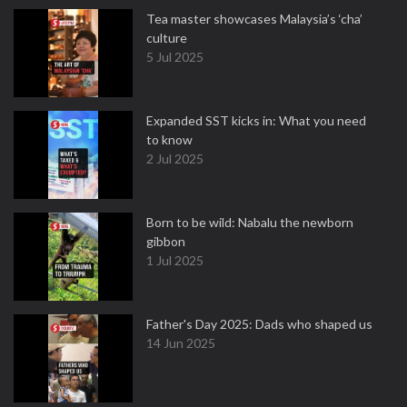
Tea master showcases Malaysia’s ‘cha’
culture
5 Jul 2025
Expanded SST kicks in: What you need
to know
2 Jul 2025
Born to be wild: Nabalu the newborn
gibbon
1 Jul 2025
Father's Day 2025: Dads who shaped us
14 Jun 2025