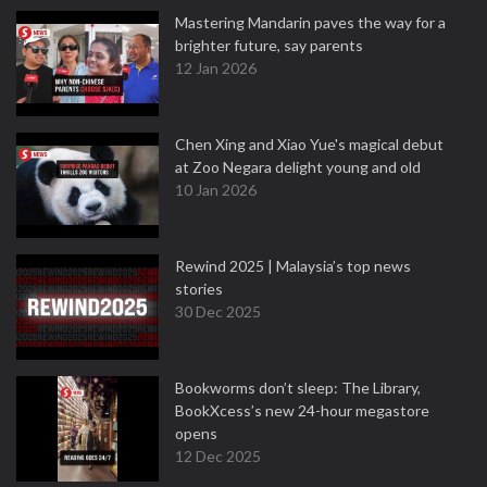
Mastering Mandarin paves the way for a
brighter future, say parents
12 Jan 2026
Chen Xing and Xiao Yue's magical debut
at Zoo Negara delight young and old
10 Jan 2026
Rewind 2025 | Malaysia’s top news
stories
30 Dec 2025
Bookworms don’t sleep: The Library,
BookXcess’s new 24-hour megastore
opens
12 Dec 2025