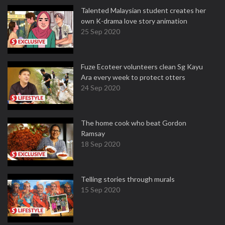
Talented Malaysian student creates her
own K-drama love story animation
25 Sep 2020
Fuze Ecoteer volunteers clean Sg Kayu
Ara every week to protect otters
24 Sep 2020
The home cook who beat Gordon
Ramsay
18 Sep 2020
Telling stories through murals
15 Sep 2020