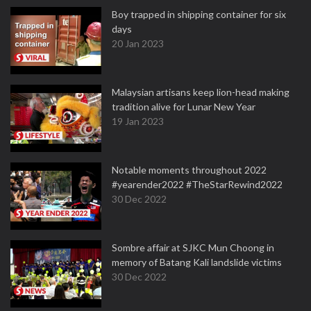
Boy trapped in shipping container for six
days
20 Jan 2023
Malaysian artisans keep lion-head making
tradition alive for Lunar New Year
19 Jan 2023
Notable moments throughout 2022
#yearender2022 #TheStarRewind2022
30 Dec 2022
Sombre affair at SJKC Mun Choong in
memory of Batang Kali landslide victims
30 Dec 2022