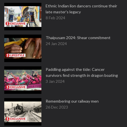
Ethnic Indian lion dancers continue their
late master's legacy
8 Feb 2024
Thaipusam 2024: Shear commitment
24 Jan 2024
Paddling against the tide: Cancer
survivors find strength in dragon boating
3 Jan 2024
Remembering our railway men
26 Dec 2023