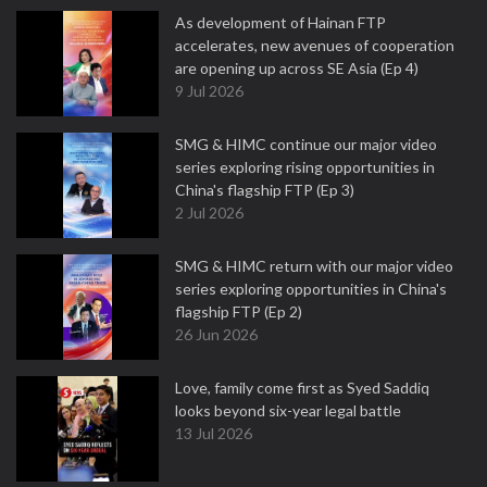
As development of Hainan FTP
accelerates, new avenues of cooperation
are opening up across SE Asia (Ep 4)
9 Jul 2026
SMG & HIMC continue our major video
series exploring rising opportunities in
China's flagship FTP (Ep 3)
2 Jul 2026
SMG & HIMC return with our major video
series exploring opportunities in China's
flagship FTP (Ep 2)
26 Jun 2026
Love, family come first as Syed Saddiq
looks beyond six-year legal battle
13 Jul 2026