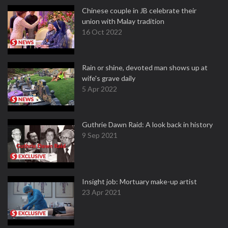
Chinese couple in JB celebrate their
union with Malay tradition
16 Oct 2022
Rain or shine, devoted man shows up at
wife's grave daily
5 Apr 2022
Guthrie Dawn Raid: A look back in history
9 Sep 2021
Insight job: Mortuary make-up artist
23 Apr 2021