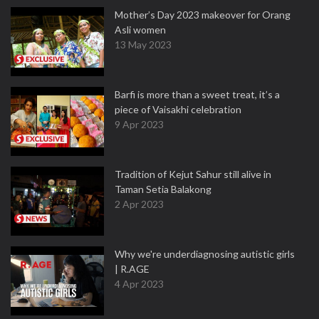
Mother’s Day 2023 makeover for Orang
Asli women
13 May 2023
Barfi is more than a sweet treat, it’s a
piece of Vaisakhi celebration
9 Apr 2023
Tradition of Kejut Sahur still alive in
Taman Setia Balakong
2 Apr 2023
Why we're underdiagnosing autistic girls
| R.AGE
4 Apr 2023