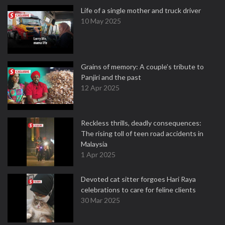
Life of a single mother and truck driver
10 May 2025
Grains of memory: A couple’s tribute to
Panjiri and the past
12 Apr 2025
Reckless thrills, deadly consequences:
The rising toll of teen road accidents in
Malaysia
1 Apr 2025
Devoted cat sitter forgoes Hari Raya
celebrations to care for feline clients
30 Mar 2025