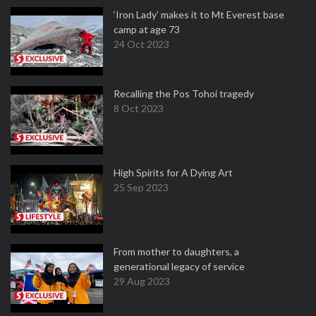
‘Iron Lady’ makes it to Mt Everest base
camp at age 73
24 Oct 2023
Recalling the Pos Tohoi tragedy
8 Oct 2023
High Spirits for A Dying Art
25 Sep 2023
From mother to daughters, a
generational legacy of service
29 Aug 2023