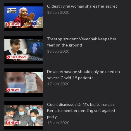
Oldest living woman shares her secret
19 Jun 2020
Treetop student Veveonah keeps her
feet on the ground
18 Jun 2020
Dexamethasone should only be used on
severe Covid-19 patients
17 Jun 2020
Court dismisses Dr M's bid to remain
Bersatu member pending suit against
party
18 Jun 2020