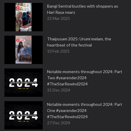
Bangi Sentral bustles with shoppers as
Hari Raya nears
22 Mar 2025
Thaipusam 2025: Urumi melam, the
heartbeat of the festival
10 Feb 2025
Notable moments throughout 2024: Part
Two #yearender2024
#TheStarRewind2024
31 Dec 2024
Notable moments throughout 2024: Part
One #yearender2024
#TheStarRewind2024
27 Dec 2024