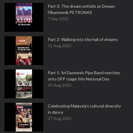
Part 3: The dream unfolds at Dewan
Filharmonik PETRONAS
7 Sep 2025
Part 2: Walking into the hall of dreams
31 Aug 2025
Part 1: Sri Dasmesh Pipe Band marches
onto DFP stage this National Day
29 Aug 2025
Celebrating Malaysia’s cultural diversity
in dance
27 Aug 2025