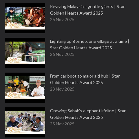
Reviving Malaysia’s gentle giants | Star
Golden Hearts Award 2025
26 Nov 2025
Lighting up Borneo, one village at a time |
Star Golden Hearts Award 2025
26 Nov 2025
From car boot to major aid hub | Star
Golden Hearts Award 2025
23 Nov 2025
Growing Sabah’s elephant lifeline | Star
Golden Hearts Award 2025
25 Nov 2025