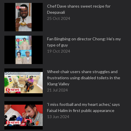
Chef Dave shares sweet recipe for
Deepavali
25 Oct 2024
Fan Bingbing on director Chong: He's my
type of guy
19 Oct 2024
Wheel-chair users share struggles and
frustrations using disabled toilets in the
Klang Valley
21 Jul 2024
'I miss football and my heart aches,' says
Faisal Halim in first public appearance
13 Jun 2024