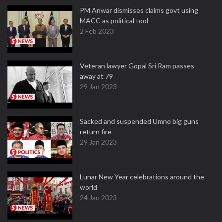
PM Anwar dismisses claims govt using
MACC as political tool
2 Feb 2023
Veteran lawyer Gopal Sri Ram passes
away at 79
29 Jan 2023
Sacked and suspended Umno big guns
return fire
29 Jan 2023
Lunar New Year celebrations around the
world
24 Jan 2023