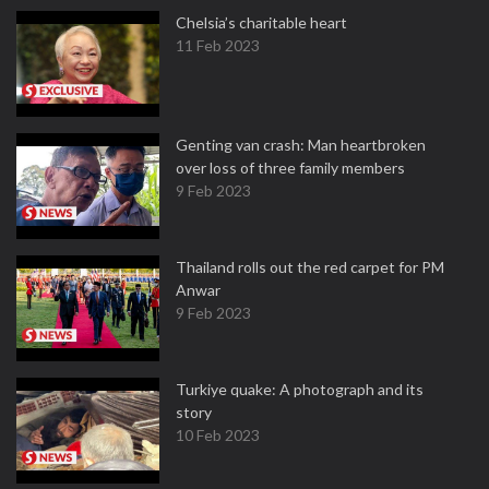
Chelsia’s charitable heart
11 Feb 2023
Genting van crash: Man heartbroken
over loss of three family members
9 Feb 2023
Thailand rolls out the red carpet for PM
Anwar
9 Feb 2023
Turkiye quake: A photograph and its
story
10 Feb 2023