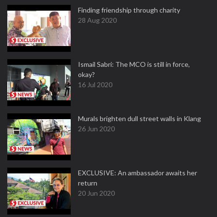
Finding friendship through charity
28 Aug 2020
Ismail Sabri: The MCO is still in force,
okay?
16 Jul 2020
Murals brighten dull street walls in Klang
26 Jun 2020
EXCLUSIVE: An ambassador awaits her
return
20 Jun 2020