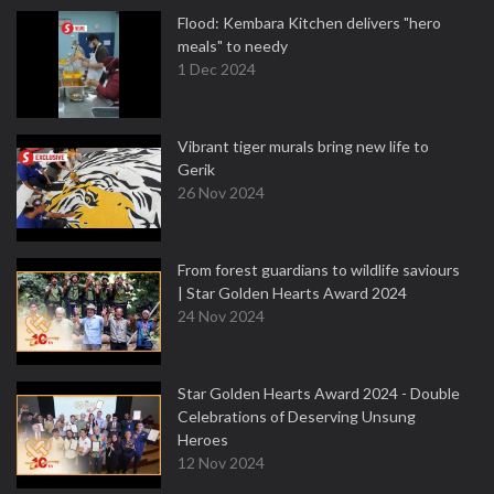
Flood: Kembara Kitchen delivers "hero
meals" to needy
1 Dec 2024
Vibrant tiger murals bring new life to
Gerik
26 Nov 2024
From forest guardians to wildlife saviours
| Star Golden Hearts Award 2024
24 Nov 2024
Star Golden Hearts Award 2024 - Double
Celebrations of Deserving Unsung
Heroes
12 Nov 2024