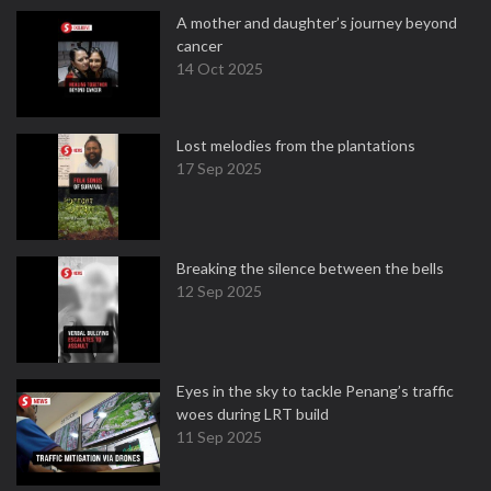
A mother and daughter’s journey beyond
cancer
14 Oct 2025
Lost melodies from the plantations
17 Sep 2025
Breaking the silence between the bells
12 Sep 2025
Eyes in the sky to tackle Penang’s traffic
woes during LRT build
11 Sep 2025