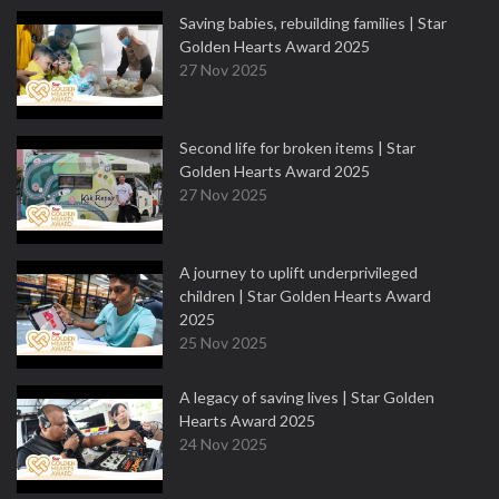
Saving babies, rebuilding families | Star
Golden Hearts Award 2025
27 Nov 2025
Second life for broken items | Star
Golden Hearts Award 2025
27 Nov 2025
A journey to uplift underprivileged
children | Star Golden Hearts Award
2025
25 Nov 2025
A legacy of saving lives | Star Golden
Hearts Award 2025
24 Nov 2025