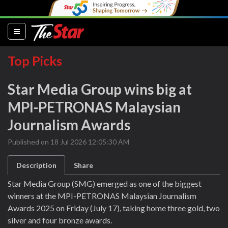
(current)
Top Picks
Star Media Group wins big at
MPI-PETRONAS Malaysian
Journalism Awards
Published on 18 Jul 2026 12:05:30 AM
Description
Share
Star Media Group (SMG) emerged as one of the biggest
winners at the MPI-PETRONAS Malaysian Journalism
Awards 2025 on Friday (July 17), taking home three gold, two
silver and four bronze awards.