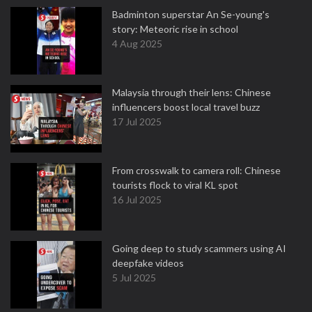
Badminton superstar An Se-young's
story: Meteoric rise in school
4 Aug 2025
Malaysia through their lens: Chinese
influencers boost local travel buzz
17 Jul 2025
From crosswalk to camera roll: Chinese
tourists flock to viral KL spot
16 Jul 2025
Going deep to study scammers using AI
deepfake videos
5 Jul 2025