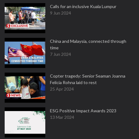
Calls for an inclusive Kuala Lumpur
9 Jun 2024
China and Malaysia, connected through
time
7 Jun 2024
Copter tragedy: Senior Seaman Joanna
Felicia Rohna laid to rest
25 Apr 2024
ESG Positive Impact Awards 2023
13 Mar 2024