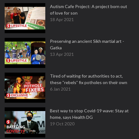
Autism Cafe Project: A project born out
of love for son
18 Apr 2021
Preserving an ancient Sikh martial art -
Gatka
13 Apr 2021
Tired of waiting for authorities to act,
these “rebels” fix potholes on their own
6 Jan 2021
Best way to stop Covid-19 wave: Stay at
home, says Health DG
19 Oct 2020