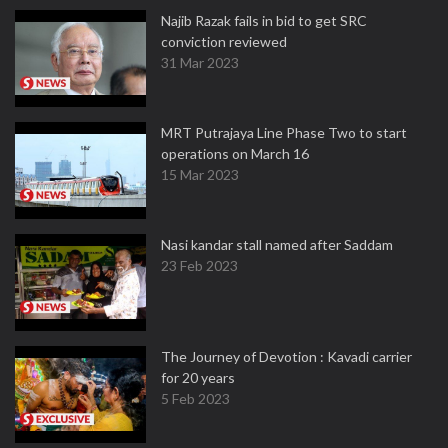
Najib Razak fails in bid to get SRC
conviction reviewed
31 Mar 2023
MRT Putrajaya Line Phase Two to start
operations on March 16
15 Mar 2023
Nasi kandar stall named after Saddam
23 Feb 2023
The Journey of Devotion : Kavadi carrier
for 20 years
5 Feb 2023