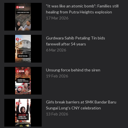
"It was like an atomic bomb": Families still
healing from Putra Heights explosion
17 Mar 2026
Gurdwara Sahib Petaling Tin bids
farewell after 54 years
6 Mar 2026
Unsung force behind the siren
19 Feb 2026
Girls break barriers at SMK Bandar Baru
Sungai Long's CNY celebration
13 Feb 2026