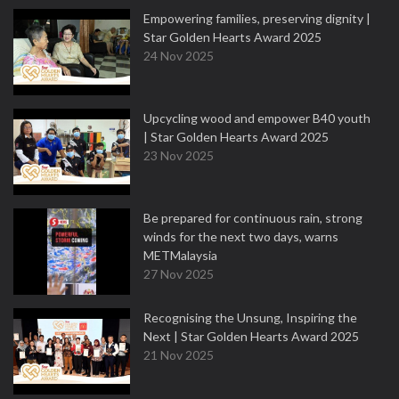
Empowering families, preserving dignity |
Star Golden Hearts Award 2025
24 Nov 2025
Upcycling wood and empower B40 youth
| Star Golden Hearts Award 2025
23 Nov 2025
Be prepared for continuous rain, strong
winds for the next two days, warns
METMalaysia
27 Nov 2025
Recognising the Unsung, Inspiring the
Next | Star Golden Hearts Award 2025
21 Nov 2025