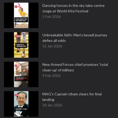
Dancing horses in the sky take centre
stage at World Kite Festival
5 Feb 2026
Unbreakable faith: Man's kavadi journey
defies all odds
31 Jan 2026
New Armed Forces chief promises 'total
clean-up' of military
4 Feb 2026
MAG's Captain Izham clears for final
landing
30 Jan 2026