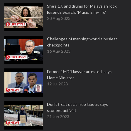
She's 17, and drums for Malaysian rock
legends Search: 'Music is my life'
20 Aug 2023
Challenges of manning world's busiest
checkpoints
16 Aug 2023
Former 1MDB lawyer arrested, says
Home Minister
12 Jul 2023
Don't treat us as free labour, says
student activist
21 Jun 2023