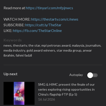
Read more at
https://tinyurl.com/mfpjnwcs
WATCH MORE:
https://thestartv.com/c/news
SUBSCRIBE:
https://cutt.ly/TheStar
LIKE:
https://fb.com/TheStarOnline
Keywords
news,
thestartv,
the star,
mpi petronas award,
malaysia,
journalism,
media industry,
gold award winners,
star media group,
anwar
ibrahim,
fahmi fadzil
Up next
Autoplay
SMG & HIMC present the finale of our
series exploring rising opportunities in
China's flagship FTP (Ep 5)
16 Jul 2026