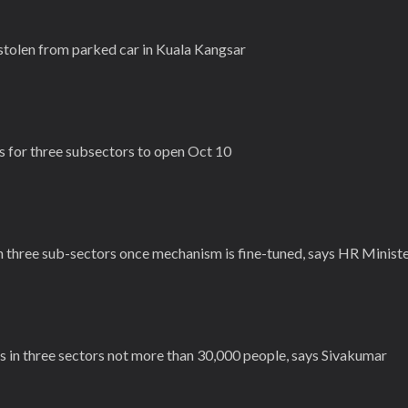
tolen from parked car in Kuala Kangsar
s for three subsectors to open Oct 10
in three sub-sectors once mechanism is fine-tuned, says HR Minist
s in three sectors not more than 30,000 people, says Sivakumar