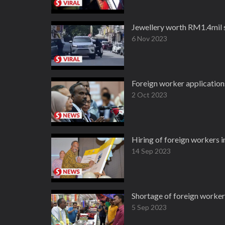
Jewellery worth RM1.4mil s
6 Nov 2023
Foreign worker application
2 Oct 2023
Hiring of foreign workers 
14 Sep 2023
Shortage of foreign worker
5 Sep 2023