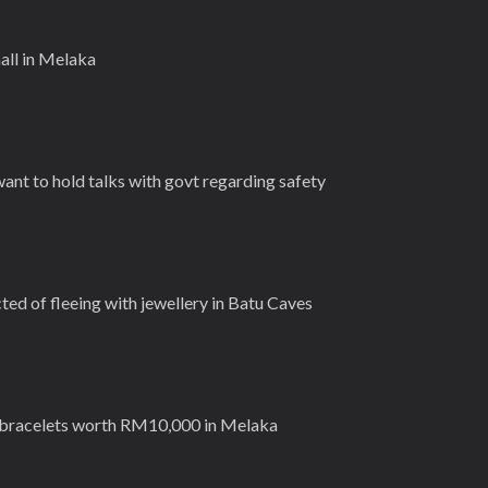
all in Melaka
want to hold talks with govt regarding safety
d of fleeing with jewellery in Batu Caves
 bracelets worth RM10,000 in Melaka