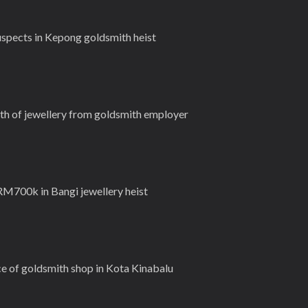
spects in Kepong goldsmith heist
 of jewellery from goldsmith employer
M700k in Bangi jewellery heist
ce of goldsmith shop in Kota Kinabalu