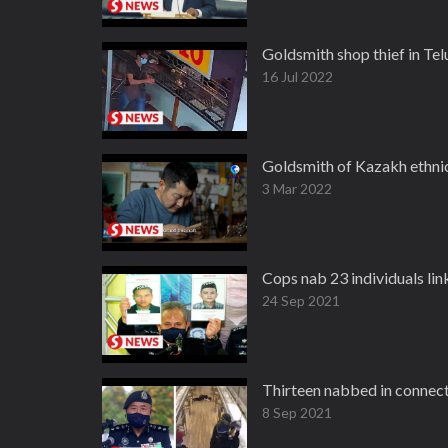
Goldsmith shop thief in Te
16 Jul 2022
Goldsmith of Kazakh ethnic
3 Mar 2022
Cops nab 23 individuals lin
24 Sep 2021
Thirteen nabbed in connec
8 Sep 2021