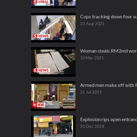
Cops tracking down four su
23 Aug 2021
Woman steals RM2mil worth
10 Mar 2021
Armed men make off with R
31 Jul 2019
Explosion rips open entran
31 Dec 2018