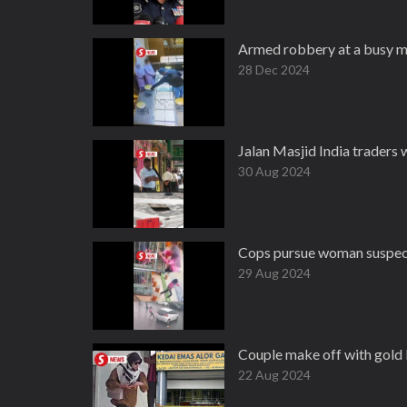
Armed robbery at a busy m
28 Dec 2024
Jalan Masjid India traders 
30 Aug 2024
Cops pursue woman suspecte
29 Aug 2024
Couple make off with gold
22 Aug 2024