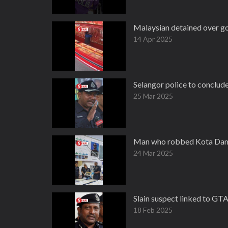
Malaysian detained over gol
14 Apr 2025
Selangor police to conclud
25 Mar 2025
Man who robbed Kota Daman
24 Mar 2025
Slain suspect linked to GTA
18 Feb 2025