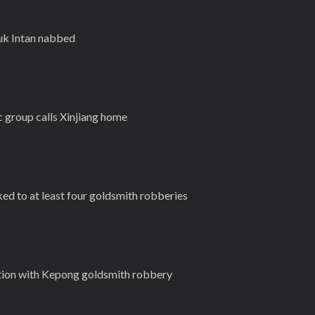
luk Intan nabbed
 group calls Xinjiang home
ked to at least four goldsmith robberies
tion with Kepong goldsmith robbery