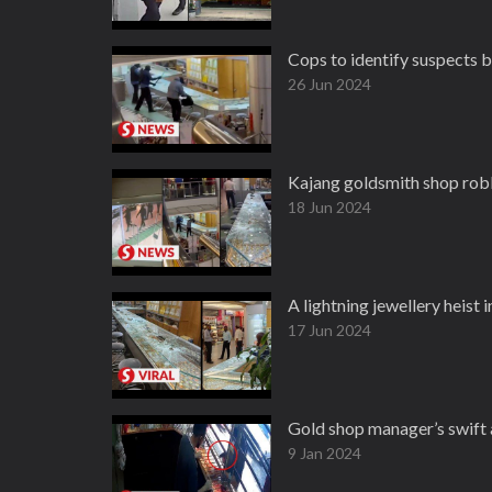
Cops to identify suspects 
26 Jun 2024
Kajang goldsmith shop rob
18 Jun 2024
A lightning jewellery heist 
17 Jun 2024
Gold shop manager’s swift 
9 Jan 2024