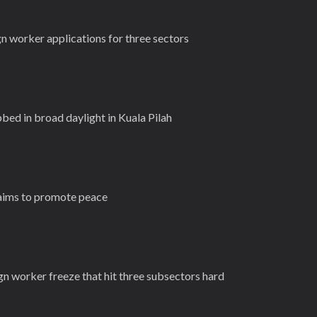
n worker applications for three sectors
bed in broad daylight in Kuala Pilah
 aims to promote peace
gn worker freeze that hit three subsectors hard