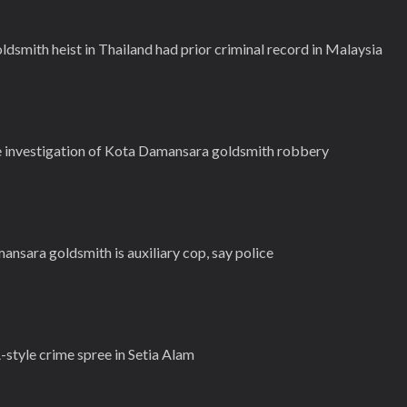
dsmith heist in Thailand had prior criminal record in Malaysia
e investigation of Kota Damansara goldsmith robbery
sara goldsmith is auxiliary cop, say police
-style crime spree in Setia Alam