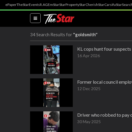
ePaper
TheStar
Events
R.AGE
mStar
StarProperty
StarCherish
StarCarsifu
StarSearc
(current)
34 Search Results for
"goldsmith"
KL cops hunt four suspects
16 Apr 2026
Former local council employ
12 Dec 2025
Driver who robbed to pay o
30 May 2025