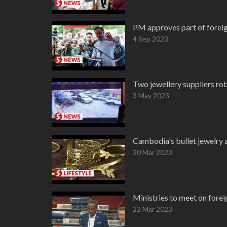
PM approves part of foreig
4 Sep 2023
Two jewellery suppliers rob
3 May 2023
Cambodia's bullet jewelry
30 Mar 2023
Ministries to meet on forei
22 Mar 2023