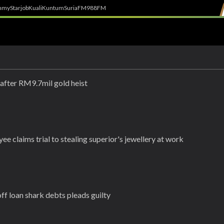
h
myStarjob
Kuali
Kuntum
SuriaFM
988FM
 after RM9.7mil gold heist
ee claims trial to stealing superior's jewellery at work
ff loan shark debts pleads guilty