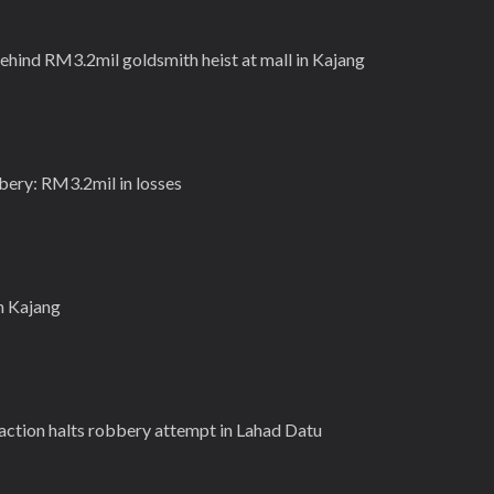
behind RM3.2mil goldsmith heist at mall in Kajang
bery: RM3.2mil in losses
in Kajang
action halts robbery attempt in Lahad Datu