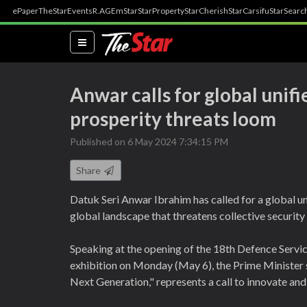
ePaper
TheStar
Events
R.AGE
mStar
StarProperty
StarCherish
StarCarsifu
StarSearc
(current)
Anwar calls for global unif
prosperity threats loom
Published on 6 May 2024 7:34:15 PM
Share
Datuk Seri Anwar Ibrahim has called for a global un
global landscape that threatens collective security
Speaking at the opening of the 18th Defence Servi
exhibition on Monday (May 6), the Prime Minister s
Next Generation," represents a call to innovate and