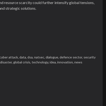
d resource scarcity could further intensify global tensions,
nd strategic solutions.
cyber attack,
data,
dsa,
natsec,
dialogue,
defence sector,
security
 disaster,
global crisis,
technology,
idea,
innovation,
news