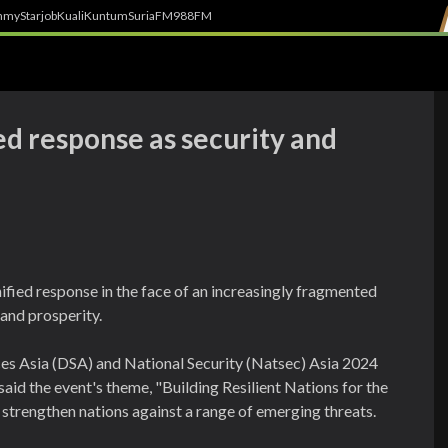
h
myStarjob
Kuali
Kuntum
SuriaFM
988FM
ied response as security and
ified response in the face of an increasingly fragmented
 and prosperity.
ces Asia (DSA) and National Security (Natsec) Asia 2024
aid the event's theme, "Building Resilient Nations for the
 strengthen nations against a range of emerging threats.