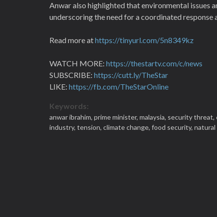
Anwar also highlighted that environmental issues an
underscoring the need for a coordinated response a
Read more at
https://tinyurl.com/5n8349kz
WATCH MORE:
https://thestartv.com/c/news
SUBSCRIBE:
https://cutt.ly/TheStar
LIKE:
https://fb.com/TheStarOnline
Keywords:
anwar ibrahim,
prime minister,
malaysia,
security threat,
industry,
tension,
climate change,
food security,
natural