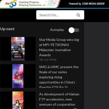
Up next
Autoplay
Star Media Group wins big
at MPI-PETRONAS
Malaysian Journalism
Awards
18 Jul 2026
SMG & HIMC present the
finale of our series
exploring rising
opportunities in China's
flagship FTP (Ep 5)
16 Jul 2026
As development of Hainan
FTP accelerates, new
avenues of cooperation