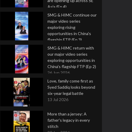
are opening up across SE
Asia (Ep 4)
9 Jul 2026
SMG & HIMC continue our
major video series
exploring rising
opportunities in China's
flagship FTP (Ep 3)
2 Jul 2026
SMG & HIMC return with
our major video series
exploring opportunities in
China's flagship FTP (Ep 2)
26 Jun 2026
Love, family come first as
Syed Saddiq looks beyond
six-year legal battle
13 Jul 2026
More than a jersey: A
father's legacy in every
stitch