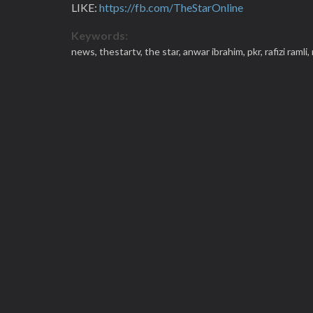
LIKE:
https://fb.com/TheStarOnline
Keywords:
news,
thestartv,
the star,
anwar ibrahim,
pkr,
rafizi ramli,