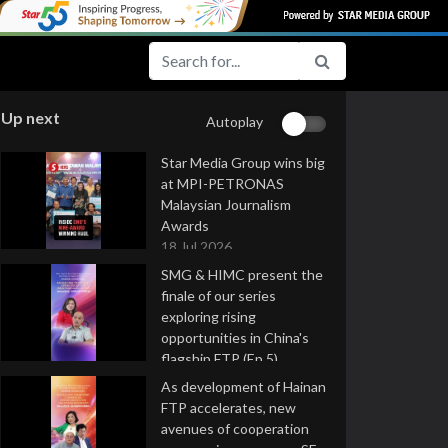
Up next
Autoplay
Star Media Group wins big
at MPI-PETRONAS
Malaysian Journalism
Awards
18 Jul 2026
SMG & HIMC present the
finale of our series
exploring rising
opportunities in China's
flagship FTP (Ep 5)
16 Jul 2026
As development of Hainan
FTP accelerates, new
avenues of cooperation