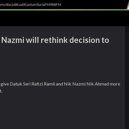
h
myStarjob
Kuali
Kuntum
SuriaFM
988FM
Nazmi will rethink decision to
 give Datuk Seri Rafizi Ramli and Nik Nazmi Nik Ahmad more
t.