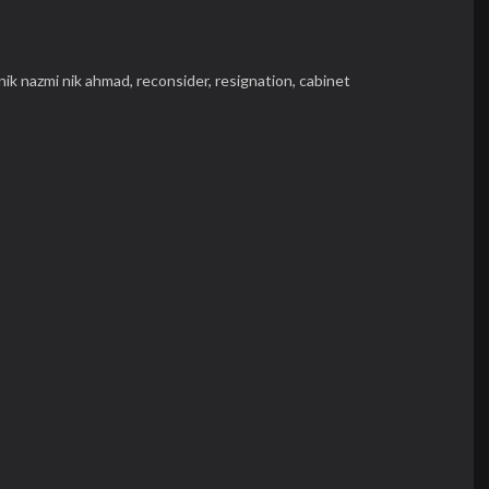
nik nazmi nik ahmad,
reconsider,
resignation,
cabinet