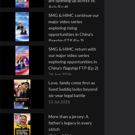
are opening up across SE
Asia (Ep 4)
9 Jul 2026
SMG & HIMC continue our
major video series
exploring rising
opportunities in China's
flagship FTP (Ep 3)
2 Jul 2026
SMG & HIMC return with
our major video series
exploring opportunities in
China's flagship FTP (Ep 2)
26 Jun 2026
Love, family come first as
Syed Saddiq looks beyond
six-year legal battle
13 Jul 2026
More than a jersey: A
father's legacy in every
stitch