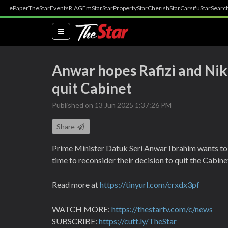
ePaper
TheStar
Events
R.AGE
mStar
StarProperty
StarCherish
StarCarsifu
StarSearc
(current)
Anwar hopes Rafizi and Nik 
quit Cabinet
Published on 13 Jun 2025 1:37:26 PM
Share
Prime Minister Datuk Seri Anwar Ibrahim wants to
time to reconsider their decision to quit the Cabine
Read more at
https://tinyurl.com/crxdx3pf
WATCH MORE:
https://thestartv.com/c/news
SUBSCRIBE:
https://cutt.ly/TheStar