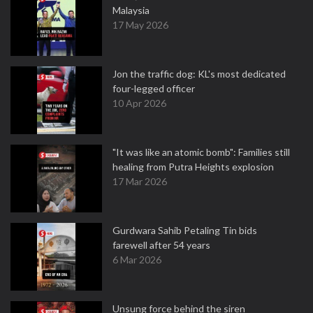
Malaysia
17 May 2026
Jon the traffic dog: KL's most dedicated
four-legged officer
10 Apr 2026
"It was like an atomic bomb": Families still
healing from Putra Heights explosion
17 Mar 2026
Gurdwara Sahib Petaling Tin bids
farewell after 54 years
6 Mar 2026
Unsung force behind the siren