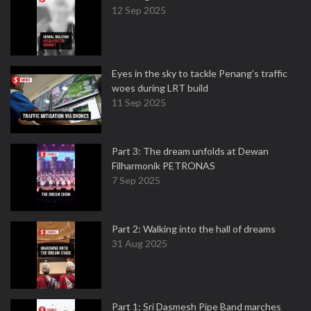
12 Sep 2025
Eyes in the sky to tackle Penang’s traffic
woes during LRT build
11 Sep 2025
Part 3: The dream unfolds at Dewan
Filharmonik PETRONAS
7 Sep 2025
Part 2: Walking into the hall of dreams
31 Aug 2025
Part 1: Sri Dasmesh Pipe Band marches