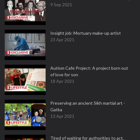
9 Sep 2021
Insight job: Mortuary make-up artist
23 Apr 2021
Autism Cafe Project: A project born out
of love for son
18 Apr 2021
Preserving an ancient Sikh martial art -
Gatka
13 Apr 2021
Tired of waiting for authorities to act,