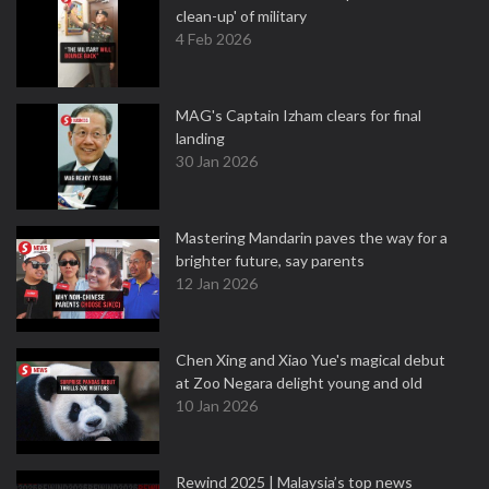
clean-up' of military
4 Feb 2026
MAG's Captain Izham clears for final
landing
30 Jan 2026
Mastering Mandarin paves the way for a
brighter future, say parents
12 Jan 2026
Chen Xing and Xiao Yue's magical debut
at Zoo Negara delight young and old
10 Jan 2026
Rewind 2025 | Malaysia’s top news