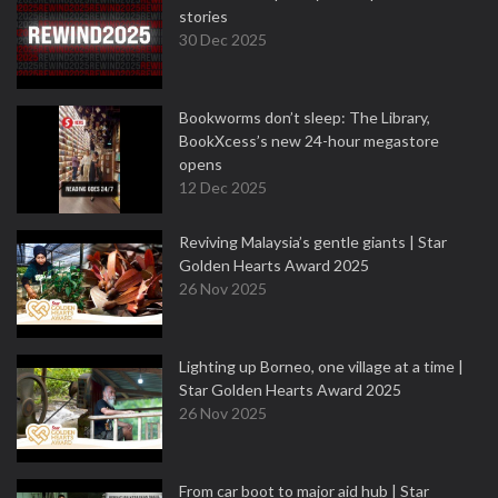
stories
30 Dec 2025
Bookworms don’t sleep: The Library,
BookXcess’s new 24-hour megastore
opens
12 Dec 2025
Reviving Malaysia’s gentle giants | Star
Golden Hearts Award 2025
26 Nov 2025
Lighting up Borneo, one village at a time |
Star Golden Hearts Award 2025
26 Nov 2025
From car boot to major aid hub | Star