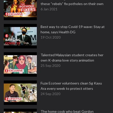
these “rebels” fix potholes on their own
6 Jan 2021
Best way to stop Covid-19 wave: Stay at
home, says Health DG
19 Oct 2020
Talented Malaysian student creates her
own K-drama love story animation
25 Sep 2020
Fuze Ecoteer volunteers clean Sg Kayu
Ara every week to protect otters
24 Sep 2020
The home cook who beat Gordon