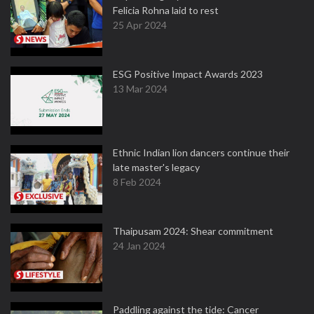
Felicia Rohna laid to rest
25 Apr 2024
ESG Positive Impact Awards 2023
13 Mar 2024
Ethnic Indian lion dancers continue their
late master's legacy
8 Feb 2024
Thaipusam 2024: Shear commitment
24 Jan 2024
Paddling against the tide: Cancer