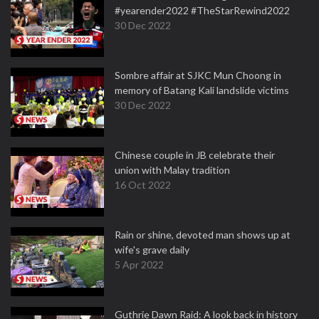
#yearender2022 #TheStarRewind2022
30 Dec 2022
Sombre affair at SJKC Mun Choong in
memory of Batang Kali landslide victims
30 Dec 2022
Chinese couple in JB celebrate their
union with Malay tradition
16 Oct 2022
Rain or shine, devoted man shows up at
wife's grave daily
5 Apr 2022
Guthrie Dawn Raid: A look back in history