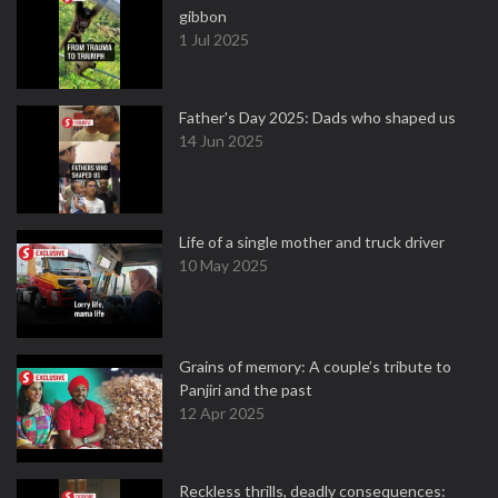
gibbon
1 Jul 2025
Father's Day 2025: Dads who shaped us
14 Jun 2025
Life of a single mother and truck driver
10 May 2025
Grains of memory: A couple’s tribute to
Panjiri and the past
12 Apr 2025
Reckless thrills, deadly consequences: