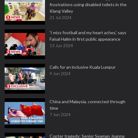
frustrations using disabled toilets in the
Klang Valley
21 Jul 2024
'I miss football and my heart aches,' says
Faisal Halim in first public appearance
13 Jun 2024
Calls for an inclusive Kuala Lumpur
9 Jun 2024
China and Malaysia, connected through
time
7 Jun 2024
Copter tragedy: Senior Seaman Joanna