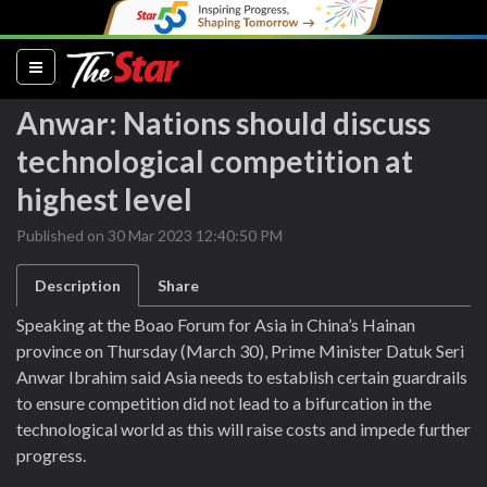
(current)
Anwar: Nations should discuss
technological competition at
highest level
Published on 30 Mar 2023 12:40:50 PM
Description
Share
Speaking at the Boao Forum for Asia in China’s Hainan
province on Thursday (March 30), Prime Minister Datuk Seri
Anwar Ibrahim said Asia needs to establish certain guardrails
to ensure competition did not lead to a bifurcation in the
technological world as this will raise costs and impede further
progress.