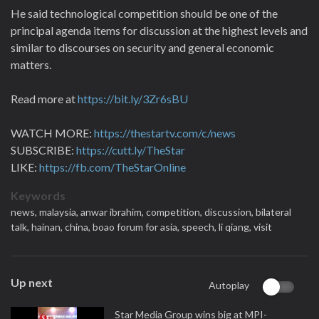
He said technological competition should be one of the
principal agenda items for discussion at the highest levels and
similar to discourses on security and general economic
matters.
Read more at
https://bit.ly/3Zr6sBU
WATCH MORE:
https://thestartv.com/c/news
SUBSCRIBE:
https://cutt.ly/TheStar
LIKE:
https://fb.com/TheStarOnline
Keywords
news,
malaysia,
anwar ibrahim,
competition,
discussion,
bilateral
talk,
hainan,
china,
boao forum for asia,
speech,
li qiang,
visit
Up next
Autoplay
Star Media Group wins big at MPI-