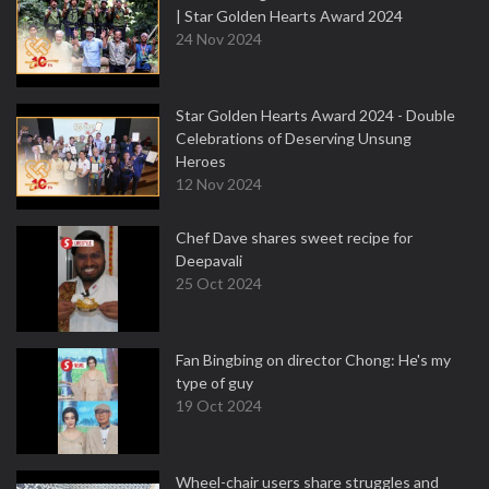
| Star Golden Hearts Award 2024
24 Nov 2024
Star Golden Hearts Award 2024 - Double
Celebrations of Deserving Unsung
Heroes
12 Nov 2024
Chef Dave shares sweet recipe for
Deepavali
25 Oct 2024
Fan Bingbing on director Chong: He's my
type of guy
19 Oct 2024
Wheel-chair users share struggles and