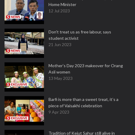
Home Minister
12 Jul 2023
Don't treat us as free labour, says
student activist
21 Jun 2023
Mother’s Day 2023 makeover for Orang
Asli women
13 May 2023
Barfi is more than a sweet treat, it’s a
piece of Vaisakhi celebration
9 Apr 2023
Tradition of Kejut Sahur still alive in