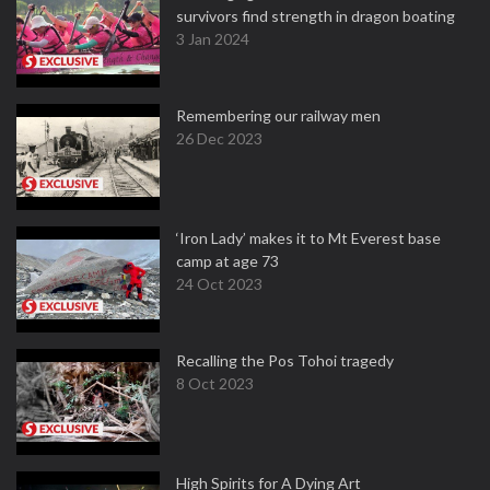
survivors find strength in dragon boating
3 Jan 2024
Remembering our railway men
26 Dec 2023
‘Iron Lady’ makes it to Mt Everest base
camp at age 73
24 Oct 2023
Recalling the Pos Tohoi tragedy
8 Oct 2023
High Spirits for A Dying Art