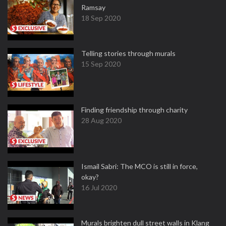
Ramsay
18 Sep 2020
Telling stories through murals
15 Sep 2020
Finding friendship through charity
28 Aug 2020
Ismail Sabri: The MCO is still in force,
okay?
16 Jul 2020
Murals brighten dull street walls in Klang