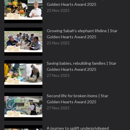
Golden Hearts Award 2025
23 Nov 2025
Growing Sabah’s elephant lifeline | Star
Golden Hearts Award 2025
25 Nov 2025
Saving babies, rebuilding families | Star
Golden Hearts Award 2025
27 Nov 2025
Second life for broken items | Star
Golden Hearts Award 2025
27 Nov 2025
A journey to uplift underprivileged