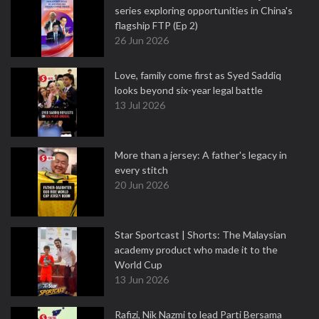
series exploring opportunities in China's
flagship FTP (Ep 2)
26 Jun 2026
Love, family come first as Syed Saddiq
looks beyond six-year legal battle
13 Jul 2026
More than a jersey: A father's legacy in
every stitch
20 Jun 2026
Star Sportcast | Shorts: The Malaysian
academy product who made it to the
World Cup
13 Jun 2026
Rafizi, Nik Nazmi to lead Parti Bersama