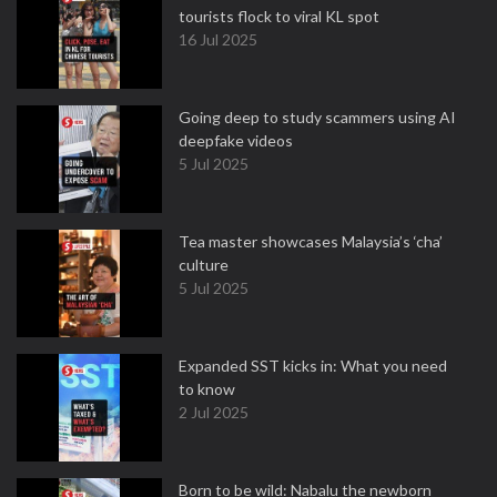
tourists flock to viral KL spot
16 Jul 2025
Going deep to study scammers using AI
deepfake videos
5 Jul 2025
Tea master showcases Malaysia’s ‘cha’
culture
5 Jul 2025
Expanded SST kicks in: What you need
to know
2 Jul 2025
Born to be wild: Nabalu the newborn