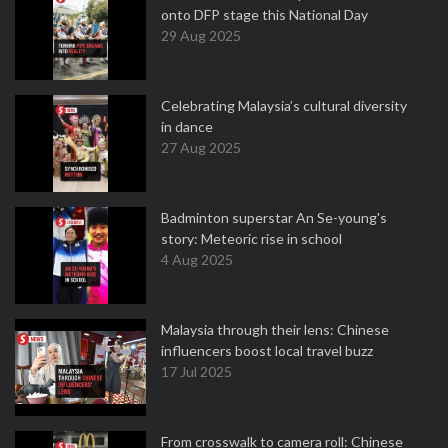
onto DFP stage this National Day
29 Aug 2025
Celebrating Malaysia’s cultural diversity
in dance
27 Aug 2025
Badminton superstar An Se-young's
story: Meteoric rise in school
4 Aug 2025
Malaysia through their lens: Chinese
influencers boost local travel buzz
17 Jul 2025
From crosswalk to camera roll: Chinese