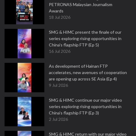
PETRONAS Malaysian Journalism
Awards
18 Jul 2026
SMG & HIMC present the finale of our
series exploring rising opportunities in
China's flagship FTP (Ep 5)
16 Jul 2026
As development of Hainan FTP
accelerates, new avenues of cooperation
are opening up across SE Asia (Ep 4)
9 Jul 2026
SMG & HIMC continue our major video
series exploring rising opportunities in
China's flagship FTP (Ep 3)
2 Jul 2026
SMG & HIMC return with our major video