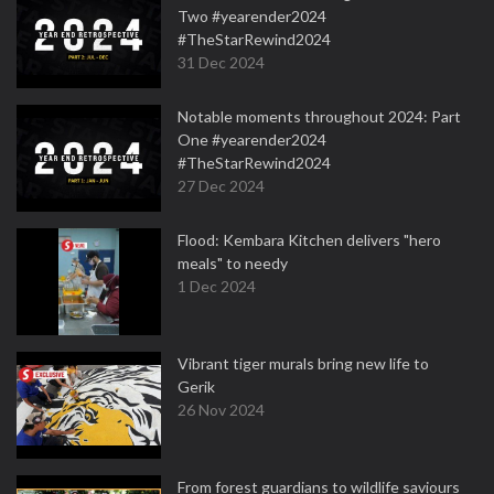
Two #yearender2024
#TheStarRewind2024
31 Dec 2024
Notable moments throughout 2024: Part
One #yearender2024
#TheStarRewind2024
27 Dec 2024
Flood: Kembara Kitchen delivers "hero
meals" to needy
1 Dec 2024
Vibrant tiger murals bring new life to
Gerik
26 Nov 2024
From forest guardians to wildlife saviours