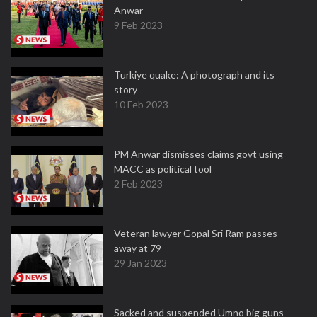
Anwar
9 Feb 2023
Turkiye quake: A photograph and its
story
10 Feb 2023
PM Anwar dismisses claims govt using
MACC as political tool
2 Feb 2023
Veteran lawyer Gopal Sri Ram passes
away at 79
29 Jan 2023
Sacked and suspended Umno big guns