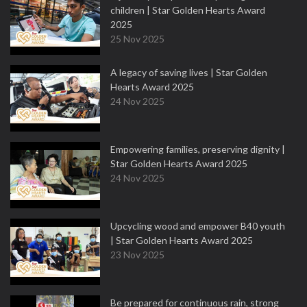
children | Star Golden Hearts Award
2025
25 Nov 2025
A legacy of saving lives | Star Golden
Hearts Award 2025
24 Nov 2025
Empowering families, preserving dignity |
Star Golden Hearts Award 2025
24 Nov 2025
Upcycling wood and empower B40 youth
| Star Golden Hearts Award 2025
23 Nov 2025
Be prepared for continuous rain, strong