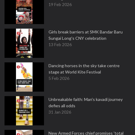
19 Feb 2026
Girls break barriers at SMK Bandar Baru
Sungai Long's CNY celebration
13 Feb 2026
Dancing horses in the sky take centre
stage at World Kite Festival
5 Feb 2026
Unbreakable faith: Man's kavadi journey
defies all odds
31 Jan 2026
New Armed Forces chief promises 'total