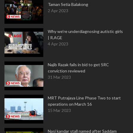
Taman Setia Balakong
2 Apr 2023
Why we're underdiagnosing autistic girls
| R.AGE
4 Apr 2023
Najib Razak fails in bid to get SRC
conviction reviewed
31 Mar 2023
MRT Putrajaya Line Phase Two to start
operations on March 16
15 Mar 2023
Nasi kandar stall named after Saddam