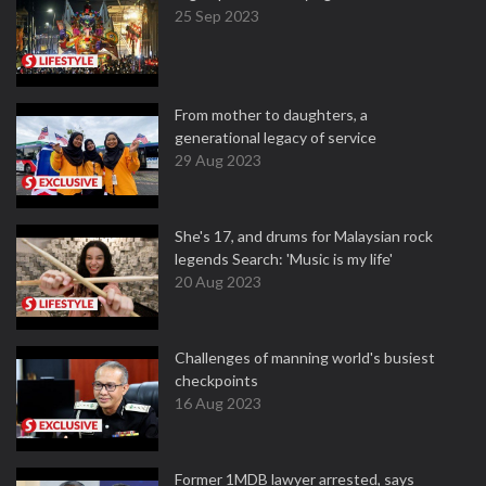
25 Sep 2023
From mother to daughters, a
generational legacy of service
29 Aug 2023
She's 17, and drums for Malaysian rock
legends Search: 'Music is my life'
20 Aug 2023
Challenges of manning world's busiest
checkpoints
16 Aug 2023
Former 1MDB lawyer arrested, says