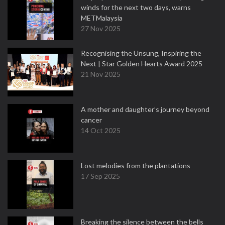
winds for the next two days, warns
METMalaysia
27 Nov 2025
Recognising the Unsung, Inspiring the
Next | Star Golden Hearts Award 2025
21 Nov 2025
A mother and daughter’s journey beyond
cancer
14 Oct 2025
Lost melodies from the plantations
17 Sep 2025
Breaking the silence between the bells