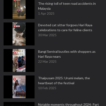
The rising toll of teen road accidents in
Malaysia
1 Apr 2025
Devoted cat sitter forgoes Hari Raya
celebrations to care for feline clients
30 Mar 2025
Bangi Sentral bustles with shoppers as
Hari Raya nears
22 Mar 2025
Thaipusam 2025: Urumi melam, the
heartbeat of the festival
10 Feb 2025
Notable moments throughout 2024: Part