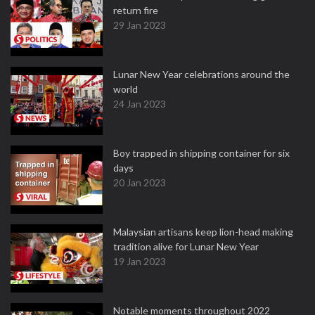
return fire
29 Jan 2023
Lunar New Year celebrations around the
world
24 Jan 2023
Boy trapped in shipping container for six
days
20 Jan 2023
Malaysian artisans keep lion-head making
tradition alive for Lunar New Year
19 Jan 2023
Notable moments throughout 2022