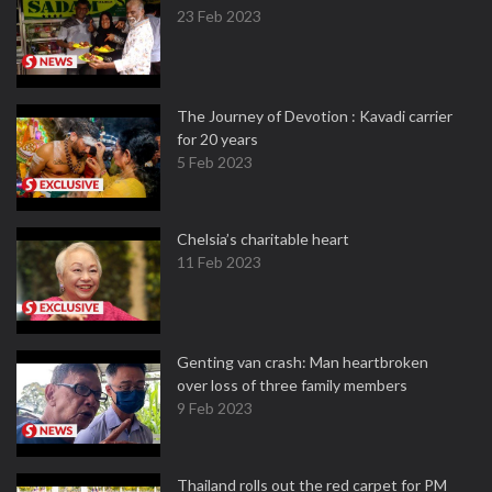
23 Feb 2023
The Journey of Devotion : Kavadi carrier
for 20 years
5 Feb 2023
Chelsia’s charitable heart
11 Feb 2023
Genting van crash: Man heartbroken
over loss of three family members
9 Feb 2023
Thailand rolls out the red carpet for PM