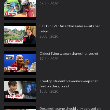
26 Jun 2020
EXCLUSIVE: An ambassador awaits her
return
20 Jun 2020
Oldest living woman shares her secret
19 Jun 2020
Treetop student Veveonah keeps her
feet on the ground
18 Jun 2020
Dexamethasone should only be used on