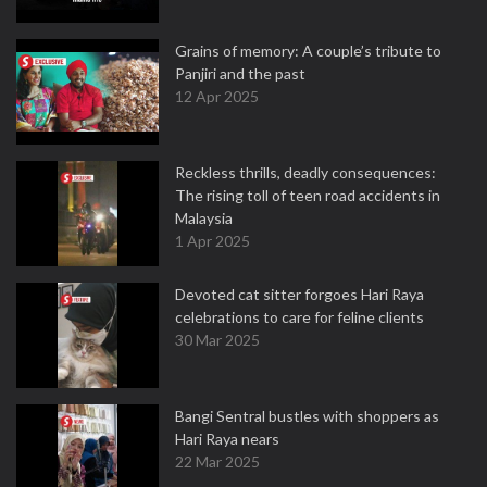
Grains of memory: A couple’s tribute to
Panjiri and the past
12 Apr 2025
Reckless thrills, deadly consequences:
The rising toll of teen road accidents in
Malaysia
1 Apr 2025
Devoted cat sitter forgoes Hari Raya
celebrations to care for feline clients
30 Mar 2025
Bangi Sentral bustles with shoppers as
Hari Raya nears
22 Mar 2025