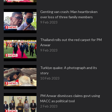
Genting van crash: Man heartbroken
over loss of three family members
9 Feb 2023
Thailand rolls out the red carpet for PM
Anwar
9 Feb 2023
Turkiye quake: A photograph and its
story
10 Feb 2023
PM Anwar dismisses claims govt using
MACC as political tool
2 Feb 2023