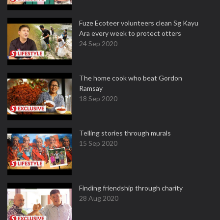
Fuze Ecoteer volunteers clean Sg Kayu
Ara every week to protect otters
24 Sep 2020
The home cook who beat Gordon
Ramsay
18 Sep 2020
Telling stories through murals
15 Sep 2020
Finding friendship through charity
28 Aug 2020