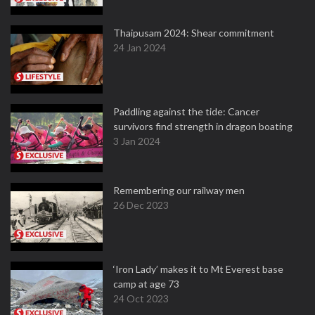
Thaipusam 2024: Shear commitment
24 Jan 2024
Paddling against the tide: Cancer
survivors find strength in dragon boating
3 Jan 2024
Remembering our railway men
26 Dec 2023
‘Iron Lady’ makes it to Mt Everest base
camp at age 73
24 Oct 2023