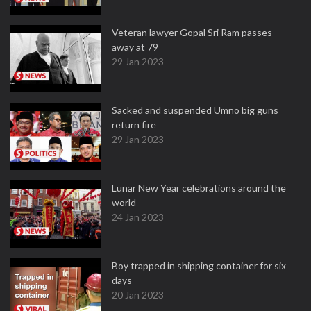
Veteran lawyer Gopal Sri Ram passes
away at 79
29 Jan 2023
Sacked and suspended Umno big guns
return fire
29 Jan 2023
Lunar New Year celebrations around the
world
24 Jan 2023
Boy trapped in shipping container for six
days
20 Jan 2023