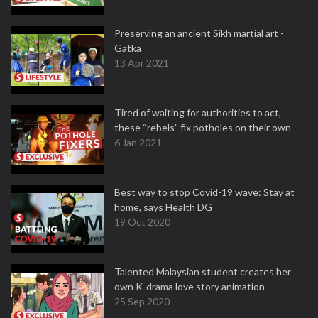
Preserving an ancient Sikh martial art -
Gatka
13 Apr 2021
Tired of waiting for authorities to act,
these “rebels” fix potholes on their own
6 Jan 2021
Best way to stop Covid-19 wave: Stay at
home, says Health DG
19 Oct 2020
Talented Malaysian student creates her
own K-drama love story animation
25 Sep 2020