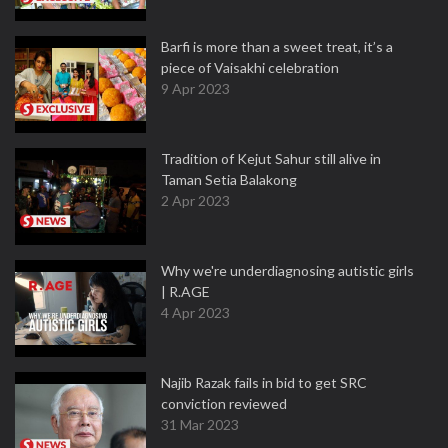
Barfi is more than a sweet treat, it’s a
piece of Vaisakhi celebration
9 Apr 2023
Tradition of Kejut Sahur still alive in
Taman Setia Balakong
2 Apr 2023
Why we're underdiagnosing autistic girls
| R.AGE
4 Apr 2023
Najib Razak fails in bid to get SRC
conviction reviewed
31 Mar 2023