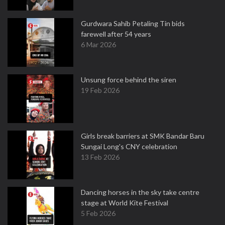
Gurdwara Sahib Petaling Tin bids
farewell after 54 years
6 Mar 2026
Unsung force behind the siren
19 Feb 2026
Girls break barriers at SMK Bandar Baru
Sungai Long's CNY celebration
13 Feb 2026
Dancing horses in the sky take centre
stage at World Kite Festival
5 Feb 2026