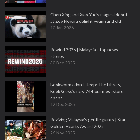
Chen Xing and Xiao Yue's magical debut
at Zoo Negara delight young and old
10 Jan 2026
Rewind 2025 | Malaysia’s top news
stories
30 Dec 2025
Bookworms don’t sleep: The Library,
BookXcess’s new 24-hour megastore
opens
12 Dec 2025
Reviving Malaysia’s gentle giants | Star
Golden Hearts Award 2025
26 Nov 2025