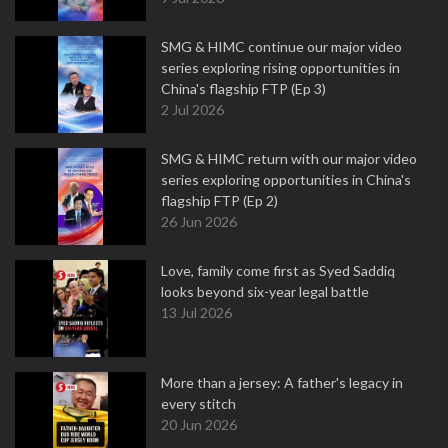
SMG & HIMC continue our major video
series exploring rising opportunities in
China's flagship FTP (Ep 3)
2 Jul 2026
SMG & HIMC return with our major video
series exploring opportunities in China's
flagship FTP (Ep 2)
26 Jun 2026
Love, family come first as Syed Saddiq
looks beyond six-year legal battle
13 Jul 2026
More than a jersey: A father's legacy in
every stitch
20 Jun 2026