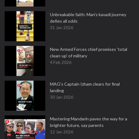
Unbreakable faith: Man's kavadi journey
defies all odds
31 Jan 2026
New Armed Forces chief promises 'total
clean-up' of military
4 Feb 2026
MAG's Captain Izham clears for final
landing
30 Jan 2026
Mastering Mandarin paves the way for a
brighter future, say parents
12 Jan 2026