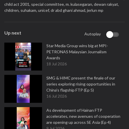
child act 2001,
special committee,
m. kulasegaran,
dewan rakyat,
children,
suhakam,
unicef,
dr abd ghani ahmad,
jerlun mp
Up next
Autoplay
Star Media Group wins big at MPI-
PETRONAS Malaysian Journalism
Awards
18 Jul 2026
SMG & HIMC present the finale of our
series exploring rising opportunities in
China's flagship FTP (Ep 5)
16 Jul 2026
As development of Hainan FTP
accelerates, new avenues of cooperation
are opening up across SE Asia (Ep 4)
9 Jul 2026