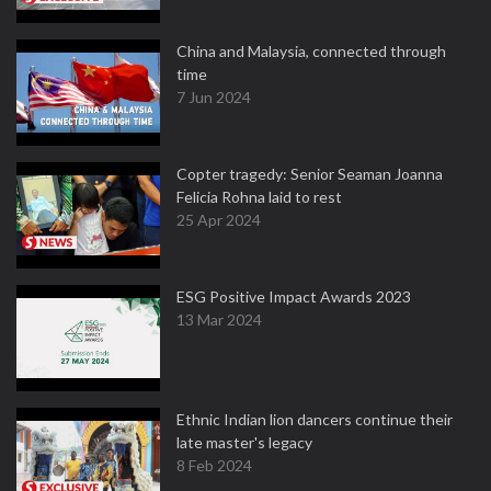
China and Malaysia, connected through
time
7 Jun 2024
Copter tragedy: Senior Seaman Joanna
Felicia Rohna laid to rest
25 Apr 2024
ESG Positive Impact Awards 2023
13 Mar 2024
Ethnic Indian lion dancers continue their
late master's legacy
8 Feb 2024