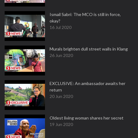
Ismail Sabri: The MCO is still in force,
okay?
16 Jul 2020
Murals brighten dull street walls in Klang
26 Jun 2020
EXCLUSIVE: An ambassador awaits her
return
20 Jun 2020
Oldest living woman shares her secret
19 Jun 2020