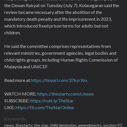
the Dewan Rakyat on Tuesday (July 7), Kulasegaran said the
review became necessary after the abolition of the
mandatory death penalty and life imprisonment in 2023,
which introduced fixed prison terms for adults but not
children.
He said the committee comprises representatives from
relevant ministries, government agencies, legal bodies and
child rights groups, including Human Rights Commission of
Malaysia and UNICEF.
Read more at
https://tinyurl.com/37ksr9zx
WATCH MORE:
https://thestartv.com/c/news
SUBSCRIBE:
https://cutt.ly/TheStar
LIKE:
https://fb.com/TheStarOnline
Keywords
news,
thestartv,
the star,
child detention,
amendments,
section 97,