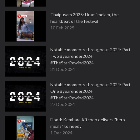
Thaipusam 2025: Urumi melam, the
heartbeat of the festival
10 Feb 2025
Notable moments throughout 2024: Part
Two #yearender2024
#TheStarRewind2024
31 Dec 2024
Notable moments throughout 2024: Part
One #yearender2024
#TheStarRewind2024
27 Dec 2024
Flood: Kembara Kitchen delivers "hero
meals" to needy
1 Dec 2024