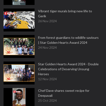
Vibrant tiger murals bring new life to
Gerik
26 Nov 2024
From forest guardians to wildlife saviours
| Star Golden Hearts Award 2024
24 Nov 2024
Star Golden Hearts Award 2024 - Double
Celebrations of Deserving Unsung
Heroes
12 Nov 2024
Chef Dave shares sweet recipe for
Deepavali
25 Oct 2024