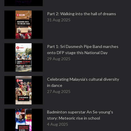
Part 2: Walking into the hall of dreams
31 Aug 2025
Part 1: Sri Dasmesh Pipe Band marches
onto DFP stage this National Day
29 Aug 2025
Celebrating Malaysia’s cultural diversity
in dance
27 Aug 2025
Badminton superstar An Se-young's
story: Meteoric rise in school
4 Aug 2025