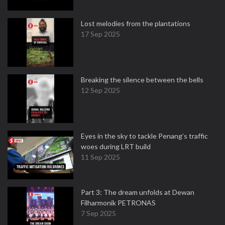
Lost melodies from the plantations
17 Sep 2025
Breaking the silence between the bells
12 Sep 2025
Eyes in the sky to tackle Penang’s traffic
woes during LRT build
11 Sep 2025
Part 3: The dream unfolds at Dewan
Filharmonik PETRONAS
7 Sep 2025