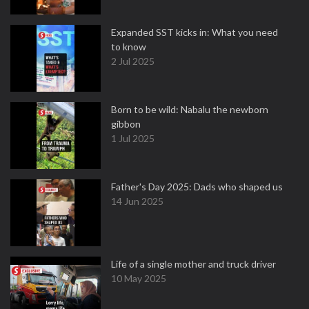
Expanded SST kicks in: What you need
to know
2 Jul 2025
Born to be wild: Nabalu the newborn
gibbon
1 Jul 2025
Father's Day 2025: Dads who shaped us
14 Jun 2025
Life of a single mother and truck driver
10 May 2025