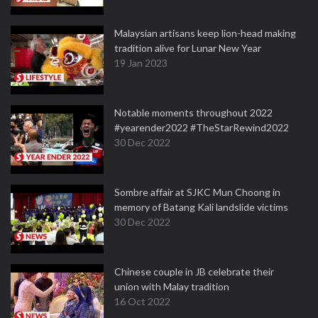
Malaysian artisans keep lion-head making
tradition alive for Lunar New Year
19 Jan 2023
Notable moments throughout 2022
#yearender2022 #TheStarRewind2022
30 Dec 2022
Sombre affair at SJKC Mun Choong in
memory of Batang Kali landslide victims
30 Dec 2022
Chinese couple in JB celebrate their
union with Malay tradition
16 Oct 2022