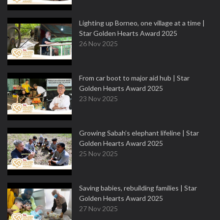
Lighting up Borneo, one village at a time |
Star Golden Hearts Award 2025
26 Nov 2025
From car boot to major aid hub | Star
Golden Hearts Award 2025
23 Nov 2025
Growing Sabah’s elephant lifeline | Star
Golden Hearts Award 2025
25 Nov 2025
Saving babies, rebuilding families | Star
Golden Hearts Award 2025
27 Nov 2025