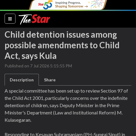
(current)
Child detention issues among
possible amendments to Child
Act, says Kula
Published on 7 Jul 2026 5:15:55 PM
Description
Share
A special committee has been set up to review Section 97 of
the Child Act 2001, particularly concerns over the indefinite
detention of children, says Deputy Minister in the Prime
Minister's Department (Law and Institutional Reform) M.
Kulasegaran.
Responding to Kesavan Subramaniam (PH-Sungai Siput) in