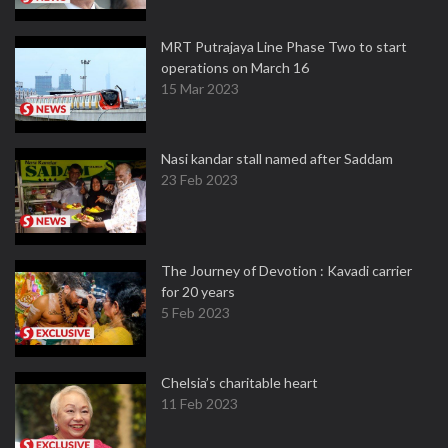
MRT Putrajaya Line Phase Two to start
operations on March 16
15 Mar 2023
Nasi kandar stall named after Saddam
23 Feb 2023
The Journey of Devotion : Kavadi carrier
for 20 years
5 Feb 2023
Chelsia’s charitable heart
11 Feb 2023