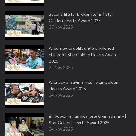
Second life for broken items | Star
Golden Hearts Award 2025
27 Nov 2025
A journey to uplift underprivileged
children | Star Golden Hearts Award
2025
25 Nov 2025
A legacy of saving lives | Star Golden
Hearts Award 2025
24 Nov 2025
Empowering families, preserving dignity |
Star Golden Hearts Award 2025
24 Nov 2025