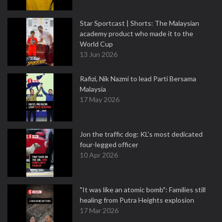
Star Sportcast | Shorts: The Malaysian
academy product who made it to the
World Cup
13 Jun 2026
Rafizi, Nik Nazmi to lead Parti Bersama
Malaysia
17 May 2026
Jon the traffic dog: KL's most dedicated
four-legged officer
10 Apr 2026
"It was like an atomic bomb": Families still
healing from Putra Heights explosion
17 Mar 2026