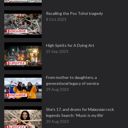
Recalling the Pos Tohoi tragedy
8 Oct 2023
High Spirits for A Dying Art
25 Sep 2023
From mother to daughters, a
generational legacy of service
29 Aug 2023
She's 17, and drums for Malaysian rock
legends Search: 'Music is my life'
20 Aug 2023