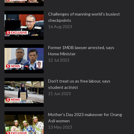
Challenges of manning world's busiest
checkpoints
16 Aug 2023
Former 1MDB lawyer arrested, says
Home Minister
12 Jul 2023
Don't treat us as free labour, says
student activist
21 Jun 2023
Mother’s Day 2023 makeover for Orang
Asli women
13 May 2023