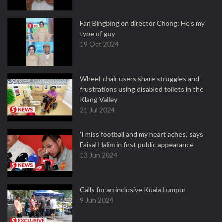
Fan Bingbing on director Chong: He's my
type of guy
19 Oct 2024
Wheel-chair users share struggles and
frustrations using disabled toilets in the
Klang Valley
21 Jul 2024
'I miss football and my heart aches,' says
Faisal Halim in first public appearance
13 Jun 2024
Calls for an inclusive Kuala Lumpur
9 Jun 2024