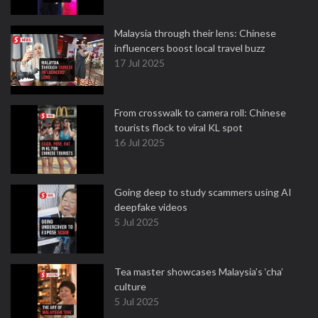
Malaysia through their lens: Chinese
influencers boost local travel buzz
17 Jul 2025
From crosswalk to camera roll: Chinese
tourists flock to viral KL spot
16 Jul 2025
Going deep to study scammers using AI
deepfake videos
5 Jul 2025
Tea master showcases Malaysia’s ‘cha’
culture
5 Jul 2025