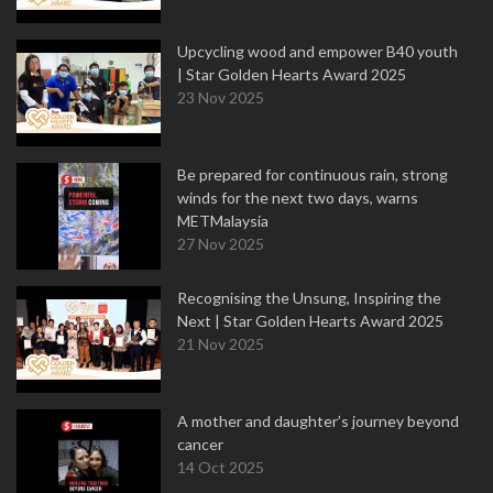
Upcycling wood and empower B40 youth
| Star Golden Hearts Award 2025
23 Nov 2025
Be prepared for continuous rain, strong
winds for the next two days, warns
METMalaysia
27 Nov 2025
Recognising the Unsung, Inspiring the
Next | Star Golden Hearts Award 2025
21 Nov 2025
A mother and daughter’s journey beyond
cancer
14 Oct 2025