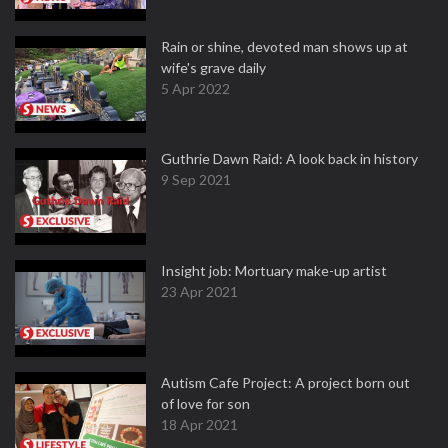
Rain or shine, devoted man shows up at
wife's grave daily
5 Apr 2022
Guthrie Dawn Raid: A look back in history
9 Sep 2021
Insight job: Mortuary make-up artist
23 Apr 2021
Autism Cafe Project: A project born out
of love for son
18 Apr 2021