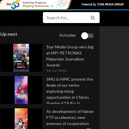
Up next
Autoplay
Star Media Group wins big
at MPI-PETRONAS
Malaysian Journalism
Awards
18 Jul 2026
SMG & HIMC present the
finale of our series
exploring rising
opportunities in China's
flagship FTP (Ep 5)
16 Jul 2026
As development of Hainan
FTP accelerates, new
avenues of cooperation