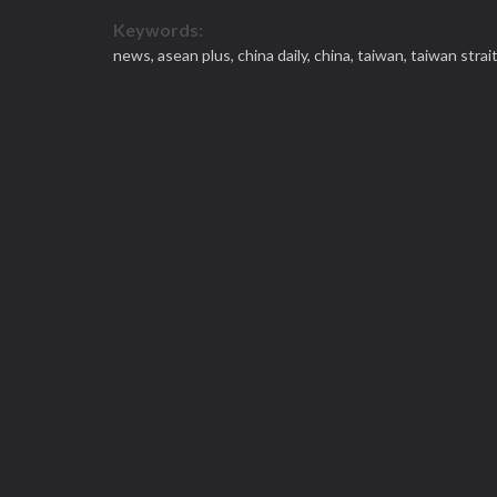
Keywords:
news,
asean plus,
china daily,
china,
taiwan,
taiwan strai