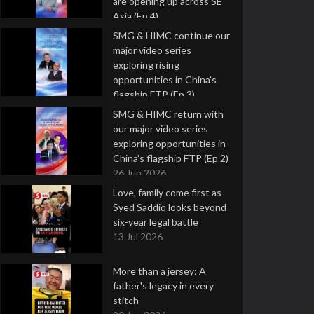
are opening up across SE
Asia (Ep 4)
9 Jul 2026
SMG & HIMC continue our
major video series
exploring rising
opportunities in China's
flagship FTP (Ep 3)
2 Jul 2026
SMG & HIMC return with
our major video series
exploring opportunities in
China's flagship FTP (Ep 2)
26 Jun 2026
Love, family come first as
Syed Saddiq looks beyond
six-year legal battle
13 Jul 2026
More than a jersey: A
father's legacy in every
stitch