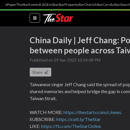
ePaper
TheStar
Events
R.AGE
mStar
StarProperty
StarCherish
StarCarsifu
StarSearc
(current)
China Daily | Jeff Chang: 
between people across Taiw
Published on 29 Apr 2023 10:14:08 PM
Share
Taiwanese singer Jeff Chang said the spread of pop
shared memories and helped bridge the gap in com
Taiwan Strait.
WATCH MORE:
https://thestartv.com/c/news
SUBSCRIBE:
https://cutt.ly/TheStar
LIKE:
https://fb.com/TheStarOnline