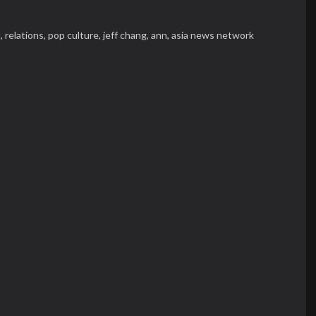
t,
relations,
pop culture,
jeff chang,
ann,
asia news network