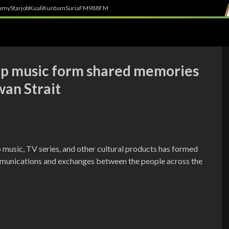
h
myStarjob
Kuali
Kuntum
SuriaFM
988FM
Pop music form shared memories
an Strait
 music, TV series, and other cultural products has formed
munications and exchanges between the people across the