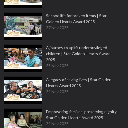
Second life for broken items | Star
Golden Hearts Award 2025
27 Nov 2025
A journey to uplift underprivileged
children | Star Golden Hearts Award
2025
25 Nov 2025
A legacy of saving lives | Star Golden
Hearts Award 2025
24 Nov 2025
Empowering families, preserving dignity |
Star Golden Hearts Award 2025
24 Nov 2025