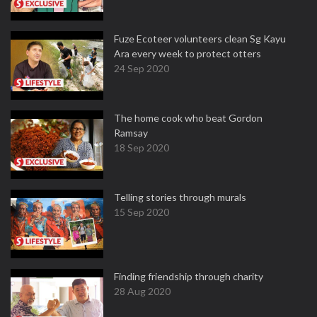
Fuze Ecoteer volunteers clean Sg Kayu
Ara every week to protect otters
24 Sep 2020
The home cook who beat Gordon
Ramsay
18 Sep 2020
Telling stories through murals
15 Sep 2020
Finding friendship through charity
28 Aug 2020