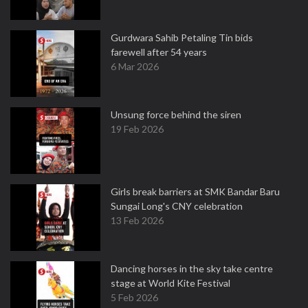
Gurdwara Sahib Petaling Tin bids
farewell after 54 years
6 Mar 2026
Unsung force behind the siren
19 Feb 2026
Girls break barriers at SMK Bandar Baru
Sungai Long's CNY celebration
13 Feb 2026
Dancing horses in the sky take centre
stage at World Kite Festival
5 Feb 2026