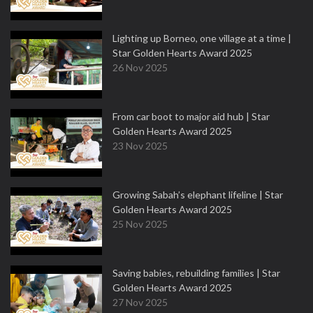
Lighting up Borneo, one village at a time |
Star Golden Hearts Award 2025
26 Nov 2025
From car boot to major aid hub | Star
Golden Hearts Award 2025
23 Nov 2025
Growing Sabah’s elephant lifeline | Star
Golden Hearts Award 2025
25 Nov 2025
Saving babies, rebuilding families | Star
Golden Hearts Award 2025
27 Nov 2025