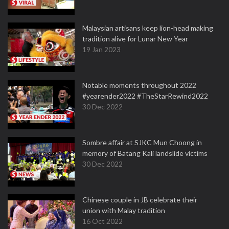
Malaysian artisans keep lion-head making
tradition alive for Lunar New Year
19 Jan 2023
Notable moments throughout 2022
#yearender2022 #TheStarRewind2022
30 Dec 2022
Sombre affair at SJKC Mun Choong in
memory of Batang Kali landslide victims
30 Dec 2022
Chinese couple in JB celebrate their
union with Malay tradition
16 Oct 2022