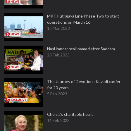
MRT Putrajaya Line Phase Two to start
operations on March 16
15 Mar 2023
Nasi kandar stall named after Saddam
23 Feb 2023
The Journey of Devotion : Kavadi carrier
for 20 years
5 Feb 2023
Chelsia’s charitable heart
11 Feb 2023