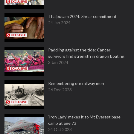
Thaipusam 2024: Shear commitment
24 Jan 2024
Paddling against the tide: Cancer
survivors find strength in dragon boating
3 Jan 2024
Remembering our railway men
26 Dec 2023
‘Iron Lady’ makes it to Mt Everest base
camp at age 73
24 Oct 2023