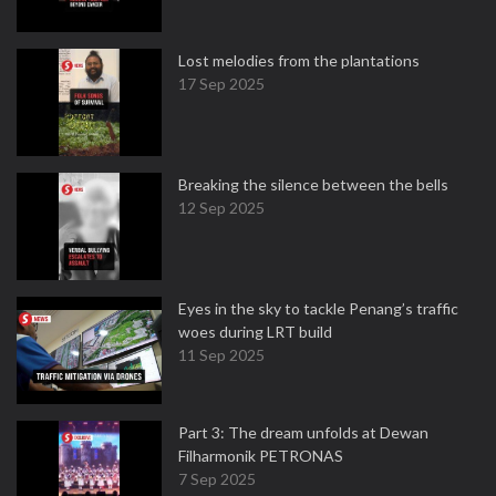
Lost melodies from the plantations
17 Sep 2025
Breaking the silence between the bells
12 Sep 2025
Eyes in the sky to tackle Penang’s traffic
woes during LRT build
11 Sep 2025
Part 3: The dream unfolds at Dewan
Filharmonik PETRONAS
7 Sep 2025