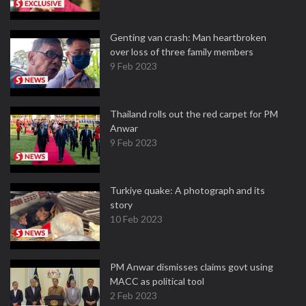
Genting van crash: Man heartbroken
over loss of three family members
9 Feb 2023
Thailand rolls out the red carpet for PM
Anwar
9 Feb 2023
Turkiye quake: A photograph and its
story
10 Feb 2023
PM Anwar dismisses claims govt using
MACC as political tool
2 Feb 2023