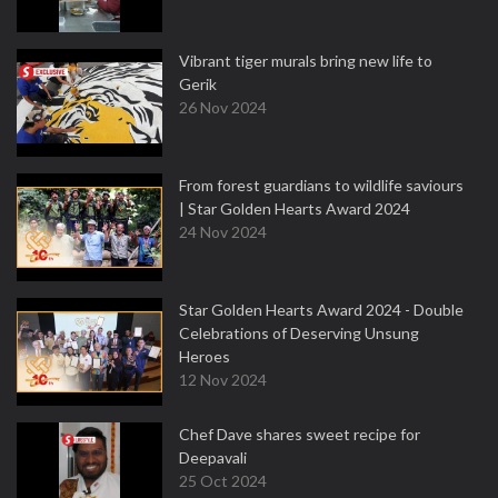
Vibrant tiger murals bring new life to
Gerik
26 Nov 2024
From forest guardians to wildlife saviours
| Star Golden Hearts Award 2024
24 Nov 2024
Star Golden Hearts Award 2024 - Double
Celebrations of Deserving Unsung
Heroes
12 Nov 2024
Chef Dave shares sweet recipe for
Deepavali
25 Oct 2024