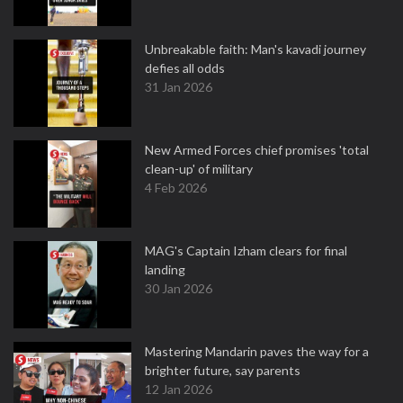
Unbreakable faith: Man's kavadi journey
defies all odds
31 Jan 2026
New Armed Forces chief promises 'total
clean-up' of military
4 Feb 2026
MAG's Captain Izham clears for final
landing
30 Jan 2026
Mastering Mandarin paves the way for a
brighter future, say parents
12 Jan 2026