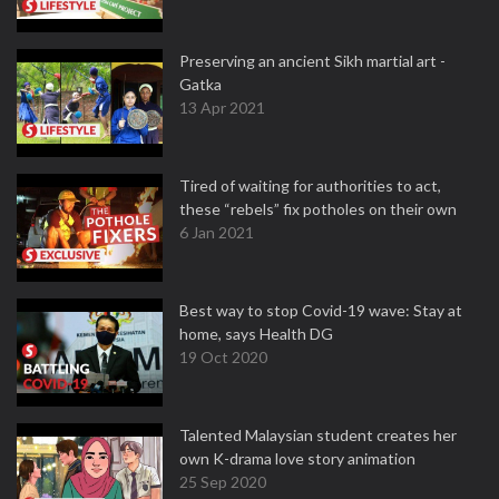
Preserving an ancient Sikh martial art -
Gatka
13 Apr 2021
Tired of waiting for authorities to act,
these “rebels” fix potholes on their own
6 Jan 2021
Best way to stop Covid-19 wave: Stay at
home, says Health DG
19 Oct 2020
Talented Malaysian student creates her
own K-drama love story animation
25 Sep 2020