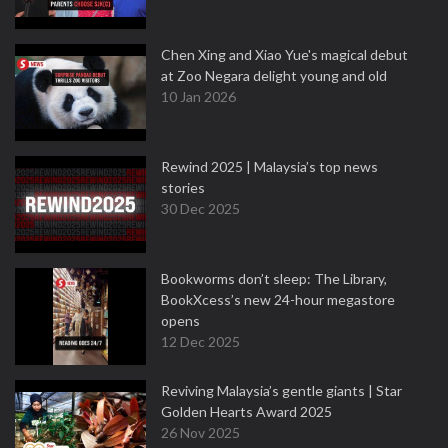
Chen Xing and Xiao Yue's magical debut
at Zoo Negara delight young and old
10 Jan 2026
Rewind 2025 | Malaysia’s top news
stories
30 Dec 2025
Bookworms don’t sleep: The Library,
BookXcess’s new 24-hour megastore
opens
12 Dec 2025
Reviving Malaysia’s gentle giants | Star
Golden Hearts Award 2025
26 Nov 2025