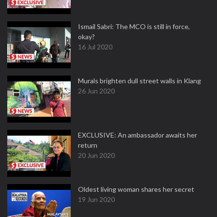
Ismail Sabri: The MCO is still in force,
okay?
16 Jul 2020
Murals brighten dull street walls in Klang
26 Jun 2020
EXCLUSIVE: An ambassador awaits her
return
20 Jun 2020
Oldest living woman shares her secret
19 Jun 2020