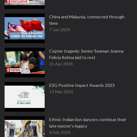
China and Malaysia, connected through
time
7 Jun 2024
Copter tragedy: Senior Seaman Joanna
Felicia Rohna laid to rest
25 Apr 2024
ESG Positive Impact Awards 2023
13 Mar 2024
Ethnic Indian lion dancers continue their
late master's legacy
8 Feb 2024