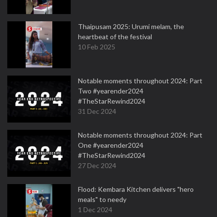
Thaipusam 2025: Urumi melam, the
heartbeat of the festival
10 Feb 2025
Notable moments throughout 2024: Part
Two #yearender2024
#TheStarRewind2024
31 Dec 2024
Notable moments throughout 2024: Part
One #yearender2024
#TheStarRewind2024
27 Dec 2024
Flood: Kembara Kitchen delivers "hero
meals" to needy
1 Dec 2024