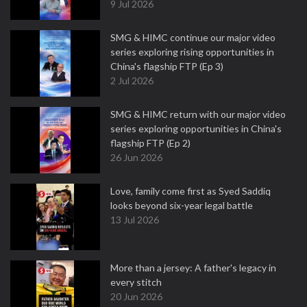
9 Jul 2026
SMG & HIMC continue our major video
series exploring rising opportunities in
China's flagship FTP (Ep 3)
2 Jul 2026
SMG & HIMC return with our major video
series exploring opportunities in China's
flagship FTP (Ep 2)
26 Jun 2026
Love, family come first as Syed Saddiq
looks beyond six-year legal battle
13 Jul 2026
More than a jersey: A father's legacy in
every stitch
20 Jun 2026