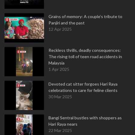
Grains of memory: A couple’s tribute to
Panjiri and the past
12 Apr 2025
Reckless thrills, deadly consequences:
The rising toll of teen road accidents in
Malaysia
1 Apr 2025
Devoted cat sitter forgoes Hari Raya
celebrations to care for feline clients
30 Mar 2025
Bangi Sentral bustles with shoppers as
Hari Raya nears
22 Mar 2025