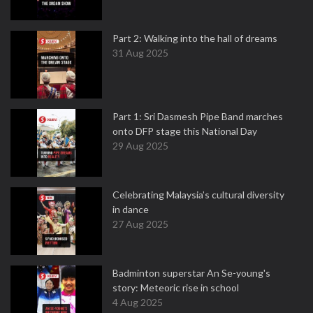
Part 2: Walking into the hall of dreams
31 Aug 2025
Part 1: Sri Dasmesh Pipe Band marches
onto DFP stage this National Day
29 Aug 2025
Celebrating Malaysia’s cultural diversity
in dance
27 Aug 2025
Badminton superstar An Se-young's
story: Meteoric rise in school
4 Aug 2025