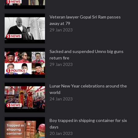
Veteran lawyer Gopal Sri Ram passes
away at 79
29 Jan 2023
Sacked and suspended Umno big guns
return fire
29 Jan 2023
Lunar New Year celebrations around the
world
24 Jan 2023
Boy trapped in shipping container for six
days
20 Jan 2023