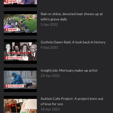
Rain or shine, devoted man shows up at
wife's grave daily
5 Apr 2022
Guthrie Dawn Raid: A look back in history
9 Sep 2021
Insight job: Mortuary make-up artist
23 Apr 2021
Autism Cafe Project: A project born out
of love for son
18 Apr 2021