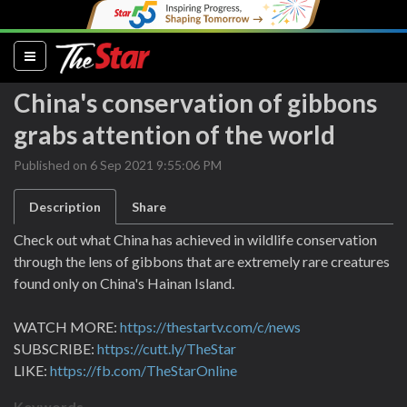
(current)
China's conservation of gibbons
grabs attention of the world
Published on 6 Sep 2021 9:55:06 PM
Description
Share
Check out what China has achieved in wildlife conservation
through the lens of gibbons that are extremely rare creatures
found only on China's Hainan Island.
WATCH MORE:
https://thestartv.com/c/news
SUBSCRIBE:
https://cutt.ly/TheStar
LIKE:
https://fb.com/TheStarOnline
Keywords