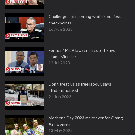
Challenges of manning world's busiest
checkpoints
16 Aug 2023
Former 1MDB lawyer arrested, says
Home Minister
12 Jul 2023
Don't treat us as free labour, says
student activist
21 Jun 2023
Mother’s Day 2023 makeover for Orang
Asli women
13 May 2023