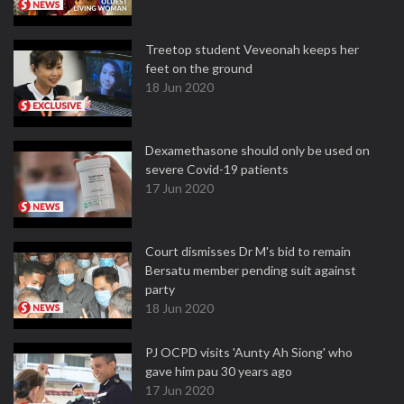
Treetop student Veveonah keeps her
feet on the ground
18 Jun 2020
Dexamethasone should only be used on
severe Covid-19 patients
17 Jun 2020
Court dismisses Dr M's bid to remain
Bersatu member pending suit against
party
18 Jun 2020
PJ OCPD visits 'Aunty Ah Siong' who
gave him pau 30 years ago
17 Jun 2020