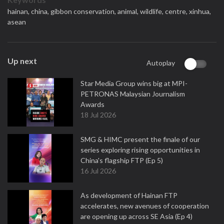
hainan,
china,
gibbon conservation,
animal,
wildlife,
centre,
xinhua,
asean
Up next
Autoplay
Star Media Group wins big at MPI-
PETRONAS Malaysian Journalism
Awards
18 Jul 2026
SMG & HIMC present the finale of our
series exploring rising opportunities in
China's flagship FTP (Ep 5)
16 Jul 2026
As development of Hainan FTP
accelerates, new avenues of cooperation
are opening up across SE Asia (Ep 4)