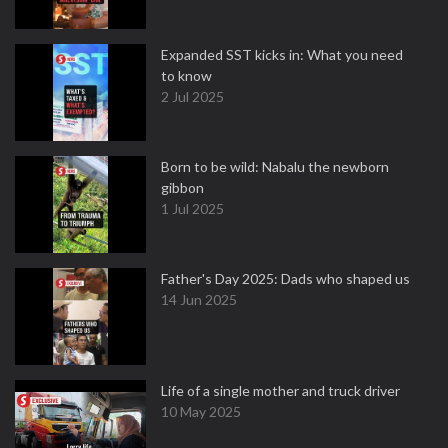
Expanded SST kicks in: What you need
to know
2 Jul 2025
Born to be wild: Nabalu the newborn
gibbon
1 Jul 2025
Father's Day 2025: Dads who shaped us
14 Jun 2025
Life of a single mother and truck driver
10 May 2025