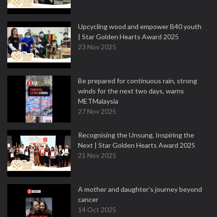
Upcycling wood and empower B40 youth
| Star Golden Hearts Award 2025
23 Nov 2025
Be prepared for continuous rain, strong
winds for the next two days, warns
METMalaysia
27 Nov 2025
Recognising the Unsung, Inspiring the
Next | Star Golden Hearts Award 2025
21 Nov 2025
A mother and daughter’s journey beyond
cancer
14 Oct 2025