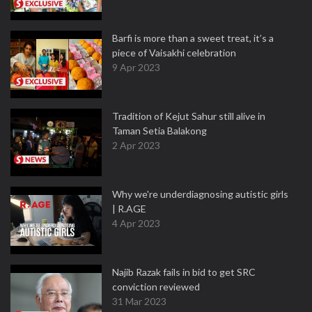
Barfi is more than a sweet treat, it’s a
piece of Vaisakhi celebration
9 Apr 2023
Tradition of Kejut Sahur still alive in
Taman Setia Balakong
2 Apr 2023
Why we're underdiagnosing autistic girls
| R.AGE
4 Apr 2023
Najib Razak fails in bid to get SRC
conviction reviewed
31 Mar 2023