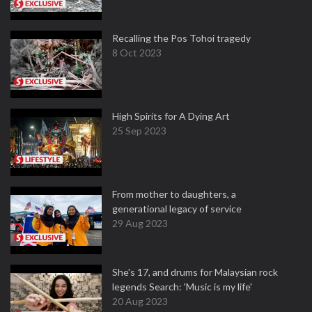
Recalling the Pos Tohoi tragedy
8 Oct 2023
High Spirits for A Dying Art
25 Sep 2023
From mother to daughters, a
generational legacy of service
29 Aug 2023
She's 17, and drums for Malaysian rock
legends Search: 'Music is my life'
20 Aug 2023