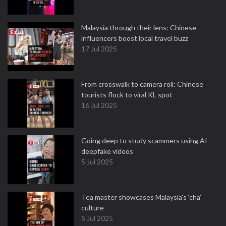
Malaysia through their lens: Chinese
influencers boost local travel buzz
17 Jul 2025
From crosswalk to camera roll: Chinese
tourists flock to viral KL spot
16 Jul 2025
Going deep to study scammers using AI
deepfake videos
5 Jul 2025
Tea master showcases Malaysia’s ‘cha’
culture
5 Jul 2025