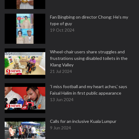
Fan Bingbing on director Chong: He's my
type of guy
19 Oct 2024
Wheel-chair users share struggles and
frustrations using disabled toilets in the
Klang Valley
21 Jul 2024
'I miss football and my heart aches,' says
Faisal Halim in first public appearance
13 Jun 2024
Calls for an inclusive Kuala Lumpur
9 Jun 2024