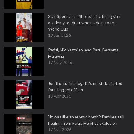
Star Sportcast | Shorts: The Malaysian
academy product who made it to the
World Cup
13 Jun 2026
Rafizi, Nik Nazmi to lead Parti Bersama
Malaysia
17 May 2026
Jon the traffic dog: KL's most dedicated
four-legged officer
10 Apr 2026
"It was like an atomic bomb": Families still
healing from Putra Heights explosion
17 Mar 2026