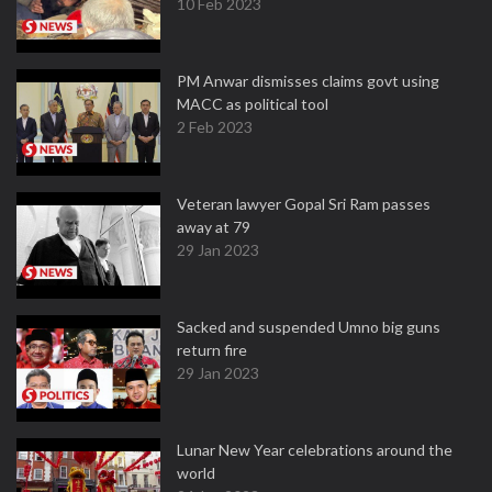
10 Feb 2023
PM Anwar dismisses claims govt using
MACC as political tool
2 Feb 2023
Veteran lawyer Gopal Sri Ram passes
away at 79
29 Jan 2023
Sacked and suspended Umno big guns
return fire
29 Jan 2023
Lunar New Year celebrations around the
world