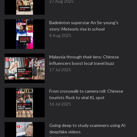
27 Aug 2025
Badminton superstar An Se-young's
story: Meteoric rise in school
4 Aug 2025
Malaysia through their lens: Chinese
influencers boost local travel buzz
17 Jul 2025
From crosswalk to camera roll: Chinese
tourists flock to viral KL spot
16 Jul 2025
Going deep to study scammers using AI
deepfake videos