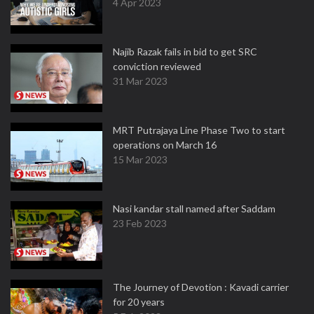
4 Apr 2023
Najib Razak fails in bid to get SRC
conviction reviewed
31 Mar 2023
MRT Putrajaya Line Phase Two to start
operations on March 16
15 Mar 2023
Nasi kandar stall named after Saddam
23 Feb 2023
The Journey of Devotion : Kavadi carrier
for 20 years