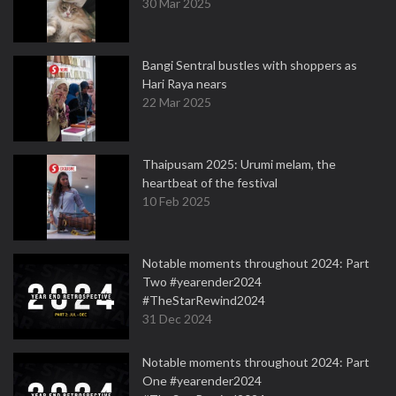
30 Mar 2025
Bangi Sentral bustles with shoppers as
Hari Raya nears
22 Mar 2025
Thaipusam 2025: Urumi melam, the
heartbeat of the festival
10 Feb 2025
Notable moments throughout 2024: Part
Two #yearender2024
#TheStarRewind2024
31 Dec 2024
Notable moments throughout 2024: Part
One #yearender2024