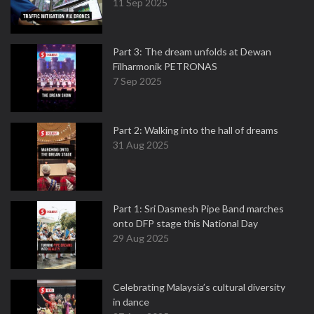
11 Sep 2025
Part 3: The dream unfolds at Dewan
Filharmonik PETRONAS
7 Sep 2025
Part 2: Walking into the hall of dreams
31 Aug 2025
Part 1: Sri Dasmesh Pipe Band marches
onto DFP stage this National Day
29 Aug 2025
Celebrating Malaysia’s cultural diversity
in dance