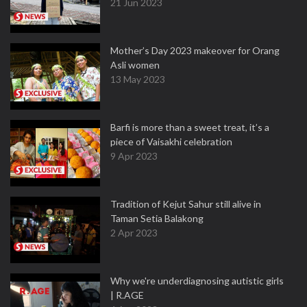
21 Jun 2023
Mother’s Day 2023 makeover for Orang
Asli women
13 May 2023
Barfi is more than a sweet treat, it’s a
piece of Vaisakhi celebration
9 Apr 2023
Tradition of Kejut Sahur still alive in
Taman Setia Balakong
2 Apr 2023
Why we're underdiagnosing autistic girls
| R.AGE