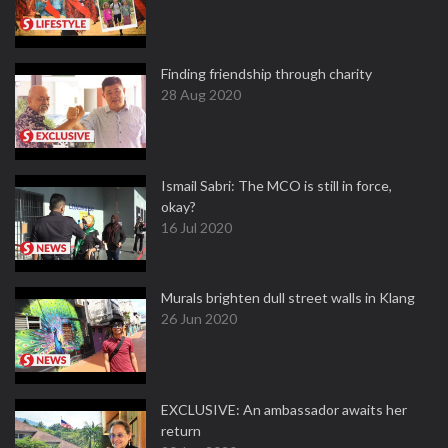
Finding friendship through charity
28 Aug 2020
Ismail Sabri: The MCO is still in force,
okay?
16 Jul 2020
Murals brighten dull street walls in Klang
26 Jun 2020
EXCLUSIVE: An ambassador awaits her
return