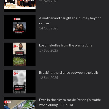
21 Nov 2025
A mother and daughter’s journey beyond
cancer
14 Oct 2025
Lost melodies from the plantations
17 Sep 2025
Breaking the silence between the bells
12 Sep 2025
Eyes in the sky to tackle Penang’s traffic
woes during LRT build