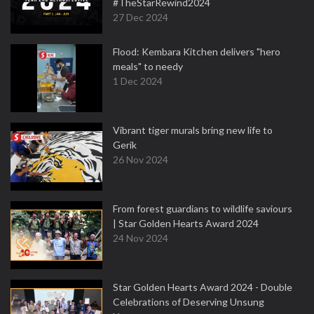
#TheStarRewind2024
27 Dec 2024
Flood: Kembara Kitchen delivers "hero
meals" to needy
1 Dec 2024
Vibrant tiger murals bring new life to
Gerik
26 Nov 2024
From forest guardians to wildlife saviours
| Star Golden Hearts Award 2024
24 Nov 2024
Star Golden Hearts Award 2024 - Double
Celebrations of Deserving Unsung