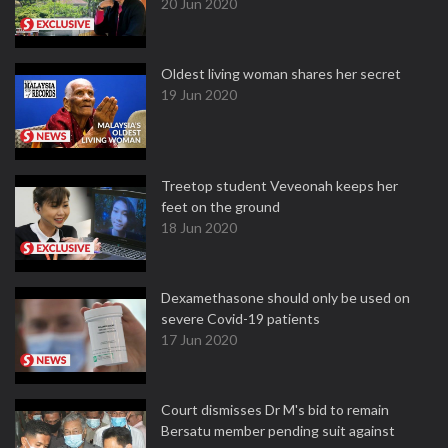
20 Jun 2020
Oldest living woman shares her secret
19 Jun 2020
Treetop student Veveonah keeps her
feet on the ground
18 Jun 2020
Dexamethasone should only be used on
severe Covid-19 patients
17 Jun 2020
Court dismisses Dr M's bid to remain
Bersatu member pending suit against