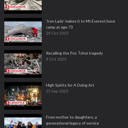
‘Iron Lady’ makes it to Mt Everest base
camp at age 73
24 Oct 2023
Recalling the Pos Tohoi tragedy
8 Oct 2023
High Spirits for A Dying Art
25 Sep 2023
From mother to daughters, a
generational legacy of service