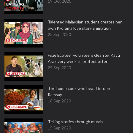
19 Oct 2020
Talented Malaysian student creates her
own K-drama love story animation
25 Sep 2020
Fuze Ecoteer volunteers clean Sg Kayu
Ara every week to protect otters
24 Sep 2020
The home cook who beat Gordon
Ramsay
18 Sep 2020
Telling stories through murals
15 Sep 2020