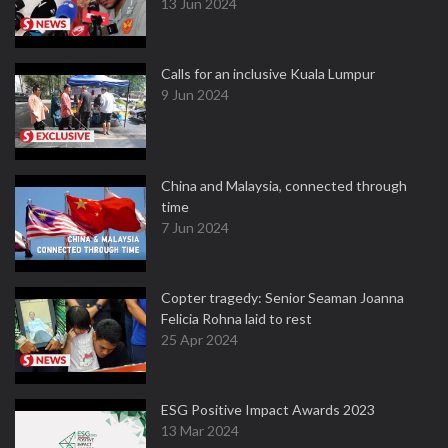
13 Jun 2024
Calls for an inclusive Kuala Lumpur
9 Jun 2024
China and Malaysia, connected through
time
7 Jun 2024
Copter tragedy: Senior Seaman Joanna
Felicia Rohna laid to rest
25 Apr 2024
ESG Positive Impact Awards 2023
13 Mar 2024