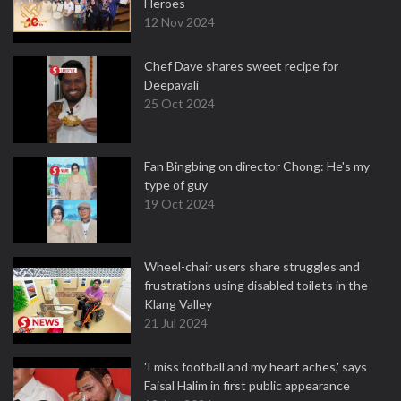
Heroes
12 Nov 2024
Chef Dave shares sweet recipe for
Deepavali
25 Oct 2024
Fan Bingbing on director Chong: He's my
type of guy
19 Oct 2024
Wheel-chair users share struggles and
frustrations using disabled toilets in the
Klang Valley
21 Jul 2024
'I miss football and my heart aches,' says
Faisal Halim in first public appearance