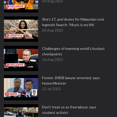
29 Aug 2023
She's 17, and drums for Malaysian rock
legends Search: 'Music is my life'
20 Aug 2023
Challenges of manning world's busiest
checkpoints
16 Aug 2023
Former 1MDB lawyer arrested, says
Home Minister
12 Jul 2023
Don't treat us as free labour, says
student activist