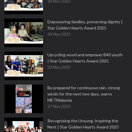
24 Nov 2025
Empowering families, preserving dignity |
Star Golden Hearts Award 2025
24 Nov 2025
Upcycling wood and empower B40 youth
| Star Golden Hearts Award 2025
23 Nov 2025
Be prepared for continuous rain, strong
winds for the next two days, warns
METMalaysia
27 Nov 2025
Recognising the Unsung, Inspiring the
Next | Star Golden Hearts Award 2025