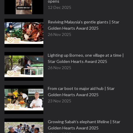
opens
12 Dec 2025
Reviving Malaysia’s gentle giants | Star
Golden Hearts Award 2025
26 Nov 2025
Lighting up Borneo, one village at a time |
Star Golden Hearts Award 2025
26 Nov 2025
From car boot to major aid hub | Star
Golden Hearts Award 2025
23 Nov 2025
Growing Sabah’s elephant lifeline | Star
Golden Hearts Award 2025