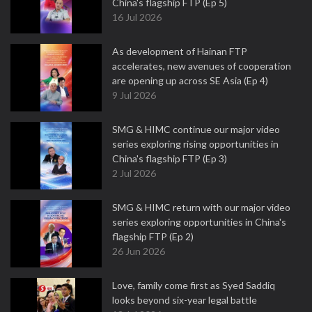
China's flagship FTP (Ep 5)
16 Jul 2026
As development of Hainan FTP
accelerates, new avenues of cooperation
are opening up across SE Asia (Ep 4)
9 Jul 2026
SMG & HIMC continue our major video
series exploring rising opportunities in
China's flagship FTP (Ep 3)
2 Jul 2026
SMG & HIMC return with our major video
series exploring opportunities in China's
flagship FTP (Ep 2)
26 Jun 2026
Love, family come first as Syed Saddiq
looks beyond six-year legal battle