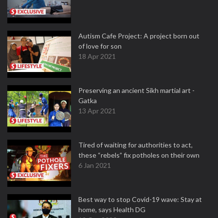
Autism Cafe Project: A project born out
of love for son
18 Apr 2021
Preserving an ancient Sikh martial art -
Gatka
13 Apr 2021
Tired of waiting for authorities to act,
these “rebels” fix potholes on their own
6 Jan 2021
Best way to stop Covid-19 wave: Stay at
home, says Health DG