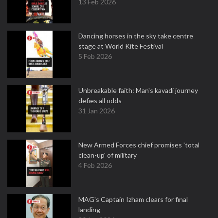
13 Feb 2026
Dancing horses in the sky take centre
stage at World Kite Festival
5 Feb 2026
Unbreakable faith: Man's kavadi journey
defies all odds
31 Jan 2026
New Armed Forces chief promises 'total
clean-up' of military
4 Feb 2026
MAG's Captain Izham clears for final
landing