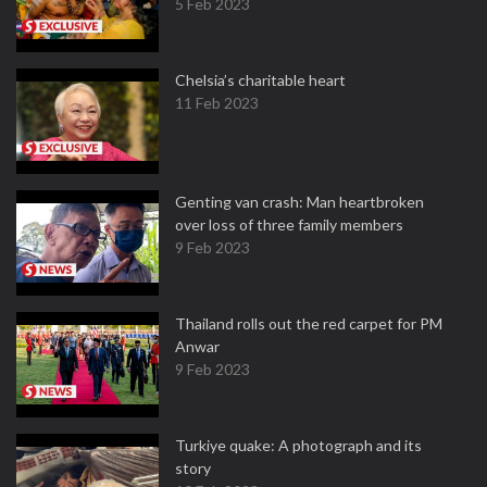
5 Feb 2023
Chelsia’s charitable heart
11 Feb 2023
Genting van crash: Man heartbroken
over loss of three family members
9 Feb 2023
Thailand rolls out the red carpet for PM
Anwar
9 Feb 2023
Turkiye quake: A photograph and its
story