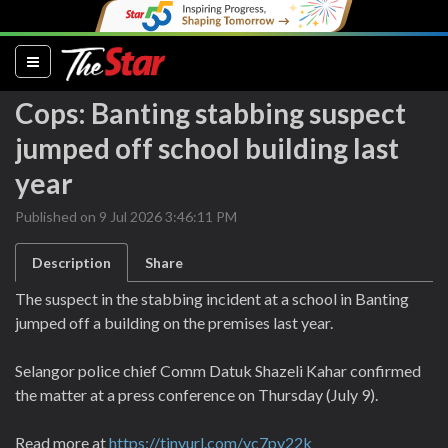
(current)
Cops: Banting stabbing suspect
jumped off school building last
year
Published on 9 Jul 2026 3:46:11 PM
Description
Share
The suspect in the stabbing incident at a school in Banting
jumped off a building on the premises last year.
Selangor police chief Comm Datuk Shazeli Kahar confirmed
the matter at a press conference on Thursday (July 9).
Read more at
https://tinyurl.com/yc7py22k