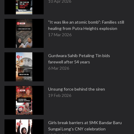
10 Apr 2026
"It was like an atomic bomb": Families still
healing from Putra Heights explosion
17 Mar 2026
Gurdwara Sahib Petaling Tin bids
farewell after 54 years
6 Mar 2026
Unsung force behind the siren
19 Feb 2026
Girls break barriers at SMK Bandar Baru
Sungai Long's CNY celebration