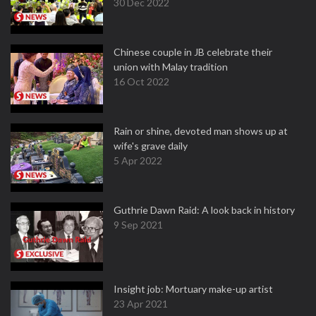
30 Dec 2022
Chinese couple in JB celebrate their
union with Malay tradition
16 Oct 2022
Rain or shine, devoted man shows up at
wife's grave daily
5 Apr 2022
Guthrie Dawn Raid: A look back in history
9 Sep 2021
Insight job: Mortuary make-up artist
23 Apr 2021