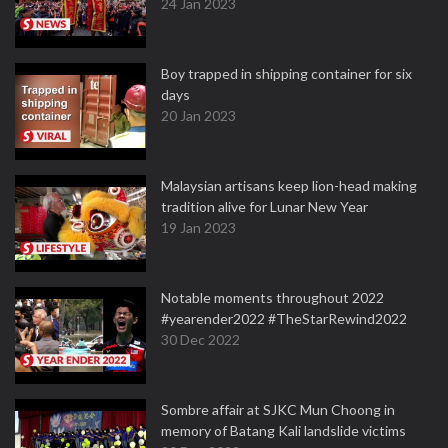
24 Jan 2023
Boy trapped in shipping container for six
days
20 Jan 2023
Malaysian artisans keep lion-head making
tradition alive for Lunar New Year
19 Jan 2023
Notable moments throughout 2022
#yearender2022 #TheStarRewind2022
30 Dec 2022
Sombre affair at SJKC Mun Choong in
memory of Batang Kali landslide victims