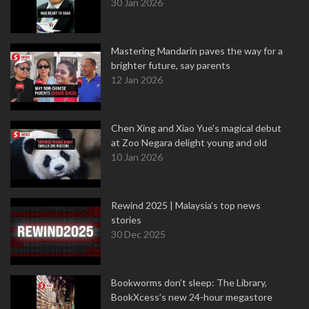
30 Jan 2026
Mastering Mandarin paves the way for a
brighter future, say parents
12 Jan 2026
Chen Xing and Xiao Yue's magical debut
at Zoo Negara delight young and old
10 Jan 2026
Rewind 2025 | Malaysia’s top news
stories
30 Dec 2025
Bookworms don’t sleep: The Library,
BookXcess’s new 24-hour megastore