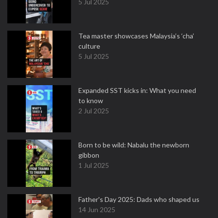
5 Jul 2025
Tea master showcases Malaysia’s ‘cha’
culture
5 Jul 2025
Expanded SST kicks in: What you need
to know
2 Jul 2025
Born to be wild: Nabalu the newborn
gibbon
1 Jul 2025
Father's Day 2025: Dads who shaped us
14 Jun 2025