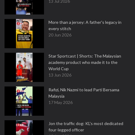
13 Jul 2026
More than a jersey: A father's legacy in
every stitch
20 Jun 2026
Star Sportcast | Shorts: The Malaysian
academy product who made it to the
World Cup
13 Jun 2026
Rafizi, Nik Nazmi to lead Parti Bersama
Malaysia
17 May 2026
Jon the traffic dog: KL's most dedicated
four-legged officer