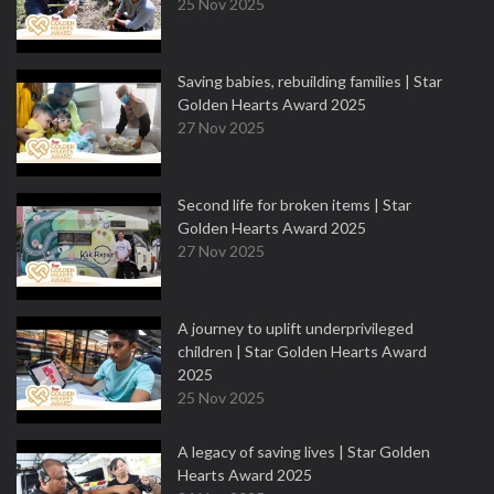
25 Nov 2025
Saving babies, rebuilding families | Star
Golden Hearts Award 2025
27 Nov 2025
Second life for broken items | Star
Golden Hearts Award 2025
27 Nov 2025
A journey to uplift underprivileged
children | Star Golden Hearts Award
2025
25 Nov 2025
A legacy of saving lives | Star Golden
Hearts Award 2025