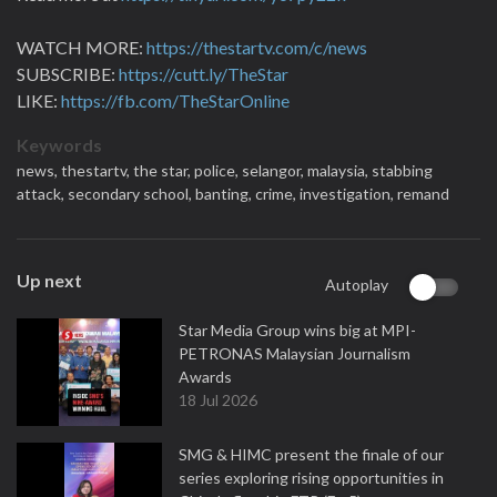
WATCH MORE:
https://thestartv.com/c/news
SUBSCRIBE:
https://cutt.ly/TheStar
LIKE:
https://fb.com/TheStarOnline
Keywords
news,
thestartv,
the star,
police,
selangor,
malaysia,
stabbing
attack,
secondary school,
banting,
crime,
investigation,
remand
Up next
Autoplay
Star Media Group wins big at MPI-
PETRONAS Malaysian Journalism
Awards
18 Jul 2026
SMG & HIMC present the finale of our
series exploring rising opportunities in