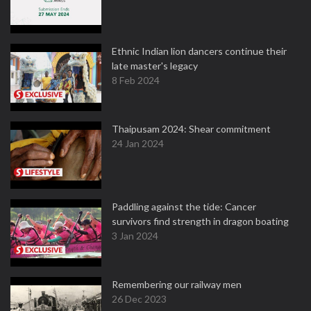
Ethnic Indian lion dancers continue their
late master's legacy
8 Feb 2024
Thaipusam 2024: Shear commitment
24 Jan 2024
Paddling against the tide: Cancer
survivors find strength in dragon boating
3 Jan 2024
Remembering our railway men
26 Dec 2023