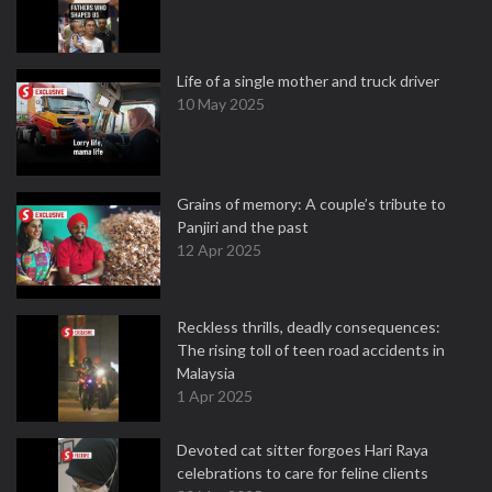
Life of a single mother and truck driver
10 May 2025
Grains of memory: A couple’s tribute to
Panjiri and the past
12 Apr 2025
Reckless thrills, deadly consequences:
The rising toll of teen road accidents in
Malaysia
1 Apr 2025
Devoted cat sitter forgoes Hari Raya
celebrations to care for feline clients