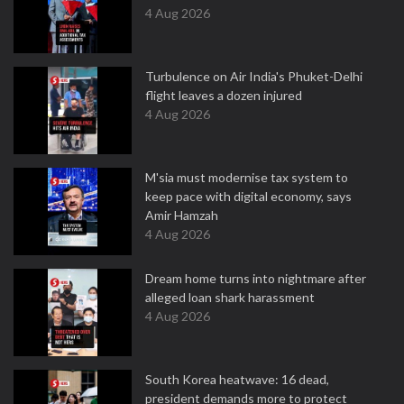
4 Aug 2026
Turbulence on Air India's Phuket-Delhi
flight leaves a dozen injured
4 Aug 2026
M'sia must modernise tax system to
keep pace with digital economy, says
Amir Hamzah
4 Aug 2026
Dream home turns into nightmare after
alleged loan shark harassment
4 Aug 2026
South Korea heatwave: 16 dead,
president demands more to protect