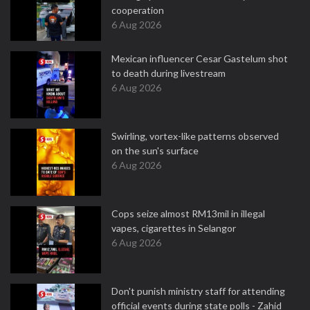
cooperation
6 Aug 2026
Mexican influencer Cesar Gastelum shot
to death during livestream
6 Aug 2026
Swirling, vortex-like patterns observed
on the sun's surface
6 Aug 2026
Cops seize almost RM13mil in illegal
vapes, cigarettes in Selangor
6 Aug 2026
Don't punish ministry staff for attending
official events during state polls - Zahid