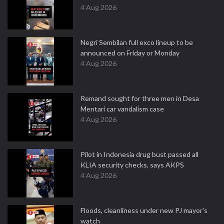
4 Aug 2026
Negri Sembilan full exco lineup to be
announced on Friday or Monday
4 Aug 2026
Remand sought for three men in Desa
Mentari car vandalism case
4 Aug 2026
Pilot in Indonesia drug bust passed all
KLIA security checks, says AKPS
4 Aug 2026
Floods, cleanliness under new PJ mayor's
watch