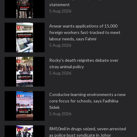
statement
5 Aug 2026
Anwar wants applications of 15,000
foreign workers fast-tracked to meet
labour needs, says Fahmi
5 Aug 2026
Rocky's death reignites debate over
stray animal policy
5 Aug 2026
Conducive learning environments a new
core focus for schools, says Fadhlina
Sidek
5 Aug 2026
RM10mil in drugs seized, seven arrested
as police bust syndicate in Johor