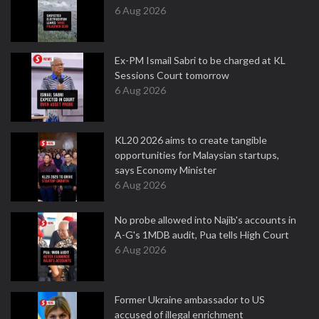
6 Aug 2026
Ex-PM Ismail Sabri to be charged at KL
Sessions Court tomorrow
6 Aug 2026
KL20 2026 aims to create tangible
opportunities for Malaysian startups,
says Economy Minister
6 Aug 2026
No probe allowed into Najib's accounts in
A-G's 1MDB audit, Pua tells High Court
6 Aug 2026
Former Ukraine ambassador to US
accused of illegal enrichment