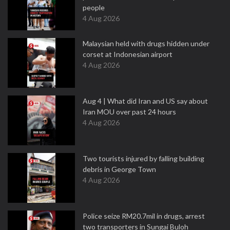
people
4 Aug 2026
Malaysian held with drugs hidden under
corset at Indonesian airport
4 Aug 2026
Aug 4 | What did Iran and US say about
Iran MOU over past 24 hours
4 Aug 2026
Two tourists injured by falling building
debris in George Town
4 Aug 2026
Police seize RM20.7mil in drugs, arrest
two transporters in Sungai Buloh