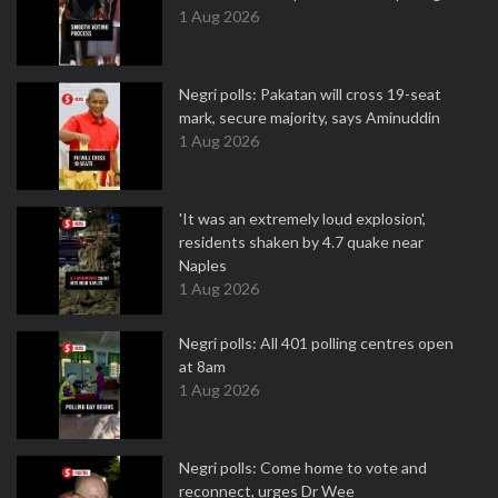
1 Aug 2026
Negri polls: Pakatan will cross 19-seat
mark, secure majority, says Aminuddin
1 Aug 2026
'It was an extremely loud explosion',
residents shaken by 4.7 quake near
Naples
1 Aug 2026
Negri polls: All 401 polling centres open
at 8am
1 Aug 2026
Negri polls: Come home to vote and
reconnect, urges Dr Wee