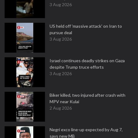
3 Aug 2026
US held off 'massive attack' on Iran to
pursue deal
3 Aug 2026
Israel continues deadly strikes on Gaza
despite Trump truce efforts
3 Aug 2026
Biker killed, two injured after crash with
MPV near Kulai
2 Aug 2026
Negri exco line-up expected by Aug 7,
says new MB