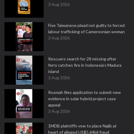
3 Aug 2026
Five Taiwanese plead not guilty to forced
labour trafficking of Cameroonian woman
3 Aug 2026
Rescuers search for 28 missing after
ferry catches fire in Indonesia's Madura
island
3 Aug 2026
Rosmah files application to submit new
evidence in solar hybrid project case
appeal
3 Aug 2026
1MDB plaintiffs vow to place Najib at
heart of alleged US$5.64bil fraud