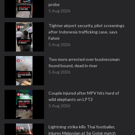
probe
5 Aug 2026
Tighter airport security, pilot screenings
after Indonesia trafficking case, says
Fahmi
5 Aug 2026
Two more arrested over businessman
found bound, dead in river
5 Aug 2026
Couple injured after MPV hits herd of
wild elephants on LPT2
5 Aug 2026
Lightning strike kills Thai footballer,
injures Malaysian at Sg Golok match