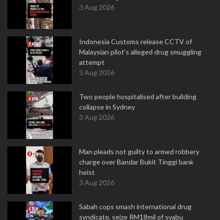
3 Aug 2026
Indonesia Customs release CCTV of
Malaysian pilot's alleged drug smuggling
attempt
3 Aug 2026
Two people hospitalised after building
collapse in Sydney
3 Aug 2026
Man pleads not guilty to armed robbery
charge over Bandar Bukit Tinggi bank
heist
3 Aug 2026
Sabah cops smash international drug
syndicate, seize RM18mil of syabu