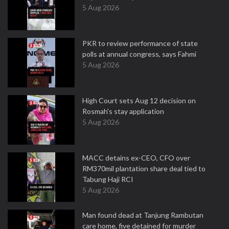
5 Aug 2026
PKR to review performance of state
polls at annual congress, says Fahmi
5 Aug 2026
High Court sets Aug 12 decision on
Rosmah's stay application
5 Aug 2026
MACC detains ex-CEO, CFO over
RM370mil plantation share deal tied to
Tabung Haji RCI
5 Aug 2026
Man found dead at Tanjung Rambutan
care home, five detained for murder