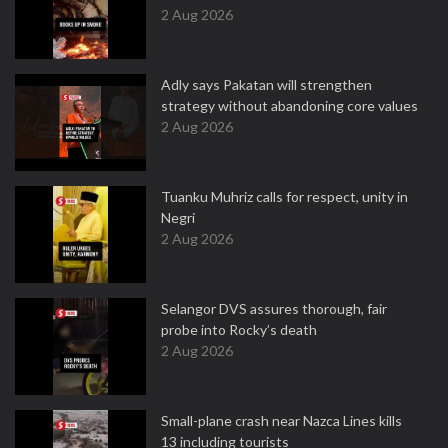
2 Aug 2026
Adly says Pakatan will strengthen
strategy without abandoning core values
2 Aug 2026
Tuanku Muhriz calls for respect, unity in
Negri
2 Aug 2026
Selangor DVS assures thorough, fair
probe into Rocky’s death
2 Aug 2026
Small-plane crash near Nazca Lines kills
13 including tourists