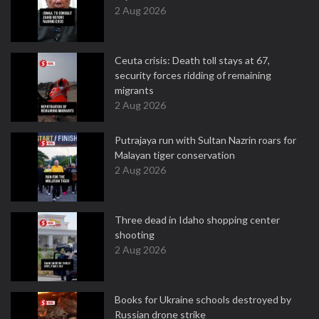
2 Aug 2026
Ceuta crisis: Death toll stays at 67,
security forces ridding of remaining
migrants
2 Aug 2026
Putrajaya run with Sultan Nazrin roars for
Malayan tiger conservation
2 Aug 2026
Three dead in Idaho shopping center
shooting
2 Aug 2026
Books for Ukraine schools destroyed by
Russian drone strike