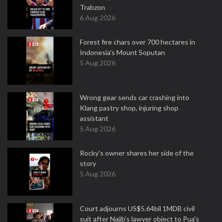
Trabzon
6 Aug 2026
Forest fire chars over 700 hectares in
Indonesia's Mount Soputan
5 Aug 2026
Wrong gear sends car crashing into
Klang pastry shop, injuring shop
assistant
5 Aug 2026
Rocky's owner shares her side of the
story
5 Aug 2026
Court adjourns US$5.64bil 1MDB civil
suit after Najib's lawyer object to Pua's