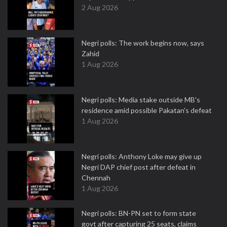
2 Aug 2026
Negri polls: The work begins now, says
Zahid
1 Aug 2026
Negri polls: Media stake outside MB's
residence amid possible Pakatan's defeat
1 Aug 2026
Negri polls: Anthony Loke may give up
Negri DAP chief post after defeat in
Chennah
1 Aug 2026
Negri polls: BN-PN set to form state
govt after capturing 25 seats, claims