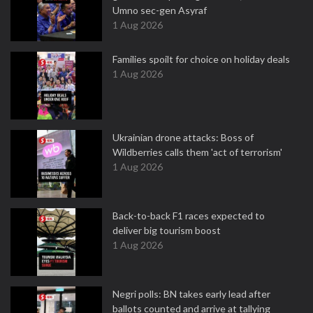
Umno sec-gen Asyraf
1 Aug 2026
Families spoilt for choice on holiday deals
1 Aug 2026
Ukrainian drone attacks: Boss of
Wildberries calls them 'act of terrorism'
1 Aug 2026
Back-to-back F1 races expected to
deliver big tourism boost
1 Aug 2026
Negri polls: BN takes early lead after
ballots counted and arrive at tallying