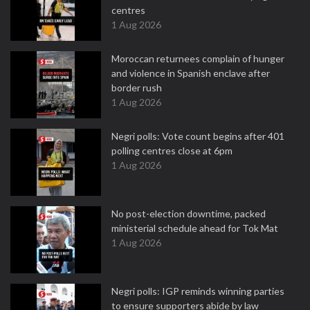
centres
1 Aug 2026
Moroccan returnees complain of hunger
and violence in Spanish enclave after
border rush
1 Aug 2026
Negri polls: Vote count begins after 401
polling centres close at 6pm
1 Aug 2026
No post-election downtime, packed
ministerial schedule ahead for Tok Mat
1 Aug 2026
Negri polls: IGP reminds winning parties
to ensure supporters abide by law