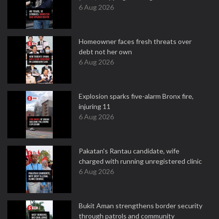
6 Aug 2026
Homeowner faces fresh threats over
debt not her own
6 Aug 2026
Explosion sparks five-alarm Bronx fire,
injuring 11
6 Aug 2026
Pakatan's Rantau candidate, wife
charged with running unregistered clinic
6 Aug 2026
Bukit Aman strengthens border security
through patrols and community