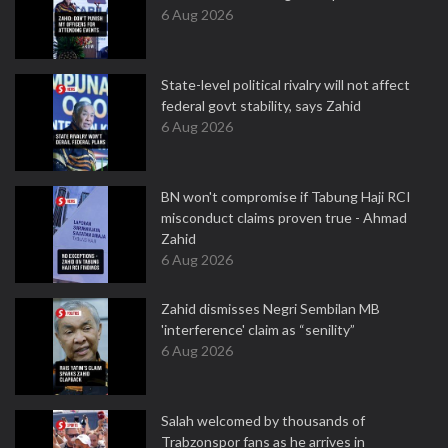
6 Aug 2026
State-level political rivalry will not affect
federal govt stability, says Zahid
6 Aug 2026
BN won't compromise if Tabung Haji RCI
misconduct claims proven true - Ahmad
Zahid
6 Aug 2026
Zahid dismisses Negri Sembilan MB
'interference' claim as “senility”
6 Aug 2026
Salah welcomed by thousands of
Trabzonspor fans as he arrives in