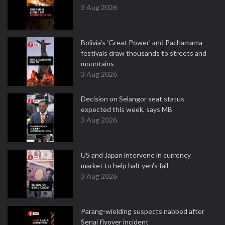
3 Aug 2026
Bolivia's ‘Great Power’ and Pachamama
festivals draw thousands to streets and
mountains
3 Aug 2026
Decision on Selangor seat status
expected this week, says MB
3 Aug 2026
US and Japan intervene in currency
market to help halt yen's fall
3 Aug 2026
Parang-wielding suspects nabbed after
Senai flyover incident