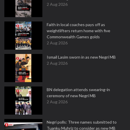
2 Aug 2026
Faith in local coaches pays off as
weightlifters return home with five
Commonwealth Games golds
2 Aug 2026
Ismail Lasim sworn in as new Negri MB
2 Aug 2026
BN delegation attends swearing-in
ceremony of new Negri MB
2 Aug 2026
Negri polls: Three names submitted to
Tuanku Muhriz to consider as new MB