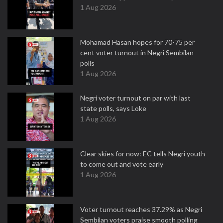
1 Aug 2026
Mohamad Hasan hopes for 70-75 per
cent voter turnout in Negri Sembilan
polls
1 Aug 2026
Negri voter turnout on par with last
state polls, says Loke
1 Aug 2026
Clear skies for now: EC tells Negri youth
to come out and vote early
1 Aug 2026
Voter turnout reaches 37.29% as Negri
Sembilan voters praise smooth polling