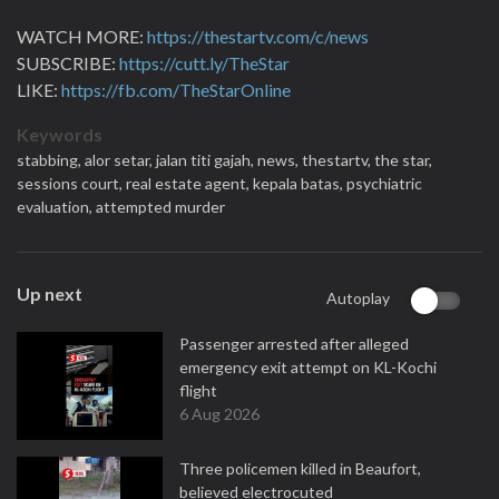
WATCH MORE:
https://thestartv.com/c/news
SUBSCRIBE:
https://cutt.ly/TheStar
LIKE:
https://fb.com/TheStarOnline
Keywords
stabbing,
alor setar,
jalan titi gajah,
news,
thestartv,
the star,
sessions court,
real estate agent,
kepala batas,
psychiatric
evaluation,
attempted murder
Up next
Autoplay
Passenger arrested after alleged
emergency exit attempt on KL-Kochi
flight
6 Aug 2026
Three policemen killed in Beaufort,
believed electrocuted