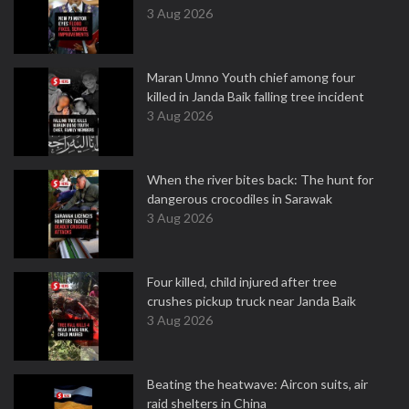
3 Aug 2026
Maran Umno Youth chief among four
killed in Janda Baik falling tree incident
3 Aug 2026
When the river bites back: The hunt for
dangerous crocodiles in Sarawak
3 Aug 2026
Four killed, child injured after tree
crushes pickup truck near Janda Baik
3 Aug 2026
Beating the heatwave: Aircon suits, air
raid shelters in China