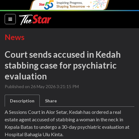
(current)
News
Court sends accused in Kedah
stabbing case for psychiatric
evaluation
Published on 26 May 2026 3:21:15 PM
Description
Share
A Sessions Court in Alor Setar, Kedah has ordered a real
estate agent accused of stabbing a woman in the neck in
Kepala Batas to undergo a 30-day psychiatric evaluation at
Hospital Bahagia Ulu Kinta.