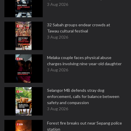
3 Aug 2026
32 Sabah groups endear crowds at
Tawau cultural festival
3 Aug 2026
Melaka couple faces physical abuse
charges involving nine-year-old daughter
3 Aug 2026
Selangor MB defends stray dog
enforcement, calls for balance between
safety and compassion
3 Aug 2026
Forest fire breaks out near Sepang police
station