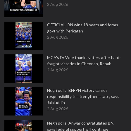
2 Aug 2026
OFFICIAL: BN wins 18 seats and forms
govt with Perikatan
2 Aug 2026
MCA's Dr Wee thanks voters after hard-
fought victories in Chennah, Repah
2 Aug 2026
Negri polls: BN-PN victory carries
responsibility to strengthen state, says
Jalaluddin
2 Aug 2026
Negri polls: Anwar congratulates BN,
says federal support will continue