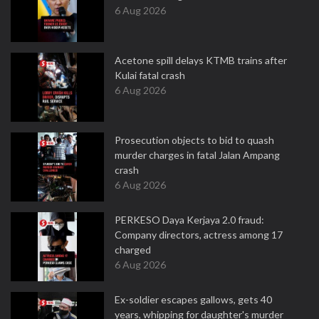
6 Aug 2026
Acetone spill delays KTMB trains after
Kulai fatal crash
6 Aug 2026
Prosecution objects to bid to quash
murder charges in fatal Jalan Ampang
crash
6 Aug 2026
PERKESO Daya Kerjaya 2.0 fraud:
Company directors, actress among 17
charged
6 Aug 2026
Ex-soldier escapes gallows, gets 40
years, whipping for daughter's murder