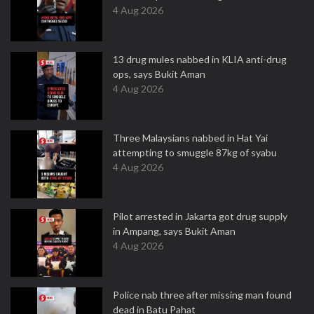
4 Aug 2026
13 drug mules nabbed in KLIA anti-drug
ops, says Bukit Aman
4 Aug 2026
Three Malaysians nabbed in Hat Yai
attempting to smuggle 87kg of syabu
4 Aug 2026
Pilot arrested in Jakarta got drug supply
in Ampang, says Bukit Aman
4 Aug 2026
Police nab three after missing man found
dead in Batu Pahat