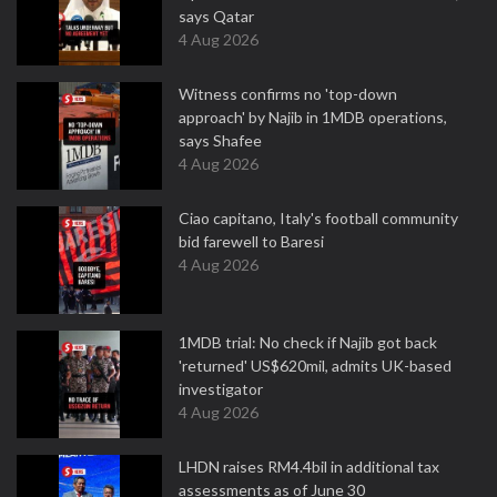
says Qatar
4 Aug 2026
Witness confirms no 'top-down
approach' by Najib in 1MDB operations,
says Shafee
4 Aug 2026
Ciao capitano, Italy's football community
bid farewell to Baresi
4 Aug 2026
1MDB trial: No check if Najib got back
'returned' US$620mil, admits UK-based
investigator
4 Aug 2026
LHDN raises RM4.4bil in additional tax
assessments as of June 30