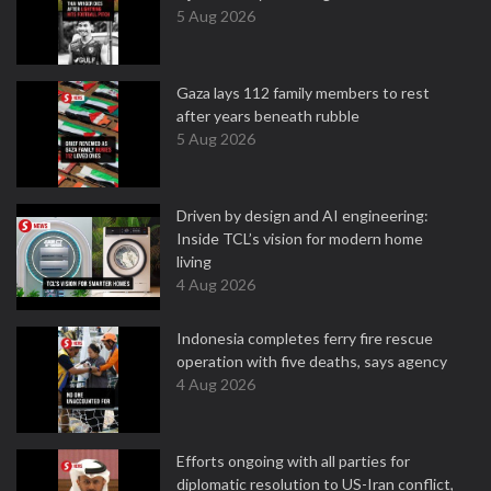
5 Aug 2026
Gaza lays 112 family members to rest
after years beneath rubble
5 Aug 2026
Driven by design and AI engineering:
Inside TCL’s vision for modern home
living
4 Aug 2026
Indonesia completes ferry fire rescue
operation with five deaths, says agency
4 Aug 2026
Efforts ongoing with all parties for
diplomatic resolution to US-Iran conflict,