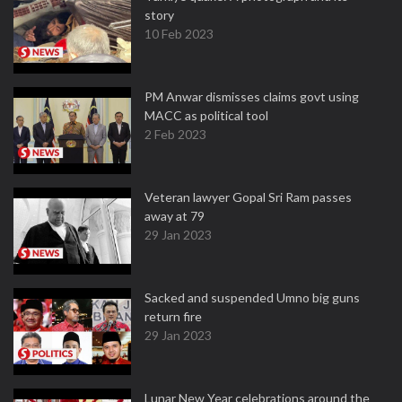
story
10 Feb 2023
PM Anwar dismisses claims govt using
MACC as political tool
2 Feb 2023
Veteran lawyer Gopal Sri Ram passes
away at 79
29 Jan 2023
Sacked and suspended Umno big guns
return fire
29 Jan 2023
Lunar New Year celebrations around the