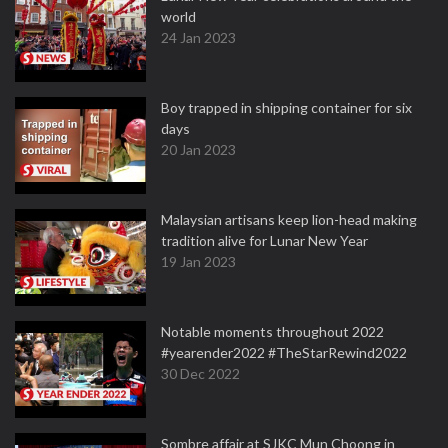
world
24 Jan 2023
Boy trapped in shipping container for six
days
20 Jan 2023
Malaysian artisans keep lion-head making
tradition alive for Lunar New Year
19 Jan 2023
Notable moments throughout 2022
#yearender2022 #TheStarRewind2022
30 Dec 2022
Sombre affair at SJKC Mun Choong in