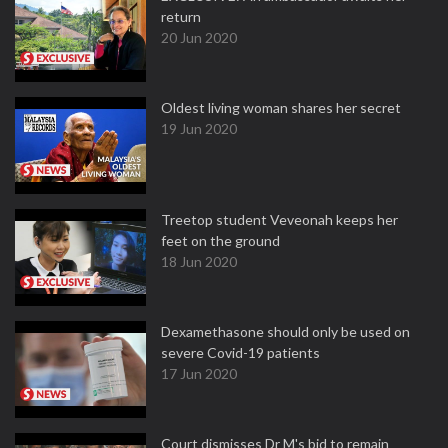
return
20 Jun 2020
Oldest living woman shares her secret
19 Jun 2020
Treetop student Veveonah keeps her
feet on the ground
18 Jun 2020
Dexamethasone should only be used on
severe Covid-19 patients
17 Jun 2020
Court dismisses Dr M's bid to remain