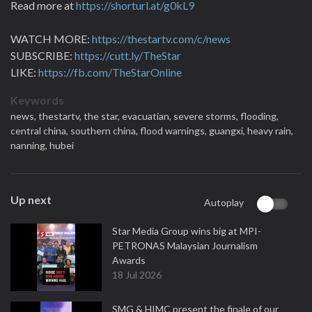
Read more at
https://shorturl.at/g0kL9
WATCH MORE:
https://thestartv.com/c/news
SUBSCRIBE:
https://cutt.ly/TheStar
LIKE:
https://fb.com/TheStarOnline
Keywords
news,
thestartv,
the star,
evacuatian,
severe storms,
flooding,
central china,
southern china,
flood warnings,
guangxi,
heavy rain,
nanning,
hubei
Up next
Autoplay
Star Media Group wins big at MPI-
PETRONAS Malaysian Journalism
Awards
18 Jul 2026
SMG & HIMC present the finale of our