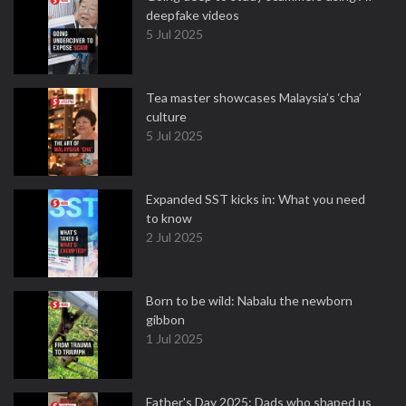
deepfake videos
5 Jul 2025
Tea master showcases Malaysia’s ‘cha’
culture
5 Jul 2025
Expanded SST kicks in: What you need
to know
2 Jul 2025
Born to be wild: Nabalu the newborn
gibbon
1 Jul 2025
Father's Day 2025: Dads who shaped us