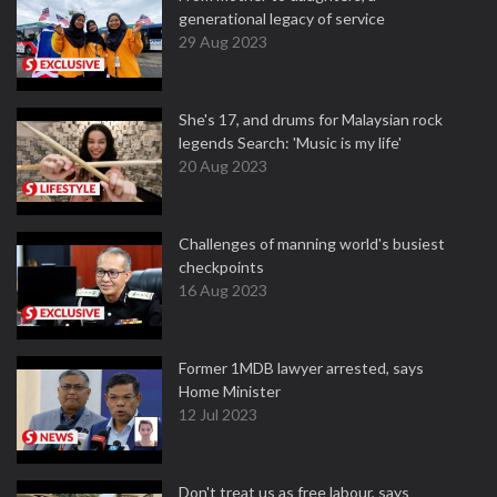
generational legacy of service
29 Aug 2023
She's 17, and drums for Malaysian rock
legends Search: 'Music is my life'
20 Aug 2023
Challenges of manning world's busiest
checkpoints
16 Aug 2023
Former 1MDB lawyer arrested, says
Home Minister
12 Jul 2023
Don't treat us as free labour, says