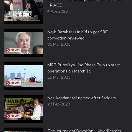
| R.AGE
4 Apr 2023
Najib Razak fails in bid to get SRC
conviction reviewed
31 Mar 2023
MRT Putrajaya Line Phase Two to start
operations on March 16
15 Mar 2023
Nasi kandar stall named after Saddam
23 Feb 2023
The Journey of Devotion : Kavadi carrier