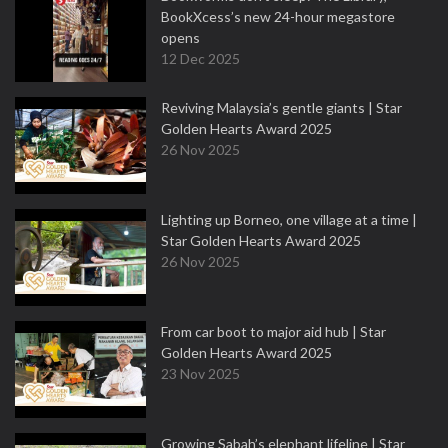
BookXcess’s new 24-hour megastore
opens
12 Dec 2025
Reviving Malaysia’s gentle giants | Star
Golden Hearts Award 2025
26 Nov 2025
Lighting up Borneo, one village at a time |
Star Golden Hearts Award 2025
26 Nov 2025
From car boot to major aid hub | Star
Golden Hearts Award 2025
23 Nov 2025
Growing Sabah’s elephant lifeline | Star