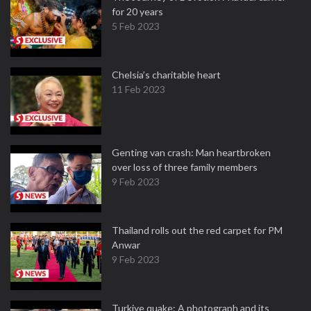
for 20 years
5 Feb 2023
Chelsia’s charitable heart
11 Feb 2023
Genting van crash: Man heartbroken
over loss of three family members
9 Feb 2023
Thailand rolls out the red carpet for PM
Anwar
9 Feb 2023
Turkiye quake: A photograph and its