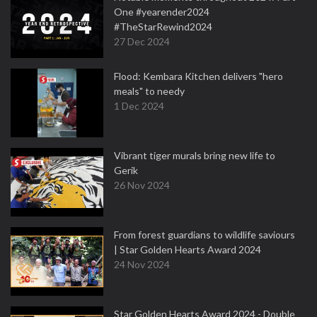
One #yearender2024
#TheStarRewind2024
27 Dec 2024
Flood: Kembara Kitchen delivers "hero
meals" to needy
1 Dec 2024
Vibrant tiger murals bring new life to
Gerik
26 Nov 2024
From forest guardians to wildlife saviours
| Star Golden Hearts Award 2024
24 Nov 2024
Star Golden Hearts Award 2024 - Double