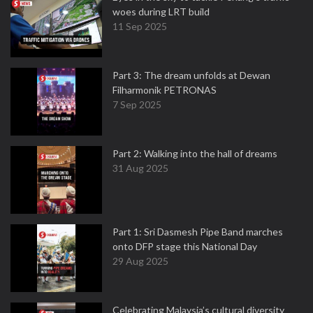
woes during LRT build
11 Sep 2025
Part 3: The dream unfolds at Dewan
Filharmonik PETRONAS
7 Sep 2025
Part 2: Walking into the hall of dreams
31 Aug 2025
Part 1: Sri Dasmesh Pipe Band marches
onto DFP stage this National Day
29 Aug 2025
Celebrating Malaysia’s cultural diversity