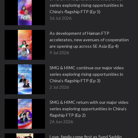
series exploring rising opportunities in
China's flagship FTP (Ep 5)
16 Jul 2026
As development of Hainan FTP
accelerates, new avenues of cooperation
are opening up across SE Asia (Ep 4)
9 Jul 2026
SMG & HIMC continue our major video
series exploring rising opportunities in
China's flagship FTP (Ep 3)
2 Jul 2026
SMG & HIMC return with our major video
series exploring opportunities in China's
flagship FTP (Ep 2)
26 Jun 2026
Love, family come first as Syed Saddiq