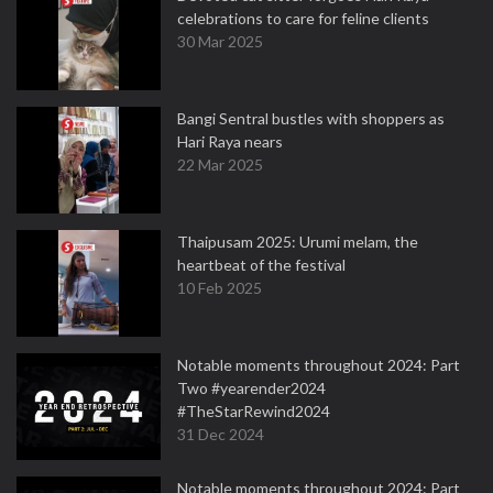
celebrations to care for feline clients
30 Mar 2025
Bangi Sentral bustles with shoppers as
Hari Raya nears
22 Mar 2025
Thaipusam 2025: Urumi melam, the
heartbeat of the festival
10 Feb 2025
Notable moments throughout 2024: Part
Two #yearender2024
#TheStarRewind2024
31 Dec 2024
Notable moments throughout 2024: Part