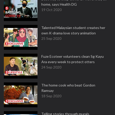
home, says Health DG
19 Oct 2020
Talented Malaysian student creates her
own K-drama love story animation
25 Sep 2020
Fuze Ecoteer volunteers clean Sg Kayu
Ara every week to protect otters
24 Sep 2020
The home cook who beat Gordon
Ramsay
18 Sep 2020
Telling stories through murals