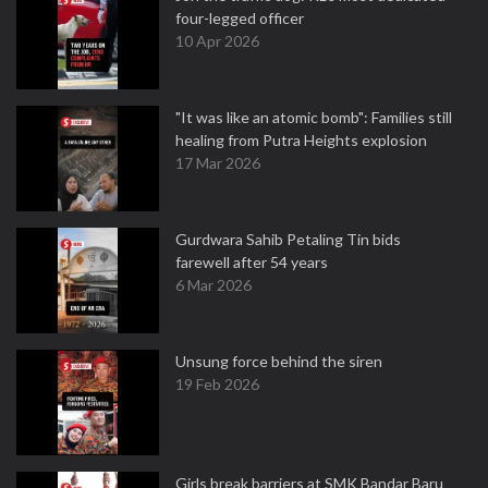
four-legged officer
10 Apr 2026
"It was like an atomic bomb": Families still
healing from Putra Heights explosion
17 Mar 2026
Gurdwara Sahib Petaling Tin bids
farewell after 54 years
6 Mar 2026
Unsung force behind the siren
19 Feb 2026
Girls break barriers at SMK Bandar Baru