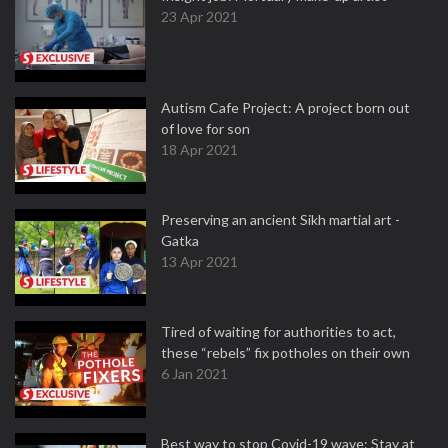
23 Apr 2021
Autism Cafe Project: A project born out
of love for son
18 Apr 2021
Preserving an ancient Sikh martial art -
Gatka
13 Apr 2021
Tired of waiting for authorities to act,
these “rebels” fix potholes on their own
6 Jan 2021
Best way to stop Covid-19 wave: Stay at