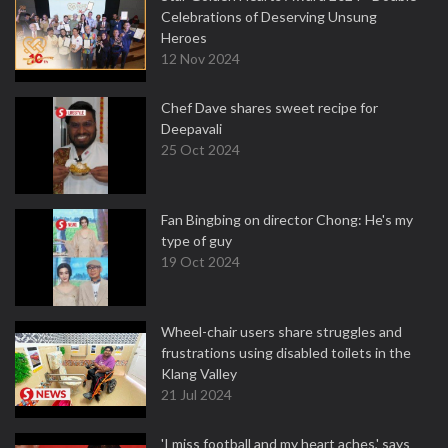
Celebrations of Deserving Unsung
Heroes
12 Nov 2024
Chef Dave shares sweet recipe for
Deepavali
25 Oct 2024
Fan Bingbing on director Chong: He's my
type of guy
19 Oct 2024
Wheel-chair users share struggles and
frustrations using disabled toilets in the
Klang Valley
21 Jul 2024
'I miss football and my heart aches,' says