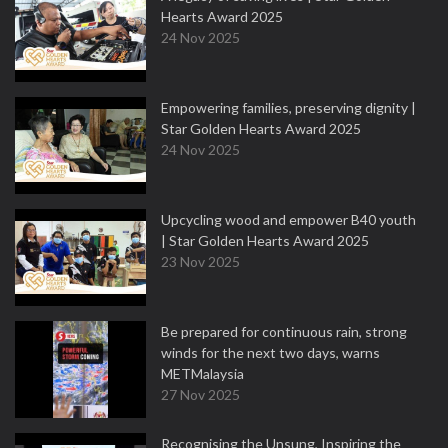
Hearts Award 2025
24 Nov 2025
Empowering families, preserving dignity |
Star Golden Hearts Award 2025
24 Nov 2025
Upcycling wood and empower B40 youth
| Star Golden Hearts Award 2025
23 Nov 2025
Be prepared for continuous rain, strong
winds for the next two days, warns
METMalaysia
27 Nov 2025
Recognising the Unsung, Inspiring the