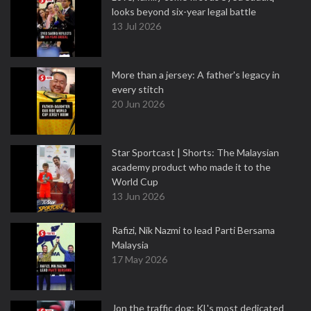
looks beyond six-year legal battle
13 Jul 2026
More than a jersey: A father's legacy in
every stitch
20 Jun 2026
Star Sportcast | Shorts: The Malaysian
academy product who made it to the
World Cup
13 Jun 2026
Rafizi, Nik Nazmi to lead Parti Bersama
Malaysia
17 May 2026
Jon the traffic dog: KL's most dedicated