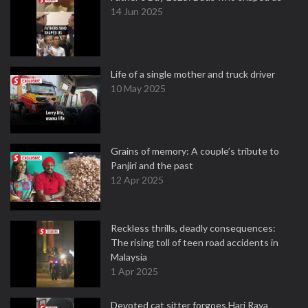
14 Jun 2025
Life of a single mother and truck driver
10 May 2025
Grains of memory: A couple’s tribute to
Panjiri and the past
12 Apr 2025
Reckless thrills, deadly consequences:
The rising toll of teen road accidents in
Malaysia
1 Apr 2025
Devoted cat sitter forgoes Hari Raya