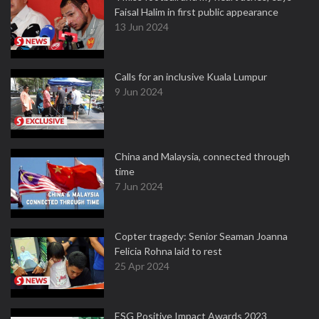
Faisal Halim in first public appearance
13 Jun 2024
Calls for an inclusive Kuala Lumpur
9 Jun 2024
China and Malaysia, connected through
time
7 Jun 2024
Copter tragedy: Senior Seaman Joanna
Felicia Rohna laid to rest
25 Apr 2024
ESG Positive Impact Awards 2023