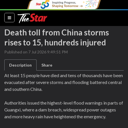
(current)
Death toll from China storms
rises to 15, hundreds injured
Published on 7 Jul 2026 9:49:51 PM
Description
Share
At least 15 people have died and tens of thousands have been
evacuated after severe storms and flooding battered central
and southern China.
Authorities issued the highest-level flood warnings in parts of
Guangxi, where a dam breach, widespread power outages
and more heavy rain have heightened the emergency.