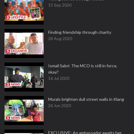
15 Sep 2020
Finding friendship through charity
28 Aug 2020
Ismail Sabri: The MCO is still in force,
okay?
16 Jul 2020
Murals brighten dull street walls in Klang
26 Jun 2020
EXCLUSIVE: An ambassador awaits her