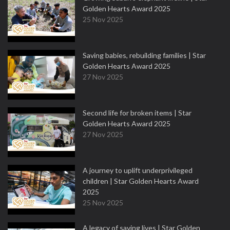
Golden Hearts Award 2025
25 Nov 2025
Saving babies, rebuilding families | Star
Golden Hearts Award 2025
27 Nov 2025
Second life for broken items | Star
Golden Hearts Award 2025
27 Nov 2025
A journey to uplift underprivileged
children | Star Golden Hearts Award
2025
25 Nov 2025
A legacy of saving lives | Star Golden