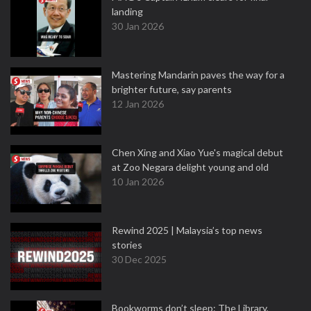
landing
30 Jan 2026
Mastering Mandarin paves the way for a
brighter future, say parents
12 Jan 2026
Chen Xing and Xiao Yue's magical debut
at Zoo Negara delight young and old
10 Jan 2026
Rewind 2025 | Malaysia’s top news
stories
30 Dec 2025
Bookworms don’t sleep: The Library,