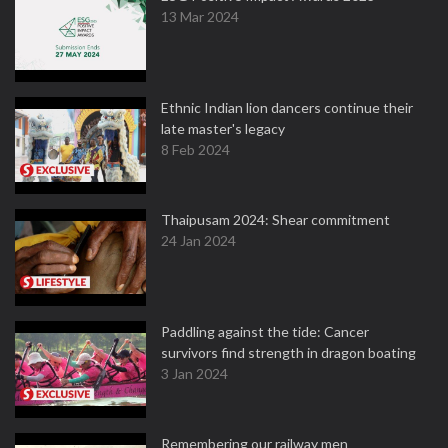
13 Mar 2024
Ethnic Indian lion dancers continue their
late master's legacy
8 Feb 2024
Thaipusam 2024: Shear commitment
24 Jan 2024
Paddling against the tide: Cancer
survivors find strength in dragon boating
3 Jan 2024
Remembering our railway men