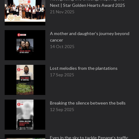
Next | Star Golden Hearts Award 2025
21 Nov 2025
A mother and daughter’s journey beyond
cancer
14 Oct 2025
Lost melodies from the plantations
17 Sep 2025
Breaking the silence between the bells
12 Sep 2025
Eyes in the sky to tackle Penang’s traffic