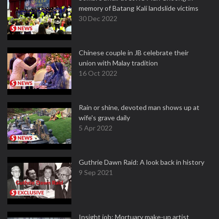
memory of Batang Kali landslide victims
30 Dec 2022
Chinese couple in JB celebrate their
union with Malay tradition
16 Oct 2022
Rain or shine, devoted man shows up at
wife's grave daily
5 Apr 2022
Guthrie Dawn Raid: A look back in history
9 Sep 2021
Insight job: Mortuary make-up artist