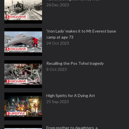
26 Dec 2023
‘Iron Lady’ makes it to Mt Everest base
camp at age 73
24 Oct 2023
Recalling the Pos Tohoi tragedy
8 Oct 2023
High Spirits for A Dying Art
25 Sep 2023
From mother to daughters, a