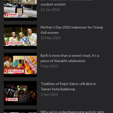
student activist
21 Jun 2023
Mother’s Day 2023 makeover for Orang
Asli women
13 May 2023
Barfi is more than a sweet treat, it’s a
piece of Vaisakhi celebration
9 Apr 2023
Tradition of Kejut Sahur still alive in
Taman Setia Balakong
2 Apr 2023
Why we're underdiagnosing autistic girls