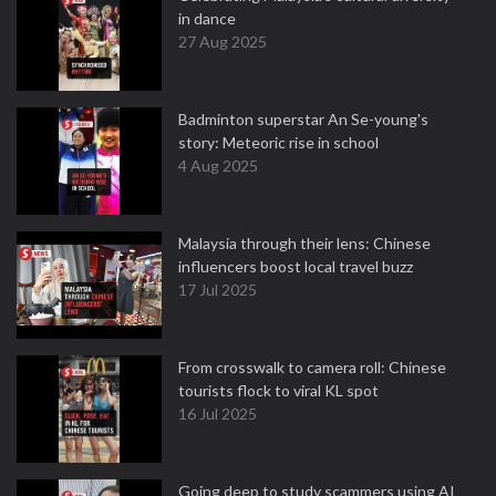
in dance
27 Aug 2025
Badminton superstar An Se-young's
story: Meteoric rise in school
4 Aug 2025
Malaysia through their lens: Chinese
influencers boost local travel buzz
17 Jul 2025
From crosswalk to camera roll: Chinese
tourists flock to viral KL spot
16 Jul 2025
Going deep to study scammers using AI