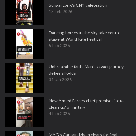
Sungai Long's CNY celebration
13 Feb 2026
Dancing horses in the sky take centre
stage at World Kite Festival
5 Feb 2026
Unbreakable faith: Man's kavadi journey
defies all odds
31 Jan 2026
New Armed Forces chief promises 'total
clean-up' of military
4 Feb 2026
MAG's Captain Izham clears for final