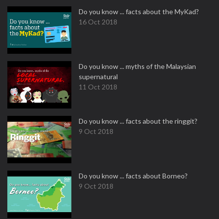
Do you know ... facts about the MyKad?
16 Oct 2018
Do you know ... myths of the Malaysian
supernatural
11 Oct 2018
Do you know ... facts about the ringgit?
9 Oct 2018
Do you know ... facts about Borneo?
9 Oct 2018