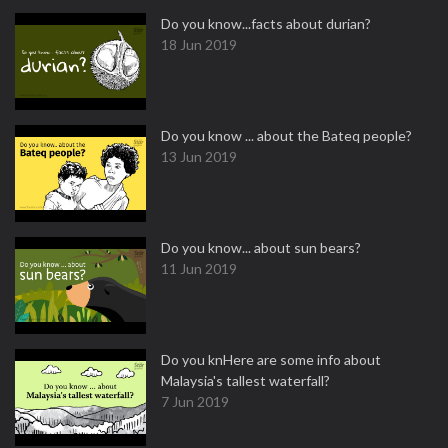
Do you know...facts about durian?
18 Jun 2019
Do you know ... about the Bateq people?
13 Jun 2019
Do you know... about sun bears?
11 Jun 2019
Do you knHere are some info about
Malaysia's tallest waterfall?
7 Jun 2019