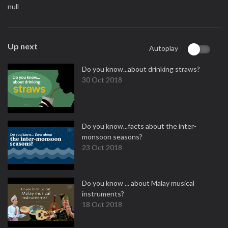
null
Up next
Autoplay
Do you know...about drinking straws?
30 Oct 2018
Do you know...facts about the inter-
monsoon seasons?
23 Oct 2018
Do you know ... about Malay musical
instruments?
18 Oct 2018