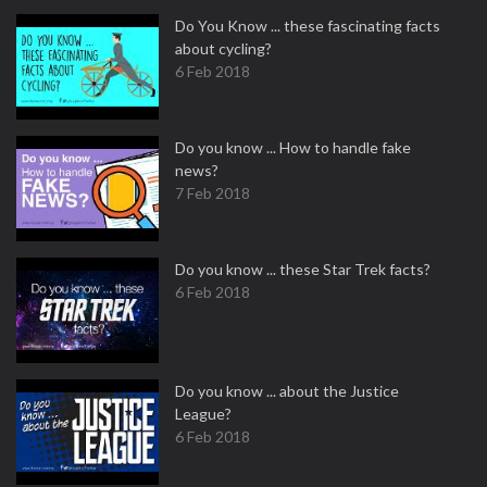
Do You Know ... these fascinating facts
about cycling?
6 Feb 2018
Do you know ... How to handle fake
news?
7 Feb 2018
Do you know ... these Star Trek facts?
6 Feb 2018
Do you know ... about the Justice
League?
6 Feb 2018