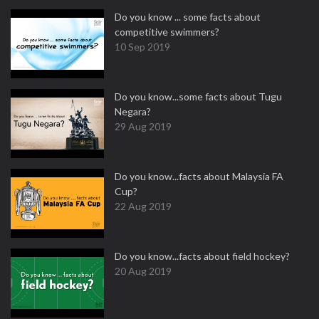
Do you know ... some facts about
competitive swimmers?
10 Sep 2019
Do you know...some facts about Tugu
Negara?
29 Aug 2019
Do you know...facts about Malaysia FA
Cup?
22 Aug 2019
Do you know...facts about field hockey?
20 Aug 2019