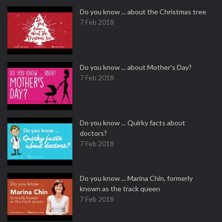
Do you know ... about the Christmas tree
7 Feb 2018
Do you know ... about Mother's Day?
7 Feb 2018
Do you know ... Quirky facts about
doctors?
7 Feb 2018
Do you know ... Marina Chin, formerly
known as the track queen
7 Feb 2018