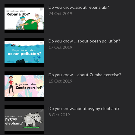
Do you know...about rebana ubi?
24 Oct 2019
Do you know ... about ocean pollution?
17 Oct 2019
Do you know ... about Zumba exercise?
15 Oct 2019
Do you know...about pygmy elephant?
8 Oct 2019