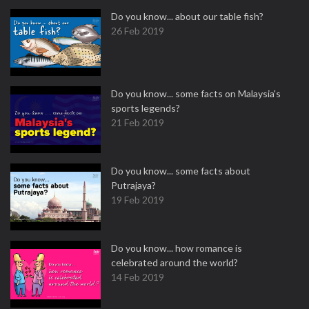
Do you know... about our table fish?
26 Feb 2019
Do you know... some facts on Malaysia's
sports legends?
21 Feb 2019
Do you know... some facts about
Putrajaya?
19 Feb 2019
Do you know... how romance is
celebrated around the world?
14 Feb 2019