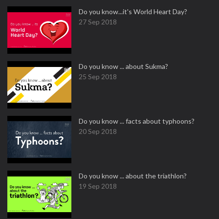
Do you know...it's World Heart Day?
27 Sep 2018
Do you know ... about Sukma?
25 Sep 2018
Do you know ... facts about typhoons?
20 Sep 2018
Do you know ... about the triathlon?
19 Sep 2018