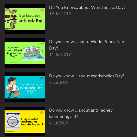
Do You Know... about World Snake Day?
16 Jul 2019
Do you know ... about World Population
Day?
11 Jul 2019
Do you know ... about Workaholics Day?
9 Jul 2019
Do you know ... about anti-money
laundering act?
4 Jul 2019