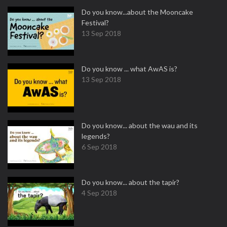
Do you know...about the Mooncake
Festival?
13 Sep 2018
Do you know ... what AwAS is?
13 Sep 2018
Do you know... about the wau and its
legends?
6 Sep 2018
Do you know... about the tapir?
4 Sep 2018