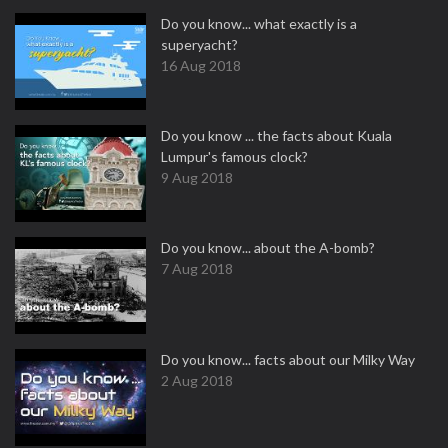
Do you know... what exactly is a
superyacht?
16 Aug 2018
Do you know ... the facts about Kuala
Lumpur's famous clock?
9 Aug 2018
Do you know... about the A-bomb?
7 Aug 2018
Do you know... facts about our Milky Way
2 Aug 2018