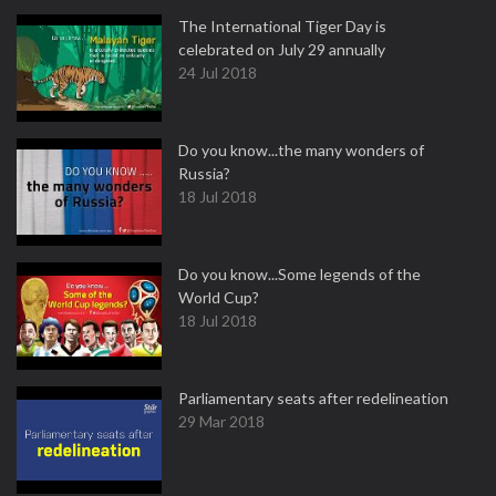
The International Tiger Day is
celebrated on July 29 annually
24 Jul 2018
Do you know...the many wonders of
Russia?
18 Jul 2018
Do you know...Some legends of the
World Cup?
18 Jul 2018
Parliamentary seats after redelineation
29 Mar 2018