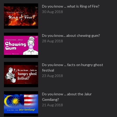
Do you know ... what is Ring of Fire?
30 Aug 2018
Do you know... about chewing gum?
28 Aug 2018
Do you know ... facts on hungry ghost
festival
23 Aug 2018
Do you know ... about the Jalur
Gemilang?
21 Aug 2018