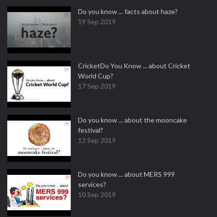
Do you know ... facts about haze?
19 Sep 2019
CricketDo You Know ... about Cricket
World Cup?
17 Sep 2019
Do you know ... about the mooncake
festival?
12 Sep 2019
Do you know ... about MERS 999
services?
10 Sep 2019