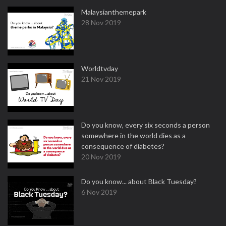
Malaysianthemepark
28 Nov 2019
Worldtvday
21 Nov 2019
Do you know, every six seconds a person
somewhere in the world dies as a
consequence of diabetes?
20 Nov 2019
Do you know... about Black Tuesday?
6 Nov 2019