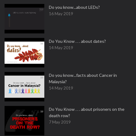
Do you know...about LEDs?
16 May 2019
Do You Know . . . about dates?
14 May 2019
Do you know...facts about Cancer in
Malaysia?
14 May 2019
Do You Know . . . about prisoners on the
death row?
7 May 2019