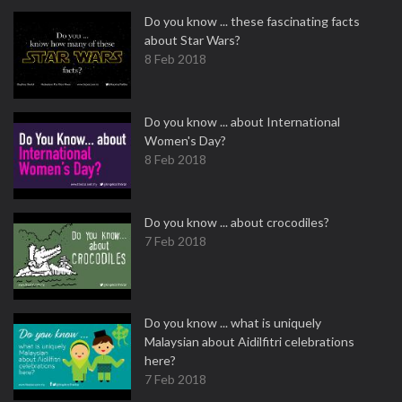
Do you know ... these fascinating facts
about Star Wars?
8 Feb 2018
Do you know ... about International
Women's Day?
8 Feb 2018
Do you know ... about crocodiles?
7 Feb 2018
Do you know ... what is uniquely
Malaysian about Aidilfitri celebrations
here?
7 Feb 2018