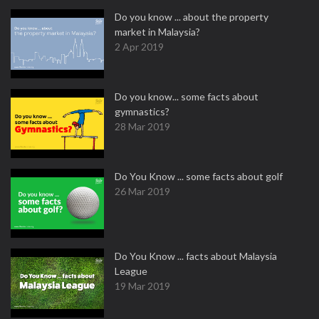
Do you know ... about the property
market in Malaysia?
2 Apr 2019
Do you know... some facts about
gymnastics?
28 Mar 2019
Do You Know ... some facts about golf
26 Mar 2019
Do You Know ... facts about Malaysia
League
19 Mar 2019