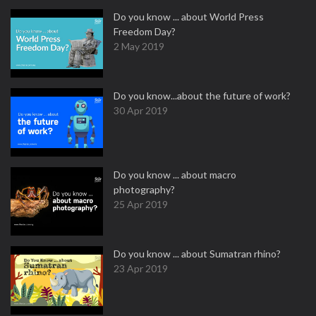
Do you know ... about World Press
Freedom Day?
2 May 2019
Do you know...about the future of work?
30 Apr 2019
Do you know ... about macro
photography?
25 Apr 2019
Do you know ... about Sumatran rhino?
23 Apr 2019