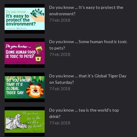
Do you know ... It’s easy to protect the
environment?
7 Feb 2018
Do you know ... Some human food is toxic
to pets?
7 Feb 2018
Do you know ... that it’s Global Tiger Day
on Saturday?
7 Feb 2018
Do you know ... tea is the world's top
drink?
7 Feb 2018