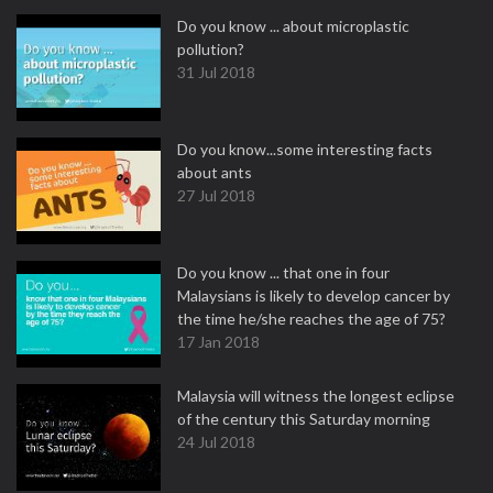
Do you know ... about microplastic
pollution?
31 Jul 2018
Do you know...some interesting facts
about ants
27 Jul 2018
Do you know ... that one in four
Malaysians is likely to develop cancer by
the time he/she reaches the age of 75?
17 Jan 2018
Malaysia will witness the longest eclipse
of the century this Saturday morning
24 Jul 2018