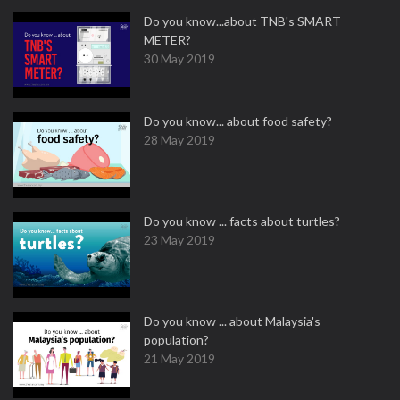
Do you know...about TNB's SMART
METER?
30 May 2019
Do you know... about food safety?
28 May 2019
Do you know ... facts about turtles?
23 May 2019
Do you know ... about Malaysia's
population?
21 May 2019