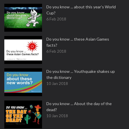
Do you know ... about this year’s World
Cup?
6 Feb 2018
Do you know ... these Asian Games
facts?
6 Feb 2018
Do you know ... Youthquake shakes up
the dictionary
10 Jan 2018
Do you know ... About the day of the
dead?
10 Jan 2018