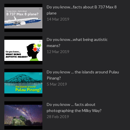
Do you know...facts about B 737 Max 8
plane
14 Mar 2019
Do you know...what being autistic
means?
12 Mar 2019
Do you know ... the islands around Pulau
Pinang?
5 Mar 2019
Do you know ... facts about
photographing the Milky Way?
28 Feb 2019