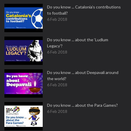
Do you know ... Catalonia’s contributions
to football?
6 Feb 2018
Do you know ... about the ‘Ludlum
Legacy’?
6 Feb 2018
Do you know ... about Deepavali around
the world?
6 Feb 2018
Do you know ... about the Para Games?
6 Feb 2018