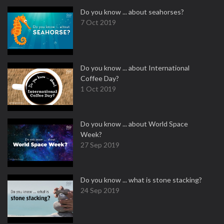
Do you know ... about seahorses?
7 Oct 2019
Do you know ... about International
Coffee Day?
1 Oct 2019
Do you know ... about World Space
Week?
27 Sep 2019
Do you know ... what is stone stacking?
24 Sep 2019