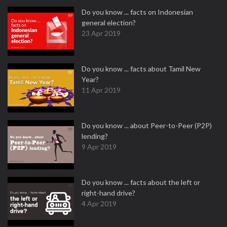
Do you know ... facts on Indonesian
general election?
23 Apr 2019
Do you know ... facts about Tamil New
Year?
11 Apr 2019
Do you know ... about Peer-to-Peer (P2P)
lending?
9 Apr 2019
Do you know ... facts about the left or
right-hand drive?
4 Apr 2019