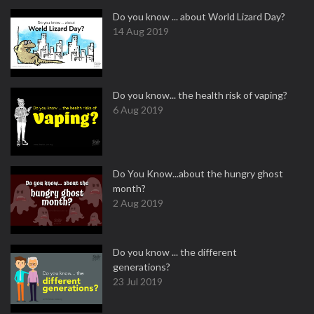
Do you know ... about World Lizard Day?
14 Aug 2019
Do you know... the health risk of vaping?
6 Aug 2019
Do You Know...about the hungry ghost
month?
2 Aug 2019
Do you know ... the different
generations?
23 Jul 2019