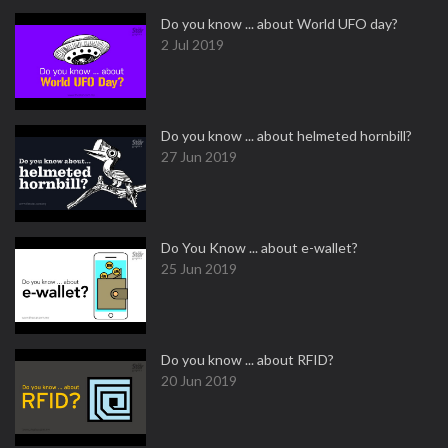
Do you know ... about World UFO day?
2 Jul 2019
Do you know ... about helmeted hornbill?
27 Jun 2019
Do You Know ... about e-wallet?
25 Jun 2019
Do you know ... about RFID?
20 Jun 2019