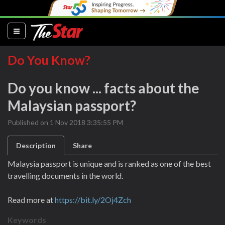
(current)
Do You Know?
Do you know ... facts about the
Malaysian passport?
Published on 1 Nov 2018 3:35:55 PM
Description
Share
Malaysia passport is unique and is ranked as one of the best
travelling documents in the world.
Read more at
https://bit.ly/2Oj4Zch
Keywords