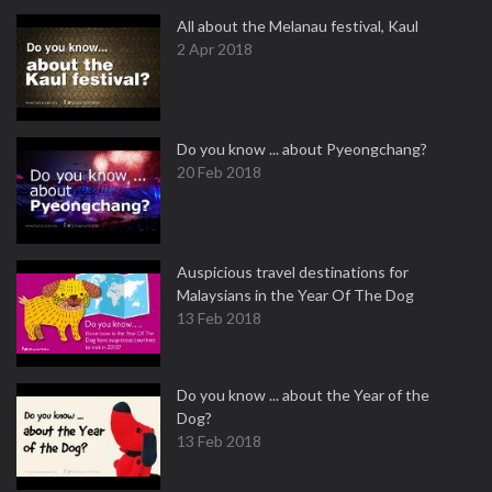
All about the Melanau festival, Kaul
2 Apr 2018
Do you know ... about Pyeongchang?
20 Feb 2018
Auspicious travel destinations for
Malaysians in the Year Of The Dog
13 Feb 2018
Do you know ... about the Year of the
Dog?
13 Feb 2018