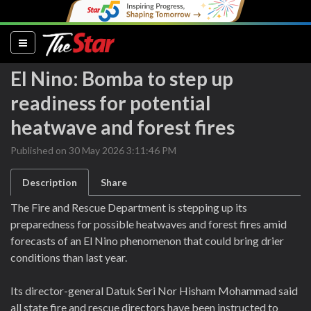
(current)
El Nino: Bomba to step up
readiness for potential
heatwave and forest fires
Published on 30 May 2026 3:11:46 PM
Description
Share
The Fire and Rescue Department is stepping up its
preparedness for possible heatwaves and forest fires amid
forecasts of an El Nino phenomenon that could bring drier
conditions than last year.
Its director-general Datuk Seri Nor Hisham Mohammad said
all state fire and rescue directors have been instructed to