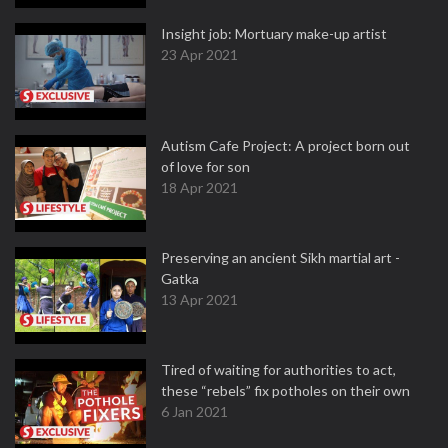
Insight job: Mortuary make-up artist
23 Apr 2021
Autism Cafe Project: A project born out
of love for son
18 Apr 2021
Preserving an ancient Sikh martial art -
Gatka
13 Apr 2021
Tired of waiting for authorities to act,
these “rebels” fix potholes on their own
6 Jan 2021