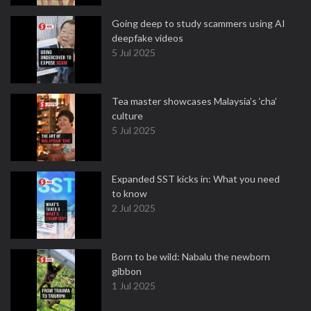
Going deep to study scammers using AI
deepfake videos
5 Jul 2025
Tea master showcases Malaysia’s ‘cha’
culture
5 Jul 2025
Expanded SST kicks in: What you need
to know
2 Jul 2025
Born to be wild: Nabalu the newborn
gibbon
1 Jul 2025