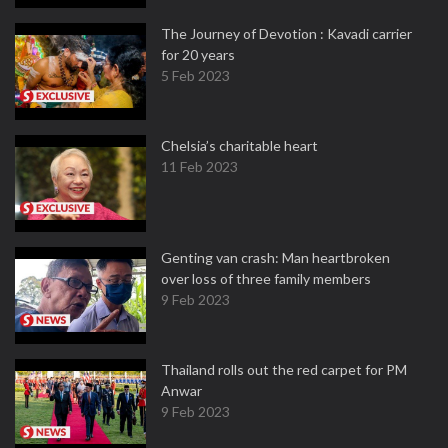
The Journey of Devotion : Kavadi carrier
for 20 years
5 Feb 2023
Chelsia’s charitable heart
11 Feb 2023
Genting van crash: Man heartbroken
over loss of three family members
9 Feb 2023
Thailand rolls out the red carpet for PM
Anwar
9 Feb 2023