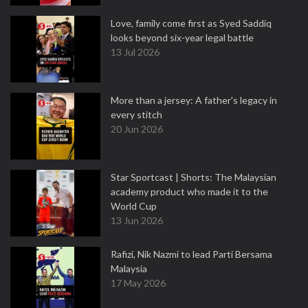
Love, family come first as Syed Saddiq
looks beyond six-year legal battle
13 Jul 2026
More than a jersey: A father's legacy in
every stitch
20 Jun 2026
Star Sportcast | Shorts: The Malaysian
academy product who made it to the
World Cup
13 Jun 2026
Rafizi, Nik Nazmi to lead Parti Bersama
Malaysia
17 May 2026