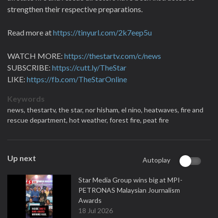
strengthen their respective preparations.
Read more at
https://tinyurl.com/2k7eep5u
WATCH MORE:
https://thestartv.com/c/news
SUBSCRIBE:
https://cutt.ly/TheStar
LIKE:
https://fb.com/TheStarOnline
Keywords
news,
thestartv,
the star,
nor hisham,
el nino,
heatwaves,
fire and
rescue department,
hot weather,
forest fire,
peat fire
Up next
Autoplay
Star Media Group wins big at MPI-
PETRONAS Malaysian Journalism
Awards
18 Jul 2026