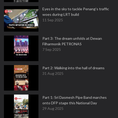
Eyes in the sky to tackle Penang’s traffic
woes during LRT build
11 Sep 2025
Part 3: The dream unfolds at Dewan
Filharmonik PETRONAS
7 Sep 2025
Part 2: Walking into the hall of dreams
31 Aug 2025
Part 1: Sri Dasmesh Pipe Band marches
onto DFP stage this National Day
29 Aug 2025