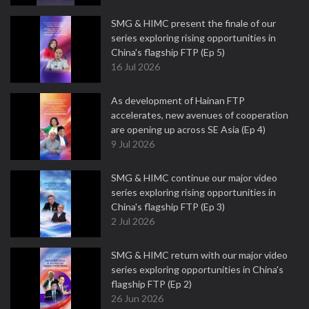
SMG & HIMC present the finale of our
series exploring rising opportunities in
China's flagship FTP (Ep 5)
16 Jul 2026
As development of Hainan FTP
accelerates, new avenues of cooperation
are opening up across SE Asia (Ep 4)
9 Jul 2026
SMG & HIMC continue our major video
series exploring rising opportunities in
China's flagship FTP (Ep 3)
2 Jul 2026
SMG & HIMC return with our major video
series exploring opportunities in China's
flagship FTP (Ep 2)
26 Jun 2026