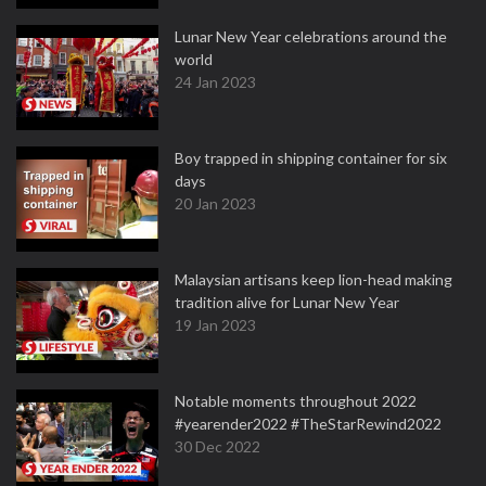
Lunar New Year celebrations around the
world
24 Jan 2023
Boy trapped in shipping container for six
days
20 Jan 2023
Malaysian artisans keep lion-head making
tradition alive for Lunar New Year
19 Jan 2023
Notable moments throughout 2022
#yearender2022 #TheStarRewind2022
30 Dec 2022