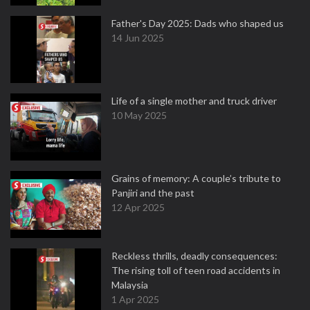
Father's Day 2025: Dads who shaped us
14 Jun 2025
Life of a single mother and truck driver
10 May 2025
Grains of memory: A couple’s tribute to
Panjiri and the past
12 Apr 2025
Reckless thrills, deadly consequences:
The rising toll of teen road accidents in
Malaysia
1 Apr 2025