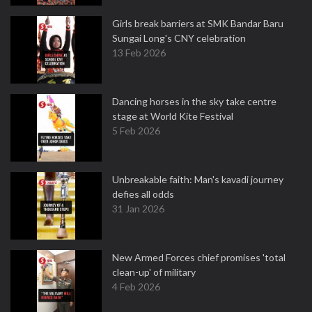
Girls break barriers at SMK Bandar Baru
Sungai Long's CNY celebration
13 Feb 2026
Dancing horses in the sky take centre
stage at World Kite Festival
5 Feb 2026
Unbreakable faith: Man's kavadi journey
defies all odds
31 Jan 2026
New Armed Forces chief promises 'total
clean-up' of military
4 Feb 2026