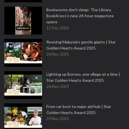
Bookworms don’t sleep: The Library,
BookXcess’s new 24-hour megastore
opens
12 Dec 2025
Reviving Malaysia’s gentle giants | Star
Golden Hearts Award 2025
26 Nov 2025
Lighting up Borneo, one village at a time |
Star Golden Hearts Award 2025
26 Nov 2025
From car boot to major aid hub | Star
Golden Hearts Award 2025
23 Nov 2025