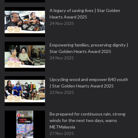
A legacy of saving lives | Star Golden
Hearts Award 2025
24 Nov 2025
Empowering families, preserving dignity |
Star Golden Hearts Award 2025
24 Nov 2025
Upcycling wood and empower B40 youth
| Star Golden Hearts Award 2025
23 Nov 2025
Be prepared for continuous rain, strong
winds for the next two days, warns
METMalaysia
27 Nov 2025