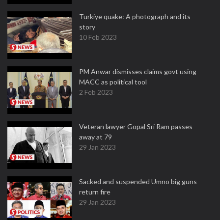
Turkiye quake: A photograph and its
story
10 Feb 2023
PM Anwar dismisses claims govt using
MACC as political tool
2 Feb 2023
Veteran lawyer Gopal Sri Ram passes
away at 79
29 Jan 2023
Sacked and suspended Umno big guns
return fire
29 Jan 2023