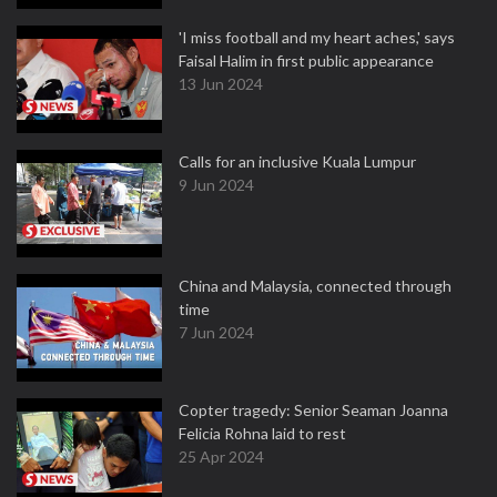
'I miss football and my heart aches,' says
Faisal Halim in first public appearance
13 Jun 2024
Calls for an inclusive Kuala Lumpur
9 Jun 2024
China and Malaysia, connected through
time
7 Jun 2024
Copter tragedy: Senior Seaman Joanna
Felicia Rohna laid to rest
25 Apr 2024