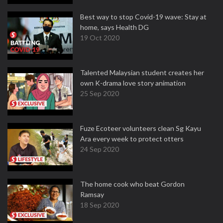
Best way to stop Covid-19 wave: Stay at
home, says Health DG
19 Oct 2020
Talented Malaysian student creates her
own K-drama love story animation
25 Sep 2020
Fuze Ecoteer volunteers clean Sg Kayu
Ara every week to protect otters
24 Sep 2020
The home cook who beat Gordon
Ramsay
18 Sep 2020