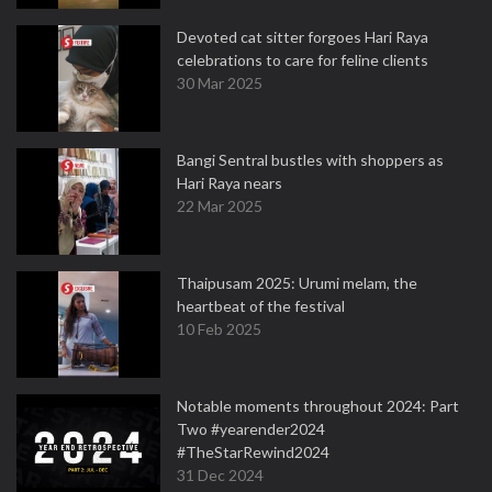
Devoted cat sitter forgoes Hari Raya
celebrations to care for feline clients
30 Mar 2025
Bangi Sentral bustles with shoppers as
Hari Raya nears
22 Mar 2025
Thaipusam 2025: Urumi melam, the
heartbeat of the festival
10 Feb 2025
Notable moments throughout 2024: Part
Two #yearender2024
#TheStarRewind2024
31 Dec 2024