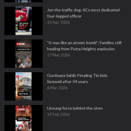
Jon the traffic dog: KL's most dedicated
four-legged officer
10 Apr 2026
"It was like an atomic bomb": Families still
healing from Putra Heights explosion
17 Mar 2026
Gurdwara Sahib Petaling Tin bids
farewell after 54 years
6 Mar 2026
Unsung force behind the siren
19 Feb 2026