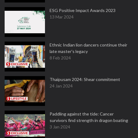
ESG Positive Impact Awards 2023
13 Mar 2024
Ethnic Indian lion dancers continue their
late master's legacy
8 Feb 2024
Thaipusam 2024: Shear commitment
24 Jan 2024
Paddling against the tide: Cancer
survivors find strength in dragon boating
3 Jan 2024