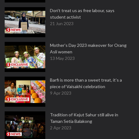
Don't treat us as free labour, says
student activist
21 Jun 2023
Mother’s Day 2023 makeover for Orang
Asli women
13 May 2023
Barfi is more than a sweet treat, it’s a
piece of Vaisakhi celebration
9 Apr 2023
Tradition of Kejut Sahur still alive in
Taman Setia Balakong
2 Apr 2023