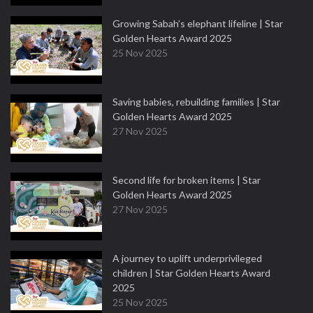
Growing Sabah’s elephant lifeline | Star
Golden Hearts Award 2025
25 Nov 2025
Saving babies, rebuilding families | Star
Golden Hearts Award 2025
27 Nov 2025
Second life for broken items | Star
Golden Hearts Award 2025
27 Nov 2025
A journey to uplift underprivileged
children | Star Golden Hearts Award
2025
25 Nov 2025