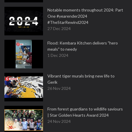
Notable moments throughout 2024: Part
One #yearender2024
#TheStarRewind2024
27 Dec 2024
Flood: Kembara Kitchen delivers "hero
meals" to needy
1 Dec 2024
Vibrant tiger murals bring new life to
Gerik
26 Nov 2024
From forest guardians to wildlife saviours
| Star Golden Hearts Award 2024
24 Nov 2024