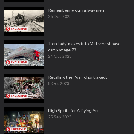
Remembering our railway men
26 Dec 2023
‘Iron Lady’ makes it to Mt Everest base
camp at age 73
24 Oct 2023
Recalling the Pos Tohoi tragedy
8 Oct 2023
High Spirits for A Dying Art
25 Sep 2023