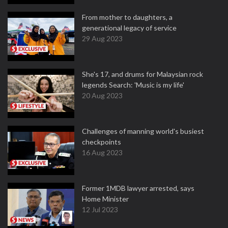
From mother to daughters, a
generational legacy of service
29 Aug 2023
She's 17, and drums for Malaysian rock
legends Search: 'Music is my life'
20 Aug 2023
Challenges of manning world's busiest
checkpoints
16 Aug 2023
Former 1MDB lawyer arrested, says
Home Minister
12 Jul 2023