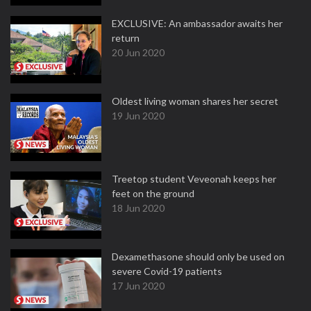
EXCLUSIVE: An ambassador awaits her
return
20 Jun 2020
Oldest living woman shares her secret
19 Jun 2020
Treetop student Veveonah keeps her
feet on the ground
18 Jun 2020
Dexamethasone should only be used on
severe Covid-19 patients
17 Jun 2020