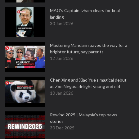
MAG's Captain Izham clears for final
landing
30 Jan 2026
Mastering Mandarin paves the way for a
brighter future, say parents
12 Jan 2026
Chen Xing and Xiao Yue's magical debut
at Zoo Negara delight young and old
10 Jan 2026
Rewind 2025 | Malaysia’s top news
stories
30 Dec 2025