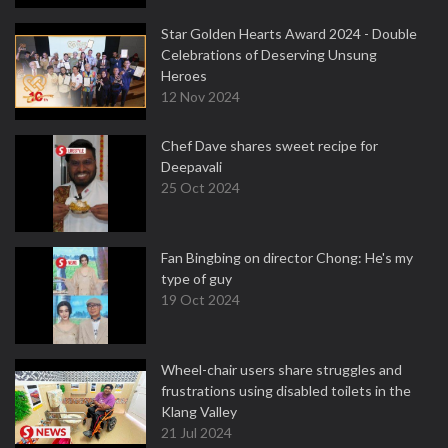
Star Golden Hearts Award 2024 - Double
Celebrations of Deserving Unsung
Heroes
12 Nov 2024
Chef Dave shares sweet recipe for
Deepavali
25 Oct 2024
Fan Bingbing on director Chong: He's my
type of guy
19 Oct 2024
Wheel-chair users share struggles and
frustrations using disabled toilets in the
Klang Valley
21 Jul 2024