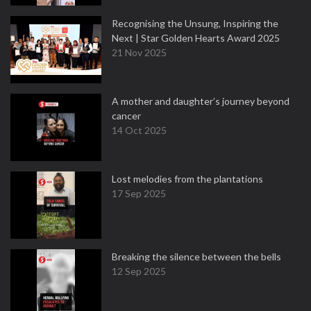
Recognising the Unsung, Inspiring the
Next | Star Golden Hearts Award 2025
21 Nov 2025
A mother and daughter’s journey beyond
cancer
14 Oct 2025
Lost melodies from the plantations
17 Sep 2025
Breaking the silence between the bells
12 Sep 2025