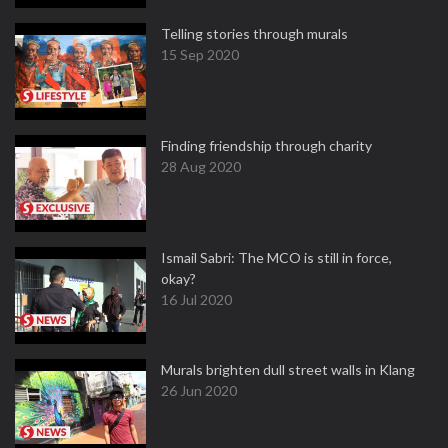
Telling stories through murals
15 Sep 2020
Finding friendship through charity
28 Aug 2020
Ismail Sabri: The MCO is still in force,
okay?
16 Jul 2020
Murals brighten dull street walls in Klang
26 Jun 2020