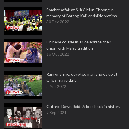
Sombre affair at SJKC Mun Choong in
memory of Batang Kali landslide victims
30 Dec 2022
Chinese couple in JB celebrate their
union with Malay tradition
16 Oct 2022
Rain or shine, devoted man shows up at
wife's grave daily
5 Apr 2022
Guthrie Dawn Raid: A look back in history
9 Sep 2021