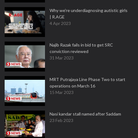
Why we're underdiagnosing autistic girls
| R.AGE
4 Apr 2023
Najib Razak fails in bid to get SRC
conviction reviewed
31 Mar 2023
MRT Putrajaya Line Phase Two to start
operations on March 16
15 Mar 2023
Nasi kandar stall named after Saddam
23 Feb 2023