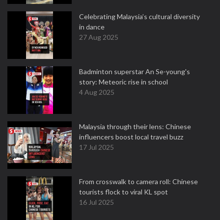
Celebrating Malaysia’s cultural diversity
in dance
27 Aug 2025
Badminton superstar An Se-young's
story: Meteoric rise in school
4 Aug 2025
Malaysia through their lens: Chinese
influencers boost local travel buzz
17 Jul 2025
From crosswalk to camera roll: Chinese
tourists flock to viral KL spot
16 Jul 2025