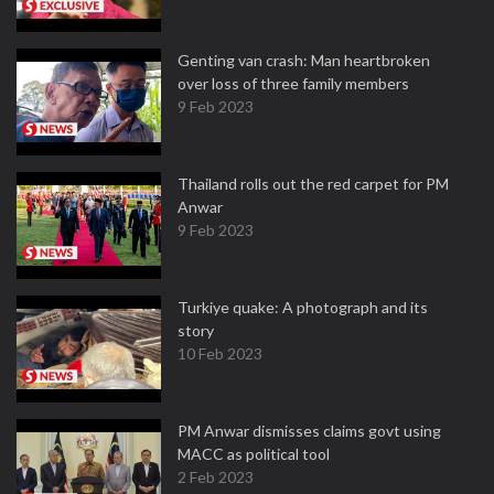
Genting van crash: Man heartbroken
over loss of three family members
9 Feb 2023
Thailand rolls out the red carpet for PM
Anwar
9 Feb 2023
Turkiye quake: A photograph and its
story
10 Feb 2023
PM Anwar dismisses claims govt using
MACC as political tool
2 Feb 2023