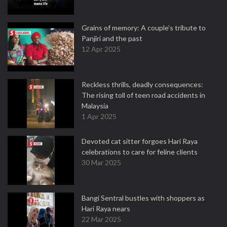
Grains of memory: A couple’s tribute to
Panjiri and the past
12 Apr 2025
Reckless thrills, deadly consequences:
The rising toll of teen road accidents in
Malaysia
1 Apr 2025
Devoted cat sitter forgoes Hari Raya
celebrations to care for feline clients
30 Mar 2025
Bangi Sentral bustles with shoppers as
Hari Raya nears
22 Mar 2025