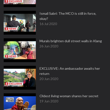
Ismail Sabri: The MCO is still in force,
okay?
16 Jul 2020
Murals brighten dull street walls in Klang
26 Jun 2020
EXCLUSIVE: An ambassador awaits her
return
20 Jun 2020
Oldest living woman shares her secret
19 Jun 2020