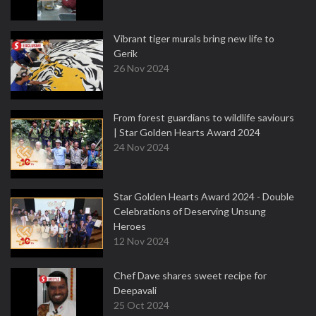
Vibrant tiger murals bring new life to
Gerik
26 Nov 2024
From forest guardians to wildlife saviours
| Star Golden Hearts Award 2024
24 Nov 2024
Star Golden Hearts Award 2024 - Double
Celebrations of Deserving Unsung
Heroes
12 Nov 2024
Chef Dave shares sweet recipe for
Deepavali
25 Oct 2024