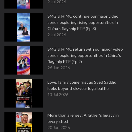
9 Jul 2026
SMG & HIMC continue our major video
series exploring rising opportunities in
China's flagship FTP (Ep 3)
2 Jul 2026
SMG & HIMC return with our major video
series exploring opportunities in China's
flagship FTP (Ep 2)
26 Jun 2026
Love, family come first as Syed Saddiq
looks beyond six-year legal battle
13 Jul 2026
More than a jersey: A father's legacy in
every stitch
20 Jun 2026