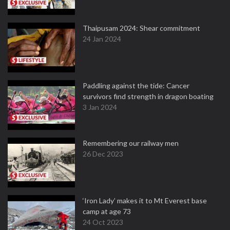
Thaipusam 2024: Shear commitment
24 Jan 2024
Paddling against the tide: Cancer
survivors find strength in dragon boating
3 Jan 2024
Remembering our railway men
26 Dec 2023
‘Iron Lady’ makes it to Mt Everest base
camp at age 73
24 Oct 2023