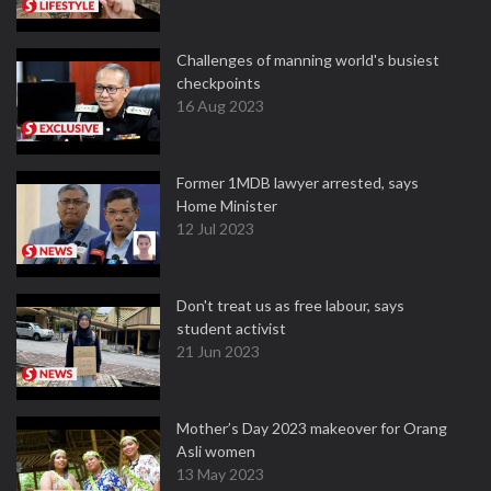
Challenges of manning world's busiest
checkpoints
16 Aug 2023
Former 1MDB lawyer arrested, says
Home Minister
12 Jul 2023
Don't treat us as free labour, says
student activist
21 Jun 2023
Mother’s Day 2023 makeover for Orang
Asli women
13 May 2023