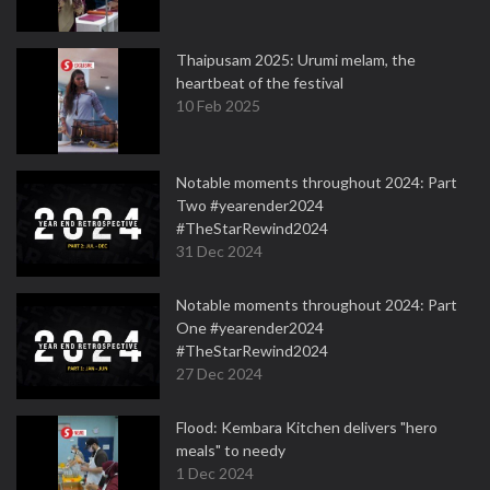
Thaipusam 2025: Urumi melam, the
heartbeat of the festival
10 Feb 2025
Notable moments throughout 2024: Part
Two #yearender2024
#TheStarRewind2024
31 Dec 2024
Notable moments throughout 2024: Part
One #yearender2024
#TheStarRewind2024
27 Dec 2024
Flood: Kembara Kitchen delivers "hero
meals" to needy
1 Dec 2024