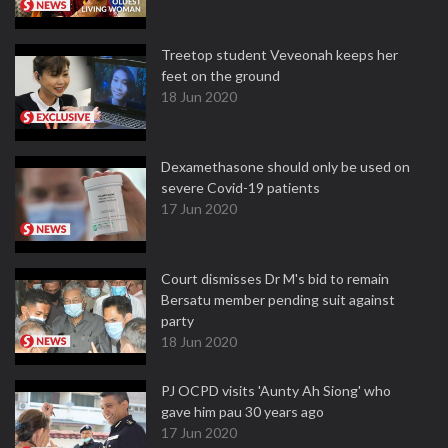
Treetop student Veveonah keeps her
feet on the ground
18 Jun 2020
Dexamethasone should only be used on
severe Covid-19 patients
17 Jun 2020
Court dismisses Dr M's bid to remain
Bersatu member pending suit against
party
18 Jun 2020
PJ OCPD visits 'Aunty Ah Siong' who
gave him pau 30 years ago
17 Jun 2020