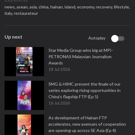
news,
asean,
asia,
china,
hainan,
island,
economy,
recovery,
lifestyle,
italy,
restaurateur
Up next
Autoplay
Star Media Group wins big at MPI-
PETRONAS Malaysian Journalism
Awards
18 Jul 2026
SMG & HIMC present the finale of our
series exploring rising opportunities in
China's flagship FTP (Ep 5)
16 Jul 2026
As development of Hainan FTP
accelerates, new avenues of cooperation
are opening up across SE Asia (Ep 4)