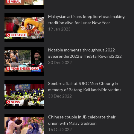
Malaysian artisans keep lion-head making
tradition alive for Lunar New Year
19 Jan 2023
Notable moments throughout 2022
#yearender2022 #TheStarRewind2022
30 Dec 2022
Sombre affair at SJKC Mun Choong in
memory of Batang Kali landslide victims
30 Dec 2022
Chinese couple in JB celebrate their
union with Malay tradition
16 Oct 2022