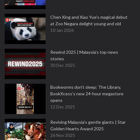
Chen Xing and Xiao Yue's magical debut
at Zoo Negara delight young and old
10 Jan 2026
Rewind 2025 | Malaysia’s top news
stories
30 Dec 2025
Bookworms don’t sleep: The Library,
BookXcess’s new 24-hour megastore
opens
12 Dec 2025
Reviving Malaysia’s gentle giants | Star
Golden Hearts Award 2025
26 Nov 2025