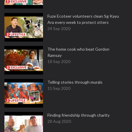
Fuze Ecoteer volunteers clean Sg Kayu
Ara every week to protect otters
24 Sep 2020
The home cook who beat Gordon
Ramsay
18 Sep 2020
Telling stories through murals
15 Sep 2020
Finding friendship through charity
28 Aug 2020