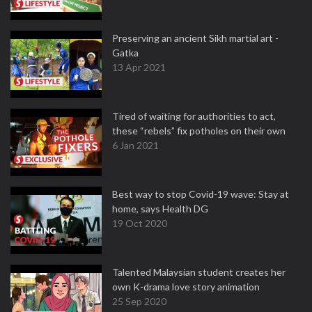
Preserving an ancient Sikh martial art -
Gatka
13 Apr 2021
Tired of waiting for authorities to act,
these “rebels” fix potholes on their own
6 Jan 2021
Best way to stop Covid-19 wave: Stay at
home, says Health DG
19 Oct 2020
Talented Malaysian student creates her
own K-drama love story animation
25 Sep 2020