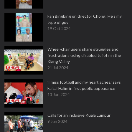
Fan Bingbing on director Chong: He's my
type of guy
19 Oct 2024
Wheel-chair users share struggles and
frustrations using disabled toilets in the
Klang Valley
21 Jul 2024
'I miss football and my heart aches,' says
Faisal Halim in first public appearance
13 Jun 2024
Calls for an inclusive Kuala Lumpur
9 Jun 2024