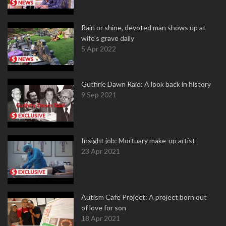
Rain or shine, devoted man shows up at
wife's grave daily
5 Apr 2022
Guthrie Dawn Raid: A look back in history
9 Sep 2021
Insight job: Mortuary make-up artist
23 Apr 2021
Autism Cafe Project: A project born out
of love for son
18 Apr 2021