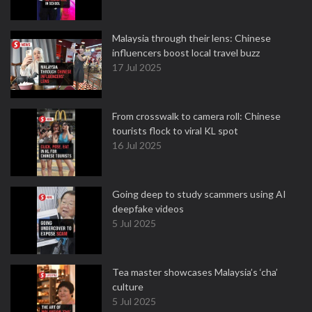
Malaysia through their lens: Chinese
influencers boost local travel buzz
17 Jul 2025
From crosswalk to camera roll: Chinese
tourists flock to viral KL spot
16 Jul 2025
Going deep to study scammers using AI
deepfake videos
5 Jul 2025
Tea master showcases Malaysia’s ‘cha’
culture
5 Jul 2025