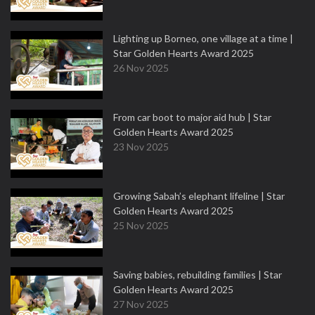
Lighting up Borneo, one village at a time |
Star Golden Hearts Award 2025
26 Nov 2025
From car boot to major aid hub | Star
Golden Hearts Award 2025
23 Nov 2025
Growing Sabah’s elephant lifeline | Star
Golden Hearts Award 2025
25 Nov 2025
Saving babies, rebuilding families | Star
Golden Hearts Award 2025
27 Nov 2025