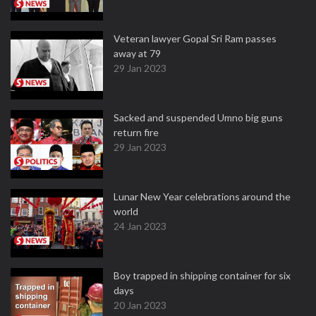
Veteran lawyer Gopal Sri Ram passes
away at 79
29 Jan 2023
Sacked and suspended Umno big guns
return fire
29 Jan 2023
Lunar New Year celebrations around the
world
24 Jan 2023
Boy trapped in shipping container for six
days
20 Jan 2023