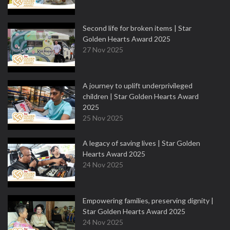
Second life for broken items | Star
Golden Hearts Award 2025
27 Nov 2025
A journey to uplift underprivileged
children | Star Golden Hearts Award
2025
25 Nov 2025
A legacy of saving lives | Star Golden
Hearts Award 2025
24 Nov 2025
Empowering families, preserving dignity |
Star Golden Hearts Award 2025
24 Nov 2025