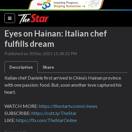
(current)
Eyes on Hainan: Italian chef
fulfills dream
Published on 30 Dec 2021 11:38:22 PM
Description
Share
Italian chef Daniele first arrived in China’s Hainan province
with one passion: food. But, soon another love captured his
heart.
WATCH MORE:
https://thestartv.com/c/news
SUBSCRIBE:
https://cutt.ly/TheStar
LIKE:
https://fb.com/TheStarOnline
Keywords