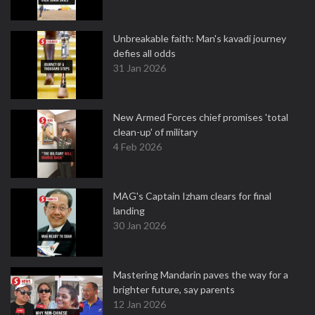
Unbreakable faith: Man's kavadi journey
defies all odds
31 Jan 2026
New Armed Forces chief promises 'total
clean-up' of military
4 Feb 2026
MAG's Captain Izham clears for final
landing
30 Jan 2026
Mastering Mandarin paves the way for a
brighter future, say parents
12 Jan 2026