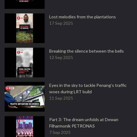
Lost melodies from the plantations
17 Sep 2025
Breaking the silence between the bells
12 Sep 2025
Eyes in the sky to tackle Penang’s traffic
woes during LRT build
11 Sep 2025
Part 3: The dream unfolds at Dewan
Filharmonik PETRONAS
7 Sep 2025