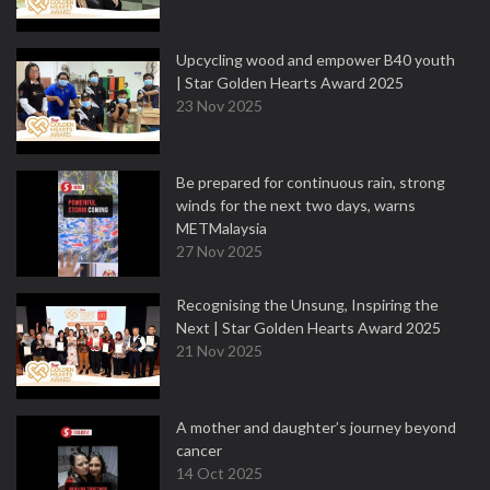
Upcycling wood and empower B40 youth
| Star Golden Hearts Award 2025
23 Nov 2025
Be prepared for continuous rain, strong
winds for the next two days, warns
METMalaysia
27 Nov 2025
Recognising the Unsung, Inspiring the
Next | Star Golden Hearts Award 2025
21 Nov 2025
A mother and daughter’s journey beyond
cancer
14 Oct 2025