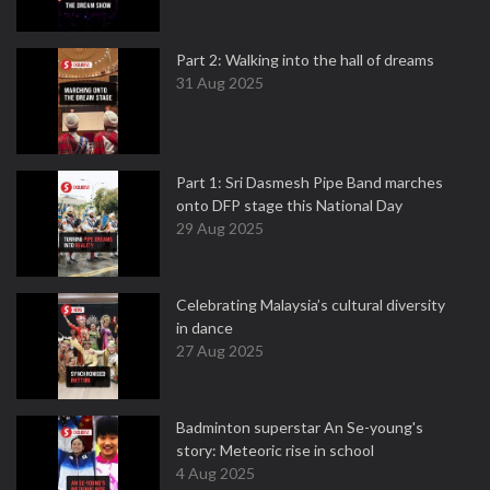
Part 2: Walking into the hall of dreams
31 Aug 2025
Part 1: Sri Dasmesh Pipe Band marches
onto DFP stage this National Day
29 Aug 2025
Celebrating Malaysia’s cultural diversity
in dance
27 Aug 2025
Badminton superstar An Se-young's
story: Meteoric rise in school
4 Aug 2025