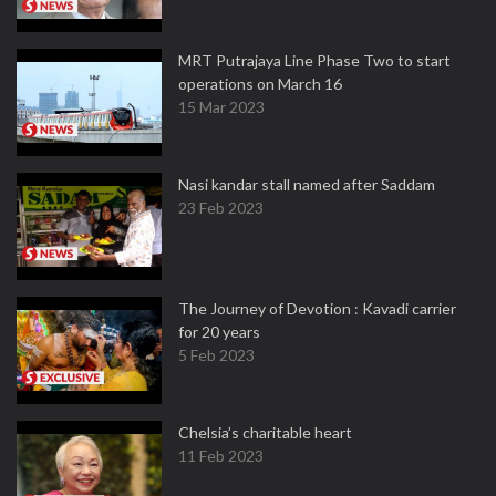
MRT Putrajaya Line Phase Two to start
operations on March 16
15 Mar 2023
Nasi kandar stall named after Saddam
23 Feb 2023
The Journey of Devotion : Kavadi carrier
for 20 years
5 Feb 2023
Chelsia’s charitable heart
11 Feb 2023