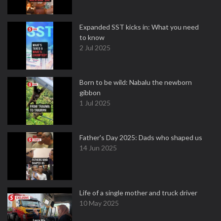
Expanded SST kicks in: What you need
to know
2 Jul 2025
Born to be wild: Nabalu the newborn
gibbon
1 Jul 2025
Father's Day 2025: Dads who shaped us
14 Jun 2025
Life of a single mother and truck driver
10 May 2025