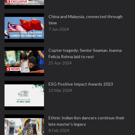
China and Malaysia, connected through
time
7 Jun 2024
Copter tragedy: Senior Seaman Joanna
Felicia Rohna laid to rest
25 Apr 2024
ESG Positive Impact Awards 2023
13 Mar 2024
Ethnic Indian lion dancers continue their
late master's legacy
8 Feb 2024