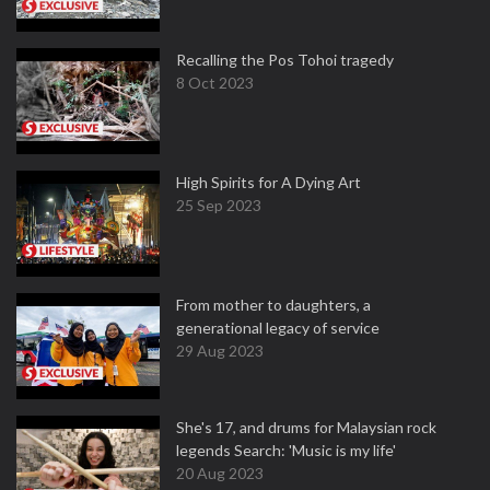
Recalling the Pos Tohoi tragedy
8 Oct 2023
High Spirits for A Dying Art
25 Sep 2023
From mother to daughters, a
generational legacy of service
29 Aug 2023
She's 17, and drums for Malaysian rock
legends Search: 'Music is my life'
20 Aug 2023