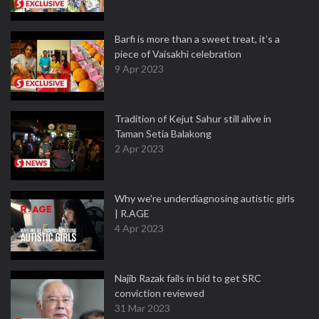
Barfi is more than a sweet treat, it’s a
piece of Vaisakhi celebration
9 Apr 2023
Tradition of Kejut Sahur still alive in
Taman Setia Balakong
2 Apr 2023
Why we're underdiagnosing autistic girls
| R.AGE
4 Apr 2023
Najib Razak fails in bid to get SRC
conviction reviewed
31 Mar 2023