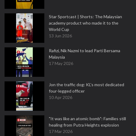
Star Sportcast | Shorts: The Malaysian
academy product who made it to the
World Cup
13 Jun 2026
Rafizi, Nik Nazmi to lead Parti Bersama
Malaysia
17 May 2026
Jon the traffic dog: KL's most dedicated
four-legged officer
10 Apr 2026
"It was like an atomic bomb": Families still
healing from Putra Heights explosion
17 Mar 2026