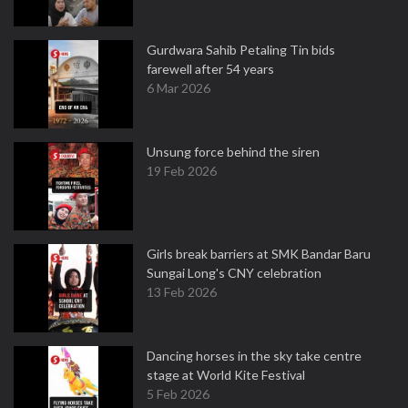
Gurdwara Sahib Petaling Tin bids
farewell after 54 years
6 Mar 2026
Unsung force behind the siren
19 Feb 2026
Girls break barriers at SMK Bandar Baru
Sungai Long's CNY celebration
13 Feb 2026
Dancing horses in the sky take centre
stage at World Kite Festival
5 Feb 2026