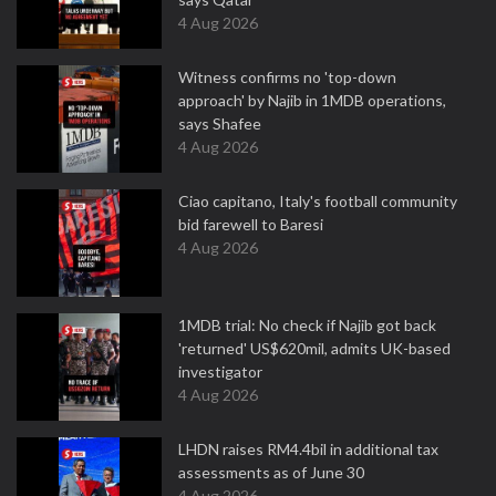
4 Aug 2026
Witness confirms no 'top-down
approach' by Najib in 1MDB operations,
says Shafee
4 Aug 2026
Ciao capitano, Italy's football community
bid farewell to Baresi
4 Aug 2026
1MDB trial: No check if Najib got back
'returned' US$620mil, admits UK-based
investigator
4 Aug 2026
LHDN raises RM4.4bil in additional tax
assessments as of June 30
4 Aug 2026