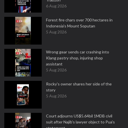
6 Aug 2026
Forest fire chars over 700 hectares in
Indonesia's Mount Soputan
5 Aug 2026
Wrong gear sends car crashing into
Klang pastry shop, injuring shop
assistant
5 Aug 2026
Rocky's owner shares her side of the
story
5 Aug 2026
Court adjourns US$5.64bil 1MDB civil
suit after Najib's lawyer object to Pua's
statement