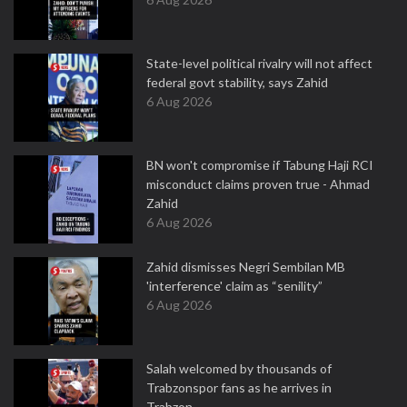
State-level political rivalry will not affect
federal govt stability, says Zahid
6 Aug 2026
BN won't compromise if Tabung Haji RCI
misconduct claims proven true - Ahmad
Zahid
6 Aug 2026
Zahid dismisses Negri Sembilan MB
'interference' claim as “senility”
6 Aug 2026
Salah welcomed by thousands of
Trabzonspor fans as he arrives in
Trabzon