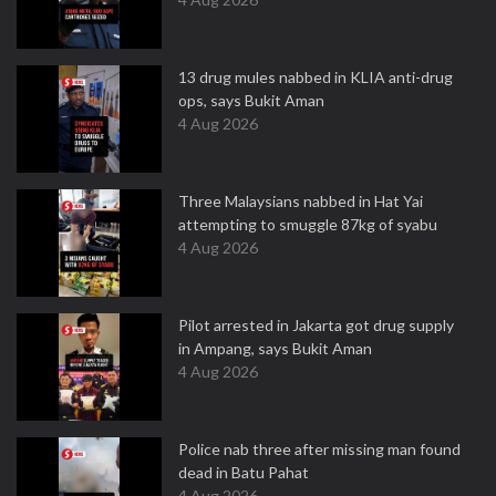
13 drug mules nabbed in KLIA anti-drug
ops, says Bukit Aman
4 Aug 2026
Three Malaysians nabbed in Hat Yai
attempting to smuggle 87kg of syabu
4 Aug 2026
Pilot arrested in Jakarta got drug supply
in Ampang, says Bukit Aman
4 Aug 2026
Police nab three after missing man found
dead in Batu Pahat
4 Aug 2026