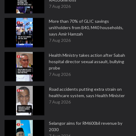
7 Aug 2026
More than 70% of GLIC savings
unitholders from B40, M40 households,
says Amir Hamzah
7 Aug 2026
Health Ministry takes action after Sabah
hospital director sexual assault, bullying
probe
7 Aug 2026
Road accidents putting extra strain on
healthcare system, says Health Minister
7 Aug 2026
Selangor aims for RM600bil revenue by
2030
7 Aug 2026