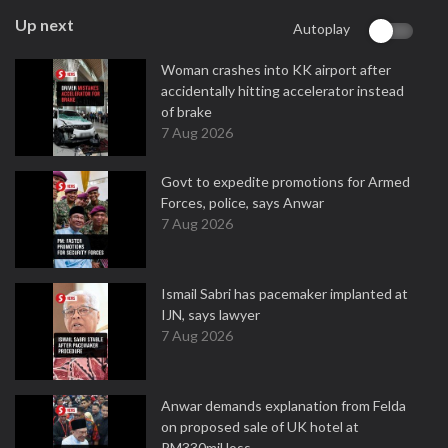
Up next
Autoplay
Woman crashes into KK airport after
accidentally hitting accelerator instead
of brake
7 Aug 2026
Govt to expedite promotions for Armed
Forces, police, says Anwar
7 Aug 2026
Ismail Sabri has pacemaker implanted at
IJN, says lawyer
7 Aug 2026
Anwar demands explanation from Felda
on proposed sale of UK hotel at
RM330mil loss