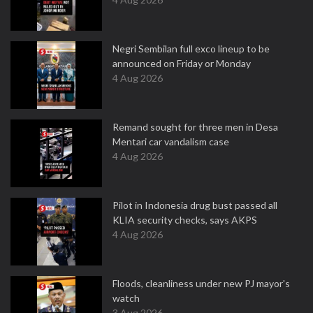
Negri Sembilan full exco lineup to be
announced on Friday or Monday
4 Aug 2026
Remand sought for three men in Desa
Mentari car vandalism case
4 Aug 2026
Pilot in Indonesia drug bust passed all
KLIA security checks, says AKPS
4 Aug 2026
Floods, cleanliness under new PJ mayor's
watch
3 Aug 2026