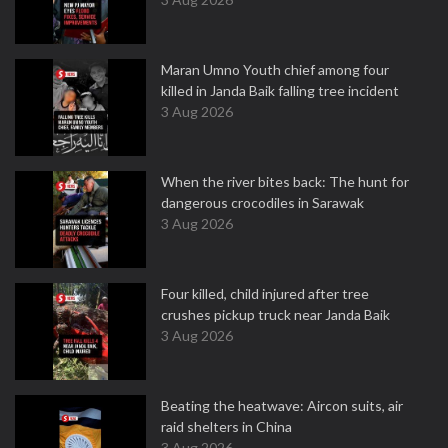
Maran Umno Youth chief among four
killed in Janda Baik falling tree incident
3 Aug 2026
When the river bites back: The hunt for
dangerous crocodiles in Sarawak
3 Aug 2026
Four killed, child injured after tree
crushes pickup truck near Janda Baik
3 Aug 2026
Beating the heatwave: Aircon suits, air
raid shelters in China
3 Aug 2026