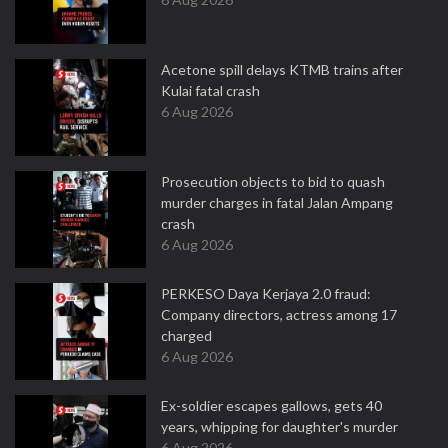
Acetone spill delays KTMB trains after
Kulai fatal crash
6 Aug 2026
Prosecution objects to bid to quash
murder charges in fatal Jalan Ampang
crash
6 Aug 2026
PERKESO Daya Kerjaya 2.0 fraud:
Company directors, actress among 17
charged
6 Aug 2026
Ex-soldier escapes gallows, gets 40
years, whipping for daughter's murder
6 Aug 2026