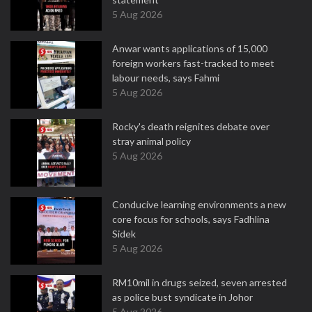
5 Aug 2026
Anwar wants applications of 15,000
foreign workers fast-tracked to meet
labour needs, says Fahmi
5 Aug 2026
Rocky's death reignites debate over
stray animal policy
5 Aug 2026
Conducive learning environments a new
core focus for schools, says Fadhlina
Sidek
5 Aug 2026
RM10mil in drugs seized, seven arrested
as police bust syndicate in Johor
5 Aug 2026