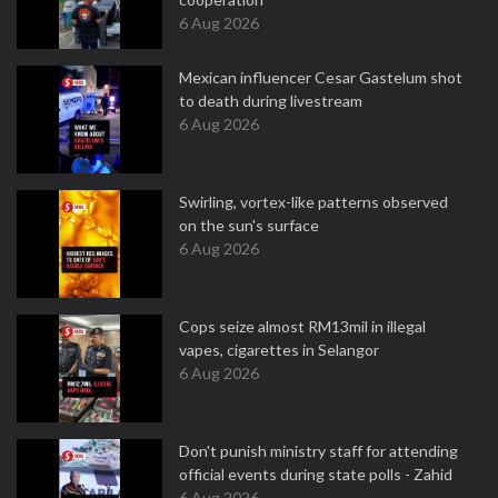
6 Aug 2026
Mexican influencer Cesar Gastelum shot
to death during livestream
6 Aug 2026
Swirling, vortex-like patterns observed
on the sun's surface
6 Aug 2026
Cops seize almost RM13mil in illegal
vapes, cigarettes in Selangor
6 Aug 2026
Don't punish ministry staff for attending
official events during state polls - Zahid
6 Aug 2026