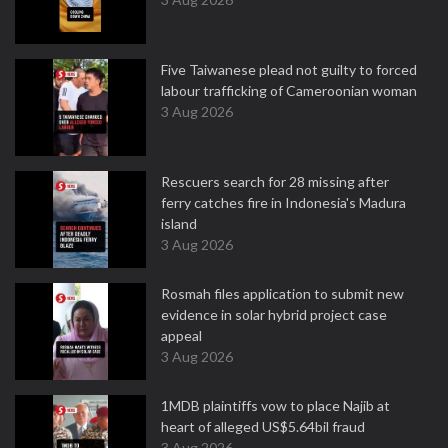
Five Taiwanese plead not guilty to forced
labour trafficking of Cameroonian woman
3 Aug 2026
Rescuers search for 28 missing after
ferry catches fire in Indonesia's Madura
island
3 Aug 2026
Rosmah files application to submit new
evidence in solar hybrid project case
appeal
3 Aug 2026
1MDB plaintiffs vow to place Najib at
heart of alleged US$5.64bil fraud
3 Aug 2026