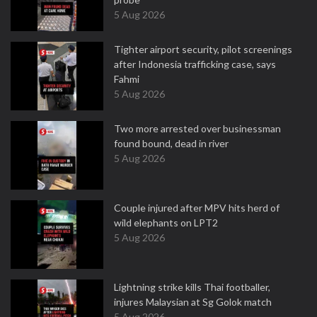
5 Aug 2026
Tighter airport security, pilot screenings
after Indonesia trafficking case, says
Fahmi
5 Aug 2026
Two more arrested over businessman
found bound, dead in river
5 Aug 2026
Couple injured after MPV hits herd of
wild elephants on LPT2
5 Aug 2026
Lightning strike kills Thai footballer,
injures Malaysian at Sg Golok match
5 Aug 2026