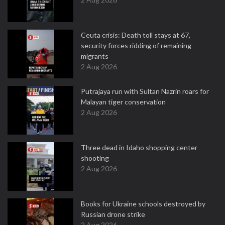
Ceuta crisis: Death toll stays at 67,
security forces ridding of remaining
migrants
2 Aug 2026
Putrajaya run with Sultan Nazrin roars for
Malayan tiger conservation
2 Aug 2026
Three dead in Idaho shopping center
shooting
2 Aug 2026
Books for Ukraine schools destroyed by
Russian drone strike
2 Aug 2026