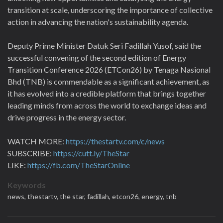
transition at scale, underscoring the importance of collective
action in advancing the nation's sustainability agenda.
Deputy Prime Minister Datuk Seri Fadillah Yusof, said the
successful convening of the second edition of Energy
Transition Conference 2026 (ETCon26) by Tenaga Nasional
Bhd (TNB) is commendable as a significant achievement, as
it has evolved into a credible platform that brings together
leading minds from across the world to exchange ideas and
drive progress in the energy sector.
WATCH MORE:
https://thestartv.com/c/news
SUBSCRIBE:
https://cutt.ly/TheStar
LIKE:
https://fb.com/TheStarOnline
Keywords
news,
thestartv,
the star,
fadillah,
etcon26,
energy,
tnb