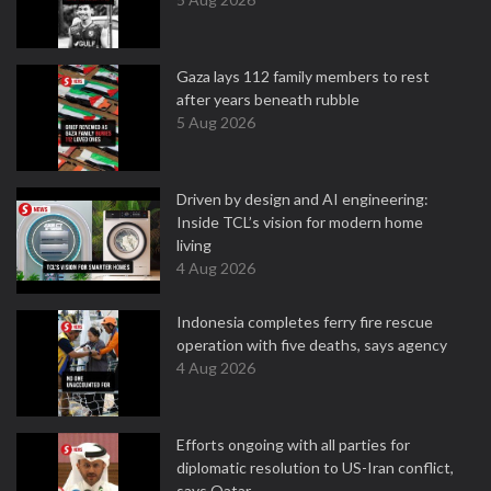
Gaza lays 112 family members to rest
after years beneath rubble
5 Aug 2026
Driven by design and AI engineering:
Inside TCL’s vision for modern home
living
4 Aug 2026
Indonesia completes ferry fire rescue
operation with five deaths, says agency
4 Aug 2026
Efforts ongoing with all parties for
diplomatic resolution to US-Iran conflict,
says Qatar