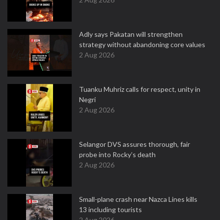
Adly says Pakatan will strengthen
strategy without abandoning core values
2 Aug 2026
Tuanku Muhriz calls for respect, unity in
Negri
2 Aug 2026
Selangor DVS assures thorough, fair
probe into Rocky’s death
2 Aug 2026
Small-plane crash near Nazca Lines kills
13 including tourists
2 Aug 2026