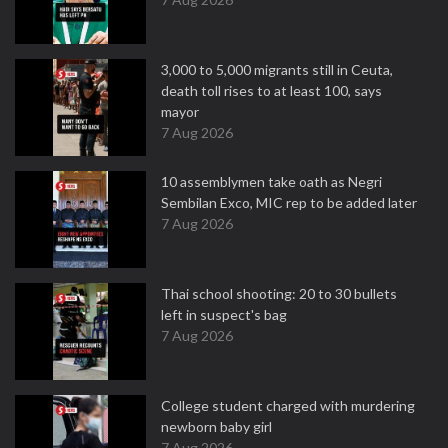
3,000 to 5,000 migrants still in Ceuta,
death toll rises to at least 100, says
mayor
7 Aug 2026
10 assemblymen take oath as Negri
Sembilan Exco, MIC rep to be added later
7 Aug 2026
Thai school shooting: 20 to 30 bullets
left in suspect's bag
7 Aug 2026
College student charged with murdering
newborn baby girl
7 Aug 2026