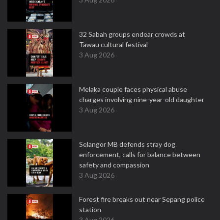
32 Sabah groups endear crowds at
Tawau cultural festival
3 Aug 2026
Melaka couple faces physical abuse
charges involving nine-year-old daughter
3 Aug 2026
Selangor MB defends stray dog
enforcement, calls for balance between
safety and compassion
3 Aug 2026
Forest fire breaks out near Sepang police
station
3 Aug 2026