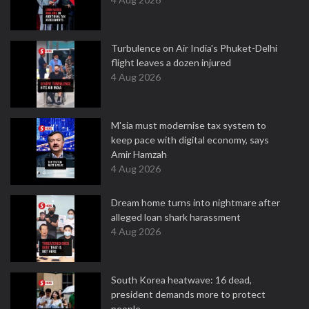
Turbulence on Air India's Phuket-Delhi
flight leaves a dozen injured
4 Aug 2026
M'sia must modernise tax system to
keep pace with digital economy, says
Amir Hamzah
4 Aug 2026
Dream home turns into nightmare after
alleged loan shark harassment
4 Aug 2026
South Korea heatwave: 16 dead,
president demands more to protect
people