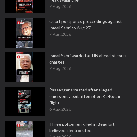
7 Aug 2026
Court postpones proceedings against
Ismail Sabri to Aug 27
7 Aug 2026
Ismail Sabri warded at IJN ahead of court
charges
7 Aug 2026
Passenger arrested after alleged
emergency exit attempt on KL-Kochi
flight
6 Aug 2026
Three policemen killed in Beaufort,
believed electrocuted
6 Aug 2026