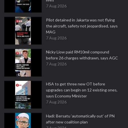
7 Aug 2026
Pilot detained in Jakarta was not flying
the aircraft, safety not jeopardised, says
MAG
7 Aug 2026
Nicky Liow paid RM10mil compound
before 26 charges withdrawn, says AGC
7 Aug 2026
HSA to get three new OT before
upgrades can begin on 12 existing ones,
says Economy Minister
7 Aug 2026
Hadi: Bersatu ‘automatically out’ of PN
after new coalition plan
7 Aug 2026