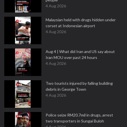
4 Aug 2026
Malaysian held with drugs hidden under
corset at Indonesian airport
4 Aug 2026
Aug 4 | What did Iran and US say about
Iran MOU over past 24 hours
4 Aug 2026
Two tourists injured by falling building
debris in George Town
4 Aug 2026
Police seize RM20.7mil in drugs, arrest
two transporters in Sungai Buloh
4 Aug 2026