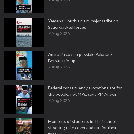
Yemen’s Houthis claim major strike on
Saudi-backed forces
7 Aug 2026
Amirudin coy on possible Pakatan-
Bersatu tie-up
7 Aug 2026
Federal constituency allocations are for
the people, not MPs, says PM Anwar
7 Aug 2026
Moments of students in Thai school
shooting take cover and run for their
lives