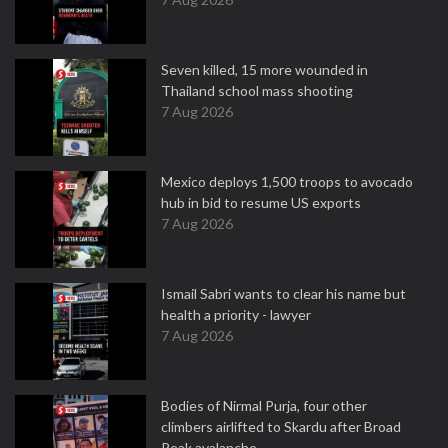
Seven killed, 15 more wounded in
Thailand school mass shooting
7 Aug 2026
Mexico deploys 1,500 troops to avocado
hub in bid to resume US exports
7 Aug 2026
Ismail Sabri wants to clear his name but
health a priority - lawyer
7 Aug 2026
Bodies of Nirmal Purja, four other
climbers airlifted to Skardu after Broad
Peak avalanche