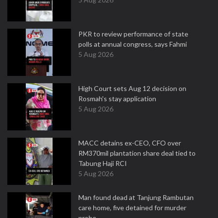
PKR to review performance of state
polls at annual congress, says Fahmi
5 Aug 2026
High Court sets Aug 12 decision on
Rosmah's stay application
5 Aug 2026
MACC detains ex-CEO, CFO over
RM370mil plantation share deal tied to
Tabung Haji RCI
5 Aug 2026
Man found dead at Tanjung Rambutan
care home, five detained for murder
probe