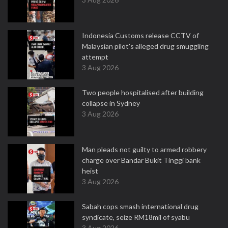
Indonesia Customs release CCTV of
Malaysian pilot's alleged drug smuggling
attempt
3 Aug 2026
Two people hospitalised after building
collapse in Sydney
3 Aug 2026
Man pleads not guilty to armed robbery
charge over Bandar Bukit Tinggi bank
heist
3 Aug 2026
Sabah cops smash international drug
syndicate, seize RM18mil of syabu
3 Aug 2026