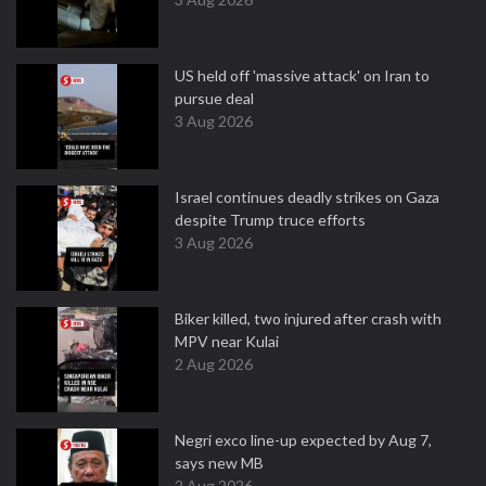
US held off 'massive attack' on Iran to
pursue deal
3 Aug 2026
Israel continues deadly strikes on Gaza
despite Trump truce efforts
3 Aug 2026
Biker killed, two injured after crash with
MPV near Kulai
2 Aug 2026
Negri exco line-up expected by Aug 7,
says new MB
2 Aug 2026