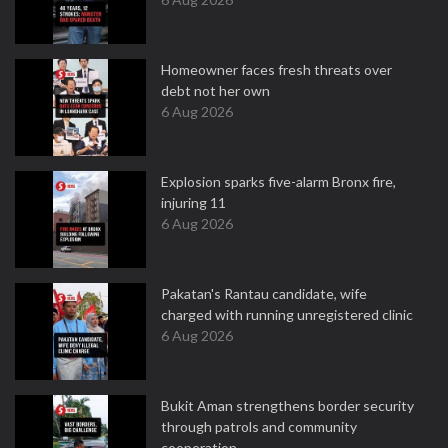
Homeowner faces fresh threats over
debt not her own
6 Aug 2026
Explosion sparks five-alarm Bronx fire,
injuring 11
6 Aug 2026
Pakatan's Rantau candidate, wife
charged with running unregistered clinic
6 Aug 2026
Bukit Aman strengthens border security
through patrols and community
cooperation