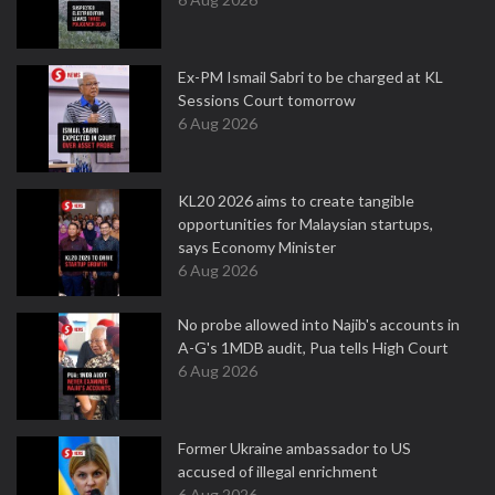
Ex-PM Ismail Sabri to be charged at KL
Sessions Court tomorrow
6 Aug 2026
KL20 2026 aims to create tangible
opportunities for Malaysian startups,
says Economy Minister
6 Aug 2026
No probe allowed into Najib's accounts in
A-G's 1MDB audit, Pua tells High Court
6 Aug 2026
Former Ukraine ambassador to US
accused of illegal enrichment
6 Aug 2026