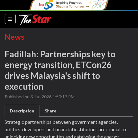
(current)
News
Fadillah: Partnerships key to
energy transition, ETCon26
drives Malaysia's shift to
execution
Published on 3 Jun 2026 4:50:17 PM
Description
Share
Strategic partnerships between government agencies,
utilities, developers and financial institutions are crucial to
unlocking new opportunities and catalysing the energy