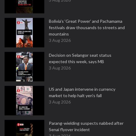
Bolivia's ‘Great Power’ and Pachamama
festivals draw thousands to streets and
mountains
3 Aug 2026
Decision on Selangor seat status
expected this week, says MB
3 Aug 2026
US and Japan intervene in currency
market to help halt yen's fall
3 Aug 2026
Parang-wielding suspects nabbed after
Senai flyover incident
3 Aug 2026