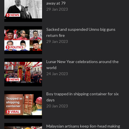
away at 79
29 Jan 2023
Sacked and suspended Umno big guns
return fire
29 Jan 2023
Lunar New Year celebrations around the
world
24 Jan 2023
Boy trapped in shipping container for six
days
20 Jan 2023
Malaysian artisans keep lion-head making