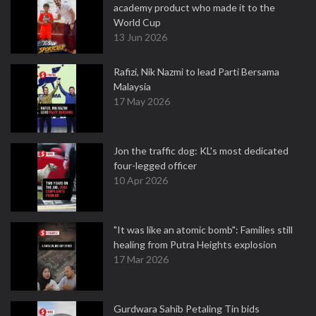
academy product who made it to the
World Cup
13 Jun 2026
Rafizi, Nik Nazmi to lead Parti Bersama
Malaysia
17 May 2026
Jon the traffic dog: KL's most dedicated
four-legged officer
10 Apr 2026
"It was like an atomic bomb": Families still
healing from Putra Heights explosion
17 Mar 2026
Gurdwara Sahib Petaling Tin bids