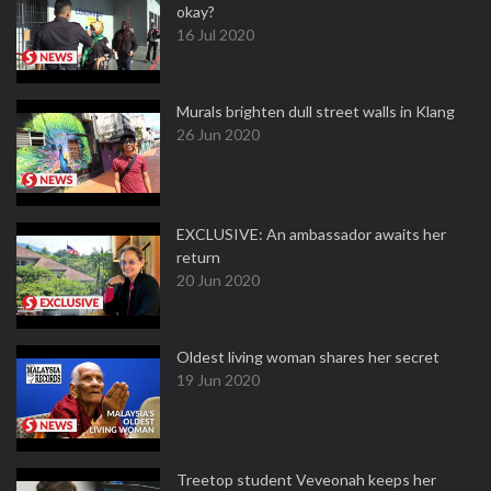
okay?
16 Jul 2020
Murals brighten dull street walls in Klang
26 Jun 2020
EXCLUSIVE: An ambassador awaits her
return
20 Jun 2020
Oldest living woman shares her secret
19 Jun 2020
Treetop student Veveonah keeps her