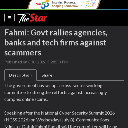
(current)
Fahmi: Govt rallies agencies,
banks and tech firms against
scammers
Published on 8 Jul 2026 3:28:38 PM
Description
Share
The government has set up a cross-sector working
committee to strengthen efforts against increasingly
complex online scams.
Speaking after the National Cyber Security Summit 2026
(NCSS 2026) on Wednesday (July 8), Communications
Minister Datuk Fahmi Fadzil said the committee will bring