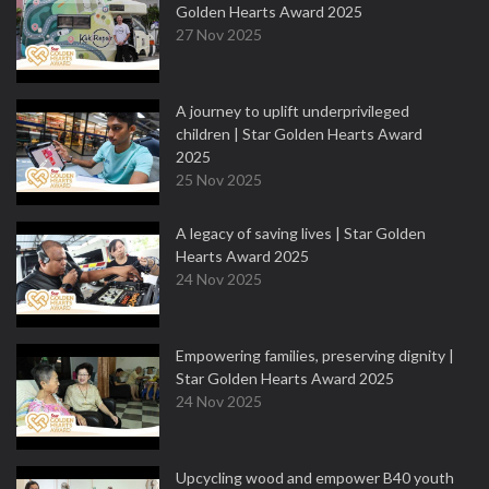
Golden Hearts Award 2025
27 Nov 2025
A journey to uplift underprivileged
children | Star Golden Hearts Award
2025
25 Nov 2025
A legacy of saving lives | Star Golden
Hearts Award 2025
24 Nov 2025
Empowering families, preserving dignity |
Star Golden Hearts Award 2025
24 Nov 2025
Upcycling wood and empower B40 youth