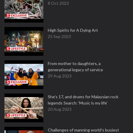
8 Oct 2023
High Spirits for A Dying Art
25 Sep 2023
From mother to daughters, a
generational legacy of service
29 Aug 2023
She's 17, and drums for Malaysian rock
legends Search: 'Music is my life'
20 Aug 2023
Challenges of manning world's busiest