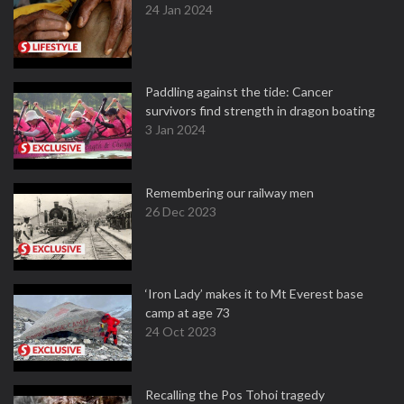
24 Jan 2024
Paddling against the tide: Cancer
survivors find strength in dragon boating
3 Jan 2024
Remembering our railway men
26 Dec 2023
‘Iron Lady’ makes it to Mt Everest base
camp at age 73
24 Oct 2023
Recalling the Pos Tohoi tragedy