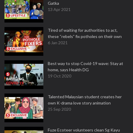
Gatka
13 Apr 2021
Tired of waiting for authorities to act,
these “rebels” fix potholes on their own
6 Jan 2021
Best way to stop Covid-19 wave: Stay at
home, says Health DG
19 Oct 2020
Talented Malaysian student creates her
own K-drama love story animation
25 Sep 2020
Fuze Ecoteer volunteers clean Sg Kayu