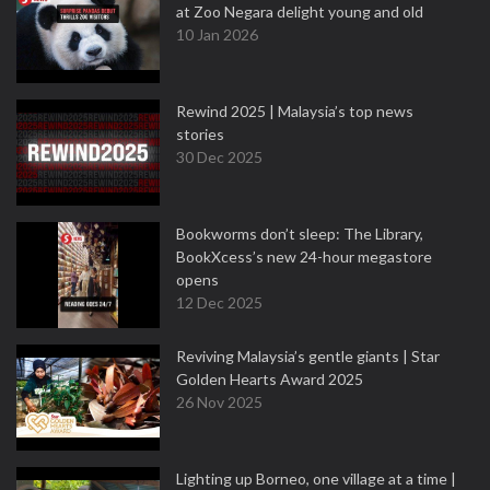
at Zoo Negara delight young and old
10 Jan 2026
Rewind 2025 | Malaysia’s top news
stories
30 Dec 2025
Bookworms don’t sleep: The Library,
BookXcess’s new 24-hour megastore
opens
12 Dec 2025
Reviving Malaysia’s gentle giants | Star
Golden Hearts Award 2025
26 Nov 2025
Lighting up Borneo, one village at a time |