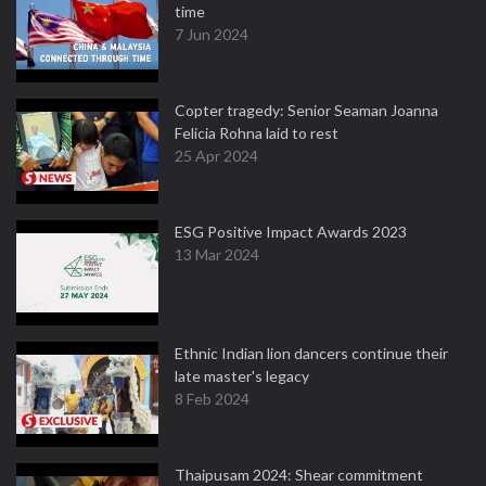
time
7 Jun 2024
Copter tragedy: Senior Seaman Joanna
Felicia Rohna laid to rest
25 Apr 2024
ESG Positive Impact Awards 2023
13 Mar 2024
Ethnic Indian lion dancers continue their
late master's legacy
8 Feb 2024
Thaipusam 2024: Shear commitment