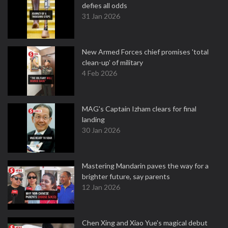
defies all odds
31 Jan 2026
New Armed Forces chief promises 'total
clean-up' of military
4 Feb 2026
MAG's Captain Izham clears for final
landing
30 Jan 2026
Mastering Mandarin paves the way for a
brighter future, say parents
12 Jan 2026
Chen Xing and Xiao Yue's magical debut