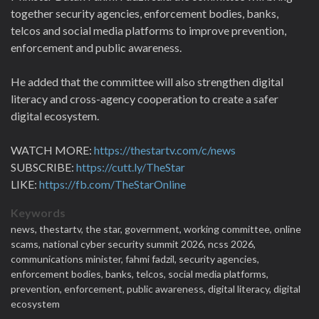
together security agencies, enforcement bodies, banks,
telcos and social media platforms to improve prevention,
enforcement and public awareness.
He added that the committee will also strengthen digital
literacy and cross-agency cooperation to create a safer
digital ecosystem.
WATCH MORE:
https://thestartv.com/c/news
SUBSCRIBE:
https://cutt.ly/TheStar
LIKE:
https://fb.com/TheStarOnline
Keywords
news,
thestartv,
the star,
government,
working committee,
online
scams,
national cyber security summit 2026,
ncss 2026,
communications minister,
fahmi fadzil,
security agencies,
enforcement bodies,
banks,
telcos,
social media platforms,
prevention,
enforcement,
public awareness,
digital literacy,
digital
ecosystem