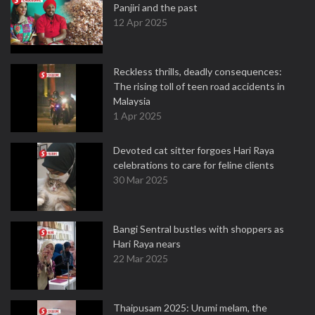
Panjiri and the past
12 Apr 2025
Reckless thrills, deadly consequences:
The rising toll of teen road accidents in
Malaysia
1 Apr 2025
Devoted cat sitter forgoes Hari Raya
celebrations to care for feline clients
30 Mar 2025
Bangi Sentral bustles with shoppers as
Hari Raya nears
22 Mar 2025
Thaipusam 2025: Urumi melam, the