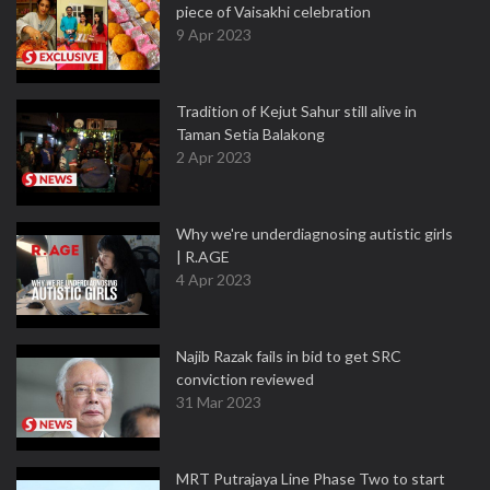
piece of Vaisakhi celebration
9 Apr 2023
Tradition of Kejut Sahur still alive in
Taman Setia Balakong
2 Apr 2023
Why we're underdiagnosing autistic girls
| R.AGE
4 Apr 2023
Najib Razak fails in bid to get SRC
conviction reviewed
31 Mar 2023
MRT Putrajaya Line Phase Two to start