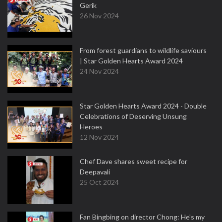
Gerik
26 Nov 2024
From forest guardians to wildlife saviours
| Star Golden Hearts Award 2024
24 Nov 2024
Star Golden Hearts Award 2024 - Double
Celebrations of Deserving Unsung
Heroes
12 Nov 2024
Chef Dave shares sweet recipe for
Deepavali
25 Oct 2024
Fan Bingbing on director Chong: He's my