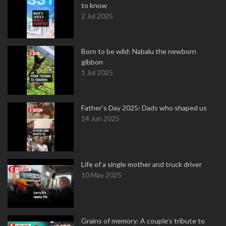
to know
2 Jul 2025
Born to be wild: Nabalu the newborn
gibbon
1 Jul 2025
Father's Day 2025: Dads who shaped us
14 Jun 2025
Life of a single mother and truck driver
10 May 2025
Grains of memory: A couple’s tribute to