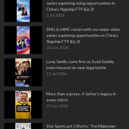
series exploring rising opportunities in
China's flagship FTP (Ep 3)
2 Jul 2026
SMG & HIMC return with our major video
series exploring opportunities in China's
flagship FTP (Ep 2)
26 Jun 2026
Love, family come first as Syed Saddiq
looks beyond six-year legal battle
13 Jul 2026
More than a jersey: A father's legacy in
every stitch
20 Jun 2026
Star Sportcast | Shorts: The Malaysian