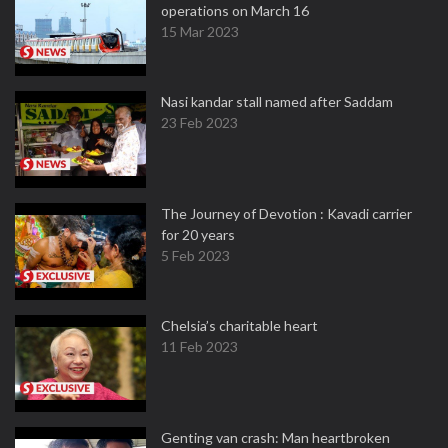
operations on March 16
15 Mar 2023
Nasi kandar stall named after Saddam
23 Feb 2023
The Journey of Devotion : Kavadi carrier
for 20 years
5 Feb 2023
Chelsia’s charitable heart
11 Feb 2023
Genting van crash: Man heartbroken