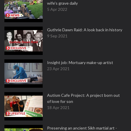
wife's grave daily
5 Apr 2022
Guthrie Dawn Raid: A look back in history
9 Sep 2021
Insight job: Mortuary make-up artist
23 Apr 2021
Autism Cafe Project: A project born out
of love for son
18 Apr 2021
Preserving an ancient Sikh martial art -