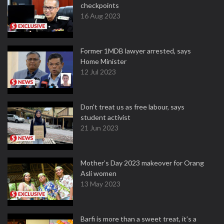
checkpoints
16 Aug 2023
Former 1MDB lawyer arrested, says
Home Minister
12 Jul 2023
Don't treat us as free labour, says
student activist
21 Jun 2023
Mother’s Day 2023 makeover for Orang
Asli women
13 May 2023
Barfi is more than a sweet treat, it’s a