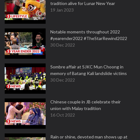
tradition alive for Lunar New Year
19 Jan 2023
Notable moments throughout 2022
#yearender2022 #TheStarRewind2022
30 Dec 2022
Sombre affair at SJKC Mun Choong in
memory of Batang Kali landslide victims
30 Dec 2022
Chinese couple in JB celebrate their
union with Malay tradition
16 Oct 2022
Rain or shine, devoted man shows up at