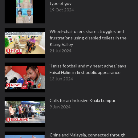
type of guy
19 Oct 2024
Wheel-chair users share struggles and
frustrations using disabled toilets in the
Klang Valley
21 Jul 2024
'I miss football and my heart aches,' says
Faisal Halim in first public appearance
13 Jun 2024
Calls for an inclusive Kuala Lumpur
9 Jun 2024
China and Malaysia, connected through