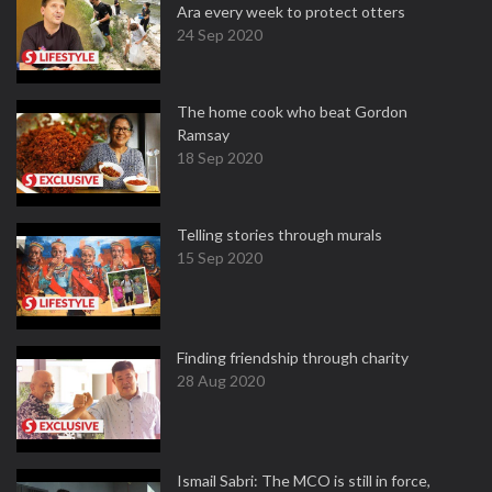
Ara every week to protect otters
24 Sep 2020
The home cook who beat Gordon
Ramsay
18 Sep 2020
Telling stories through murals
15 Sep 2020
Finding friendship through charity
28 Aug 2020
Ismail Sabri: The MCO is still in force,