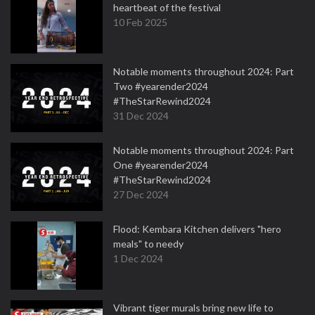
heartbeat of the festival
10 Feb 2025
Notable moments throughout 2024: Part
Two #yearender2024
#TheStarRewind2024
31 Dec 2024
Notable moments throughout 2024: Part
One #yearender2024
#TheStarRewind2024
27 Dec 2024
Flood: Kembara Kitchen delivers "hero
meals" to needy
1 Dec 2024
Vibrant tiger murals bring new life to