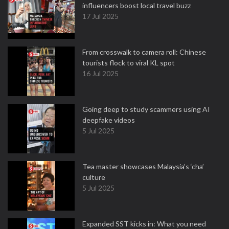
influencers boost local travel buzz
17 Jul 2025
From crosswalk to camera roll: Chinese
tourists flock to viral KL spot
16 Jul 2025
Going deep to study scammers using AI
deepfake videos
5 Jul 2025
Tea master showcases Malaysia’s ‘cha’
culture
5 Jul 2025
Expanded SST kicks in: What you need