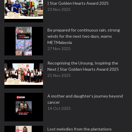
| Star Golden Hearts Award 2025
23 Nov 2025
Be prepared for continuous rain, strong
winds for the next two days, warns
METMalaysia
27 Nov 2025
Recognising the Unsung, Inspiring the
Next | Star Golden Hearts Award 2025
21 Nov 2025
A mother and daughter’s journey beyond
cancer
14 Oct 2025
Lost melodies from the plantations