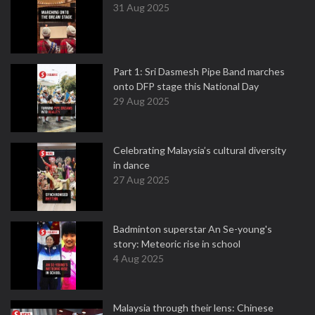
31 Aug 2025
Part 1: Sri Dasmesh Pipe Band marches
onto DFP stage this National Day
29 Aug 2025
Celebrating Malaysia’s cultural diversity
in dance
27 Aug 2025
Badminton superstar An Se-young's
story: Meteoric rise in school
4 Aug 2025
Malaysia through their lens: Chinese