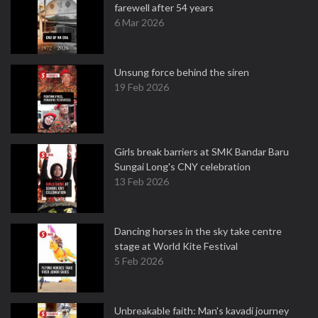
farewell after 54 years
6 Mar 2026
Unsung force behind the siren
19 Feb 2026
Girls break barriers at SMK Bandar Baru
Sungai Long's CNY celebration
13 Feb 2026
Dancing horses in the sky take centre
stage at World Kite Festival
5 Feb 2026
Unbreakable faith: Man's kavadi journey