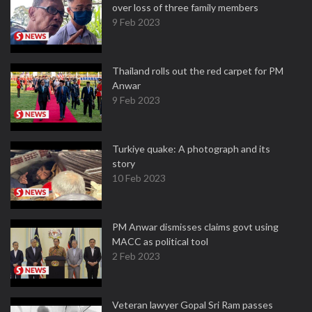
over loss of three family members
9 Feb 2023
Thailand rolls out the red carpet for PM
Anwar
9 Feb 2023
Turkiye quake: A photograph and its
story
10 Feb 2023
PM Anwar dismisses claims govt using
MACC as political tool
2 Feb 2023
Veteran lawyer Gopal Sri Ram passes