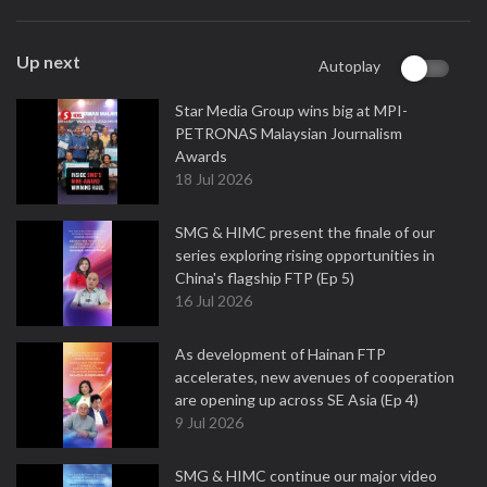
Up next
Autoplay
Star Media Group wins big at MPI-
PETRONAS Malaysian Journalism
Awards
18 Jul 2026
SMG & HIMC present the finale of our
series exploring rising opportunities in
China's flagship FTP (Ep 5)
16 Jul 2026
As development of Hainan FTP
accelerates, new avenues of cooperation
are opening up across SE Asia (Ep 4)
9 Jul 2026
SMG & HIMC continue our major video