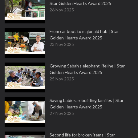
Star Golden Hearts Award 2025
26 Nov 2025
From car boot to major aid hub | Star
Golden Hearts Award 2025
23 Nov 2025
Growing Sabah’s elephant lifeline | Star
Golden Hearts Award 2025
25 Nov 2025
Saving babies, rebuilding families | Star
Golden Hearts Award 2025
27 Nov 2025
Second life for broken items | Star