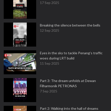
17 Sep 2025
Breaking the silence between the bells
12 Sep 2025
Eyes in the sky to tackle Penang’s traffic
woes during LRT build
11 Sep 2025
Part 3: The dream unfolds at Dewan
Filharmonik PETRONAS
7 Sep 2025
Part 2: Walking into the hall of dreams