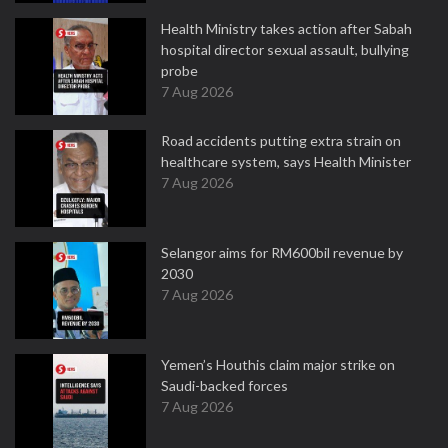
Health Ministry takes action after Sabah
hospital director sexual assault, bullying
probe
7 Aug 2026
Road accidents putting extra strain on
healthcare system, says Health Minister
7 Aug 2026
Selangor aims for RM600bil revenue by
2030
7 Aug 2026
Yemen’s Houthis claim major strike on
Saudi-backed forces
7 Aug 2026