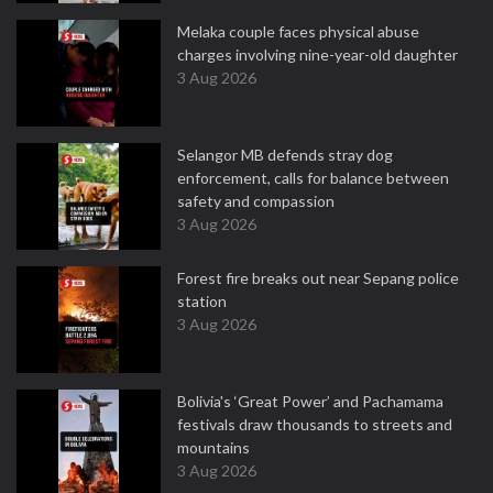
Melaka couple faces physical abuse
charges involving nine-year-old daughter
3 Aug 2026
Selangor MB defends stray dog
enforcement, calls for balance between
safety and compassion
3 Aug 2026
Forest fire breaks out near Sepang police
station
3 Aug 2026
Bolivia's ‘Great Power’ and Pachamama
festivals draw thousands to streets and
mountains
3 Aug 2026