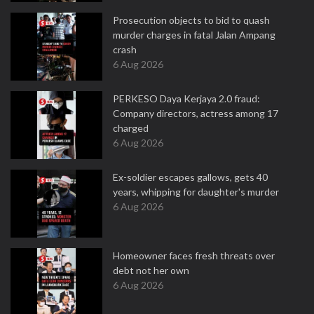
Prosecution objects to bid to quash
murder charges in fatal Jalan Ampang
crash
6 Aug 2026
PERKESO Daya Kerjaya 2.0 fraud:
Company directors, actress among 17
charged
6 Aug 2026
Ex-soldier escapes gallows, gets 40
years, whipping for daughter's murder
6 Aug 2026
Homeowner faces fresh threats over
debt not her own
6 Aug 2026