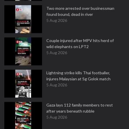
Two more arrested over businessman
found bound, dead in river
5 Aug 2026
Couple injured after MPV hits herd of
wild elephants on LPT2
5 Aug 2026
Lightning strike kills Thai footballer,
injures Malaysian at Sg Golok match
5 Aug 2026
Gaza lays 112 family members to rest
after years beneath rubble
5 Aug 2026