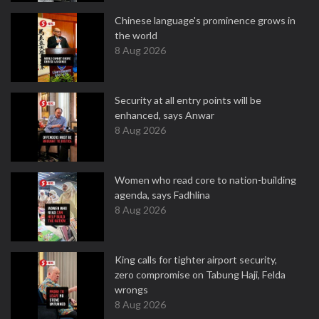
Chinese language's prominence grows in
the world
8 Aug 2026
Security at all entry points will be
enhanced, says Anwar
8 Aug 2026
Women who read core to nation-building
agenda, says Fadhlina
8 Aug 2026
King calls for tighter airport security,
zero compromise on Tabung Haji, Felda
wrongs
8 Aug 2026