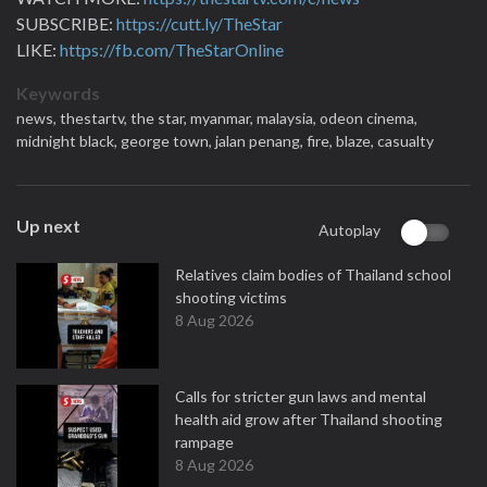
SUBSCRIBE:
https://cutt.ly/TheStar
LIKE:
https://fb.com/TheStarOnline
Keywords
news,
thestartv,
the star,
myanmar,
malaysia,
odeon cinema,
midnight black,
george town,
jalan penang,
fire,
blaze,
casualty
Up next
Autoplay
Relatives claim bodies of Thailand school
shooting victims
8 Aug 2026
Calls for stricter gun laws and mental
health aid grow after Thailand shooting
rampage
8 Aug 2026