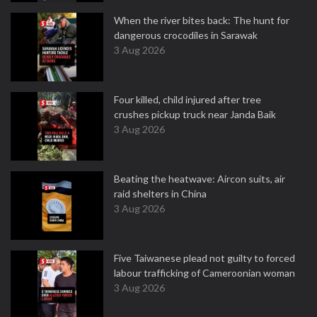
When the river bites back: The hunt for
dangerous crocodiles in Sarawak
3 Aug 2026
Four killed, child injured after tree
crushes pickup truck near Janda Baik
3 Aug 2026
Beating the heatwave: Aircon suits, air
raid shelters in China
3 Aug 2026
Five Taiwanese plead not guilty to forced
labour trafficking of Cameroonian woman
3 Aug 2026