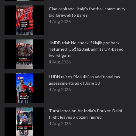
Ciao capitano, Italy's football community
bid farewell to Baresi
4 Aug 2026
1MDB trial: No check if Najib got back
'returned' US$620mil, admits UK-based
investigator
4 Aug 2026
LHDN raises RM4.4bil in additional tax
assessments as of June 30
4 Aug 2026
Turbulence on Air India's Phuket-Delhi
flight leaves a dozen injured
4 Aug 2026