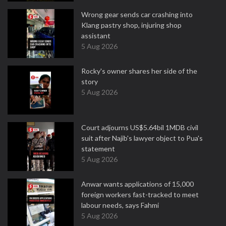
Wrong gear sends car crashing into
Klang pastry shop, injuring shop
assistant
5 Aug 2026
Rocky's owner shares her side of the
story
5 Aug 2026
Court adjourns US$5.64bil 1MDB civil
suit after Najib's lawyer object to Pua's
statement
5 Aug 2026
Anwar wants applications of 15,000
foreign workers fast-tracked to meet
labour needs, says Fahmi
5 Aug 2026