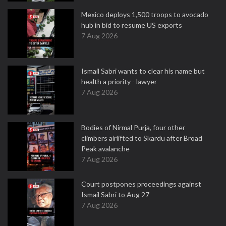
Mexico deploys 1,500 troops to avocado
hub in bid to resume US exports
7 Aug 2026
Ismail Sabri wants to clear his name but
health a priority - lawyer
7 Aug 2026
Bodies of Nirmal Purja, four other
climbers airlifted to Skardu after Broad
Peak avalanche
7 Aug 2026
Court postpones proceedings against
Ismail Sabri to Aug 27
7 Aug 2026