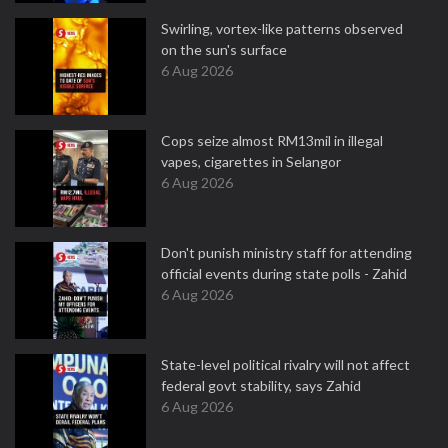
Swirling, vortex-like patterns observed
on the sun's surface
6 Aug 2026
Cops seize almost RM13mil in illegal
vapes, cigarettes in Selangor
6 Aug 2026
Don't punish ministry staff for attending
official events during state polls - Zahid
6 Aug 2026
State-level political rivalry will not affect
federal govt stability, says Zahid
6 Aug 2026