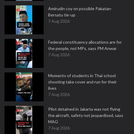
Amirudin coy on possible Pakatan-
Bersatu tie-up
7 Aug 2026
Federal constituency allocations are for
the people, not MPs, says PM Anwar
7 Aug 2026
Moments of students in Thai school
shooting take cover and run for their
lives
7 Aug 2026
Pilot detained in Jakarta was not flying
the aircraft, safety not jeopardised, says
MAG
7 Aug 2026