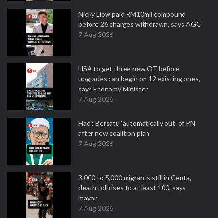
Nicky Liow paid RM10mil compound
before 26 charges withdrawn, says AGC
7 Aug 2026
HSA to get three new OT before
upgrades can begin on 12 existing ones,
says Economy Minister
7 Aug 2026
Hadi: Bersatu ‘automatically out’ of PN
after new coalition plan
7 Aug 2026
3,000 to 5,000 migrants still in Ceuta,
death toll rises to at least 100, says
mayor
7 Aug 2026