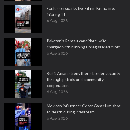
Explosion sparks five-alarm Bronx fire,
injuring 11
6 Aug 2026
Pakatan's Rantau candidate, wife
charged with running unregistered clinic
6 Aug 2026
Bukit Aman strengthens border security
through patrols and community
cooperation
6 Aug 2026
Mexican influencer Cesar Gastelum shot
to death during livestream
6 Aug 2026