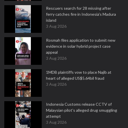
Rescuers search for 28 missing after
ferry catches fire in Indonesia's Madura
island
3 Aug 2026
Rosmah files application to submit new
evidence in solar hybrid project case
appeal
3 Aug 2026
1MDB plaintiffs vow to place Najib at
heart of alleged US$5.64bil fraud
3 Aug 2026
Indonesia Customs release CCTV of
Malaysian pilot's alleged drug smuggling
attempt
3 Aug 2026