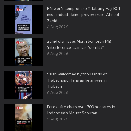
BN won't compromise if Tabung Haji RCI
misconduct claims proven true - Ahmad
Zahid
6 Aug 2026
Zahid dismisses Negri Sembilan MB
'interference' claim as “senility”
6 Aug 2026
Salah welcomed by thousands of
Trabzonspor fans as he arrives in
Trabzon
6 Aug 2026
Forest fire chars over 700 hectares in
Indonesia's Mount Soputan
5 Aug 2026