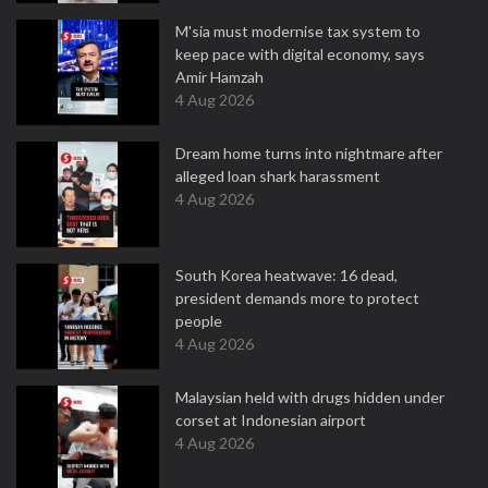
M'sia must modernise tax system to
keep pace with digital economy, says
Amir Hamzah
4 Aug 2026
Dream home turns into nightmare after
alleged loan shark harassment
4 Aug 2026
South Korea heatwave: 16 dead,
president demands more to protect
people
4 Aug 2026
Malaysian held with drugs hidden under
corset at Indonesian airport
4 Aug 2026