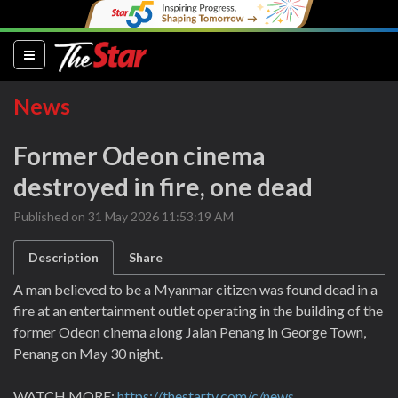
(current)
News
Former Odeon cinema
destroyed in fire, one dead
Published on 31 May 2026 11:53:19 AM
Description
Share
A man believed to be a Myanmar citizen was found dead in a
fire at an entertainment outlet operating in the building of the
former Odeon cinema along Jalan Penang in George Town,
Penang on May 30 night.
WATCH MORE:
https://thestartv.com/c/news