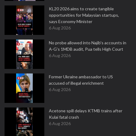
KL20 2026 aims to create tangible
opportunities for Malaysian startups,
says Economy Minister
6 Aug 2026
No probe allowed into Najib's accounts in
A-G's 1MDB audit, Pua tells High Court
6 Aug 2026
Former Ukraine ambassador to US
accused of illegal enrichment
6 Aug 2026
Acetone spill delays KTMB trains after
Kulai fatal crash
6 Aug 2026