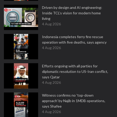
Driven by design and AI engineering:
Inside TCL’s vision for modern home
living
4 Aug 2026
Indonesia completes ferry fire rescue
operation with five deaths, says agency
4 Aug 2026
Efforts ongoing with all parties for
diplomatic resolution to US-Iran conflict,
says Qatar
4 Aug 2026
Witness confirms no 'top-down
approach' by Najib in 1MDB operations,
says Shafee
4 Aug 2026