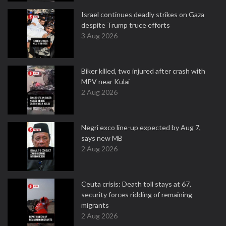
Israel continues deadly strikes on Gaza
despite Trump truce efforts
3 Aug 2026
Biker killed, two injured after crash with
MPV near Kulai
2 Aug 2026
Negri exco line-up expected by Aug 7,
says new MB
2 Aug 2026
Ceuta crisis: Death toll stays at 67,
security forces ridding of remaining
migrants
2 Aug 2026