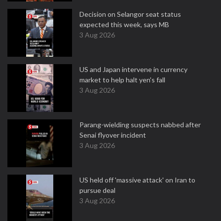
Decision on Selangor seat status
expected this week, says MB
3 Aug 2026
US and Japan intervene in currency
market to help halt yen's fall
3 Aug 2026
Parang-wielding suspects nabbed after
Senai flyover incident
3 Aug 2026
US held off 'massive attack' on Iran to
pursue deal
3 Aug 2026