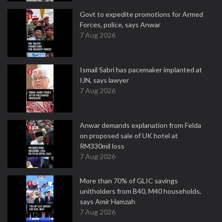
Govt to expedite promotions for Armed
Forces, police, says Anwar
7 Aug 2026
Ismail Sabri has pacemaker implanted at
IJN, says lawyer
7 Aug 2026
Anwar demands explanation from Felda
on proposed sale of UK hotel at
RM330mil loss
7 Aug 2026
More than 70% of GLIC savings
unitholders from B40, M40 households,
says Amir Hamzah
7 Aug 2026