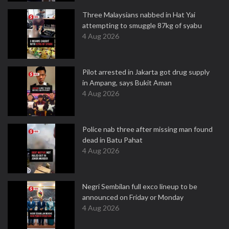
Three Malaysians nabbed in Hat Yai
attempting to smuggle 87kg of syabu
4 Aug 2026
Pilot arrested in Jakarta got drug supply
in Ampang, says Bukit Aman
4 Aug 2026
Police nab three after missing man found
dead in Batu Pahat
4 Aug 2026
Negri Sembilan full exco lineup to be
announced on Friday or Monday
4 Aug 2026