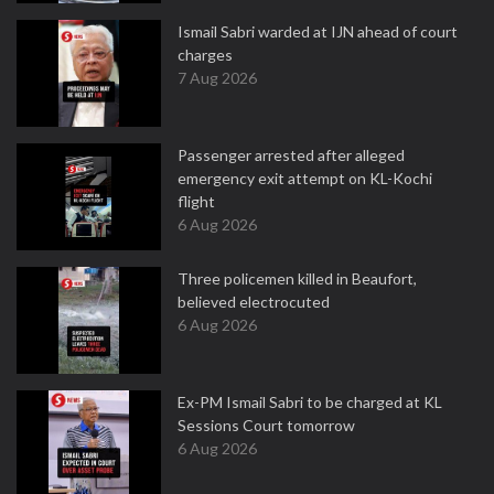
Ismail Sabri warded at IJN ahead of court
charges
7 Aug 2026
Passenger arrested after alleged
emergency exit attempt on KL-Kochi
flight
6 Aug 2026
Three policemen killed in Beaufort,
believed electrocuted
6 Aug 2026
Ex-PM Ismail Sabri to be charged at KL
Sessions Court tomorrow
6 Aug 2026