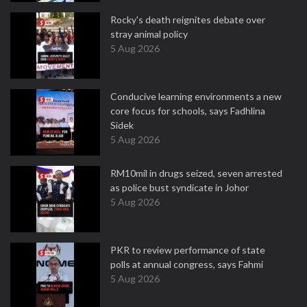
Rocky's death reignites debate over
stray animal policy
5 Aug 2026
Conducive learning environments a new
core focus for schools, says Fadhlina
Sidek
5 Aug 2026
RM10mil in drugs seized, seven arrested
as police bust syndicate in Johor
5 Aug 2026
PKR to review performance of state
polls at annual congress, says Fahmi
5 Aug 2026