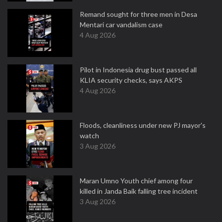
Remand sought for three men in Desa
Mentari car vandalism case
4 Aug 2026
Pilot in Indonesia drug bust passed all
KLIA security checks, says AKPS
4 Aug 2026
Floods, cleanliness under new PJ mayor's
watch
3 Aug 2026
Maran Umno Youth chief among four
killed in Janda Baik falling tree incident
3 Aug 2026