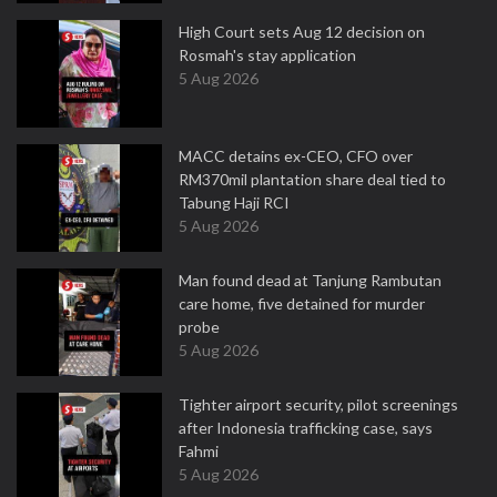
High Court sets Aug 12 decision on
Rosmah's stay application
5 Aug 2026
MACC detains ex-CEO, CFO over
RM370mil plantation share deal tied to
Tabung Haji RCI
5 Aug 2026
Man found dead at Tanjung Rambutan
care home, five detained for murder
probe
5 Aug 2026
Tighter airport security, pilot screenings
after Indonesia trafficking case, says
Fahmi
5 Aug 2026