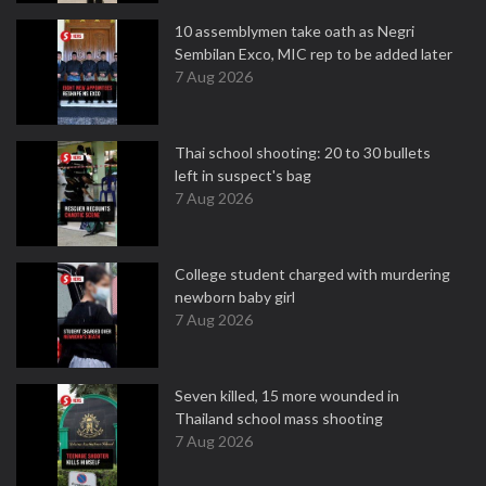
10 assemblymen take oath as Negri
Sembilan Exco, MIC rep to be added later
7 Aug 2026
Thai school shooting: 20 to 30 bullets
left in suspect's bag
7 Aug 2026
College student charged with murdering
newborn baby girl
7 Aug 2026
Seven killed, 15 more wounded in
Thailand school mass shooting
7 Aug 2026