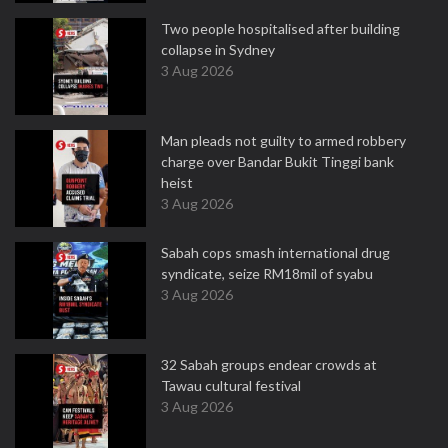
Two people hospitalised after building
collapse in Sydney
3 Aug 2026
Man pleads not guilty to armed robbery
charge over Bandar Bukit Tinggi bank
heist
3 Aug 2026
Sabah cops smash international drug
syndicate, seize RM18mil of syabu
3 Aug 2026
32 Sabah groups endear crowds at
Tawau cultural festival
3 Aug 2026