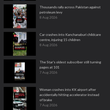
Thousands rally across Pakistan against
petroleum levy
8 Aug 2026
Car crashes into Kanchanaburi childcare
centre, injuring 15 children
8 Aug 2026
The Star's oldest subscriber still turning
pages at 101
7 Aug 2026
Woman crashes into KK airport after
accidentally hitting accelerator instead
of brake
7 Aug 2026