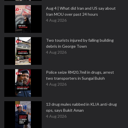
Aug 4 | What did Iran and US say about
Iran MOU over past 24 hours
4 Aug 2026
Two tourists injured by falling building
debris in George Town
4 Aug 2026
Police seize RM20.7mil in drugs, arrest
two transporters in Sungai Buloh
4 Aug 2026
13 drug mules nabbed in KLIA anti-drug
ops, says Bukit Aman
4 Aug 2026