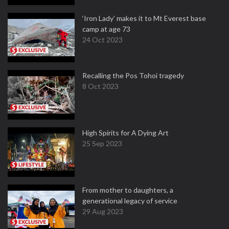
‘Iron Lady’ makes it to Mt Everest base
camp at age 73
24 Oct 2023
Recalling the Pos Tohoi tragedy
8 Oct 2023
High Spirits for A Dying Art
25 Sep 2023
From mother to daughters, a
generational legacy of service
29 Aug 2023