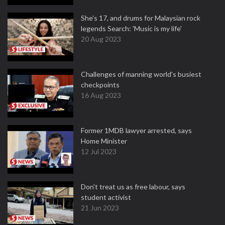
She's 17, and drums for Malaysian rock
legends Search: 'Music is my life'
20 Aug 2023
Challenges of manning world's busiest
checkpoints
16 Aug 2023
Former 1MDB lawyer arrested, says
Home Minister
12 Jul 2023
Don't treat us as free labour, says
student activist
21 Jun 2023