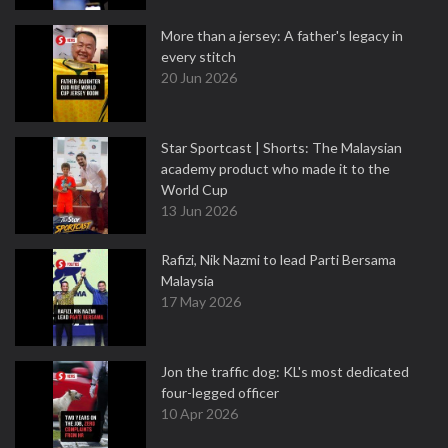
More than a jersey: A father's legacy in
every stitch
20 Jun 2026
Star Sportcast | Shorts: The Malaysian
academy product who made it to the
World Cup
13 Jun 2026
Rafizi, Nik Nazmi to lead Parti Bersama
Malaysia
17 May 2026
Jon the traffic dog: KL's most dedicated
four-legged officer
10 Apr 2026