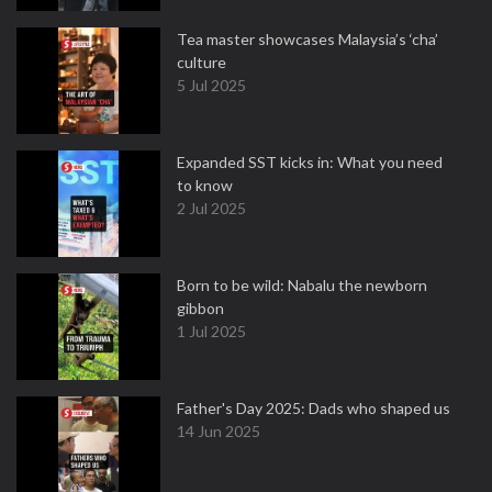
Tea master showcases Malaysia’s ‘cha’
culture
5 Jul 2025
Expanded SST kicks in: What you need
to know
2 Jul 2025
Born to be wild: Nabalu the newborn
gibbon
1 Jul 2025
Father's Day 2025: Dads who shaped us
14 Jun 2025