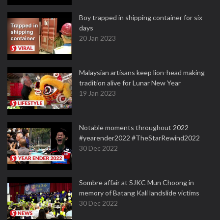
Boy trapped in shipping container for six
days
20 Jan 2023
Malaysian artisans keep lion-head making
tradition alive for Lunar New Year
19 Jan 2023
Notable moments throughout 2022
#yearender2022 #TheStarRewind2022
30 Dec 2022
Sombre affair at SJKC Mun Choong in
memory of Batang Kali landslide victims
30 Dec 2022