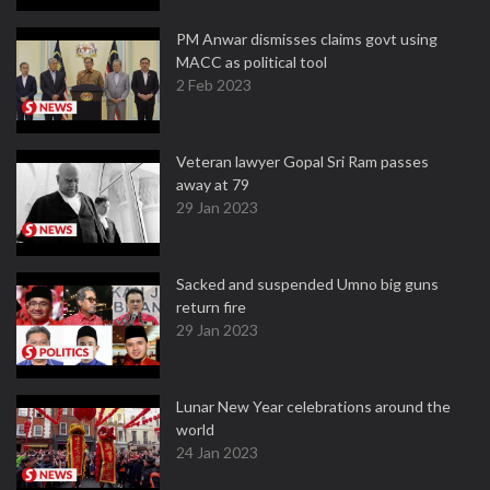
PM Anwar dismisses claims govt using
MACC as political tool
2 Feb 2023
Veteran lawyer Gopal Sri Ram passes
away at 79
29 Jan 2023
Sacked and suspended Umno big guns
return fire
29 Jan 2023
Lunar New Year celebrations around the
world
24 Jan 2023