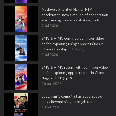
As development of Hainan FTP
accelerates, new avenues of cooperation
are opening up across SE Asia (Ep 4)
9 Jul 2026
SMG & HIMC continue our major video
series exploring rising opportunities in
China's flagship FTP (Ep 3)
2 Jul 2026
SMG & HIMC return with our major video
series exploring opportunities in China's
flagship FTP (Ep 2)
26 Jun 2026
Love, family come first as Syed Saddiq
looks beyond six-year legal battle
13 Jul 2026