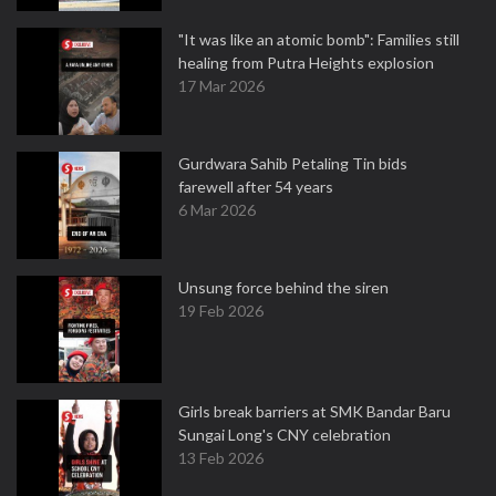
"It was like an atomic bomb": Families still
healing from Putra Heights explosion
17 Mar 2026
Gurdwara Sahib Petaling Tin bids
farewell after 54 years
6 Mar 2026
Unsung force behind the siren
19 Feb 2026
Girls break barriers at SMK Bandar Baru
Sungai Long's CNY celebration
13 Feb 2026