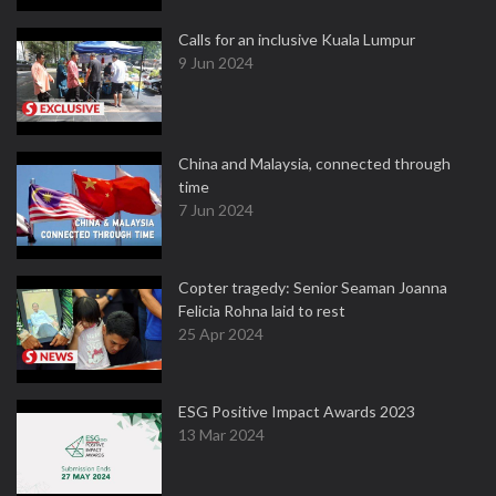
Calls for an inclusive Kuala Lumpur
9 Jun 2024
China and Malaysia, connected through
time
7 Jun 2024
Copter tragedy: Senior Seaman Joanna
Felicia Rohna laid to rest
25 Apr 2024
ESG Positive Impact Awards 2023
13 Mar 2024