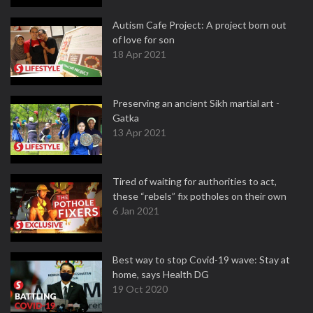
Autism Cafe Project: A project born out
of love for son
18 Apr 2021
Preserving an ancient Sikh martial art -
Gatka
13 Apr 2021
Tired of waiting for authorities to act,
these “rebels” fix potholes on their own
6 Jan 2021
Best way to stop Covid-19 wave: Stay at
home, says Health DG
19 Oct 2020