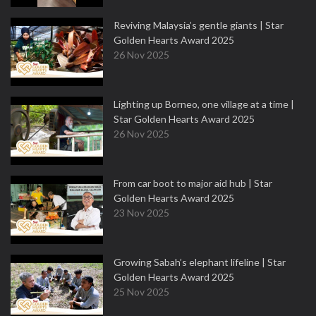
Reviving Malaysia’s gentle giants | Star
Golden Hearts Award 2025
26 Nov 2025
Lighting up Borneo, one village at a time |
Star Golden Hearts Award 2025
26 Nov 2025
From car boot to major aid hub | Star
Golden Hearts Award 2025
23 Nov 2025
Growing Sabah’s elephant lifeline | Star
Golden Hearts Award 2025
25 Nov 2025