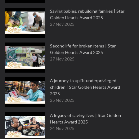
Saving babies, rebuilding families | Star
Golden Hearts Award 2025
27 Nov 2025
Second life for broken items | Star
Golden Hearts Award 2025
27 Nov 2025
A journey to uplift underprivileged
children | Star Golden Hearts Award
2025
25 Nov 2025
A legacy of saving lives | Star Golden
Hearts Award 2025
24 Nov 2025