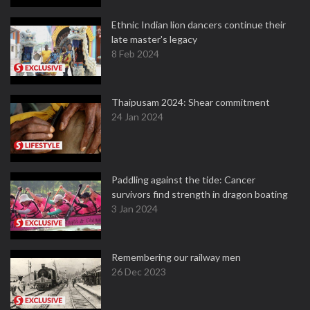
Ethnic Indian lion dancers continue their
late master's legacy
8 Feb 2024
Thaipusam 2024: Shear commitment
24 Jan 2024
Paddling against the tide: Cancer
survivors find strength in dragon boating
3 Jan 2024
Remembering our railway men
26 Dec 2023