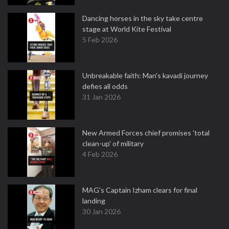
Dancing horses in the sky take centre
stage at World Kite Festival
5 Feb 2026
Unbreakable faith: Man's kavadi journey
defies all odds
31 Jan 2026
New Armed Forces chief promises 'total
clean-up' of military
4 Feb 2026
MAG's Captain Izham clears for final
landing
30 Jan 2026