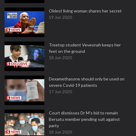
Oldest living woman shares her secret
19 Jun 2020
Treetop student Veveonah keeps her
feet on the ground
18 Jun 2020
Dexamethasone should only be used on
severe Covid-19 patients
17 Jun 2020
Court dismisses Dr M's bid to remain
Bersatu member pending suit against
party
18 Jun 2020