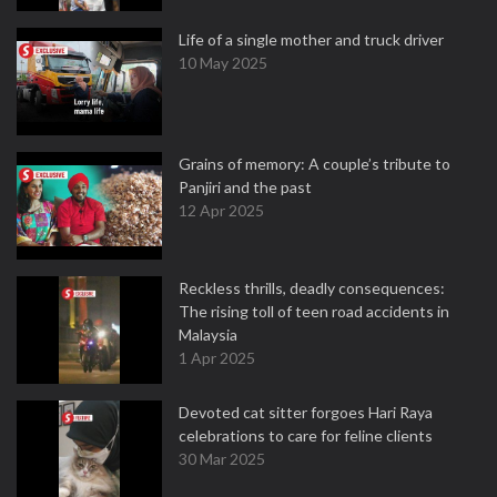
Life of a single mother and truck driver
10 May 2025
Grains of memory: A couple’s tribute to
Panjiri and the past
12 Apr 2025
Reckless thrills, deadly consequences:
The rising toll of teen road accidents in
Malaysia
1 Apr 2025
Devoted cat sitter forgoes Hari Raya
celebrations to care for feline clients
30 Mar 2025