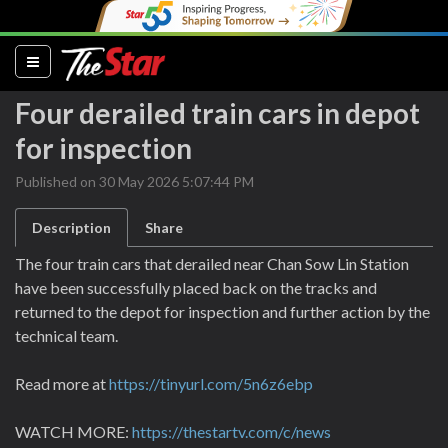
(current)
Four derailed train cars in depot
for inspection
Published on 30 May 2026 5:07:44 PM
Description
Share
The four train cars that derailed near Chan Sow Lin Station
have been successfully placed back on the tracks and
returned to the depot for inspection and further action by the
technical team.
Read more at
https://tinyurl.com/5n6z6ebp
WATCH MORE:
https://thestartv.com/c/news