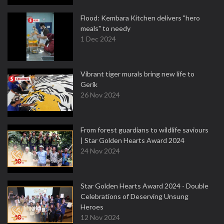
Flood: Kembara Kitchen delivers "hero
meals" to needy
1 Dec 2024
Vibrant tiger murals bring new life to
Gerik
26 Nov 2024
From forest guardians to wildlife saviours
| Star Golden Hearts Award 2024
24 Nov 2024
Star Golden Hearts Award 2024 - Double
Celebrations of Deserving Unsung
Heroes
12 Nov 2024