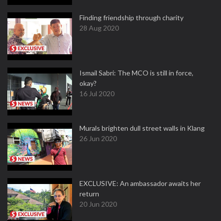
Finding friendship through charity
28 Aug 2020
Ismail Sabri: The MCO is still in force,
okay?
16 Jul 2020
Murals brighten dull street walls in Klang
26 Jun 2020
EXCLUSIVE: An ambassador awaits her
return
20 Jun 2020