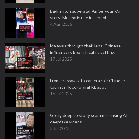
Badminton superstar An Se-young's
story: Meteoric rise in school
4 Aug 2025
Malaysia through their lens: Chinese
influencers boost local travel buzz
17 Jul 2025
From crosswalk to camera roll: Chinese
tourists flock to viral KL spot
16 Jul 2025
Going deep to study scammers using AI
deepfake videos
5 Jul 2025