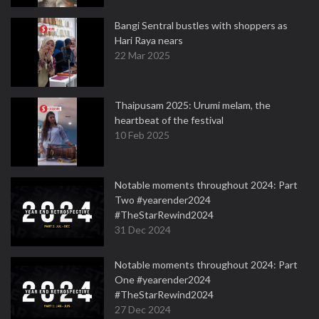
Bangi Sentral bustles with shoppers as
Hari Raya nears
22 Mar 2025
Thaipusam 2025: Urumi melam, the
heartbeat of the festival
10 Feb 2025
Notable moments throughout 2024: Part
Two #yearender2024
#TheStarRewind2024
31 Dec 2024
Notable moments throughout 2024: Part
One #yearender2024
#TheStarRewind2024
27 Dec 2024