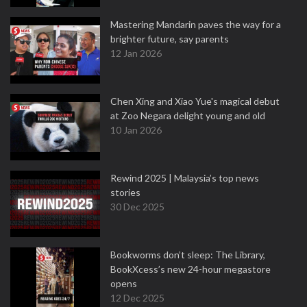
Mastering Mandarin paves the way for a
brighter future, say parents
12 Jan 2026
Chen Xing and Xiao Yue's magical debut
at Zoo Negara delight young and old
10 Jan 2026
Rewind 2025 | Malaysia’s top news
stories
30 Dec 2025
Bookworms don’t sleep: The Library,
BookXcess’s new 24-hour megastore
opens
12 Dec 2025