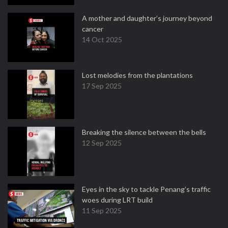
A mother and daughter’s journey beyond
cancer
14 Oct 2025
Lost melodies from the plantations
17 Sep 2025
Breaking the silence between the bells
12 Sep 2025
Eyes in the sky to tackle Penang’s traffic
woes during LRT build
11 Sep 2025