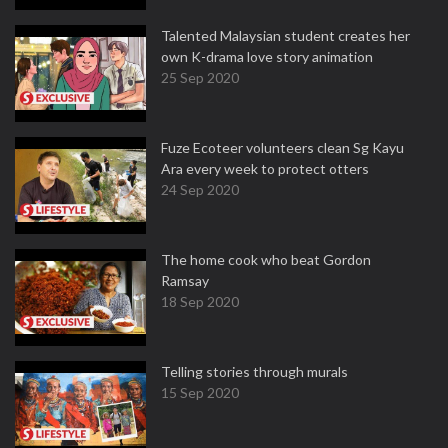
Talented Malaysian student creates her
own K-drama love story animation
25 Sep 2020
Fuze Ecoteer volunteers clean Sg Kayu
Ara every week to protect otters
24 Sep 2020
The home cook who beat Gordon
Ramsay
18 Sep 2020
Telling stories through murals
15 Sep 2020