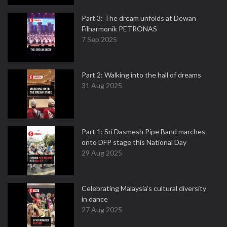
Part 3: The dream unfolds at Dewan
Filharmonik PETRONAS
7 Sep 2025
Part 2: Walking into the hall of dreams
31 Aug 2025
Part 1: Sri Dasmesh Pipe Band marches
onto DFP stage this National Day
29 Aug 2025
Celebrating Malaysia’s cultural diversity
in dance
27 Aug 2025