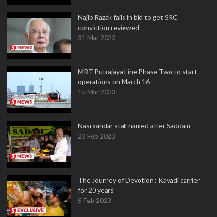
Najib Razak fails in bid to get SRC
conviction reviewed
31 Mar 2023
MRT Putrajaya Line Phase Two to start
operations on March 16
15 Mar 2023
Nasi kandar stall named after Saddam
23 Feb 2023
The Journey of Devotion : Kavadi carrier
for 20 years
5 Feb 2023