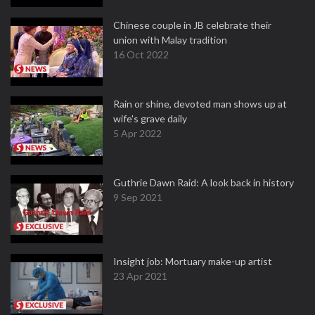
Chinese couple in JB celebrate their
union with Malay tradition
16 Oct 2022
Rain or shine, devoted man shows up at
wife's grave daily
5 Apr 2022
Guthrie Dawn Raid: A look back in history
9 Sep 2021
Insight job: Mortuary make-up artist
23 Apr 2021