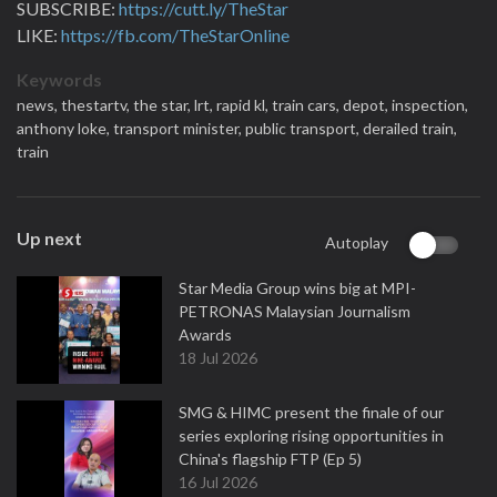
SUBSCRIBE:
https://cutt.ly/TheStar
LIKE:
https://fb.com/TheStarOnline
Keywords
news,
thestartv,
the star,
lrt,
rapid kl,
train cars,
depot,
inspection,
anthony loke,
transport minister,
public transport,
derailed train,
train
Up next
Autoplay
Star Media Group wins big at MPI-
PETRONAS Malaysian Journalism
Awards
18 Jul 2026
SMG & HIMC present the finale of our
series exploring rising opportunities in
China's flagship FTP (Ep 5)
16 Jul 2026