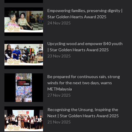
Empowering families, preserving dignity |
Star Golden Hearts Award 2025
24 Nov 2025
Upcycling wood and empower B40 youth
| Star Golden Hearts Award 2025
23 Nov 2025
Be prepared for continuous rain, strong
winds for the next two days, warns
METMalaysia
27 Nov 2025
Recognising the Unsung, Inspiring the
Next | Star Golden Hearts Award 2025
21 Nov 2025