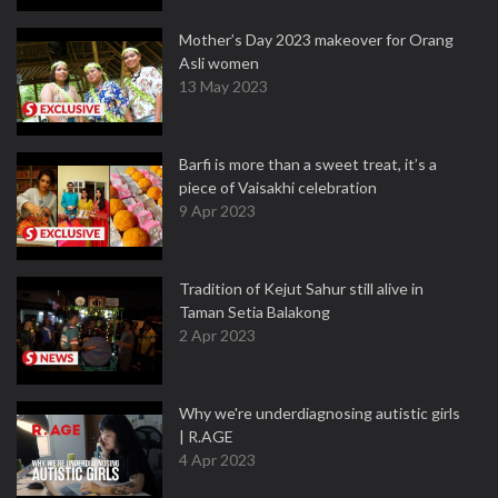
Mother’s Day 2023 makeover for Orang
Asli women
13 May 2023
Barfi is more than a sweet treat, it’s a
piece of Vaisakhi celebration
9 Apr 2023
Tradition of Kejut Sahur still alive in
Taman Setia Balakong
2 Apr 2023
Why we're underdiagnosing autistic girls
| R.AGE
4 Apr 2023