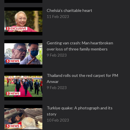
Chelsia’s charitable heart
11 Feb 2023
Genting van crash: Man heartbroken
over loss of three family members
9 Feb 2023
Thailand rolls out the red carpet for PM
Anwar
9 Feb 2023
Turkiye quake: A photograph and its
story
10 Feb 2023