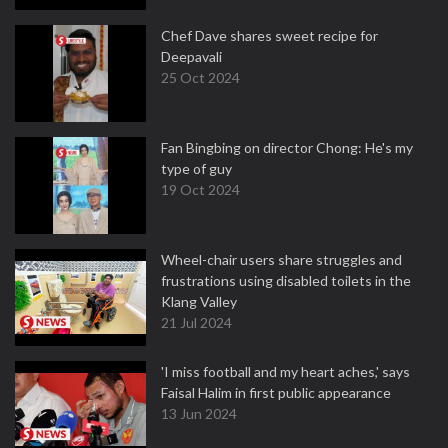
Chef Dave shares sweet recipe for
Deepavali
25 Oct 2024
Fan Bingbing on director Chong: He's my
type of guy
19 Oct 2024
Wheel-chair users share struggles and
frustrations using disabled toilets in the
Klang Valley
21 Jul 2024
'I miss football and my heart aches,' says
Faisal Halim in first public appearance
13 Jun 2024