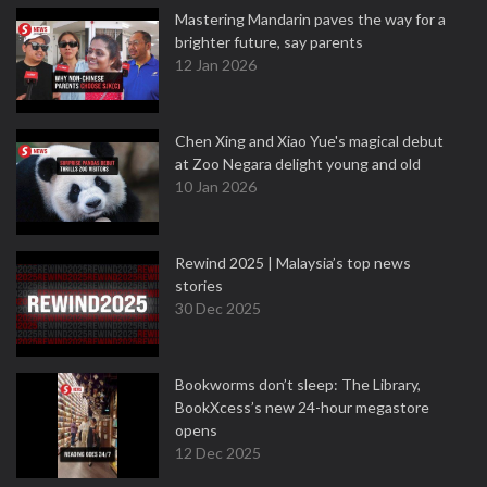
Mastering Mandarin paves the way for a
brighter future, say parents
12 Jan 2026
Chen Xing and Xiao Yue's magical debut
at Zoo Negara delight young and old
10 Jan 2026
Rewind 2025 | Malaysia’s top news
stories
30 Dec 2025
Bookworms don’t sleep: The Library,
BookXcess’s new 24-hour megastore
opens
12 Dec 2025