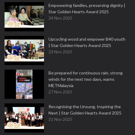
Empowering families, preserving dignity |
Star Golden Hearts Award 2025
24 Nov 2025
Upcycling wood and empower B40 youth
| Star Golden Hearts Award 2025
23 Nov 2025
Be prepared for continuous rain, strong
winds for the next two days, warns
METMalaysia
27 Nov 2025
Recognising the Unsung, Inspiring the
Next | Star Golden Hearts Award 2025
21 Nov 2025