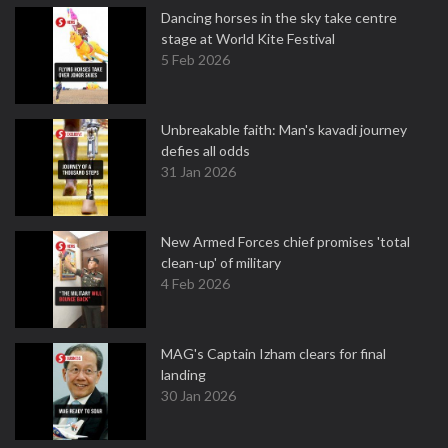
Dancing horses in the sky take centre
stage at World Kite Festival
5 Feb 2026
Unbreakable faith: Man's kavadi journey
defies all odds
31 Jan 2026
New Armed Forces chief promises 'total
clean-up' of military
4 Feb 2026
MAG's Captain Izham clears for final
landing
30 Jan 2026