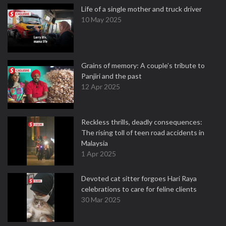
Life of a single mother and truck driver
10 May 2025
Grains of memory: A couple’s tribute to
Panjiri and the past
12 Apr 2025
Reckless thrills, deadly consequences:
The rising toll of teen road accidents in
Malaysia
1 Apr 2025
Devoted cat sitter forgoes Hari Raya
celebrations to care for feline clients
30 Mar 2025