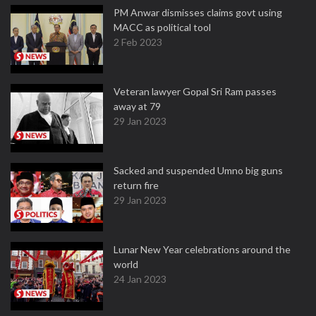
PM Anwar dismisses claims govt using
MACC as political tool
2 Feb 2023
Veteran lawyer Gopal Sri Ram passes
away at 79
29 Jan 2023
Sacked and suspended Umno big guns
return fire
29 Jan 2023
Lunar New Year celebrations around the
world
24 Jan 2023