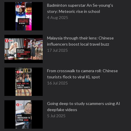
Badminton superstar An Se-young's
story: Meteoric rise in school
4 Aug 2025
Malaysia through their lens: Chinese
influencers boost local travel buzz
17 Jul 2025
From crosswalk to camera roll: Chinese
tourists flock to viral KL spot
16 Jul 2025
Going deep to study scammers using AI
deepfake videos
5 Jul 2025