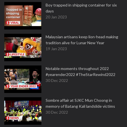
Boy trapped in shipping container for six
days
20 Jan 2023
Malaysian artisans keep lion-head making
tradition alive for Lunar New Year
19 Jan 2023
Notable moments throughout 2022
#yearender2022 #TheStarRewind2022
30 Dec 2022
Sombre affair at SJKC Mun Choong in
memory of Batang Kali landslide victims
30 Dec 2022