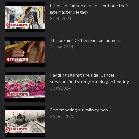
Ethnic Indian lion dancers continue their
late master's legacy
8 Feb 2024
Thaipusam 2024: Shear commitment
24 Jan 2024
Paddling against the tide: Cancer
survivors find strength in dragon boating
3 Jan 2024
Remembering our railway men
26 Dec 2023