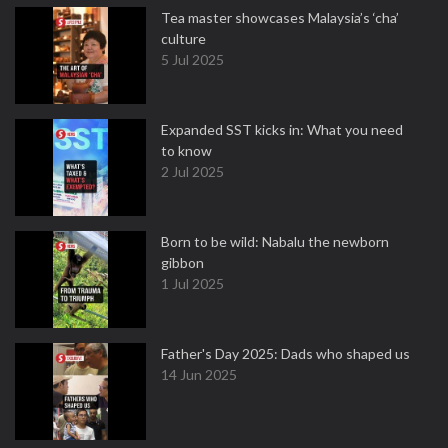
Tea master showcases Malaysia’s ‘cha’
culture
5 Jul 2025
Expanded SST kicks in: What you need
to know
2 Jul 2025
Born to be wild: Nabalu the newborn
gibbon
1 Jul 2025
Father's Day 2025: Dads who shaped us
14 Jun 2025