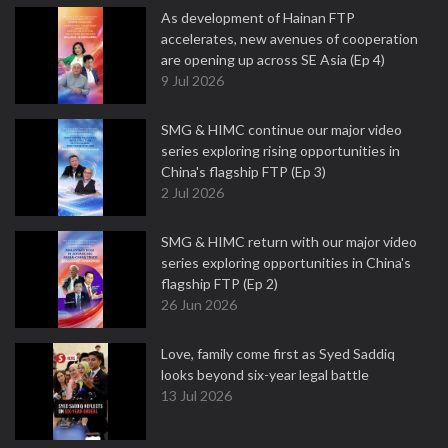
As development of Hainan FTP
accelerates, new avenues of cooperation
are opening up across SE Asia (Ep 4)
9 Jul 2026
SMG & HIMC continue our major video
series exploring rising opportunities in
China's flagship FTP (Ep 3)
2 Jul 2026
SMG & HIMC return with our major video
series exploring opportunities in China's
flagship FTP (Ep 2)
26 Jun 2026
Love, family come first as Syed Saddiq
looks beyond six-year legal battle
13 Jul 2026