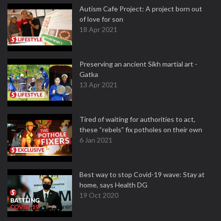
Autism Cafe Project: A project born out
of love for son
18 Apr 2021
Preserving an ancient Sikh martial art -
Gatka
13 Apr 2021
Tired of waiting for authorities to act,
these “rebels” fix potholes on their own
6 Jan 2021
Best way to stop Covid-19 wave: Stay at
home, says Health DG
19 Oct 2020