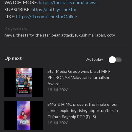
WATCH MORE:
https://thestartv.com/c/news
SUBSCRIBE:
https://cutt.ly/TheStar
LIKE:
https://fb.com/TheStarOnline
Keywords
news,
thestartv,
the star,
bear,
attack,
fukushima,
japan,
cctv
Up next
Autoplay
Star Media Group wins big at MPI-
PETRONAS Malaysian Journalism
Awards
18 Jul 2026
SMG & HIMC present the finale of our
series exploring rising opportunities in
China's flagship FTP (Ep 5)
16 Jul 2026