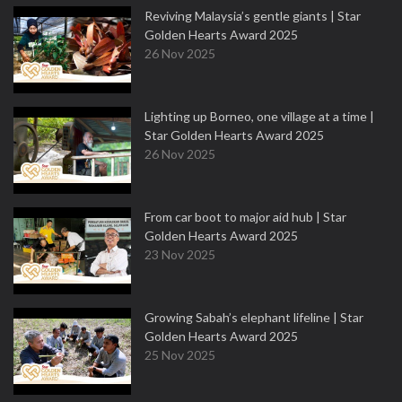
Reviving Malaysia’s gentle giants | Star
Golden Hearts Award 2025
26 Nov 2025
Lighting up Borneo, one village at a time |
Star Golden Hearts Award 2025
26 Nov 2025
From car boot to major aid hub | Star
Golden Hearts Award 2025
23 Nov 2025
Growing Sabah’s elephant lifeline | Star
Golden Hearts Award 2025
25 Nov 2025