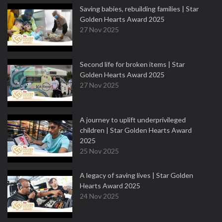
Saving babies, rebuilding families | Star
Golden Hearts Award 2025
27 Nov 2025
Second life for broken items | Star
Golden Hearts Award 2025
27 Nov 2025
A journey to uplift underprivileged
children | Star Golden Hearts Award
2025
25 Nov 2025
A legacy of saving lives | Star Golden
Hearts Award 2025
24 Nov 2025