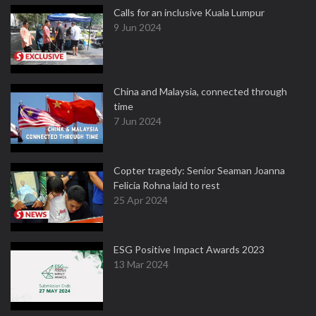
Calls for an inclusive Kuala Lumpur
9 Jun 2024
China and Malaysia, connected through
time
7 Jun 2024
Copter tragedy: Senior Seaman Joanna
Felicia Rohna laid to rest
25 Apr 2024
ESG Positive Impact Awards 2023
13 Mar 2024