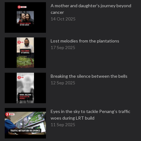
A mother and daughter’s journey beyond
cancer
14 Oct 2025
Lost melodies from the plantations
17 Sep 2025
Breaking the silence between the bells
12 Sep 2025
Eyes in the sky to tackle Penang’s traffic
woes during LRT build
11 Sep 2025