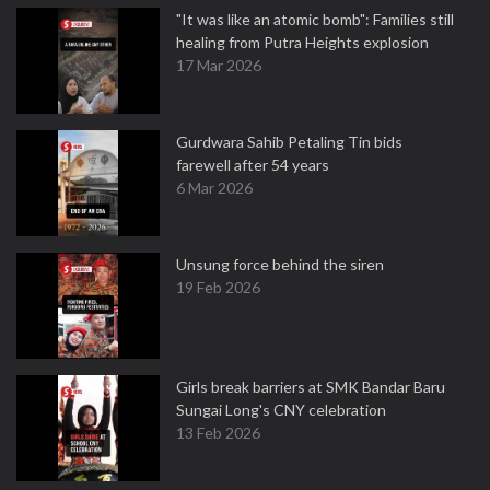
"It was like an atomic bomb": Families still
healing from Putra Heights explosion
17 Mar 2026
Gurdwara Sahib Petaling Tin bids
farewell after 54 years
6 Mar 2026
Unsung force behind the siren
19 Feb 2026
Girls break barriers at SMK Bandar Baru
Sungai Long's CNY celebration
13 Feb 2026