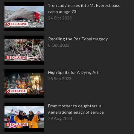
‘Iron Lady’ makes it to Mt Everest base
camp at age 73
24 Oct 2023
Recalling the Pos Tohoi tragedy
8 Oct 2023
High Spirits for A Dying Art
25 Sep 2023
From mother to daughters, a
generational legacy of service
29 Aug 2023