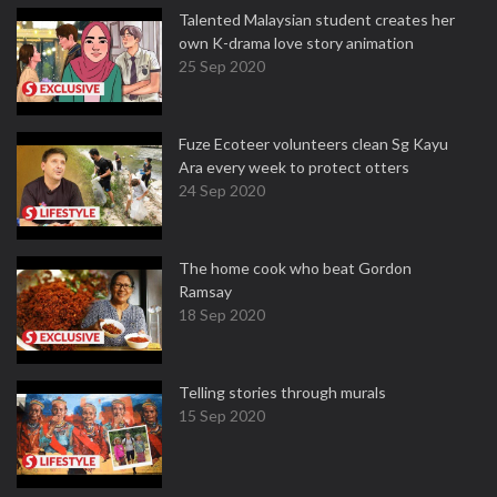
Talented Malaysian student creates her
own K-drama love story animation
25 Sep 2020
Fuze Ecoteer volunteers clean Sg Kayu
Ara every week to protect otters
24 Sep 2020
The home cook who beat Gordon
Ramsay
18 Sep 2020
Telling stories through murals
15 Sep 2020