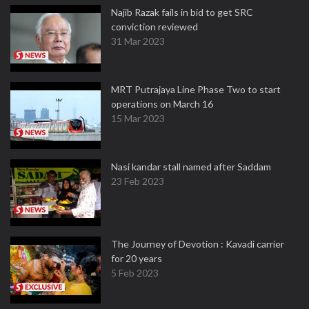
Najib Razak fails in bid to get SRC
conviction reviewed
31 Mar 2023
MRT Putrajaya Line Phase Two to start
operations on March 16
15 Mar 2023
Nasi kandar stall named after Saddam
23 Feb 2023
The Journey of Devotion : Kavadi carrier
for 20 years
5 Feb 2023