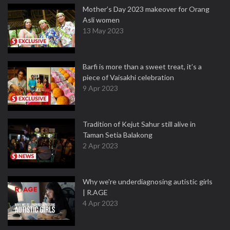
Mother’s Day 2023 makeover for Orang
Asli women
13 May 2023
Barfi is more than a sweet treat, it’s a
piece of Vaisakhi celebration
9 Apr 2023
Tradition of Kejut Sahur still alive in
Taman Setia Balakong
2 Apr 2023
Why we're underdiagnosing autistic girls
| R.AGE
4 Apr 2023