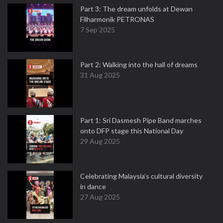
Part 3: The dream unfolds at Dewan
Filharmonik PETRONAS
7 Sep 2025
Part 2: Walking into the hall of dreams
31 Aug 2025
Part 1: Sri Dasmesh Pipe Band marches
onto DFP stage this National Day
29 Aug 2025
Celebrating Malaysia’s cultural diversity
in dance
27 Aug 2025