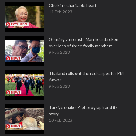
Chelsia’s charitable heart
11 Feb 2023
Genting van crash: Man heartbroken
over loss of three family members
9 Feb 2023
Thailand rolls out the red carpet for PM
Anwar
9 Feb 2023
Turkiye quake: A photograph and its
story
10 Feb 2023