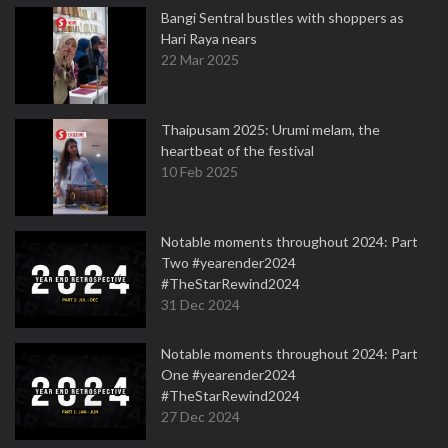
Bangi Sentral bustles with shoppers as
Hari Raya nears
22 Mar 2025
Thaipusam 2025: Urumi melam, the
heartbeat of the festival
10 Feb 2025
Notable moments throughout 2024: Part
Two #yearender2024
#TheStarRewind2024
31 Dec 2024
Notable moments throughout 2024: Part
One #yearender2024
#TheStarRewind2024
27 Dec 2024