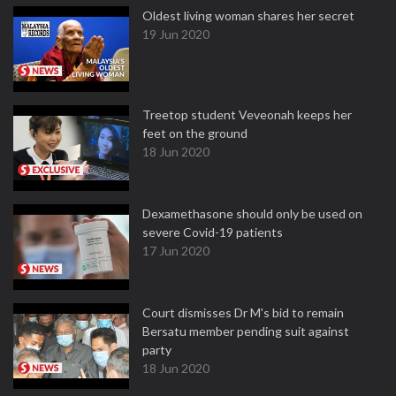
Oldest living woman shares her secret
19 Jun 2020
Treetop student Veveonah keeps her
feet on the ground
18 Jun 2020
Dexamethasone should only be used on
severe Covid-19 patients
17 Jun 2020
Court dismisses Dr M's bid to remain
Bersatu member pending suit against
party
18 Jun 2020