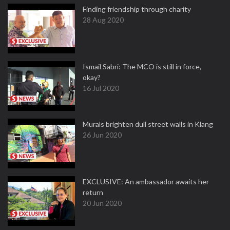
Finding friendship through charity
28 Aug 2020
Ismail Sabri: The MCO is still in force,
okay?
16 Jul 2020
Murals brighten dull street walls in Klang
26 Jun 2020
EXCLUSIVE: An ambassador awaits her
return
20 Jun 2020