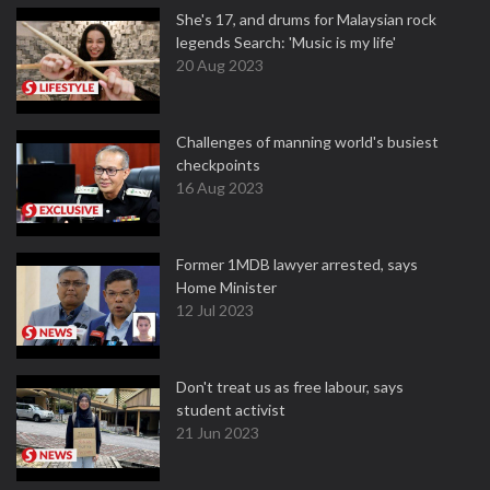
She's 17, and drums for Malaysian rock
legends Search: 'Music is my life'
20 Aug 2023
Challenges of manning world's busiest
checkpoints
16 Aug 2023
Former 1MDB lawyer arrested, says
Home Minister
12 Jul 2023
Don't treat us as free labour, says
student activist
21 Jun 2023