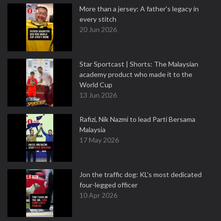
More than a jersey: A father's legacy in
every stitch
20 Jun 2026
Star Sportcast | Shorts: The Malaysian
academy product who made it to the
World Cup
13 Jun 2026
Rafizi, Nik Nazmi to lead Parti Bersama
Malaysia
17 May 2026
Jon the traffic dog: KL's most dedicated
four-legged officer
10 Apr 2026