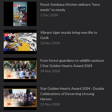
Flood: Kembara Kitchen delivers "hero
meals" to needy
1 Dec 2024
Vibrant tiger murals bring new life to
Gerik
26 Nov 2024
From forest guardians to wildlife saviours
| Star Golden Hearts Award 2024
24 Nov 2024
Star Golden Hearts Award 2024 - Double
Celebrations of Deserving Unsung
Heroes
12 Nov 2024