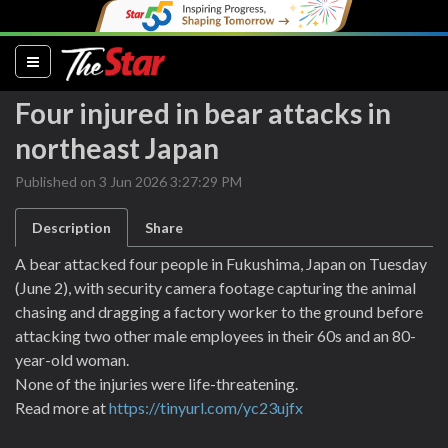
(current)
Four injured in bear attacks in
northeast Japan
Published on 3 Jun 2026 3:27:29 PM
Description
Share
A bear attacked four people in Fukushima, Japan on Tuesday
(June 2), with security camera footage capturing the animal
chasing and dragging a factory worker to the ground before
attacking two other male employees in their 60s and an 80-
year-old woman.
None of the injuries were life-threatening.
Read more at
https://tinyurl.com/yc23ujfx