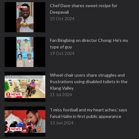
Chef Dave shares sweet recipe for
Deepavali
25 Oct 2024
Fan Bingbing on director Chong: He's my
type of guy
19 Oct 2024
Wheel-chair users share struggles and
frustrations using disabled toilets in the
Klang Valley
21 Jul 2024
'I miss football and my heart aches,' says
Faisal Halim in first public appearance
13 Jun 2024