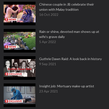
Chinese couple in JB celebrate their
union with Malay tradition
16 Oct 2022
Rain or shine, devoted man shows up at
wife's grave daily
5 Apr 2022
Guthrie Dawn Raid: A look back in history
9 Sep 2021
Insight job: Mortuary make-up artist
23 Apr 2021