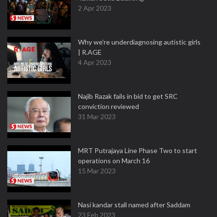
2 Apr 2023
Why we're underdiagnosing autistic girls
| R.AGE
4 Apr 2023
Najib Razak fails in bid to get SRC
conviction reviewed
31 Mar 2023
MRT Putrajaya Line Phase Two to start
operations on March 16
15 Mar 2023
Nasi kandar stall named after Saddam
23 Feb 2023