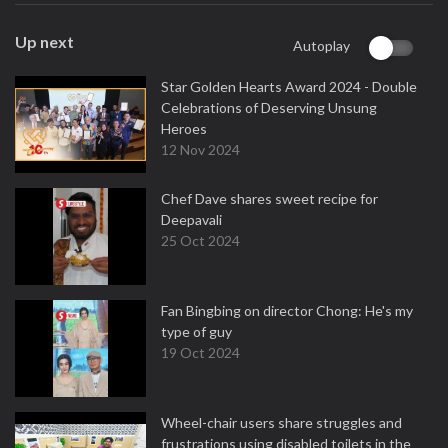
Up next
Autoplay
Star Golden Hearts Award 2024 - Double
Celebrations of Deserving Unsung
Heroes
12 Nov 2024
Chef Dave shares sweet recipe for
Deepavali
25 Oct 2024
Fan Bingbing on director Chong: He's my
type of guy
19 Oct 2024
Wheel-chair users share struggles and
frustrations using disabled toilets in the