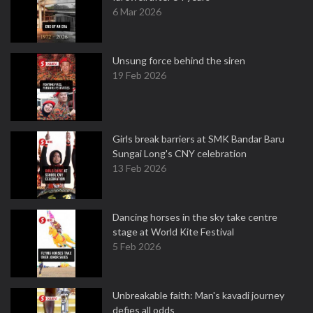
6 Mar 2026
Unsung force behind the siren
19 Feb 2026
Girls break barriers at SMK Bandar Baru
Sungai Long's CNY celebration
13 Feb 2026
Dancing horses in the sky take centre
stage at World Kite Festival
5 Feb 2026
Unbreakable faith: Man's kavadi journey
defies all odds