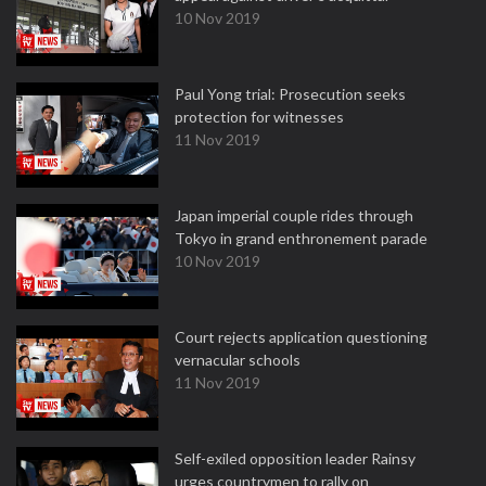
10 Nov 2019
Paul Yong trial: Prosecution seeks
protection for witnesses
11 Nov 2019
Japan imperial couple rides through
Tokyo in grand enthronement parade
10 Nov 2019
Court rejects application questioning
vernacular schools
11 Nov 2019
Self-exiled opposition leader Rainsy
urges countrymen to rally on