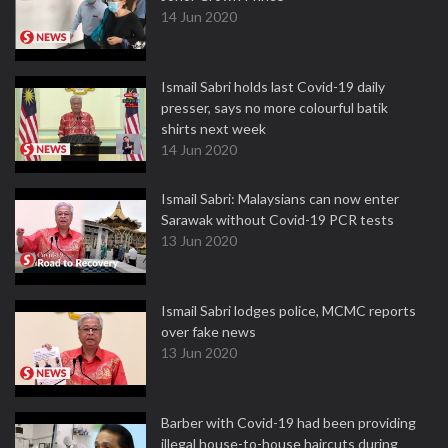
14 Jun 2020
Ismail Sabri holds last Covid-19 daily
presser, says no more colourful batik
shirts next week
14 Jun 2020
Ismail Sabri: Malaysians can now enter
Sarawak without Covid-19 PCR tests
13 Jun 2020
Ismail Sabri lodges police, MCMC reports
over fake news
13 Jun 2020
Barber with Covid-19 had been providing
illegal house-to-house haircuts during