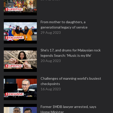
From mother to daughters, a
generational legacy of service
29 Aug 2023
She's 17, and drums for Malaysian rock
legends Search: 'Music is my life'
20 Aug 2023
Challenges of manning world's busiest
checkpoints
16 Aug 2023
Former 1MDB lawyer arrested, says
Home Minister