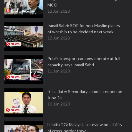
MCO
12 Jun 2020
Ismail Sabri: SOP for non-Muslim places
of worship to be decided next week
12 Jun 2020
Public transport can now operate at full
capacity, says Ismail Sabri
11 Jun 2020
It’s a date: Secondary schools reopen on
June 24
10 Jun 2020
Health DG: Malaysia to review possibility
of cross-border travel