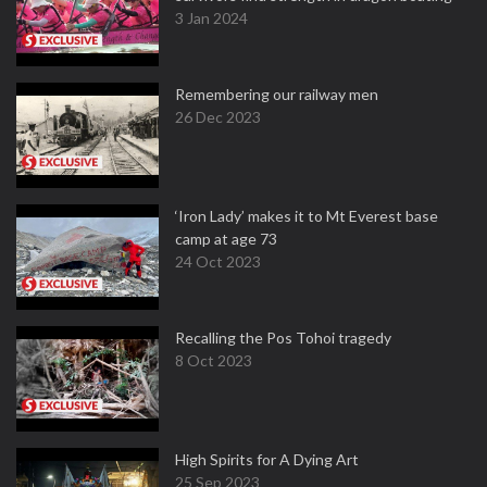
3 Jan 2024
Remembering our railway men
26 Dec 2023
‘Iron Lady’ makes it to Mt Everest base
camp at age 73
24 Oct 2023
Recalling the Pos Tohoi tragedy
8 Oct 2023
High Spirits for A Dying Art
25 Sep 2023