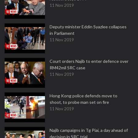
11 Nov 2019
Deputy minister Eddin Syazlee collapses
in Parliament
11 Nov 2019
Court orders Najib to enter defence over
RM42mil SRC case
11 Nov 2019
Hong Kong police defends move to
shoot, to probe man set on fire
11 Nov 2019
Najib campaigns in Tg Piai, a day ahead of
decision in SRC trial