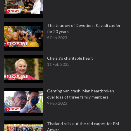
The Journey of Devotion : Kavadi carrier
for 20 years
5 Feb 2023
Chelsia’s charitable heart
11 Feb 2023
Genting van crash: Man heartbroken
over loss of three family members
9 Feb 2023
Thailand rolls out the red carpet for PM
Anwar