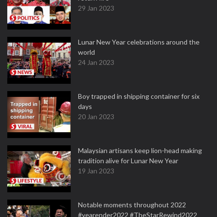
29 Jan 2023
Lunar New Year celebrations around the
world
24 Jan 2023
Boy trapped in shipping container for six
days
20 Jan 2023
Malaysian artisans keep lion-head making
tradition alive for Lunar New Year
19 Jan 2023
Notable moments throughout 2022
#yearender2022 #TheStarRewind2022