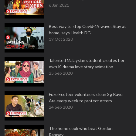
6 Jan 2021
Best way to stop Covid-19 wave: Stay at
home, says Health DG
19 Oct 2020
Talented Malaysian student creates her
own K-drama love story animation
25 Sep 2020
Fuze Ecoteer volunteers clean Sg Kayu
Ara every week to protect otters
24 Sep 2020
The home cook who beat Gordon
Ramsay