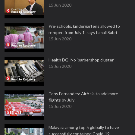
15 Jun 2020
Pre-schools, kindergartens allowed to
re-open from July 1, says Ismail Sabri
15 Jun 2020
Health DG: No 'barbershop cluster'
15 Jun 2020
Tony Fernandes: AirAsia to add more
flights by July
15 Jun 2020
Malaysia among top 5 globally to have
successfully contained Covid-19