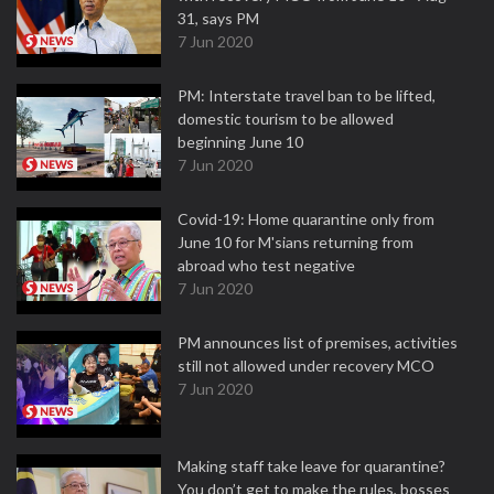
31, says PM
7 Jun 2020
PM: Interstate travel ban to be lifted,
domestic tourism to be allowed
beginning June 10
7 Jun 2020
Covid-19: Home quarantine only from
June 10 for M'sians returning from
abroad who test negative
7 Jun 2020
PM announces list of premises, activities
still not allowed under recovery MCO
7 Jun 2020
Making staff take leave for quarantine?
You don’t get to make the rules, bosses