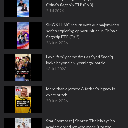
China's flagship FTP (Ep 3)
2 Jul 2026
SMG & HIMC return with our major video
series exploring opportunities in China's
flagship FTP (Ep 2)
26 Jun 2026
Love, family come first as Syed Saddiq
looks beyond six-year legal battle
13 Jul 2026
More than a jersey: A father's legacy in
every stitch
20 Jun 2026
Star Sportcast | Shorts: The Malaysian
academy product who made it to the