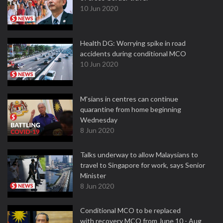
10 Jun 2020
Health DG: Worrying spike in road
accidents during conditional MCO
10 Jun 2020
M'sians in centres can continue
quarantine from home beginning
Wednesday
8 Jun 2020
Talks underway to allow Malaysians to
travel to Singapore for work, says Senior
Minister
8 Jun 2020
Conditional MCO to be replaced
with recovery MCO from June 10 - Aug