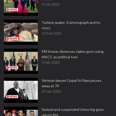
9 Feb 2023
Turkiye quake: A photograph and its
story
10 Feb 2023
PM Anwar dismisses claims govt using
MACC as political tool
2 Feb 2023
Veteran lawyer Gopal Sri Ram passes
away at 79
29 Jan 2023
Sacked and suspended Umno big guns
return fire