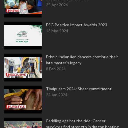
25 Apr 2024
ESG Positive Impact Awards 2023
13 Mar 2024
Ethnic Indian lion dancers continue their
late master's legacy
8 Feb 2024
Thaipusam 2024: Shear commitment
24 Jan 2024
Paddling against the tide: Cancer
survivors find strength in dragon boating