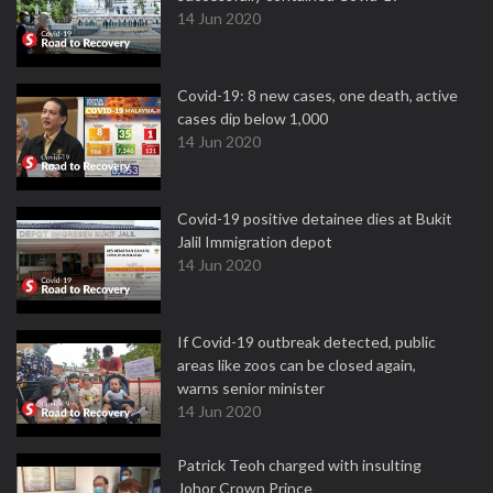
14 Jun 2020
Covid-19: 8 new cases, one death, active
cases dip below 1,000
14 Jun 2020
Covid-19 positive detainee dies at Bukit
Jalil Immigration depot
14 Jun 2020
If Covid-19 outbreak detected, public
areas like zoos can be closed again,
warns senior minister
14 Jun 2020
Patrick Teoh charged with insulting
Johor Crown Prince