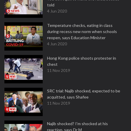
told
4 Jun 2020
Temperature checks, eating in class
during recess new norm when schools
reopen, says Education Minister
4 Jun 2020
Hong Kong police shoots protester in
chest
11 Nov 2019
SRC trial: Najib shocked, expected to be
acquitted, says Shafee
11 Nov 2019
Najib shocked? I'm shocked at his
reaction, says Dr M