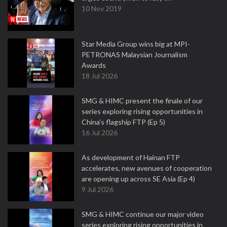
10 Nov 2019
Star Media Group wins big at MPI-
PETRONAS Malaysian Journalism
Awards
18 Jul 2026
SMG & HIMC present the finale of our
series exploring rising opportunities in
China's flagship FTP (Ep 5)
16 Jul 2026
As development of Hainan FTP
accelerates, new avenues of cooperation
are opening up across SE Asia (Ep 4)
9 Jul 2026
SMG & HIMC continue our major video
series exploring rising opportunities in