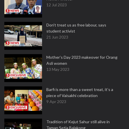
12 Jul 2023
Don't treat us as free labour, says
student activist
21 Jun 2023
Mother’s Day 2023 makeover for Orang
Asli women
13 May 2023
Barfi is more than a sweet treat, it’s a
piece of Vaisakhi celebration
9 Apr 2023
Tradition of Kejut Sahur still alive in
Taman Setia Balakong