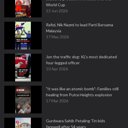
World Cup
13 Jun 2026
Rafizi, Nik Nazmi to lead Parti Bersama
Malaysia
17 May 2026
Jon the traffic dog: KL's most dedicated
four-legged officer
10 Apr 2026
"It was like an atomic bomb": Families still
healing from Putra Heights explosion
17 Mar 2026
Gurdwara Sahib Petaling Tin bids
farewell after 54 years