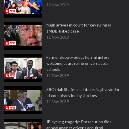
10 Nov 2019
Najib arrives in court for key ruling in
1MDB-linked case
11 Nov 2019
Former deputy education ministers
welcome court ruling on vernacular
schools
11 Nov 2019
SRC trial: Shafee maintains Najib a victim
of conspiracy led by Jho Low
11 Nov 2019
JB cycling tragedy: Prosecution files
appeal against driver's acquittal