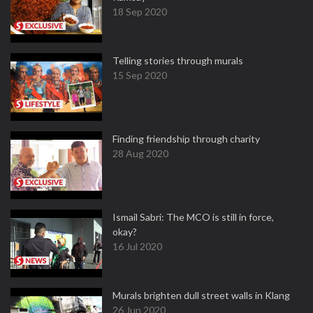
18 Sep 2020
Telling stories through murals
15 Sep 2020
Finding friendship through charity
28 Aug 2020
Ismail Sabri: The MCO is still in force,
okay?
16 Jul 2020
Murals brighten dull street walls in Klang
26 Jun 2020