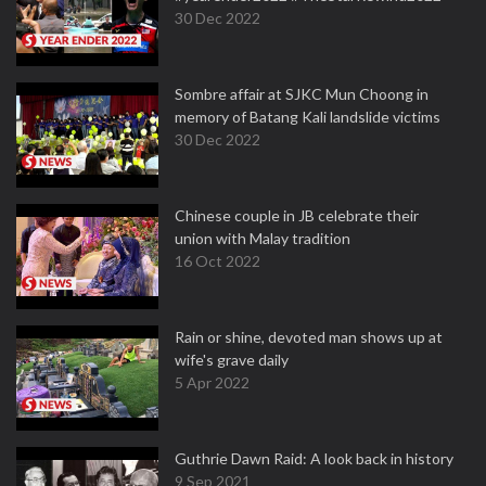
30 Dec 2022
Sombre affair at SJKC Mun Choong in
memory of Batang Kali landslide victims
30 Dec 2022
Chinese couple in JB celebrate their
union with Malay tradition
16 Oct 2022
Rain or shine, devoted man shows up at
wife's grave daily
5 Apr 2022
Guthrie Dawn Raid: A look back in history
9 Sep 2021