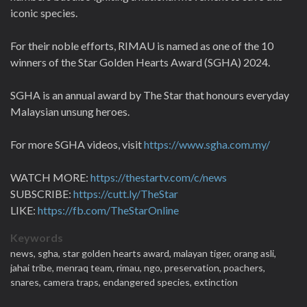
iconic species.
For their noble efforts, RIMAU is named as one of the 10
winners of the Star Golden Hearts Award (SGHA) 2024.
SGHA is an annual award by The Star that honours everyday
Malaysian unsung heroes.
For more SGHA videos, visit
https://www.sgha.com.my/
WATCH MORE:
https://thestartv.com/c/news
SUBSCRIBE:
https://cutt.ly/TheStar
LIKE:
https://fb.com/TheStarOnline
Keywords
news,
sgha,
star golden hearts award,
malayan tiger,
orang asli,
jahai tribe,
menraq team,
rimau,
ngo,
preservation,
poachers,
snares,
camera traps,
endangered species,
extinction