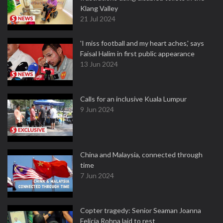
Klang Valley
21 Jul 2024
'I miss football and my heart aches,' says
Faisal Halim in first public appearance
13 Jun 2024
Calls for an inclusive Kuala Lumpur
9 Jun 2024
China and Malaysia, connected through
time
7 Jun 2024
Copter tragedy: Senior Seaman Joanna
Felicia Rohna laid to rest