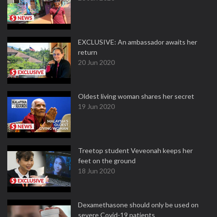
EXCLUSIVE: An ambassador awaits her
return
20 Jun 2020
Oldest living woman shares her secret
19 Jun 2020
Treetop student Veveonah keeps her
feet on the ground
18 Jun 2020
Dexamethasone should only be used on
severe Covid-19 patients