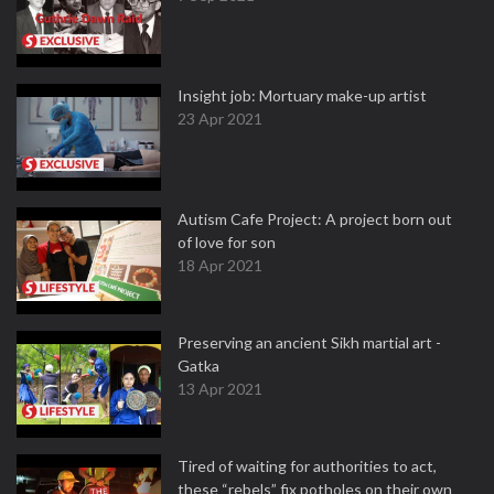
Insight job: Mortuary make-up artist
23 Apr 2021
Autism Cafe Project: A project born out
of love for son
18 Apr 2021
Preserving an ancient Sikh martial art -
Gatka
13 Apr 2021
Tired of waiting for authorities to act,
these “rebels” fix potholes on their own