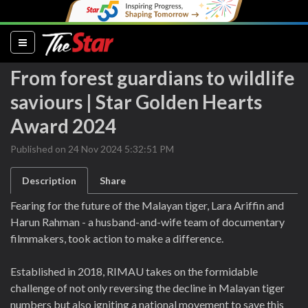
(current)
From forest guardians to wildlife
saviours | Star Golden Hearts
Award 2024
Published on 24 Nov 2024 5:32:51 PM
Description
Share
Fearing for the future of the Malayan tiger, Lara Ariffin and
Harun Rahman - a husband-and-wife team of documentary
filmmakers, took action to make a difference.
Established in 2018, RIMAU takes on the formidable
challenge of not only reversing the decline in Malayan tiger
numbers but also igniting a national movement to save this