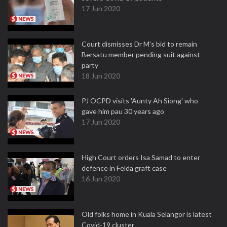
17 Jun 2020
Court dismisses Dr M's bid to remain
Bersatu member pending suit against
party
18 Jun 2020
PJ OCPD visits 'Aunty Ah Siong' who
gave him pau 30 years ago
17 Jun 2020
High Court orders Isa Samad to enter
defence in Felda graft case
16 Jun 2020
Old folks home in Kuala Selangor is latest
Covid-19 cluster