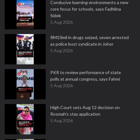
Conducive learning environments a new
core focus for schools, says Fadhlina
Sidek
5 Aug 2026
RM10mil in drugs seized, seven arrested
as police bust syndicate in Johor
5 Aug 2026
PKR to review performance of state
polls at annual congress, says Fahmi
5 Aug 2026
High Court sets Aug 12 decision on
Rosmah's stay application
5 Aug 2026