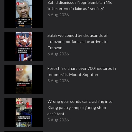
Zahid dismisses Negri Sembilan MB
'interference' claim as “senility”
6 Aug 2026
Salah welcomed by thousands of
Trabzonspor fans as he arrives in
Trabzon
6 Aug 2026
Forest fire chars over 700 hectares in
Indonesia's Mount Soputan
5 Aug 2026
Wrong gear sends car crashing into
Klang pastry shop, injuring shop
assistant
5 Aug 2026