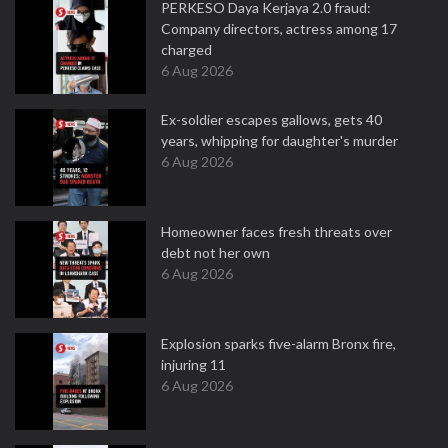
PERKESO Daya Kerjaya 2.0 fraud:
Company directors, actress among 17
charged
6 Aug 2026
Ex-soldier escapes gallows, gets 40
years, whipping for daughter's murder
6 Aug 2026
Homeowner faces fresh threats over
debt not her own
6 Aug 2026
Explosion sparks five-alarm Bronx fire,
injuring 11
6 Aug 2026