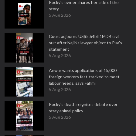
Rocky's owner shares her side of the
story
5 Aug 2026
Court adjourns US$5.64bil 1MDB civil
suit after Najib's lawyer object to Pua's
statement
5 Aug 2026
Anwar wants applications of 15,000
foreign workers fast-tracked to meet
labour needs, says Fahmi
5 Aug 2026
Rocky's death reignites debate over
stray animal policy
5 Aug 2026