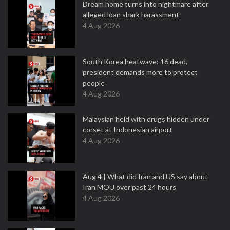
Dream home turns into nightmare after
alleged loan shark harassment
4 Aug 2026
South Korea heatwave: 16 dead,
president demands more to protect
people
4 Aug 2026
Malaysian held with drugs hidden under
corset at Indonesian airport
4 Aug 2026
Aug 4 | What did Iran and US say about
Iran MOU over past 24 hours
4 Aug 2026