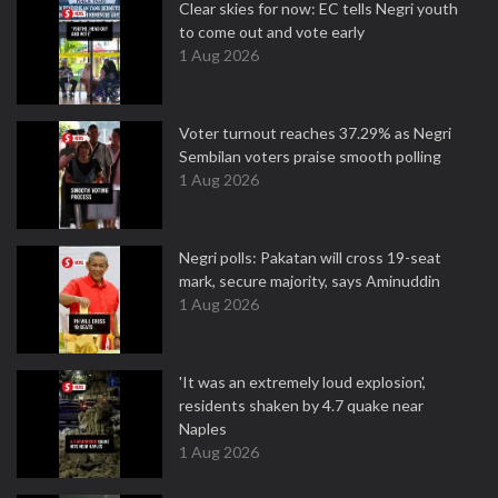
Clear skies for now: EC tells Negri youth
to come out and vote early
1 Aug 2026
Voter turnout reaches 37.29% as Negri
Sembilan voters praise smooth polling
1 Aug 2026
Negri polls: Pakatan will cross 19-seat
mark, secure majority, says Aminuddin
1 Aug 2026
'It was an extremely loud explosion',
residents shaken by 4.7 quake near
Naples
1 Aug 2026