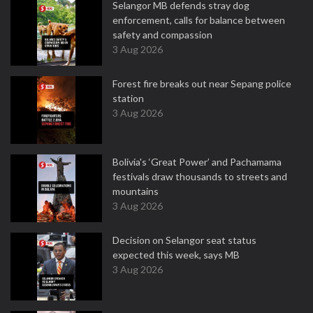
Selangor MB defends stray dog
enforcement, calls for balance between
safety and compassion
3 Aug 2026
Forest fire breaks out near Sepang police
station
3 Aug 2026
Bolivia's ‘Great Power’ and Pachamama
festivals draw thousands to streets and
mountains
3 Aug 2026
Decision on Selangor seat status
expected this week, says MB
3 Aug 2026