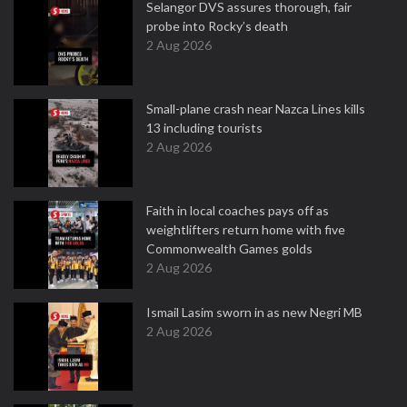
Selangor DVS assures thorough, fair
probe into Rocky’s death
2 Aug 2026
Small-plane crash near Nazca Lines kills
13 including tourists
2 Aug 2026
Faith in local coaches pays off as
weightlifters return home with five
Commonwealth Games golds
2 Aug 2026
Ismail Lasim sworn in as new Negri MB
2 Aug 2026