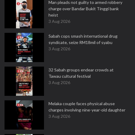
Man pleads not guilty to armed robbery
charge over Bandar Bukit Tinggi bank
heist
3 Aug 2026
Sabah cops smash international drug
syndicate, seize RM18mil of syabu
3 Aug 2026
32 Sabah groups endear crowds at
Tawau cultural festival
3 Aug 2026
Melaka couple faces physical abuse
charges involving nine-year-old daughter
3 Aug 2026