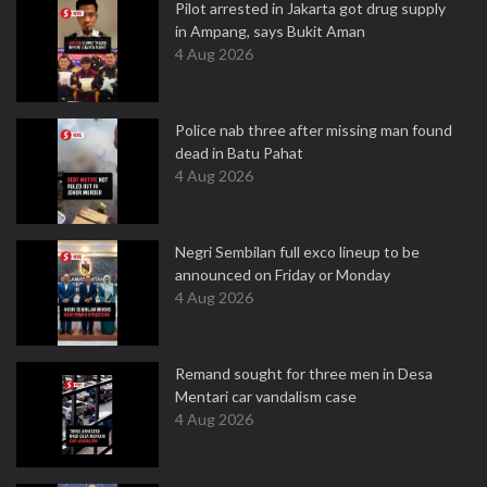
Pilot arrested in Jakarta got drug supply
in Ampang, says Bukit Aman
4 Aug 2026
Police nab three after missing man found
dead in Batu Pahat
4 Aug 2026
Negri Sembilan full exco lineup to be
announced on Friday or Monday
4 Aug 2026
Remand sought for three men in Desa
Mentari car vandalism case
4 Aug 2026