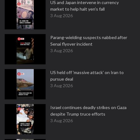
US and Japan intervene in currency
market to help halt yen's fall
3 Aug 2026
Parang-wielding suspects nabbed after
Senai flyover incident
3 Aug 2026
US held off 'massive attack' on Iran to
pursue deal
3 Aug 2026
Israel continues deadly strikes on Gaza
despite Trump truce efforts
3 Aug 2026