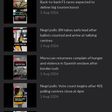
Back-to-back F1 races expected to
deliver big tourism boost
1 Aug 2026
Negri polls: BN takes early lead after
ballots counted and arrive at tallying
centres
1 Aug 2026
Moroccan returnees complain of hunger
and violence in Spanish enclave after
border rush
1 Aug 2026
Negri polls: Vote count begins after 401
polling centres close at 6pm
1 Aug 2026