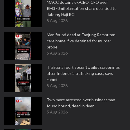
MACC detains ex-CEO, CFO over
RM370mil plantation share deal tied to
Tabung Haji RCI
5 Aug 2026
Man found dead at Tanjung Rambutan
care home, five detained for murder
probe
5 Aug 2026
Tighter airport security, pilot screenings
after Indonesia trafficking case, says
Fahmi
5 Aug 2026
Two more arrested over businessman
found bound, dead in river
5 Aug 2026