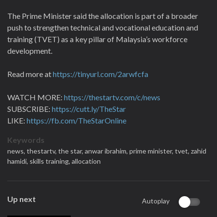
The Prime Minister said the allocation is part of a broader
push to strengthen technical and vocational education and
training (TVET) as a key pillar of Malaysia’s workforce
development.
Read more at
https://tinyurl.com/2arwfcfa
WATCH MORE:
https://thestartv.com/c/news
SUBSCRIBE:
https://cutt.ly/TheStar
LIKE:
https://fb.com/TheStarOnline
Keywords
news,
thestartv,
the star,
anwar ibrahim,
prime minister,
tvet,
zahid
hamidi,
skills training,
allocation
Up next
Autoplay