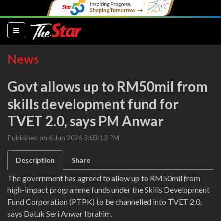
(current)
News
Govt allows up to RM50mil from
skills development fund for
TVET 2.0, says PM Anwar
Published on 6 Jun 2026 3:03:13 PM
Description
Share
The government has agreed to allow up to RM50mil from
high-impact programme funds under the Skills Development
Fund Corporation (PTPK) to be channelled into TVET 2.0,
says Datuk Seri Anwar Ibrahim.