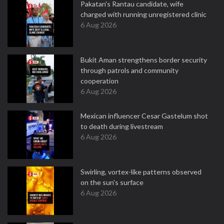
Pakatan's Rantau candidate, wife
charged with running unregistered clinic
6 Aug 2026
Bukit Aman strengthens border security
through patrols and community
cooperation
6 Aug 2026
Mexican influencer Cesar Gastelum shot
to death during livestream
6 Aug 2026
Swirling, vortex-like patterns observed
on the sun's surface
6 Aug 2026