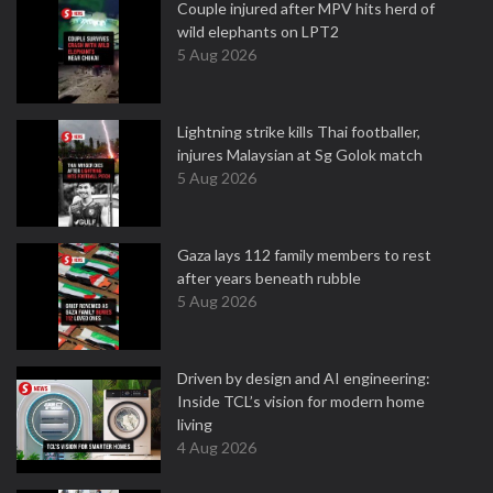
Couple injured after MPV hits herd of
wild elephants on LPT2
5 Aug 2026
Lightning strike kills Thai footballer,
injures Malaysian at Sg Golok match
5 Aug 2026
Gaza lays 112 family members to rest
after years beneath rubble
5 Aug 2026
Driven by design and AI engineering:
Inside TCL’s vision for modern home
living
4 Aug 2026