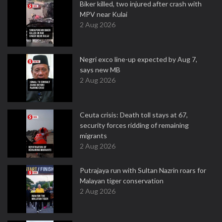
Biker killed, two injured after crash with
MPV near Kulai
2 Aug 2026
Negri exco line-up expected by Aug 7,
says new MB
2 Aug 2026
Ceuta crisis: Death toll stays at 67,
security forces ridding of remaining
migrants
2 Aug 2026
Putrajaya run with Sultan Nazrin roars for
Malayan tiger conservation
2 Aug 2026