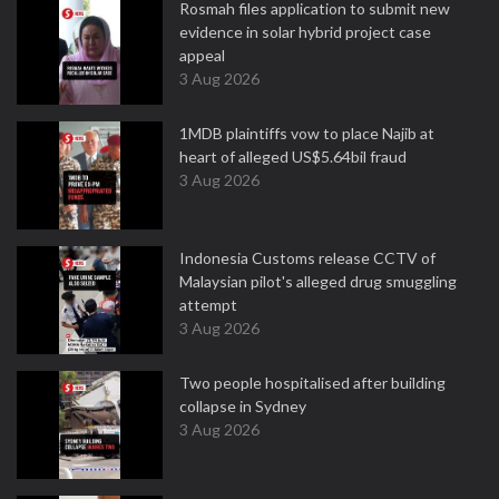
Rosmah files application to submit new
evidence in solar hybrid project case
appeal
3 Aug 2026
1MDB plaintiffs vow to place Najib at
heart of alleged US$5.64bil fraud
3 Aug 2026
Indonesia Customs release CCTV of
Malaysian pilot's alleged drug smuggling
attempt
3 Aug 2026
Two people hospitalised after building
collapse in Sydney
3 Aug 2026