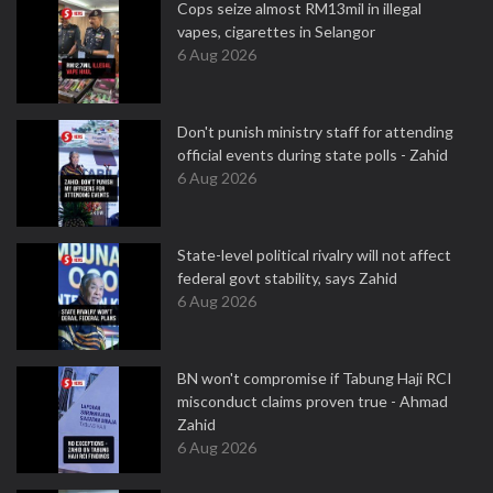
Cops seize almost RM13mil in illegal
vapes, cigarettes in Selangor
6 Aug 2026
Don't punish ministry staff for attending
official events during state polls - Zahid
6 Aug 2026
State-level political rivalry will not affect
federal govt stability, says Zahid
6 Aug 2026
BN won't compromise if Tabung Haji RCI
misconduct claims proven true - Ahmad
Zahid
6 Aug 2026