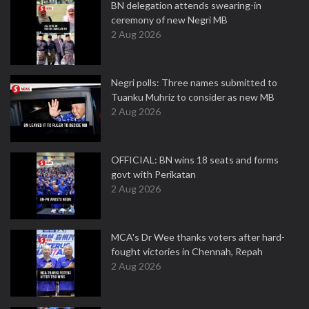
BN delegation attends swearing-in
ceremony of new Negri MB
2 Aug 2026
Negri polls: Three names submitted to
Tuanku Muhriz to consider as new MB
2 Aug 2026
OFFICIAL: BN wins 18 seats and forms
govt with Perikatan
2 Aug 2026
MCA's Dr Wee thanks voters after hard-
fought victories in Chennah, Repah
2 Aug 2026