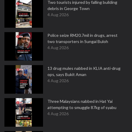
Two tourists injured by falling building
debris in George Town
4 Aug 2026
Police seize RM20.7mil in drugs, arrest
two transporters in Sungai Buloh
4 Aug 2026
13 drug mules nabbed in KLIA anti-drug
ops, says Bukit Aman
4 Aug 2026
Three Malaysians nabbed in Hat Yai
attempting to smuggle 87kg of syabu
4 Aug 2026