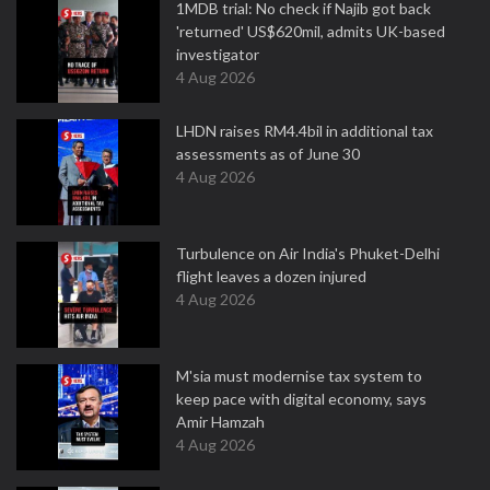
1MDB trial: No check if Najib got back
'returned' US$620mil, admits UK-based
investigator
4 Aug 2026
LHDN raises RM4.4bil in additional tax
assessments as of June 30
4 Aug 2026
Turbulence on Air India's Phuket-Delhi
flight leaves a dozen injured
4 Aug 2026
M'sia must modernise tax system to
keep pace with digital economy, says
Amir Hamzah
4 Aug 2026