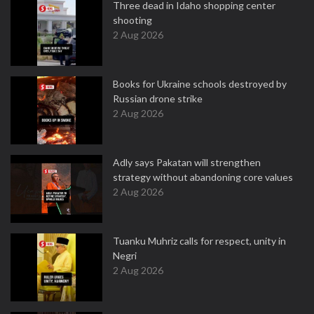
Three dead in Idaho shopping center
shooting
2 Aug 2026
Books for Ukraine schools destroyed by
Russian drone strike
2 Aug 2026
Adly says Pakatan will strengthen
strategy without abandoning core values
2 Aug 2026
Tuanku Muhriz calls for respect, unity in
Negri
2 Aug 2026