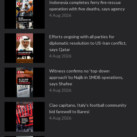
Indonesia completes ferry fire rescue
operation with five deaths, says agency
4 Aug 2026
Efforts ongoing with all parties for
diplomatic resolution to US-Iran conflict,
says Qatar
4 Aug 2026
Witness confirms no 'top-down
approach' by Najib in 1MDB operations,
says Shafee
4 Aug 2026
Ciao capitano, Italy's football community
bid farewell to Baresi
4 Aug 2026