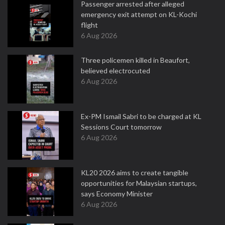
Passenger arrested after alleged
emergency exit attempt on KL-Kochi
flight
6 Aug 2026
Three policemen killed in Beaufort,
believed electrocuted
6 Aug 2026
Ex-PM Ismail Sabri to be charged at KL
Sessions Court tomorrow
6 Aug 2026
KL20 2026 aims to create tangible
opportunities for Malaysian startups,
says Economy Minister
6 Aug 2026