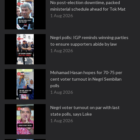
No post-election downtime, packed
ministerial schedule ahead for Tok Mat
1 Aug 2026
Negri polls: IGP reminds winning parties
to ensure supporters abide by law
1 Aug 2026
Mohamad Hasan hopes for 70-75 per
cent voter turnout in Negri Sembilan
polls
1 Aug 2026
Negri voter turnout on par with last
state polls, says Loke
1 Aug 2026