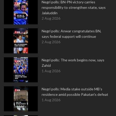
Negri polls: BN-PN victory carries
responsibility to strengthen state, says
Jalaluddin
2 Aug 2026
Negri polls: Anwar congratulates BN,
says federal support will continue
2 Aug 2026
Negri polls: The work begins now, says
Zahid
1 Aug 2026
Negri polls: Media stake outside MB's
residence amid possible Pakatan's defeat
1 Aug 2026