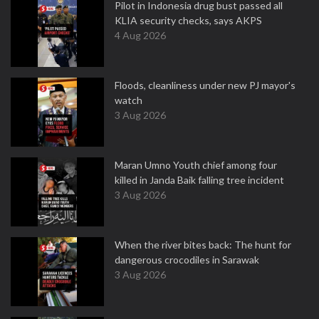
Pilot in Indonesia drug bust passed all
KLIA security checks, says AKPS
4 Aug 2026
Floods, cleanliness under new PJ mayor's
watch
3 Aug 2026
Maran Umno Youth chief among four
killed in Janda Baik falling tree incident
3 Aug 2026
When the river bites back: The hunt for
dangerous crocodiles in Sarawak
3 Aug 2026