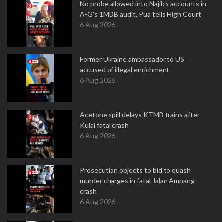
No probe allowed into Najib's accounts in
A-G's 1MDB audit, Pua tells High Court
6 Aug 2026
Former Ukraine ambassador to US
accused of illegal enrichment
6 Aug 2026
Acetone spill delays KTMB trains after
Kulai fatal crash
6 Aug 2026
Prosecution objects to bid to quash
murder charges in fatal Jalan Ampang
crash
6 Aug 2026