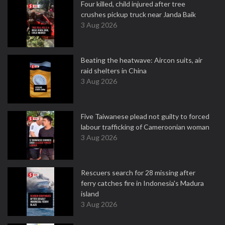
Four killed, child injured after tree
crushes pickup truck near Janda Baik
3 Aug 2026
Beating the heatwave: Aircon suits, air
raid shelters in China
3 Aug 2026
Five Taiwanese plead not guilty to forced
labour trafficking of Cameroonian woman
3 Aug 2026
Rescuers search for 28 missing after
ferry catches fire in Indonesia's Madura
island
3 Aug 2026