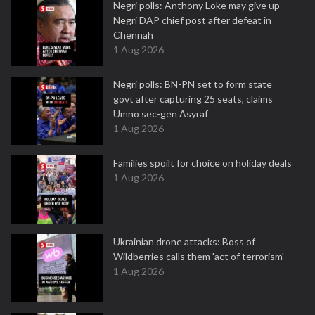
Negri polls: Anthony Loke may give up
Negri DAP chief post after defeat in
Chennah
1 Aug 2026
Negri polls: BN-PN set to form state
govt after capturing 25 seats, claims
Umno sec-gen Asyraf
1 Aug 2026
Families spoilt for choice on holiday deals
1 Aug 2026
Ukrainian drone attacks: Boss of
Wildberries calls them 'act of terrorism'
1 Aug 2026