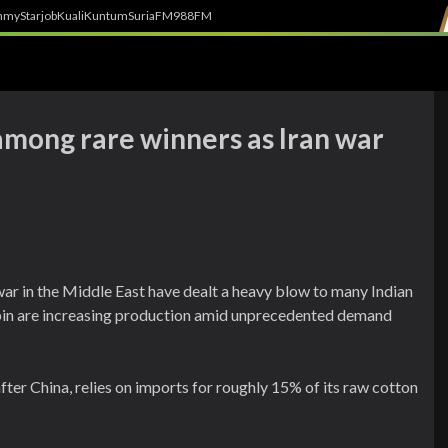
h
myStarjob
Kuali
Kuntum
SuriaFM
988FM
among rare winners as Iran war
war in the Middle East have dealt a heavy blow to many Indian
spin are increasing production amid unprecedented demand
fter China, relies on imports for roughly 15% of its raw cotton