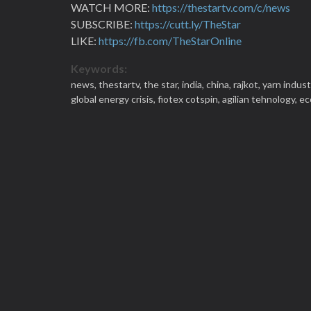
WATCH MORE:
https://thestartv.com/c/news
SUBSCRIBE:
https://cutt.ly/TheStar
LIKE:
https://fb.com/TheStarOnline
Keywords:
news,
thestartv,
the star,
india,
china,
rajkot,
yarn indust
global energy crisis,
fiotex cotspin,
agilian tehnology,
ec