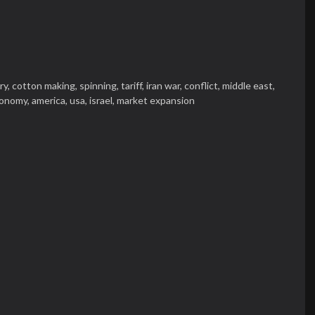
ry,
cotton making,
spinning,
tariff,
iran war,
conflict,
middle east,
onomy,
america,
usa,
israel,
market expansion