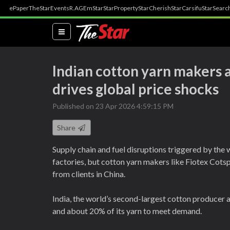
ePaper
TheStar
Events
R.AGE
mStar
StarProperty
StarCherish
StarCarsifu
StarSearc
(current)
Indian cotton yarn makers 
drives global price shocks
Published on 23 Apr 2026 4:59:15 PM
Share
Supply chain and fuel disruptions triggered by the 
factories, but cotton yarn makers like Fiotex Cot
from clients in China.
India, the world’s second-largest cotton producer a
and about 20% of its yarn to meet demand.