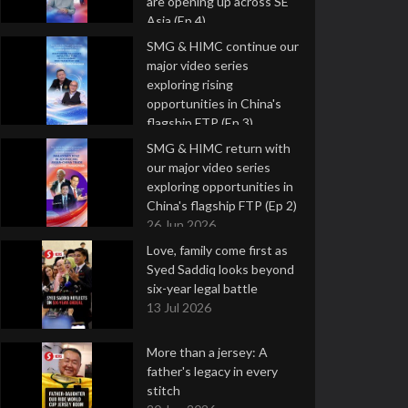
are opening up across SE
Asia (Ep 4)
9 Jul 2026
SMG & HIMC continue our
major video series
exploring rising
opportunities in China's
flagship FTP (Ep 3)
2 Jul 2026
SMG & HIMC return with
our major video series
exploring opportunities in
China's flagship FTP (Ep 2)
26 Jun 2026
Love, family come first as
Syed Saddiq looks beyond
six-year legal battle
13 Jul 2026
More than a jersey: A
father's legacy in every
stitch