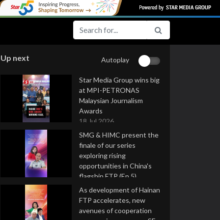
Up next
Autoplay
Star Media Group wins big
at MPI-PETRONAS
Malaysian Journalism
Awards
18 Jul 2026
SMG & HIMC present the
finale of our series
exploring rising
opportunities in China's
flagship FTP (Ep 5)
16 Jul 2026
As development of Hainan
FTP accelerates, new
avenues of cooperation