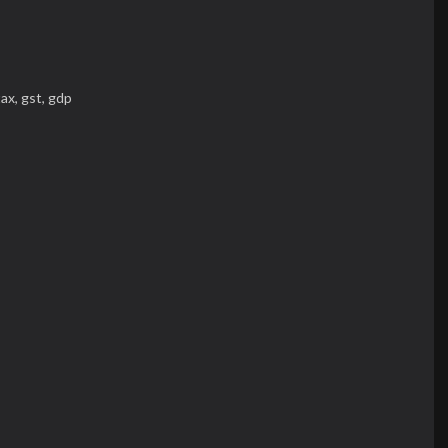
tax,
gst,
gdp