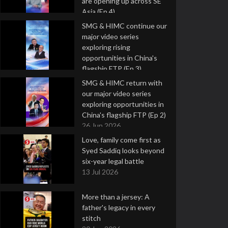
are opening up across SE
Asia (Ep 4)
9 Jul 2026
SMG & HIMC continue our
major video series
exploring rising
opportunities in China's
flagship FTP (Ep 3)
2 Jul 2026
SMG & HIMC return with
our major video series
exploring opportunities in
China's flagship FTP (Ep 2)
26 Jun 2026
Love, family come first as
Syed Saddiq looks beyond
six-year legal battle
13 Jul 2026
More than a jersey: A
father's legacy in every
stitch