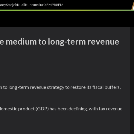
h
myStarjob
Kuali
Kuntum
SuriaFM
988FM
te medium to long-term revenue
 to long-term revenue strategy to restore its fiscal buffers,
 domestic product (GDP) has been declining, with tax revenue