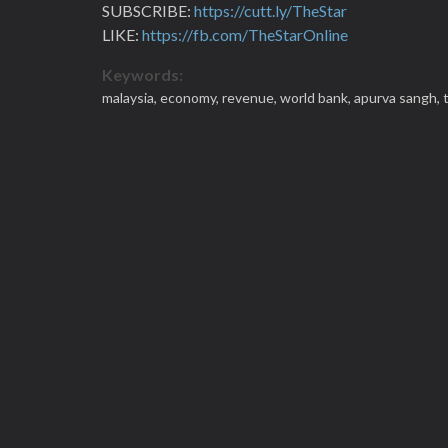
SUBSCRIBE:
https://cutt.ly/TheStar
LIKE:
https://fb.com/TheStarOnline
Keywords:
malaysia,
economy,
revenue,
world bank,
apurva sangh,