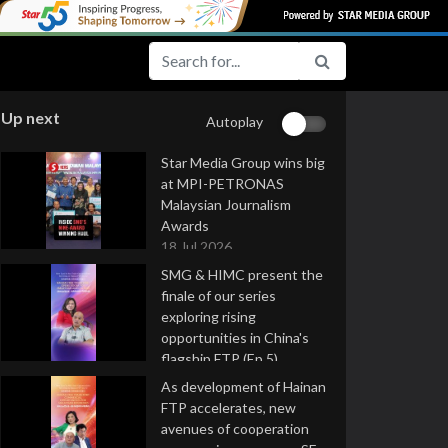
Up next
Autoplay
Star Media Group wins big
at MPI-PETRONAS
Malaysian Journalism
Awards
18 Jul 2026
SMG & HIMC present the
finale of our series
exploring rising
opportunities in China's
flagship FTP (Ep 5)
16 Jul 2026
As development of Hainan
FTP accelerates, new
avenues of cooperation