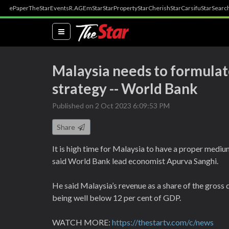
ePaper
TheStar
Events
R.AGE
mStar
StarProperty
StarCherish
StarCarsifu
StarSearc
(current)
Malaysia needs to formula
strategy -- World Bank
Published on 2 Oct 2023 6:09:53 PM
Share
It is high time for Malaysia to have a proper medium
said World Bank lead economist Apurva Sanghi.
He said Malaysia’s revenue as a share of the gross
being well below 12 per cent of GDP.
WATCH MORE:
https://thestartv.com/c/news