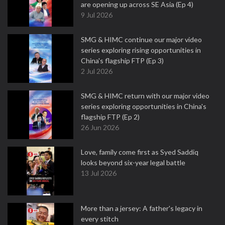
are opening up across SE Asia (Ep 4)
9 Jul 2026
SMG & HIMC continue our major video
series exploring rising opportunities in
China's flagship FTP (Ep 3)
2 Jul 2026
SMG & HIMC return with our major video
series exploring opportunities in China's
flagship FTP (Ep 2)
26 Jun 2026
Love, family come first as Syed Saddiq
looks beyond six-year legal battle
13 Jul 2026
More than a jersey: A father's legacy in
every stitch