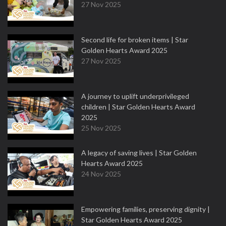
27 Nov 2025
Second life for broken items | Star
Golden Hearts Award 2025
27 Nov 2025
A journey to uplift underprivileged
children | Star Golden Hearts Award
2025
25 Nov 2025
A legacy of saving lives | Star Golden
Hearts Award 2025
24 Nov 2025
Empowering families, preserving dignity |
Star Golden Hearts Award 2025