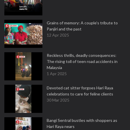
Grains of memory: A couple’s tribute to
Panjiri and the past
12 Apr 2025
Reckless thrills, deadly consequences:
The rising toll of teen road accidents in
Malaysia
1 Apr 2025
Devoted cat sitter forgoes Hari Raya
celebrations to care for feline clients
30 Mar 2025
Bangi Sentral bustles with shoppers as
Hari Raya nears