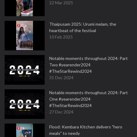
22 Mar 2025
Thaipusam 2025: Urumi melam, the
heartbeat of the festival
10 Feb 2025
Notable moments throughout 2024: Part
Two #yearender2024
#TheStarRewind2024
31 Dec 2024
Notable moments throughout 2024: Part
One #yearender2024
#TheStarRewind2024
27 Dec 2024
Flood: Kembara Kitchen delivers "hero
meals" to needy