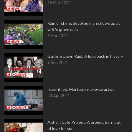
16 Oct 2022
Rain or shine, devoted man shows up at
wife's grave daily
5 Apr 2022
Guthrie Dawn Raid: A look back in history
9 Sep 2021
Insight job: Mortuary make-up artist
23 Apr 2021
Autism Cafe Project: A project born out
of love for son