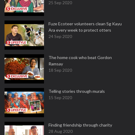
25 Sep 2020
Fuze Ecoteer volunteers clean Sg Kayu
Ara every week to protect otters
24 Sep 2020
The home cook who beat Gordon
Ramsay
18 Sep 2020
Telling stories through murals
15 Sep 2020
Finding friendship through charity
28 Aug 2020