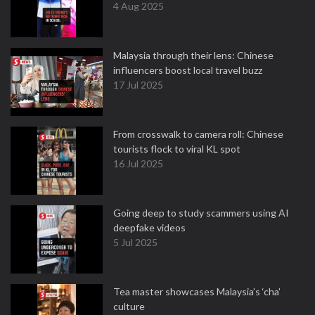
4 Aug 2025
Malaysia through their lens: Chinese
influencers boost local travel buzz
17 Jul 2025
From crosswalk to camera roll: Chinese
tourists flock to viral KL spot
16 Jul 2025
Going deep to study scammers using AI
deepfake videos
5 Jul 2025
Tea master showcases Malaysia’s ‘cha’
culture