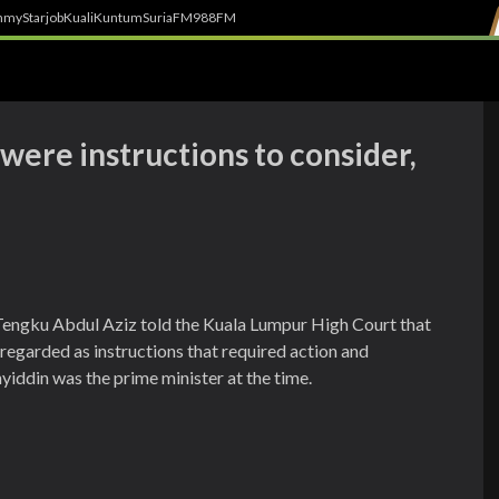
h
myStarjob
Kuali
Kuntum
SuriaFM
988FM
were instructions to consider,
Tengku Abdul Aziz told the Kuala Lumpur High Court that
egarded as instructions that required action and
iddin was the prime minister at the time.