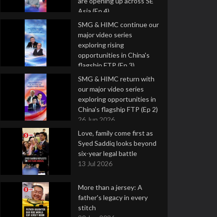
are opening up across SE
Asia (Ep 4)
9 Jul 2026
SMG & HIMC continue our
major video series
exploring rising
opportunities in China's
flagship FTP (Ep 3)
2 Jul 2026
SMG & HIMC return with
our major video series
exploring opportunities in
China's flagship FTP (Ep 2)
26 Jun 2026
Love, family come first as
Syed Saddiq looks beyond
six-year legal battle
13 Jul 2026
More than a jersey: A
father's legacy in every
stitch