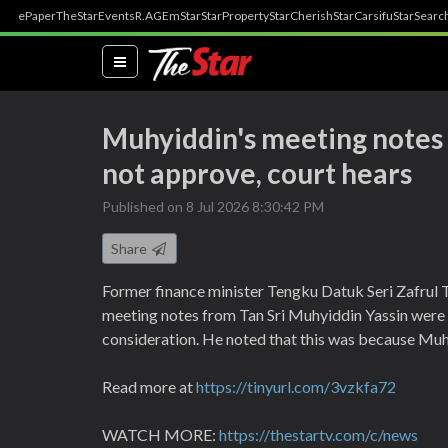
ePaper
TheStar
Events
R.AGE
mStar
StarProperty
StarCherish
StarCarsifu
StarSearc
(current)
Muhyiddin's meeting notes 
not approve, court hears
Published on 8 Jul 2026 8:30:42 PM
Share
Former finance minister Tengku Datuk Seri Zafrul 
meeting notes from Tan Sri Muhyiddin Yassin were r
consideration. He noted that this was because Muhy
Read more at
https://tinyurl.com/3vzkfa72
WATCH MORE:
https://thestartv.com/c/news