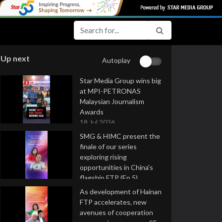
Up next
Autoplay
Star Media Group wins big
at MPI-PETRONAS
Malaysian Journalism
Awards
18 Jul 2026
SMG & HIMC present the
finale of our series
exploring rising
opportunities in China's
flagship FTP (Ep 5)
16 Jul 2026
As development of Hainan
FTP accelerates, new
avenues of cooperation