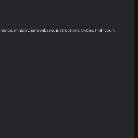
finance,
ministry,
jana wibawa,
instructions,
bribes,
high court