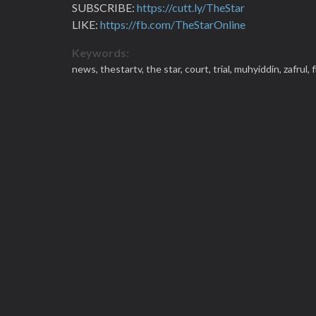
SUBSCRIBE:
https://cutt.ly/TheStar
LIKE:
https://fb.com/TheStarOnline
Keywords:
news,
thestartv,
the star,
court,
trial,
muhyiddin,
zafrul,