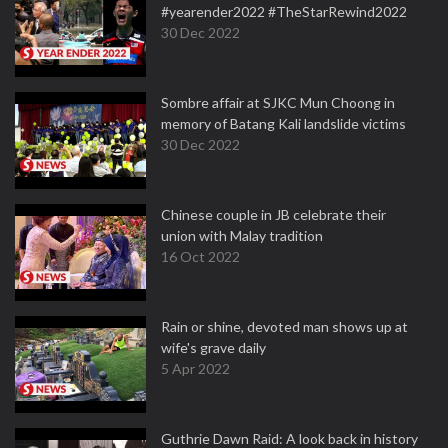
#yearender2022 #TheStarRewind2022
30 Dec 2022
Sombre affair at SJKC Mun Choong in
memory of Batang Kali landslide victims
30 Dec 2022
Chinese couple in JB celebrate their
union with Malay tradition
16 Oct 2022
Rain or shine, devoted man shows up at
wife's grave daily
5 Apr 2022
Guthrie Dawn Raid: A look back in history