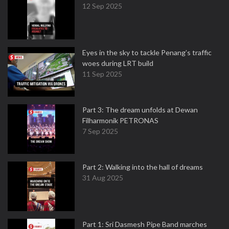
12 Sep 2025
Eyes in the sky to tackle Penang’s traffic
woes during LRT build
11 Sep 2025
Part 3: The dream unfolds at Dewan
Filharmonik PETRONAS
7 Sep 2025
Part 2: Walking into the hall of dreams
31 Aug 2025
Part 1: Sri Dasmesh Pipe Band marches