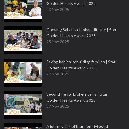
Golden Hearts Award 2025
23 Nov 2025
Growing Sabah’s elephant lifeline | Star
Golden Hearts Award 2025
25 Nov 2025
Saving babies, rebuilding families | Star
Golden Hearts Award 2025
27 Nov 2025
Second life for broken items | Star
Golden Hearts Award 2025
27 Nov 2025
A journey to uplift underprivileged