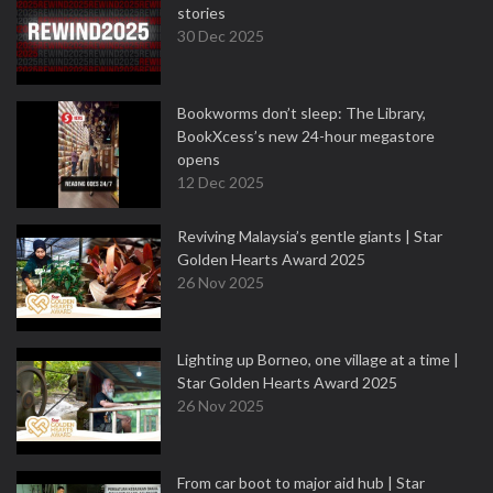
stories
30 Dec 2025
Bookworms don’t sleep: The Library,
BookXcess’s new 24-hour megastore
opens
12 Dec 2025
Reviving Malaysia’s gentle giants | Star
Golden Hearts Award 2025
26 Nov 2025
Lighting up Borneo, one village at a time |
Star Golden Hearts Award 2025
26 Nov 2025
From car boot to major aid hub | Star