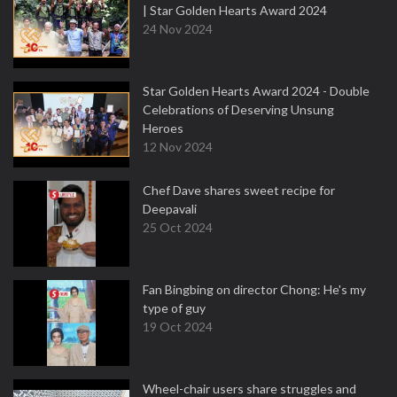
| Star Golden Hearts Award 2024
24 Nov 2024
Star Golden Hearts Award 2024 - Double
Celebrations of Deserving Unsung
Heroes
12 Nov 2024
Chef Dave shares sweet recipe for
Deepavali
25 Oct 2024
Fan Bingbing on director Chong: He's my
type of guy
19 Oct 2024
Wheel-chair users share struggles and