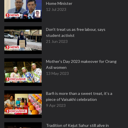
Home Minister
12 Jul 2023
Don't treat us as free labour, says
student activist
21 Jun 2023
Mother’s Day 2023 makeover for Orang
Asli women
13 May 2023
Barfi is more than a sweet treat, it’s a
piece of Vaisakhi celebration
9 Apr 2023
Tradition of Kejut Sahur still alive in