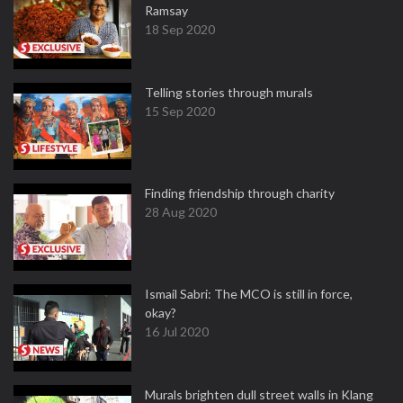
Ramsay
18 Sep 2020
Telling stories through murals
15 Sep 2020
Finding friendship through charity
28 Aug 2020
Ismail Sabri: The MCO is still in force,
okay?
16 Jul 2020
Murals brighten dull street walls in Klang