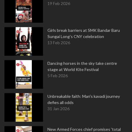
19 Feb 2026
Girls break barriers at SMK Bandar Baru
Sungai Long's CNY celebration
13 Feb 2026
Dancing horses in the sky take centre
stage at World Kite Festival
5 Feb 2026
Unbreakable faith: Man's kavadi journey
defies all odds
31 Jan 2026
New Armed Forces chief promises 'total