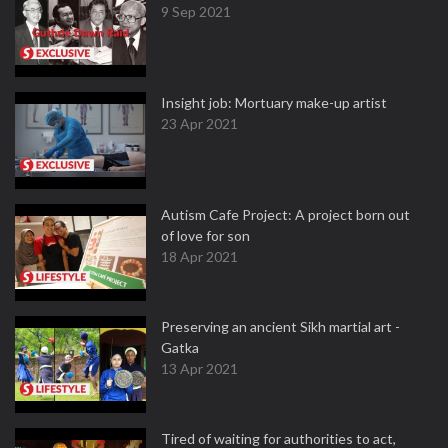
9 Sep 2021
Insight job: Mortuary make-up artist
23 Apr 2021
Autism Cafe Project: A project born out
of love for son
18 Apr 2021
Preserving an ancient Sikh martial art -
Gatka
13 Apr 2021
Tired of waiting for authorities to act,