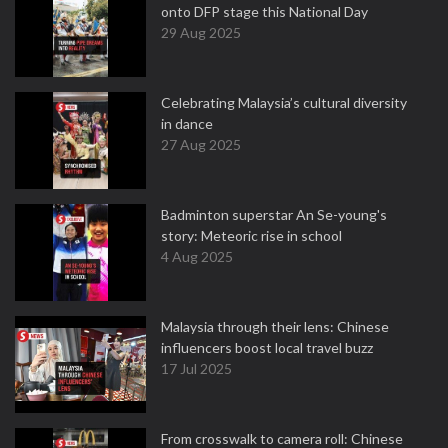
onto DFP stage this National Day
29 Aug 2025
Celebrating Malaysia’s cultural diversity
in dance
27 Aug 2025
Badminton superstar An Se-young's
story: Meteoric rise in school
4 Aug 2025
Malaysia through their lens: Chinese
influencers boost local travel buzz
17 Jul 2025
From crosswalk to camera roll: Chinese