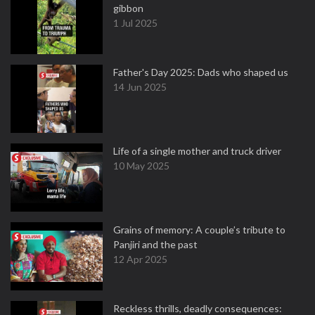
gibbon
1 Jul 2025
Father's Day 2025: Dads who shaped us
14 Jun 2025
Life of a single mother and truck driver
10 May 2025
Grains of memory: A couple’s tribute to
Panjiri and the past
12 Apr 2025
Reckless thrills, deadly consequences: