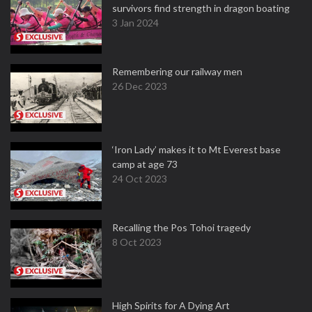
survivors find strength in dragon boating
3 Jan 2024
Remembering our railway men
26 Dec 2023
‘Iron Lady’ makes it to Mt Everest base
camp at age 73
24 Oct 2023
Recalling the Pos Tohoi tragedy
8 Oct 2023
High Spirits for A Dying Art