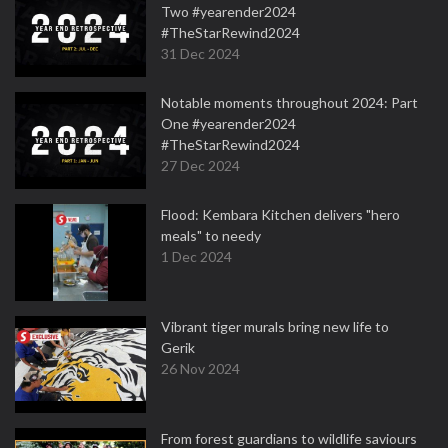
Two #yearender2024
#TheStarRewind2024
31 Dec 2024
Notable moments throughout 2024: Part
One #yearender2024
#TheStarRewind2024
27 Dec 2024
Flood: Kembara Kitchen delivers "hero
meals" to needy
1 Dec 2024
Vibrant tiger murals bring new life to
Gerik
26 Nov 2024
From forest guardians to wildlife saviours