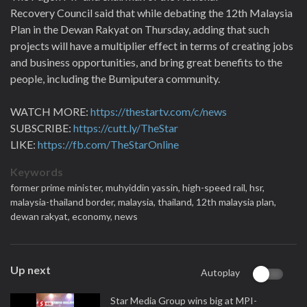
Recovery Council said that while debating the 12th Malaysia
Plan in the Dewan Rakyat on Thursday, adding that such
projects will have a multiplier effect in terms of creating jobs
and business opportunities, and bring great benefits to the
people, including the Bumiputera community.
WATCH MORE:
https://thestartv.com/c/news
SUBSCRIBE:
https://cutt.ly/TheStar
LIKE:
https://fb.com/TheStarOnline
Keywords
former prime minister,
muhyiddin yassin,
high-speed rail,
hsr,
malaysia-thailand border,
malaysia,
thailand,
12th malaysia plan,
dewan rakyat,
economy,
news
Up next
Autoplay
Star Media Group wins big at MPI-