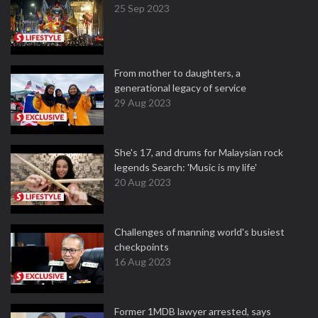
25 Sep 2023
From mother to daughters, a
generational legacy of service
29 Aug 2023
She's 17, and drums for Malaysian rock
legends Search: 'Music is my life'
20 Aug 2023
Challenges of manning world's busiest
checkpoints
16 Aug 2023
Former 1MDB lawyer arrested, says