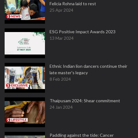
Felicia Rohna laid to rest
25 Apr 2024
ESG Positive Impact Awards 2023
13 Mar 2024
Ethnic Indian lion dancers continue their
late master's legacy
8 Feb 2024
Thaipusam 2024: Shear commitment
24 Jan 2024
Paddling against the tide: Cancer