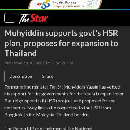
(current)
Muhyiddin supports govt's HSR
plan, proposes for expansion to
Thailand
Published on 30 Sep 2021 3:50:20 PM
Description
Share
Former prime minister Tan Sri Muhyiddin Yassin has voiced
his support for the government’s for the Kuala Lumpur-Johor
Baru high-speed rail (HSR) project, and proposed for the
northern railway line to be connected to the HSR from
Bangkok to the Malaysia-Thailand border.
The Pagoh MP and chairman of the National