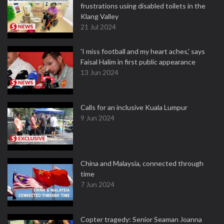
frustrations using disabled toilets in the
Klang Valley
21 Jul 2024
'I miss football and my heart aches,' says
Faisal Halim in first public appearance
13 Jun 2024
Calls for an inclusive Kuala Lumpur
9 Jun 2024
China and Malaysia, connected through
time
7 Jun 2024
Copter tragedy: Senior Seaman Joanna