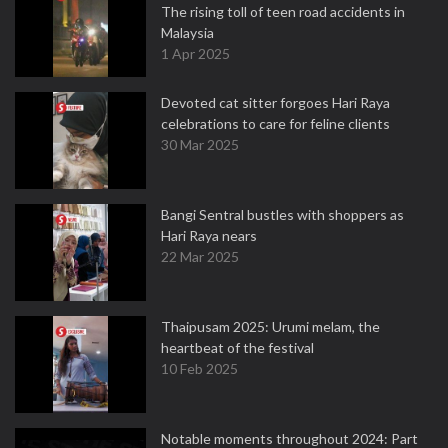
The rising toll of teen road accidents in
Malaysia
1 Apr 2025
Devoted cat sitter forgoes Hari Raya
celebrations to care for feline clients
30 Mar 2025
Bangi Sentral bustles with shoppers as
Hari Raya nears
22 Mar 2025
Thaipusam 2025: Urumi melam, the
heartbeat of the festival
10 Feb 2025
Notable moments throughout 2024: Part