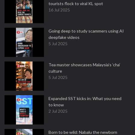
tourists flock to viral KL spot
16 Jul 2025
Going deep to study scammers using AI
deepfake videos
5 Jul 2025
Tea master showcases Malaysia’s ‘cha’
culture
5 Jul 2025
Expanded SST kicks in: What you need
to know
2 Jul 2025
Born to be wild: Nabalu the newborn