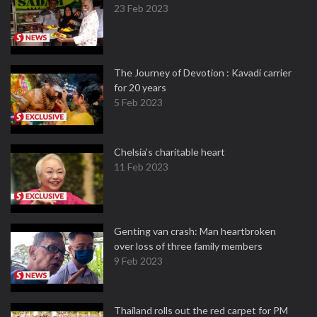
23 Feb 2023
The Journey of Devotion : Kavadi carrier
for 20 years
5 Feb 2023
Chelsia’s charitable heart
11 Feb 2023
Genting van crash: Man heartbroken
over loss of three family members
9 Feb 2023
Thailand rolls out the red carpet for PM