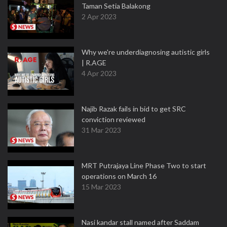
Taman Setia Balakong
2 Apr 2023
Why we're underdiagnosing autistic girls
| R.AGE
4 Apr 2023
Najib Razak fails in bid to get SRC
conviction reviewed
31 Mar 2023
MRT Putrajaya Line Phase Two to start
operations on March 16
15 Mar 2023
Nasi kandar stall named after Saddam