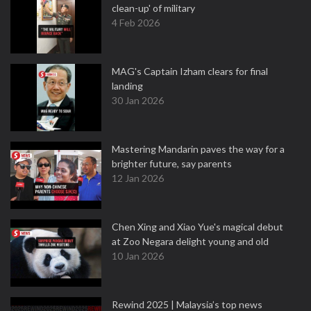
clean-up' of military
4 Feb 2026
MAG's Captain Izham clears for final
landing
30 Jan 2026
Mastering Mandarin paves the way for a
brighter future, say parents
12 Jan 2026
Chen Xing and Xiao Yue's magical debut
at Zoo Negara delight young and old
10 Jan 2026
Rewind 2025 | Malaysia’s top news