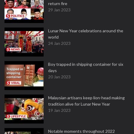
return fire
29 Jan 2023
Lunar New Year celebrations around the
world
24 Jan 2023
Boy trapped in shipping container for six
days
20 Jan 2023
Malaysian artisans keep lion-head making
tradition alive for Lunar New Year
19 Jan 2023
Notable moments throughout 2022