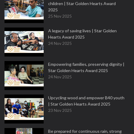
children | Star Golden Hearts Award
2025
25 Nov 2025
A legacy of saving lives | Star Golden
Hearts Award 2025
24 Nov 2025
Empowering families, preserving dignity |
Star Golden Hearts Award 2025
24 Nov 2025
Upcycling wood and empower B40 youth
| Star Golden Hearts Award 2025
23 Nov 2025
Be prepared for continuous rain, strong