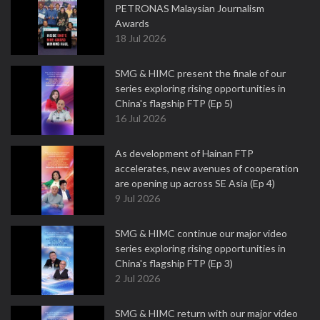
PETRONAS Malaysian Journalism
Awards
18 Jul 2026
SMG & HIMC present the finale of our
series exploring rising opportunities in
China's flagship FTP (Ep 5)
16 Jul 2026
As development of Hainan FTP
accelerates, new avenues of cooperation
are opening up across SE Asia (Ep 4)
9 Jul 2026
SMG & HIMC continue our major video
series exploring rising opportunities in
China's flagship FTP (Ep 3)
2 Jul 2026
SMG & HIMC return with our major video