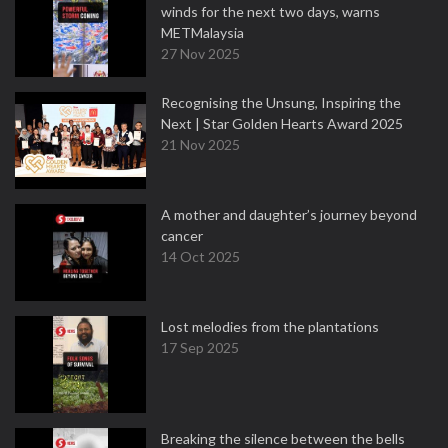
winds for the next two days, warns
METMalaysia
27 Nov 2025
Recognising the Unsung, Inspiring the
Next | Star Golden Hearts Award 2025
21 Nov 2025
A mother and daughter’s journey beyond
cancer
14 Oct 2025
Lost melodies from the plantations
17 Sep 2025
Breaking the silence between the bells