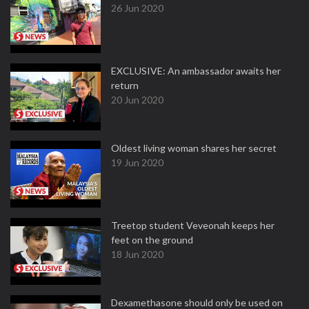
26 Jun 2020
EXCLUSIVE: An ambassador awaits her
return
20 Jun 2020
Oldest living woman shares her secret
19 Jun 2020
Treetop student Veveonah keeps her
feet on the ground
18 Jun 2020
Dexamethasone should only be used on