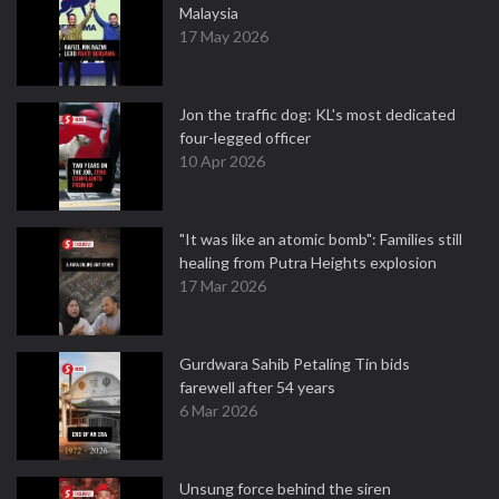
Malaysia
17 May 2026
Jon the traffic dog: KL's most dedicated
four-legged officer
10 Apr 2026
"It was like an atomic bomb": Families still
healing from Putra Heights explosion
17 Mar 2026
Gurdwara Sahib Petaling Tin bids
farewell after 54 years
6 Mar 2026
Unsung force behind the siren