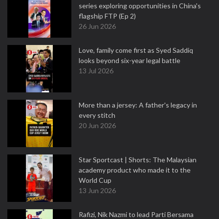
series exploring opportunities in China's
flagship FTP (Ep 2)
26 Jun 2026
Love, family come first as Syed Saddiq
looks beyond six-year legal battle
13 Jul 2026
More than a jersey: A father's legacy in
every stitch
20 Jun 2026
Star Sportcast | Shorts: The Malaysian
academy product who made it to the
World Cup
13 Jun 2026
Rafizi, Nik Nazmi to lead Parti Bersama