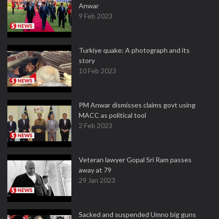
Anwar
9 Feb 2023
Turkiye quake: A photograph and its
story
10 Feb 2023
PM Anwar dismisses claims govt using
MACC as political tool
2 Feb 2023
Veteran lawyer Gopal Sri Ram passes
away at 79
29 Jan 2023
Sacked and suspended Umno big guns