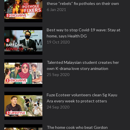
these “rebels” fix potholes on their own
6 Jan 2021
Best way to stop Covid-19 wave: Stay at
home, says Health DG
19 Oct 2020
Talented Malaysian student creates her
own K-drama love story animation
25 Sep 2020
Fuze Ecoteer volunteers clean Sg Kayu
Ara every week to protect otters
24 Sep 2020
The home cook who beat Gordon