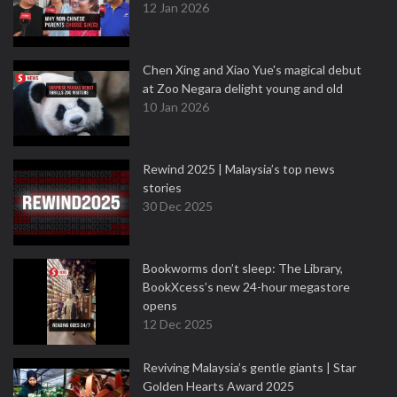
12 Jan 2026
Chen Xing and Xiao Yue's magical debut
at Zoo Negara delight young and old
10 Jan 2026
Rewind 2025 | Malaysia’s top news
stories
30 Dec 2025
Bookworms don’t sleep: The Library,
BookXcess’s new 24-hour megastore
opens
12 Dec 2025
Reviving Malaysia’s gentle giants | Star
Golden Hearts Award 2025