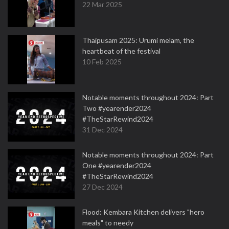
22 Mar 2025
Thaipusam 2025: Urumi melam, the
heartbeat of the festival
10 Feb 2025
Notable moments throughout 2024: Part
Two #yearender2024
#TheStarRewind2024
31 Dec 2024
Notable moments throughout 2024: Part
One #yearender2024
#TheStarRewind2024
27 Dec 2024
Flood: Kembara Kitchen delivers "hero
meals" to needy