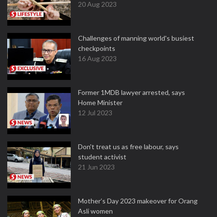
20 Aug 2023
Challenges of manning world's busiest
checkpoints
16 Aug 2023
Former 1MDB lawyer arrested, says
Home Minister
12 Jul 2023
Don't treat us as free labour, says
student activist
21 Jun 2023
Mother’s Day 2023 makeover for Orang
Asli women