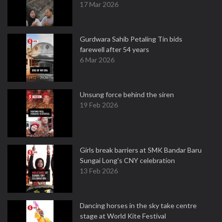
17 Mar 2026
Gurdwara Sahib Petaling Tin bids
farewell after 54 years
6 Mar 2026
Unsung force behind the siren
19 Feb 2026
Girls break barriers at SMK Bandar Baru
Sungai Long's CNY celebration
13 Feb 2026
Dancing horses in the sky take centre
stage at World Kite Festival