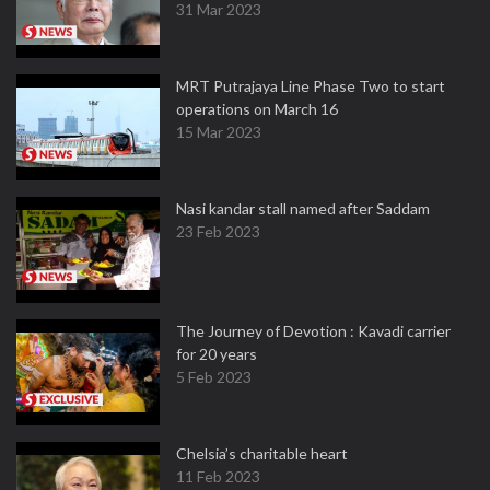
31 Mar 2023
MRT Putrajaya Line Phase Two to start
operations on March 16
15 Mar 2023
Nasi kandar stall named after Saddam
23 Feb 2023
The Journey of Devotion : Kavadi carrier
for 20 years
5 Feb 2023
Chelsia’s charitable heart
11 Feb 2023