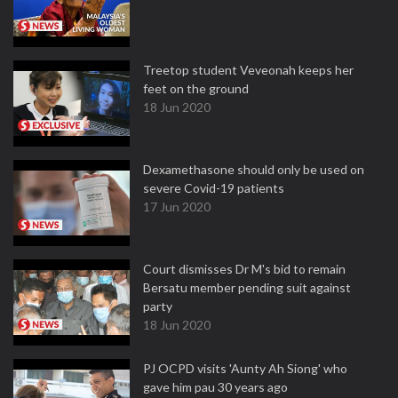
Treetop student Veveonah keeps her
feet on the ground
18 Jun 2020
Dexamethasone should only be used on
severe Covid-19 patients
17 Jun 2020
Court dismisses Dr M's bid to remain
Bersatu member pending suit against
party
18 Jun 2020
PJ OCPD visits 'Aunty Ah Siong' who
gave him pau 30 years ago