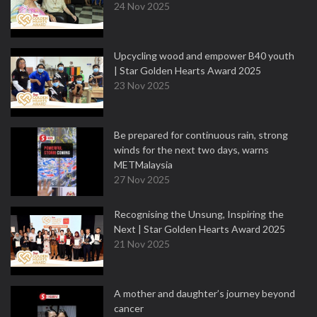
24 Nov 2025
Upcycling wood and empower B40 youth
| Star Golden Hearts Award 2025
23 Nov 2025
Be prepared for continuous rain, strong
winds for the next two days, warns
METMalaysia
27 Nov 2025
Recognising the Unsung, Inspiring the
Next | Star Golden Hearts Award 2025
21 Nov 2025
A mother and daughter’s journey beyond
cancer