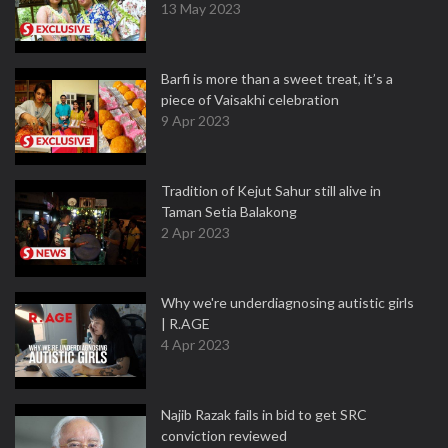
13 May 2023
Barfi is more than a sweet treat, it’s a
piece of Vaisakhi celebration
9 Apr 2023
Tradition of Kejut Sahur still alive in
Taman Setia Balakong
2 Apr 2023
Why we're underdiagnosing autistic girls
| R.AGE
4 Apr 2023
Najib Razak fails in bid to get SRC
conviction reviewed