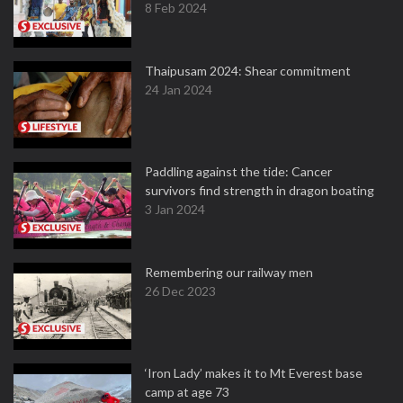
8 Feb 2024
Thaipusam 2024: Shear commitment
24 Jan 2024
Paddling against the tide: Cancer
survivors find strength in dragon boating
3 Jan 2024
Remembering our railway men
26 Dec 2023
‘Iron Lady’ makes it to Mt Everest base
camp at age 73