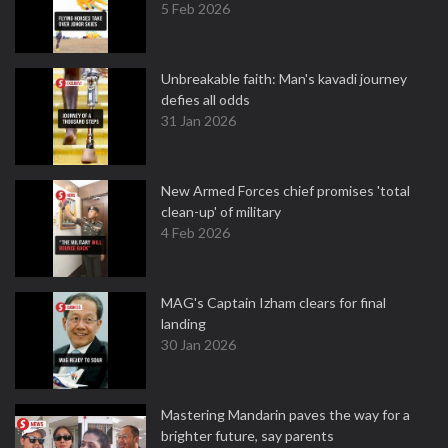
5 Feb 2026
Unbreakable faith: Man's kavadi journey
defies all odds
31 Jan 2026
New Armed Forces chief promises 'total
clean-up' of military
4 Feb 2026
MAG's Captain Izham clears for final
landing
30 Jan 2026
Mastering Mandarin paves the way for a
brighter future, say parents