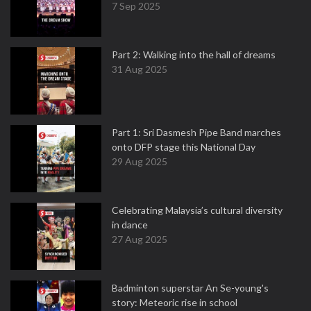
7 Sep 2025
Part 2: Walking into the hall of dreams
31 Aug 2025
Part 1: Sri Dasmesh Pipe Band marches
onto DFP stage this National Day
29 Aug 2025
Celebrating Malaysia’s cultural diversity
in dance
27 Aug 2025
Badminton superstar An Se-young's
story: Meteoric rise in school