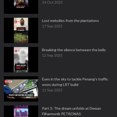
14 Oct 2025
Lost melodies from the plantations
17 Sep 2025
Breaking the silence between the bells
12 Sep 2025
Eyes in the sky to tackle Penang’s traffic
woes during LRT build
11 Sep 2025
Part 3: The dream unfolds at Dewan
Filharmonik PETRONAS