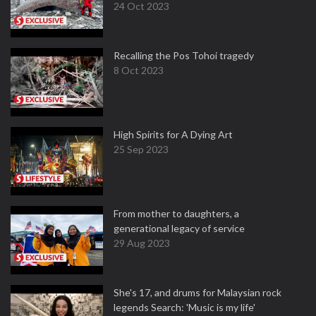
24 Oct 2023
Recalling the Pos Tohoi tragedy
8 Oct 2023
High Spirits for A Dying Art
25 Sep 2023
From mother to daughters, a
generational legacy of service
29 Aug 2023
She's 17, and drums for Malaysian rock
legends Search: 'Music is my life'