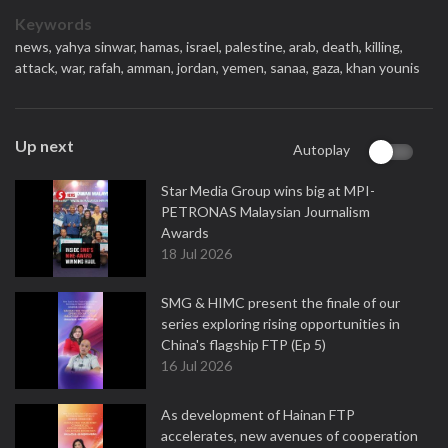
Keywords
news,
yahya sinwar,
hamas,
israel,
palestine,
arab,
death,
killing,
attack,
war,
rafah,
amman,
jordan,
yemen,
sanaa,
gaza,
khan younis
Up next
Autoplay
Star Media Group wins big at MPI-
PETRONAS Malaysian Journalism
Awards
18 Jul 2026
SMG & HIMC present the finale of our
series exploring rising opportunities in
China's flagship FTP (Ep 5)
16 Jul 2026
As development of Hainan FTP
accelerates, new avenues of cooperation