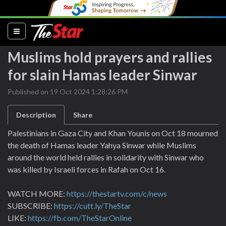
(current)
Muslims hold prayers and rallies
for slain Hamas leader Sinwar
Published on 19 Oct 2024 1:28:26 PM
Description
Share
Palestinians in Gaza City and Khan Younis on Oct 18 mourned
the death of Hamas leader Yahya Sinwar while Muslims
around the world held rallies in solidarity with Sinwar who
was killed by Israeli forces in Rafah on Oct 16.
WATCH MORE:
https://thestartv.com/c/news
SUBSCRIBE:
https://cutt.ly/TheStar
LIKE:
https://fb.com/TheStarOnline