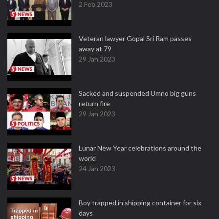
2 Feb 2023
Veteran lawyer Gopal Sri Ram passes
away at 79
29 Jan 2023
Sacked and suspended Umno big guns
return fire
29 Jan 2023
Lunar New Year celebrations around the
world
24 Jan 2023
Boy trapped in shipping container for six
days