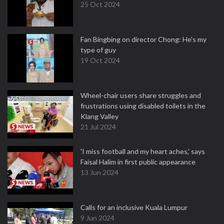
25 Oct 2024
Fan Bingbing on director Chong: He's my
type of guy
19 Oct 2024
Wheel-chair users share struggles and
frustrations using disabled toilets in the
Klang Valley
21 Jul 2024
'I miss football and my heart aches,' says
Faisal Halim in first public appearance
13 Jun 2024
Calls for an inclusive Kuala Lumpur
9 Jun 2024