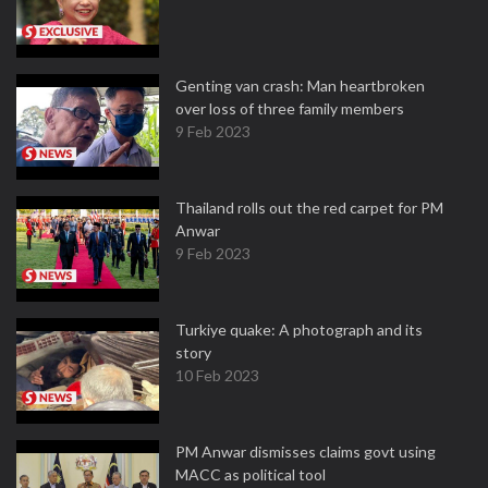
Genting van crash: Man heartbroken
over loss of three family members
9 Feb 2023
Thailand rolls out the red carpet for PM
Anwar
9 Feb 2023
Turkiye quake: A photograph and its
story
10 Feb 2023
PM Anwar dismisses claims govt using
MACC as political tool