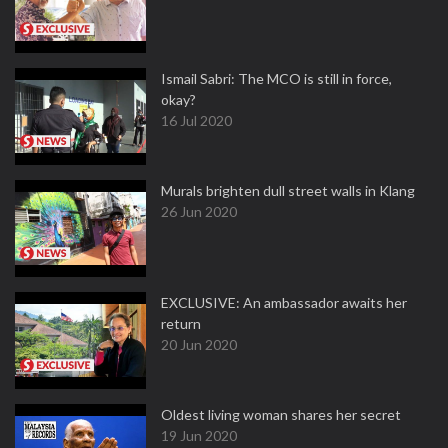
Ismail Sabri: The MCO is still in force,
okay?
16 Jul 2020
Murals brighten dull street walls in Klang
26 Jun 2020
EXCLUSIVE: An ambassador awaits her
return
20 Jun 2020
Oldest living woman shares her secret
19 Jun 2020