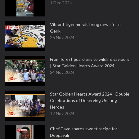
1 Dec 2024
Vibrant tiger murals bring new life to
Gerik
26 Nov 2024
From forest guardians to wildlife saviours
| Star Golden Hearts Award 2024
24 Nov 2024
Star Golden Hearts Award 2024 - Double
Celebrations of Deserving Unsung
Heroes
12 Nov 2024
Chef Dave shares sweet recipe for
Deepavali