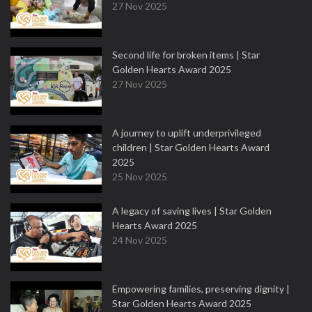
27 Nov 2025
Second life for broken items | Star
Golden Hearts Award 2025
27 Nov 2025
A journey to uplift underprivileged
children | Star Golden Hearts Award
2025
25 Nov 2025
A legacy of saving lives | Star Golden
Hearts Award 2025
24 Nov 2025
Empowering families, preserving dignity |
Star Golden Hearts Award 2025