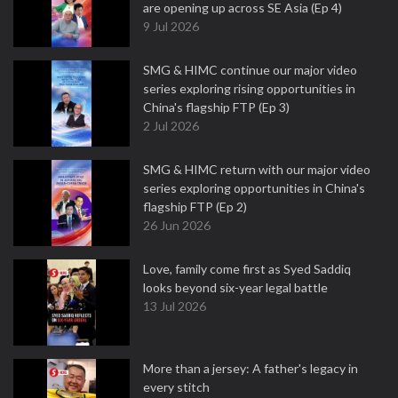
are opening up across SE Asia (Ep 4)
9 Jul 2026
SMG & HIMC continue our major video
series exploring rising opportunities in
China's flagship FTP (Ep 3)
2 Jul 2026
SMG & HIMC return with our major video
series exploring opportunities in China's
flagship FTP (Ep 2)
26 Jun 2026
Love, family come first as Syed Saddiq
looks beyond six-year legal battle
13 Jul 2026
More than a jersey: A father's legacy in
every stitch