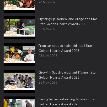
26 Nov 2025
Lighting up Borneo, one village at a time |
Star Golden Hearts Award 2025
26 Nov 2025
From car boot to major aid hub | Star
Golden Hearts Award 2025
23 Nov 2025
Growing Sabah’s elephant lifeline | Star
Golden Hearts Award 2025
25 Nov 2025
Saving babies, rebuilding families | Star
Golden Hearts Award 2025