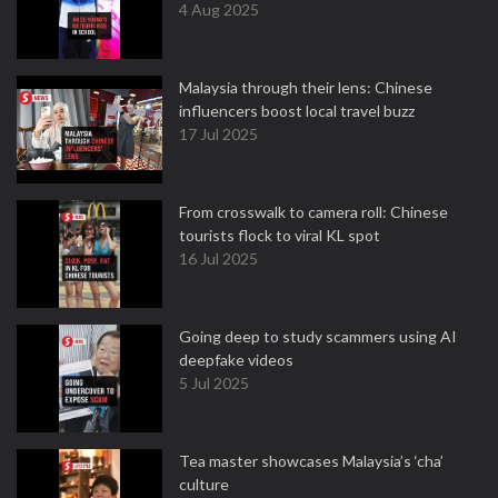
4 Aug 2025
Malaysia through their lens: Chinese
influencers boost local travel buzz
17 Jul 2025
From crosswalk to camera roll: Chinese
tourists flock to viral KL spot
16 Jul 2025
Going deep to study scammers using AI
deepfake videos
5 Jul 2025
Tea master showcases Malaysia’s ‘cha’
culture