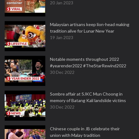
20 Jan 2023
Malaysian artisans keep lion-head making
tradition alive for Lunar New Year
19 Jan 2023
Notable moments throughout 2022
#yearender2022 #TheStarRewind2022
30 Dec 2022
Sombre affair at SJKC Mun Choong in
memory of Batang Kali landslide victims
30 Dec 2022
Chinese couple in JB celebrate their
union with Malay tradition