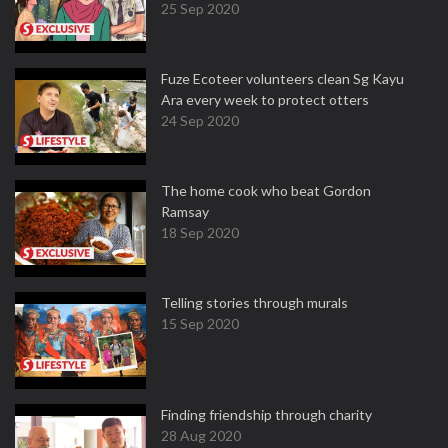
25 Sep 2020
Fuze Ecoteer volunteers clean Sg Kayu
Ara every week to protect otters
24 Sep 2020
The home cook who beat Gordon
Ramsay
18 Sep 2020
Telling stories through murals
15 Sep 2020
Finding friendship through charity
28 Aug 2020