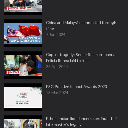
China and Malaysia, connected through
time
7 Jun 2024
Copter tragedy: Senior Seaman Joanna
Felicia Rohna laid to rest
25 Apr 2024
ESG Positive Impact Awards 2023
13 Mar 2024
Ethnic Indian lion dancers continue their
late master's legacy