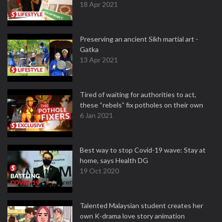
18 Apr 2021
Preserving an ancient Sikh martial art -
Gatka
13 Apr 2021
Tired of waiting for authorities to act,
these “rebels” fix potholes on their own
6 Jan 2021
Best way to stop Covid-19 wave: Stay at
home, says Health DG
19 Oct 2020
Talented Malaysian student creates her
own K-drama love story animation