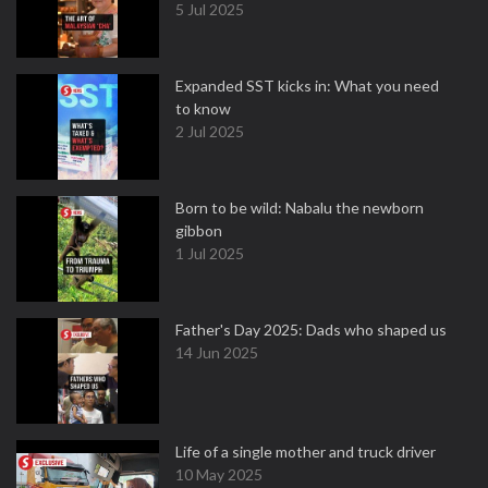
5 Jul 2025
Expanded SST kicks in: What you need
to know
2 Jul 2025
Born to be wild: Nabalu the newborn
gibbon
1 Jul 2025
Father's Day 2025: Dads who shaped us
14 Jun 2025
Life of a single mother and truck driver
10 May 2025