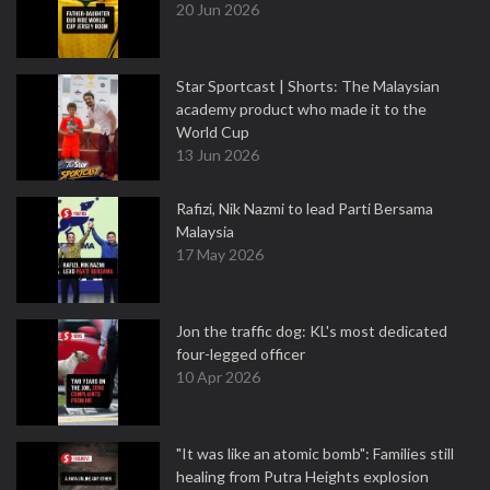
20 Jun 2026
Star Sportcast | Shorts: The Malaysian
academy product who made it to the
World Cup
13 Jun 2026
Rafizi, Nik Nazmi to lead Parti Bersama
Malaysia
17 May 2026
Jon the traffic dog: KL's most dedicated
four-legged officer
10 Apr 2026
"It was like an atomic bomb": Families still
healing from Putra Heights explosion