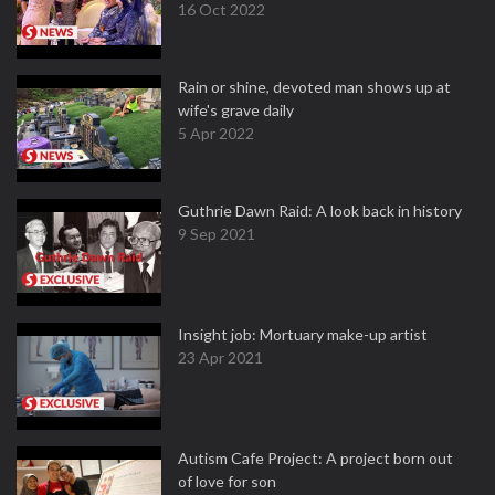
16 Oct 2022
Rain or shine, devoted man shows up at
wife's grave daily
5 Apr 2022
Guthrie Dawn Raid: A look back in history
9 Sep 2021
Insight job: Mortuary make-up artist
23 Apr 2021
Autism Cafe Project: A project born out
of love for son