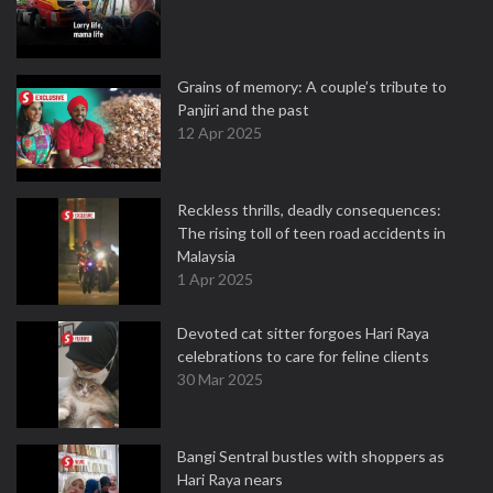
Grains of memory: A couple’s tribute to
Panjiri and the past
12 Apr 2025
Reckless thrills, deadly consequences:
The rising toll of teen road accidents in
Malaysia
1 Apr 2025
Devoted cat sitter forgoes Hari Raya
celebrations to care for feline clients
30 Mar 2025
Bangi Sentral bustles with shoppers as
Hari Raya nears