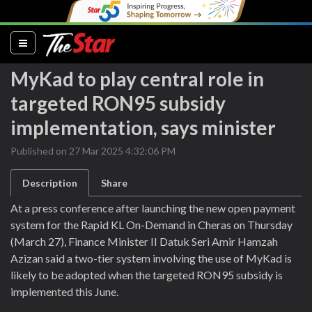
(current)
MyKad to play central role in
targeted RON95 subsidy
implementation, says minister
Published on 27 Mar 2025 4:32:06 PM
Description
Share
At a press conference after launching the new open payment
system for the Rapid KL On-Demand in Cheras on Thursday
(March 27), Finance Minister II Datuk Seri Amir Hamzah
Azizan said a two-tier system involving the use of MyKad is
likely to be adopted when the targeted RON95 subsidy is
implemented this June.