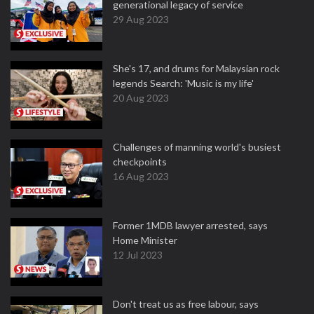
generational legacy of service
29 Aug 2023
She's 17, and drums for Malaysian rock
legends Search: 'Music is my life'
20 Aug 2023
Challenges of manning world's busiest
checkpoints
16 Aug 2023
Former 1MDB lawyer arrested, says
Home Minister
12 Jul 2023
Don't treat us as free labour, says