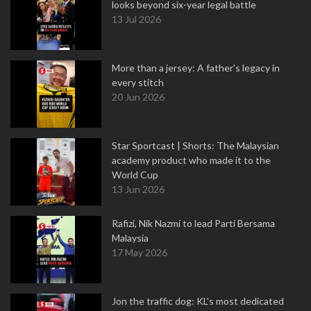
looks beyond six-year legal battle
13 Jul 2026
More than a jersey: A father's legacy in
every stitch
20 Jun 2026
Star Sportcast | Shorts: The Malaysian
academy product who made it to the
World Cup
13 Jun 2026
Rafizi, Nik Nazmi to lead Parti Bersama
Malaysia
17 May 2026
Jon the traffic dog: KL's most dedicated