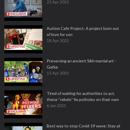
23 Apr 2021
Autism Cafe Project: A project born out
of love for son
18 Apr 2021
Preserving an ancient Sikh martial art -
Gatka
13 Apr 2021
Tired of waiting for authorities to act,
these “rebels” fix potholes on their own
6 Jan 2021
Best way to stop Covid-19 wave: Stay at