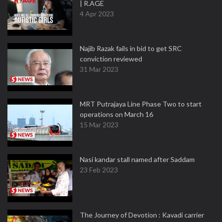
| R.AGE
4 Apr 2023
Najib Razak fails in bid to get SRC
conviction reviewed
31 Mar 2023
MRT Putrajaya Line Phase Two to start
operations on March 16
15 Mar 2023
Nasi kandar stall named after Saddam
23 Feb 2023
The Journey of Devotion : Kavadi carrier