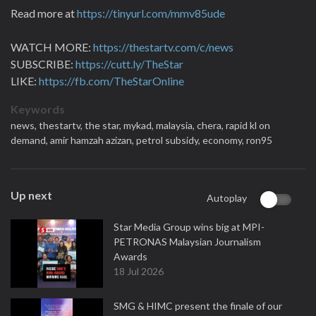
Read more at
https://tinyurl.com/mmv85ude
WATCH MORE:
https://thestartv.com/c/news
SUBSCRIBE:
https://cutt.ly/TheStar
LIKE:
https://fb.com/TheStarOnline
Keywords
news,
thestartv,
the star,
mykad,
malaysia,
chera,
rapid kl on
demand,
amir hamzah azizan,
petrol subsidy,
economy,
ron95
Up next
Autoplay
Star Media Group wins big at MPI-
PETRONAS Malaysian Journalism
Awards
18 Jul 2026
SMG & HIMC present the finale of our