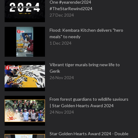
One #yearender2024
#TheStarRewind2024
27 Dec 2024
Flood: Kembara Kitchen delivers "hero
meals" to needy
1 Dec 2024
Vibrant tiger murals bring new life to
Gerik
26 Nov 2024
From forest guardians to wildlife saviours
| Star Golden Hearts Award 2024
24 Nov 2024
Star Golden Hearts Award 2024 - Double