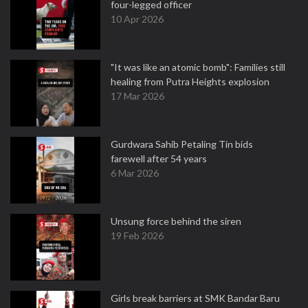
four-legged officer
10 Apr 2026
"It was like an atomic bomb": Families still
healing from Putra Heights explosion
17 Mar 2026
Gurdwara Sahib Petaling Tin bids
farewell after 54 years
6 Mar 2026
Unsung force behind the siren
19 Feb 2026
Girls break barriers at SMK Bandar Baru