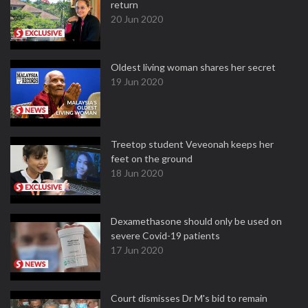
return
20 Jun 2020
Oldest living woman shares her secret
19 Jun 2020
Treetop student Veveonah keeps her
feet on the ground
18 Jun 2020
Dexamethasone should only be used on
severe Covid-19 patients
17 Jun 2020
Court dismisses Dr M's bid to remain