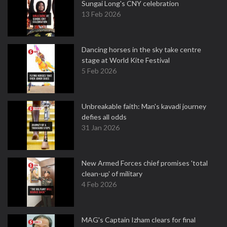
Sungai Long's CNY celebration
13 Feb 2026
Dancing horses in the sky take centre
stage at World Kite Festival
5 Feb 2026
Unbreakable faith: Man's kavadi journey
defies all odds
31 Jan 2026
New Armed Forces chief promises 'total
clean-up' of military
4 Feb 2026
MAG's Captain Izham clears for final