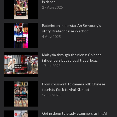
in dance
27 Aug 2025
Badminton superstar An Se-young's
story: Meteoric rise in school
4 Aug 2025
Malaysia through their lens: Chinese
influencers boost local travel buzz
17 Jul 2025
From crosswalk to camera roll: Chinese
tourists flock to viral KL spot
16 Jul 2025
Going deep to study scammers using AI