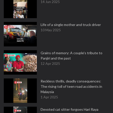
14 Jun 2025
Life of a single mother and truck driver
10 May 2025
Grains of memory: A couple’s tribute to
Panjiri and the past
12 Apr 2025
Reckless thrills, deadly consequences:
The rising toll of teen road accidents in
Malaysia
1 Apr 2025
Devoted cat sitter forgoes Hari Raya