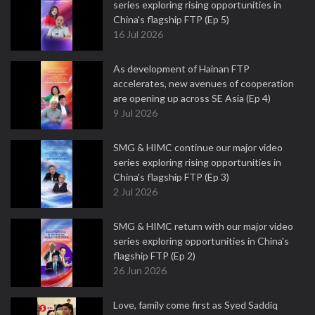
series exploring rising opportunities in
China's flagship FTP (Ep 5)
16 Jul 2026
As development of Hainan FTP
accelerates, new avenues of cooperation
are opening up across SE Asia (Ep 4)
9 Jul 2026
SMG & HIMC continue our major video
series exploring rising opportunities in
China's flagship FTP (Ep 3)
2 Jul 2026
SMG & HIMC return with our major video
series exploring opportunities in China's
flagship FTP (Ep 2)
26 Jun 2026
Love, family come first as Syed Saddiq