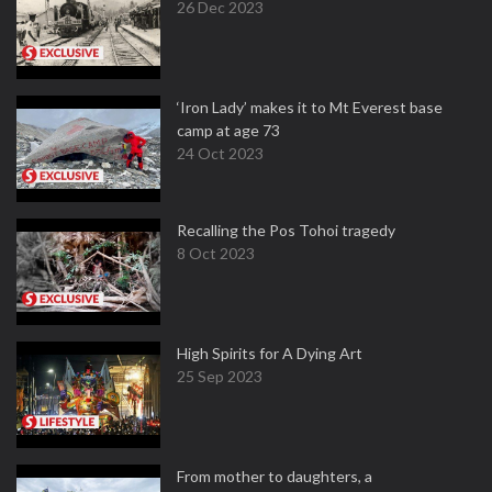
26 Dec 2023
‘Iron Lady’ makes it to Mt Everest base
camp at age 73
24 Oct 2023
Recalling the Pos Tohoi tragedy
8 Oct 2023
High Spirits for A Dying Art
25 Sep 2023
From mother to daughters, a