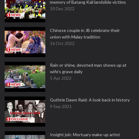
memory of Batang Kali landslide victims
30 Dec 2022
Chinese couple in JB celebrate their
union with Malay tradition
16 Oct 2022
Rain or shine, devoted man shows up at
wife's grave daily
5 Apr 2022
Guthrie Dawn Raid: A look back in history
9 Sep 2021
Insight job: Mortuary make-up artist