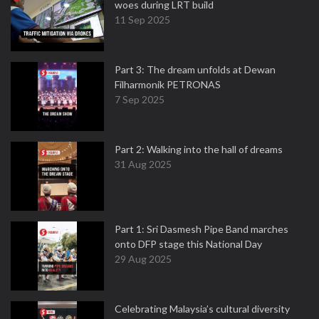
woes during LRT build
11 Sep 2025
Part 3: The dream unfolds at Dewan
Filharmonik PETRONAS
7 Sep 2025
Part 2: Walking into the hall of dreams
31 Aug 2025
Part 1: Sri Dasmesh Pipe Band marches
onto DFP stage this National Day
29 Aug 2025
Celebrating Malaysia’s cultural diversity