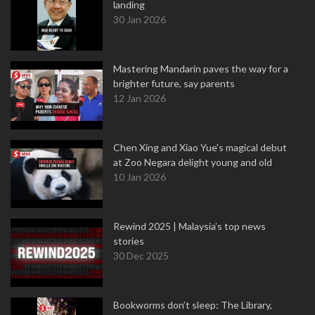
landing
30 Jan 2026
Mastering Mandarin paves the way for a
brighter future, say parents
12 Jan 2026
Chen Xing and Xiao Yue's magical debut
at Zoo Negara delight young and old
10 Jan 2026
Rewind 2025 | Malaysia’s top news
stories
30 Dec 2025
Bookworms don’t sleep: The Library,