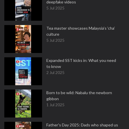
deepfake videos
5 Jul 2025
Tea master showcases Malaysia’s ‘cha’
culture
5 Jul 2025
Expanded SST kicks in: What you need
to know
2 Jul 2025
Born to be wild: Nabalu the newborn
gibbon
1 Jul 2025
Father's Day 2025: Dads who shaped us