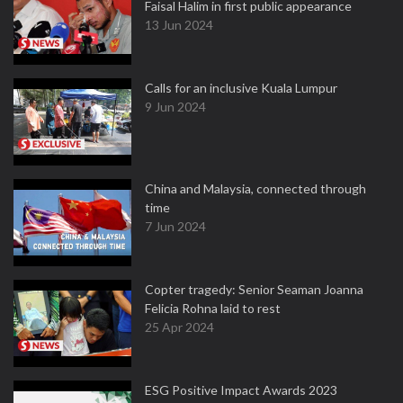
Faisal Halim in first public appearance
13 Jun 2024
Calls for an inclusive Kuala Lumpur
9 Jun 2024
China and Malaysia, connected through
time
7 Jun 2024
Copter tragedy: Senior Seaman Joanna
Felicia Rohna laid to rest
25 Apr 2024
ESG Positive Impact Awards 2023