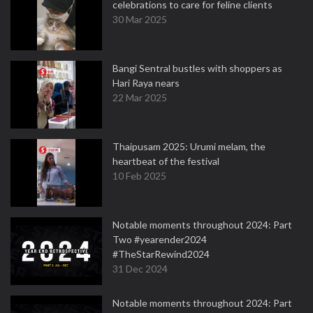
celebrations to care for feline clients
30 Mar 2025
Bangi Sentral bustles with shoppers as
Hari Raya nears
22 Mar 2025
Thaipusam 2025: Urumi melam, the
heartbeat of the festival
10 Feb 2025
Notable moments throughout 2024: Part
Two #yearender2024
#TheStarRewind2024
31 Dec 2024
Notable moments throughout 2024: Part