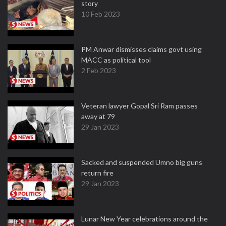
story
10 Feb 2023
PM Anwar dismisses claims govt using
MACC as political tool
2 Feb 2023
Veteran lawyer Gopal Sri Ram passes
away at 79
29 Jan 2023
Sacked and suspended Umno big guns
return fire
29 Jan 2023
Lunar New Year celebrations around the