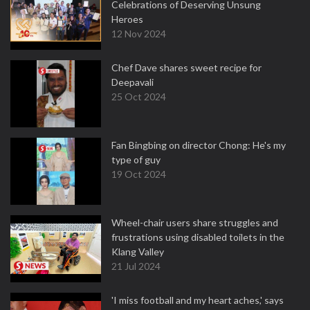
Celebrations of Deserving Unsung
Heroes
12 Nov 2024
Chef Dave shares sweet recipe for
Deepavali
25 Oct 2024
Fan Bingbing on director Chong: He's my
type of guy
19 Oct 2024
Wheel-chair users share struggles and
frustrations using disabled toilets in the
Klang Valley
21 Jul 2024
'I miss football and my heart aches,' says