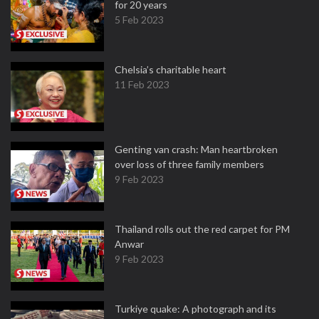
for 20 years
5 Feb 2023
Chelsia’s charitable heart
11 Feb 2023
Genting van crash: Man heartbroken
over loss of three family members
9 Feb 2023
Thailand rolls out the red carpet for PM
Anwar
9 Feb 2023
Turkiye quake: A photograph and its