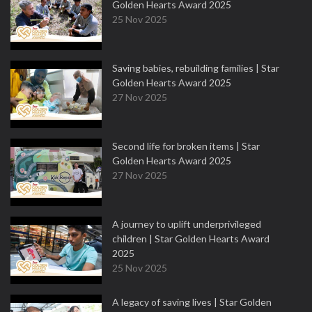
Golden Hearts Award 2025
25 Nov 2025
Saving babies, rebuilding families | Star
Golden Hearts Award 2025
27 Nov 2025
Second life for broken items | Star
Golden Hearts Award 2025
27 Nov 2025
A journey to uplift underprivileged
children | Star Golden Hearts Award
2025
25 Nov 2025
A legacy of saving lives | Star Golden