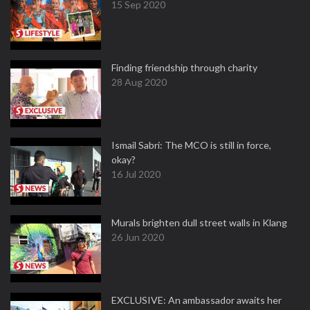
15 Sep 2020
Finding friendship through charity
28 Aug 2020
Ismail Sabri: The MCO is still in force,
okay?
16 Jul 2020
Murals brighten dull street walls in Klang
26 Jun 2020
EXCLUSIVE: An ambassador awaits her