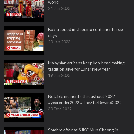
world
24 Jan 2023
Boy trapped in shipping container for six
days
20 Jan 2023
Malaysian artisans keep lion-head making
tradition alive for Lunar New Year
19 Jan 2023
Notable moments throughout 2022
#yearender2022 #TheStarRewind2022
30 Dec 2022
Sombre affair at SJKC Mun Choong in