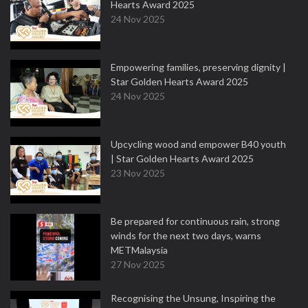
Hearts Award 2025
24 Nov 2025
Empowering families, preserving dignity |
Star Golden Hearts Award 2025
24 Nov 2025
Upcycling wood and empower B40 youth
| Star Golden Hearts Award 2025
23 Nov 2025
Be prepared for continuous rain, strong
winds for the next two days, warns
METMalaysia
27 Nov 2025
Recognising the Unsung, Inspiring the