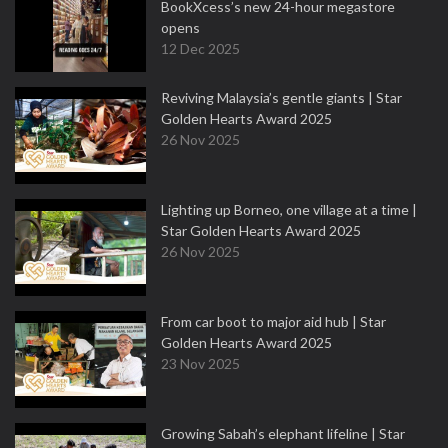
BookXcess’s new 24-hour megastore
opens
12 Dec 2025
Reviving Malaysia’s gentle giants | Star
Golden Hearts Award 2025
26 Nov 2025
Lighting up Borneo, one village at a time |
Star Golden Hearts Award 2025
26 Nov 2025
From car boot to major aid hub | Star
Golden Hearts Award 2025
23 Nov 2025
Growing Sabah’s elephant lifeline | Star