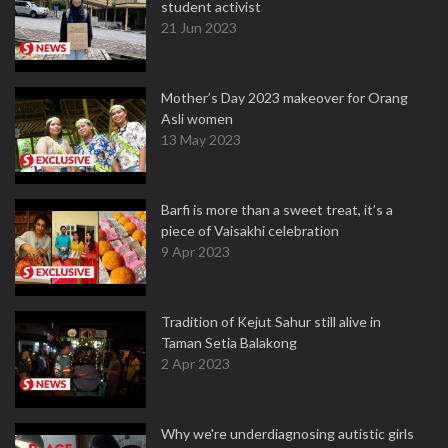
student activist
21 Jun 2023
Mother’s Day 2023 makeover for Orang
Asli women
13 May 2023
Barfi is more than a sweet treat, it’s a
piece of Vaisakhi celebration
9 Apr 2023
Tradition of Kejut Sahur still alive in
Taman Setia Balakong
2 Apr 2023
Why we're underdiagnosing autistic girls