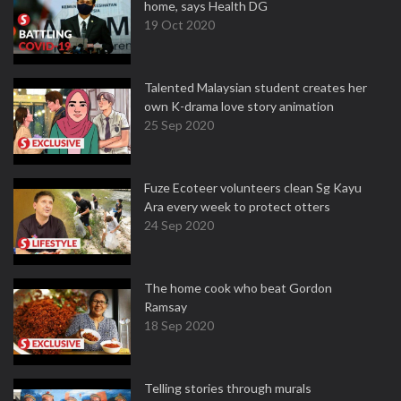
home, says Health DG
19 Oct 2020
Talented Malaysian student creates her
own K-drama love story animation
25 Sep 2020
Fuze Ecoteer volunteers clean Sg Kayu
Ara every week to protect otters
24 Sep 2020
The home cook who beat Gordon
Ramsay
18 Sep 2020
Telling stories through murals