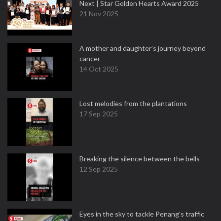
Next | Star Golden Hearts Award 2025
21 Nov 2025
A mother and daughter’s journey beyond
cancer
14 Oct 2025
Lost melodies from the plantations
17 Sep 2025
Breaking the silence between the bells
12 Sep 2025
Eyes in the sky to tackle Penang’s traffic