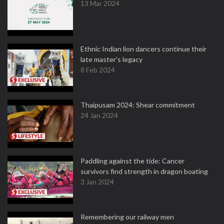
13 Mar 2024
Ethnic Indian lion dancers continue their
late master's legacy
8 Feb 2024
Thaipusam 2024: Shear commitment
24 Jan 2024
Paddling against the tide: Cancer
survivors find strength in dragon boating
3 Jan 2024
Remembering our railway men