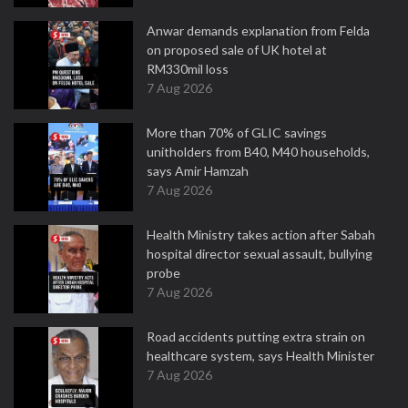
Anwar demands explanation from Felda
on proposed sale of UK hotel at
RM330mil loss
7 Aug 2026
More than 70% of GLIC savings
unitholders from B40, M40 households,
says Amir Hamzah
7 Aug 2026
Health Ministry takes action after Sabah
hospital director sexual assault, bullying
probe
7 Aug 2026
Road accidents putting extra strain on
healthcare system, says Health Minister
7 Aug 2026