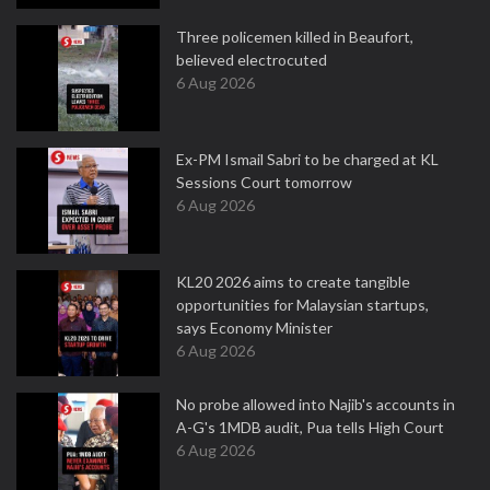
Three policemen killed in Beaufort,
believed electrocuted
6 Aug 2026
Ex-PM Ismail Sabri to be charged at KL
Sessions Court tomorrow
6 Aug 2026
KL20 2026 aims to create tangible
opportunities for Malaysian startups,
says Economy Minister
6 Aug 2026
No probe allowed into Najib's accounts in
A-G's 1MDB audit, Pua tells High Court
6 Aug 2026