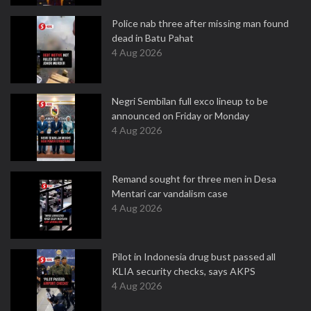
Police nab three after missing man found
dead in Batu Pahat
4 Aug 2026
Negri Sembilan full exco lineup to be
announced on Friday or Monday
4 Aug 2026
Remand sought for three men in Desa
Mentari car vandalism case
4 Aug 2026
Pilot in Indonesia drug bust passed all
KLIA security checks, says AKPS
4 Aug 2026