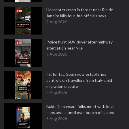
Helicopter crash in forest near Rio de
Janeiro kills four, fire officials says
9 Aug 2026
Police hunt SUV driver after highway
altercation near Nilai
9 Aug 2026
Tit for tat: Spain now establishes
controls on travellers from Italy amid
migration dispute
8 Aug 2026
Bukit Damansara folks meet with local
cops and council over bunch of issues
8 Aug 2026