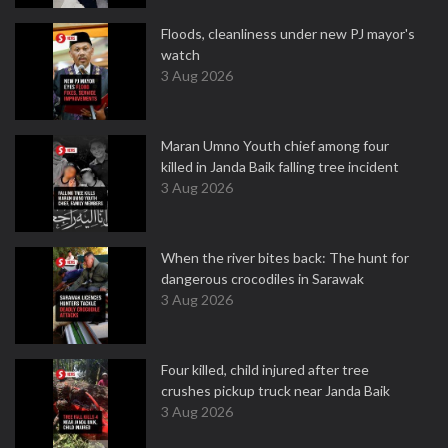
Floods, cleanliness under new PJ mayor's
watch
3 Aug 2026
Maran Umno Youth chief among four
killed in Janda Baik falling tree incident
3 Aug 2026
When the river bites back: The hunt for
dangerous crocodiles in Sarawak
3 Aug 2026
Four killed, child injured after tree
crushes pickup truck near Janda Baik
3 Aug 2026