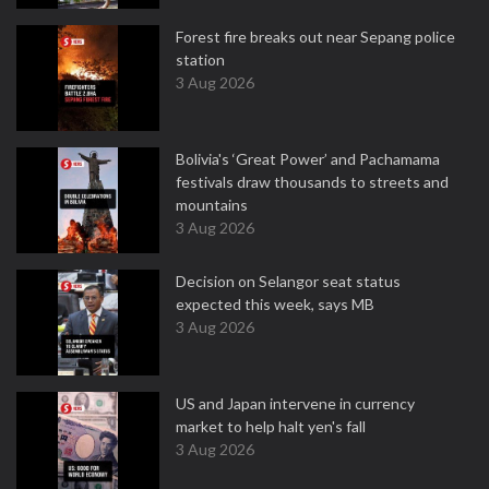
Forest fire breaks out near Sepang police
station
3 Aug 2026
Bolivia's ‘Great Power’ and Pachamama
festivals draw thousands to streets and
mountains
3 Aug 2026
Decision on Selangor seat status
expected this week, says MB
3 Aug 2026
US and Japan intervene in currency
market to help halt yen's fall
3 Aug 2026