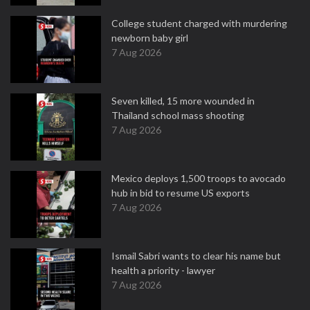
College student charged with murdering
newborn baby girl
7 Aug 2026
Seven killed, 15 more wounded in
Thailand school mass shooting
7 Aug 2026
Mexico deploys 1,500 troops to avocado
hub in bid to resume US exports
7 Aug 2026
Ismail Sabri wants to clear his name but
health a priority - lawyer
7 Aug 2026