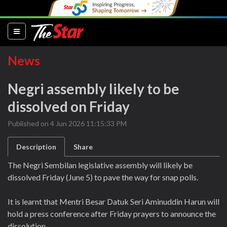
(current)
News
Negri assembly likely to be
dissolved on Friday
Published on 4 Jun 2026 11:15:33 PM
Description
Share
The Negri Sembilan legislative assembly will likely be
dissolved Friday (June 5) to pave the way for snap polls.
It is learnt that Mentri Besar Datuk Seri Aminuddin Harun will
hold a press conference after Friday prayers to announce the
dissolution.