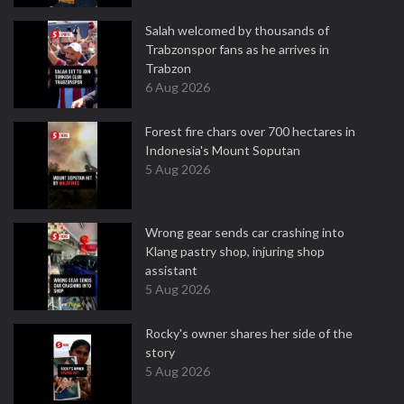
Salah welcomed by thousands of
Trabzonspor fans as he arrives in
Trabzon
6 Aug 2026
Forest fire chars over 700 hectares in
Indonesia's Mount Soputan
5 Aug 2026
Wrong gear sends car crashing into
Klang pastry shop, injuring shop
assistant
5 Aug 2026
Rocky's owner shares her side of the
story
5 Aug 2026