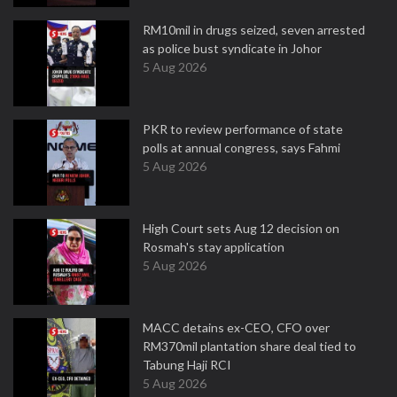
RM10mil in drugs seized, seven arrested
as police bust syndicate in Johor
5 Aug 2026
PKR to review performance of state
polls at annual congress, says Fahmi
5 Aug 2026
High Court sets Aug 12 decision on
Rosmah's stay application
5 Aug 2026
MACC detains ex-CEO, CFO over
RM370mil plantation share deal tied to
Tabung Haji RCI
5 Aug 2026