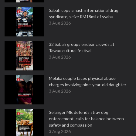
Sabah cops smash international drug
syndicate, seize RM18mil of syabu
3 Aug 2026
32 Sabah groups endear crowds at
Tawau cultural festival
3 Aug 2026
Melaka couple faces physical abuse
charges involving nine-year-old daughter
3 Aug 2026
Selangor MB defends stray dog
enforcement, calls for balance between
safety and compassion
3 Aug 2026