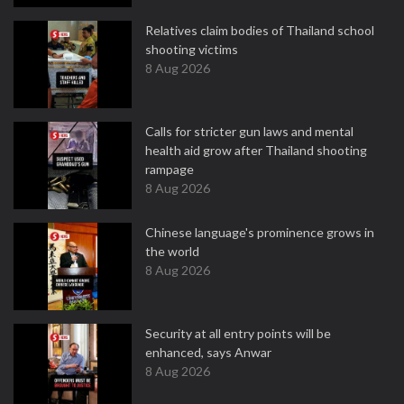
Relatives claim bodies of Thailand school
shooting victims
8 Aug 2026
Calls for stricter gun laws and mental
health aid grow after Thailand shooting
rampage
8 Aug 2026
Chinese language's prominence grows in
the world
8 Aug 2026
Security at all entry points will be
enhanced, says Anwar
8 Aug 2026