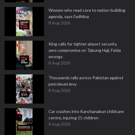
Women who read core to nation-building
agenda, says Fadhlina
8 Aug 2026
King calls for tighter airport security,
zero compromise on Tabung Haji, Felda
wrongs
8 Aug 2026
Thousands rally across Pakistan against
petroleum levy
8 Aug 2026
Car crashes into Kanchanaburi childcare
centre, injuring 15 children
8 Aug 2026