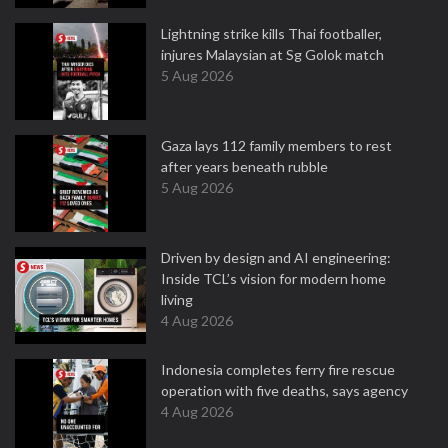
Lightning strike kills Thai footballer,
injures Malaysian at Sg Golok match
5 Aug 2026
Gaza lays 112 family members to rest
after years beneath rubble
5 Aug 2026
Driven by design and AI engineering:
Inside TCL’s vision for modern home
living
4 Aug 2026
Indonesia completes ferry fire rescue
operation with five deaths, says agency
4 Aug 2026