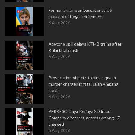
Former Ukraine ambassador to US
accused of illegal enrichment
6 Aug 2026
Acetone spill delays KTMB trains after
Kulai fatal crash
6 Aug 2026
Prosecution objects to bid to quash
murder charges in fatal Jalan Ampang
crash
6 Aug 2026
PERKESO Daya Kerjaya 2.0 fraud:
Company directors, actress among 17
charged
6 Aug 2026