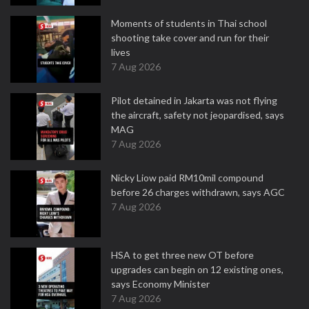
Moments of students in Thai school
shooting take cover and run for their
lives
7 Aug 2026
Pilot detained in Jakarta was not flying
the aircraft, safety not jeopardised, says
MAG
7 Aug 2026
Nicky Liow paid RM10mil compound
before 26 charges withdrawn, says AGC
7 Aug 2026
HSA to get three new OT before
upgrades can begin on 12 existing ones,
says Economy Minister
7 Aug 2026