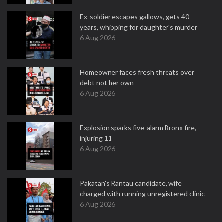
Ex-soldier escapes gallows, gets 40
years, whipping for daughter's murder
6 Aug 2026
Homeowner faces fresh threats over
debt not her own
6 Aug 2026
Explosion sparks five-alarm Bronx fire,
injuring 11
6 Aug 2026
Pakatan's Rantau candidate, wife
charged with running unregistered clinic
6 Aug 2026