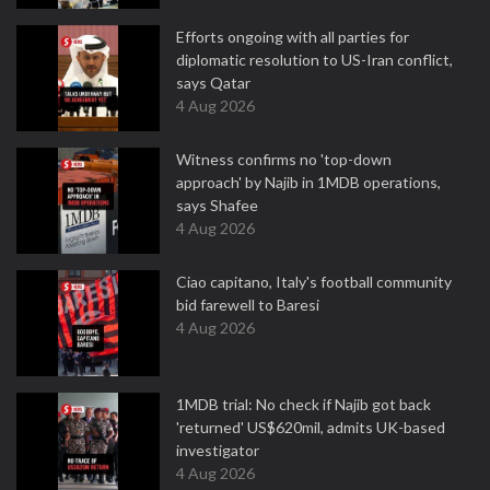
Efforts ongoing with all parties for
diplomatic resolution to US-Iran conflict,
says Qatar
4 Aug 2026
Witness confirms no 'top-down
approach' by Najib in 1MDB operations,
says Shafee
4 Aug 2026
Ciao capitano, Italy's football community
bid farewell to Baresi
4 Aug 2026
1MDB trial: No check if Najib got back
'returned' US$620mil, admits UK-based
investigator
4 Aug 2026