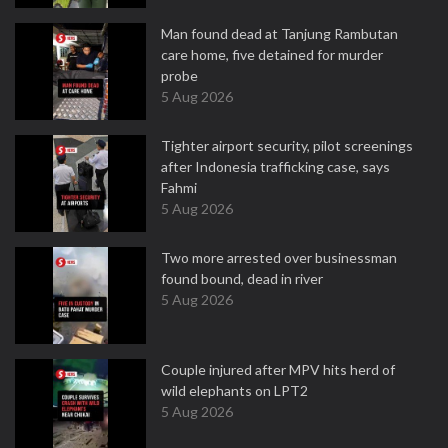
Man found dead at Tanjung Rambutan
care home, five detained for murder
probe
5 Aug 2026
Tighter airport security, pilot screenings
after Indonesia trafficking case, says
Fahmi
5 Aug 2026
Two more arrested over businessman
found bound, dead in river
5 Aug 2026
Couple injured after MPV hits herd of
wild elephants on LPT2
5 Aug 2026