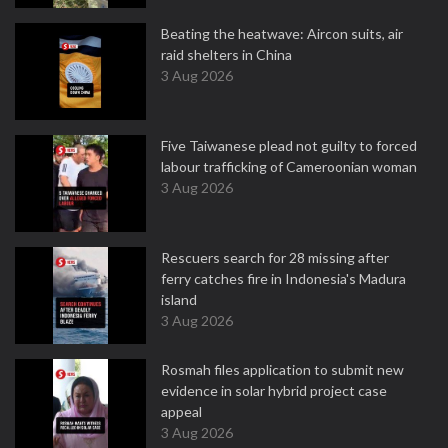
Beating the heatwave: Aircon suits, air
raid shelters in China
3 Aug 2026
Five Taiwanese plead not guilty to forced
labour trafficking of Cameroonian woman
3 Aug 2026
Rescuers search for 28 missing after
ferry catches fire in Indonesia's Madura
island
3 Aug 2026
Rosmah files application to submit new
evidence in solar hybrid project case
appeal
3 Aug 2026