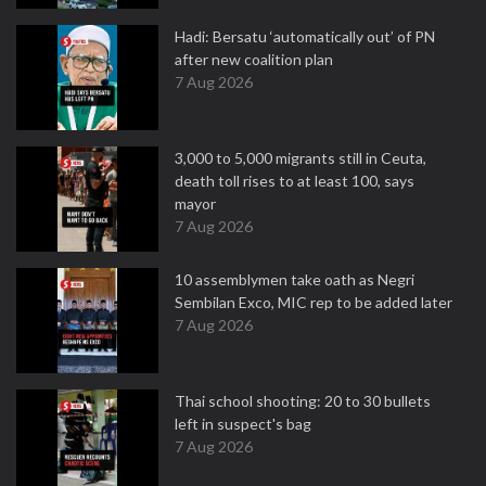
Hadi: Bersatu ‘automatically out’ of PN
after new coalition plan
7 Aug 2026
3,000 to 5,000 migrants still in Ceuta,
death toll rises to at least 100, says
mayor
7 Aug 2026
10 assemblymen take oath as Negri
Sembilan Exco, MIC rep to be added later
7 Aug 2026
Thai school shooting: 20 to 30 bullets
left in suspect's bag
7 Aug 2026