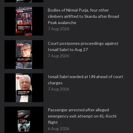
Bodies of Nirmal Purja, four other
climbers airlifted to Skardu after Broad
Peak avalanche
7 Aug 2026
Court postpones proceedings against
Ismail Sabri to Aug 27
7 Aug 2026
Ismail Sabri warded at IJN ahead of court
charges
7 Aug 2026
Passenger arrested after alleged
emergency exit attempt on KL-Kochi
flight
6 Aug 2026