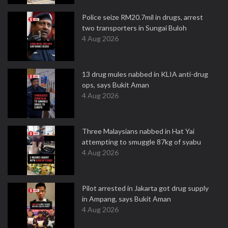
Police seize RM20.7mil in drugs, arrest
two transporters in Sungai Buloh
4 Aug 2026
13 drug mules nabbed in KLIA anti-drug
ops, says Bukit Aman
4 Aug 2026
Three Malaysians nabbed in Hat Yai
attempting to smuggle 87kg of syabu
4 Aug 2026
Pilot arrested in Jakarta got drug supply
in Ampang, says Bukit Aman
4 Aug 2026