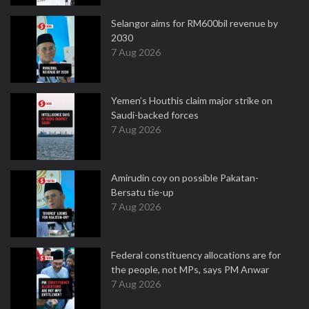
Selangor aims for RM600bil revenue by
2030
7 Aug 2026
Yemen’s Houthis claim major strike on
Saudi-backed forces
7 Aug 2026
Amirudin coy on possible Pakatan-
Bersatu tie-up
7 Aug 2026
Federal constituency allocations are for
the people, not MPs, says PM Anwar
7 Aug 2026