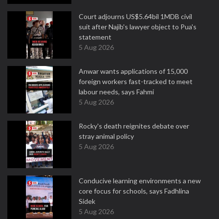
Court adjourns US$5.64bil 1MDB civil
suit after Najib's lawyer object to Pua's
statement
5 Aug 2026
Anwar wants applications of 15,000
foreign workers fast-tracked to meet
labour needs, says Fahmi
5 Aug 2026
Rocky's death reignites debate over
stray animal policy
5 Aug 2026
Conducive learning environments a new
core focus for schools, says Fadhlina
Sidek
5 Aug 2026