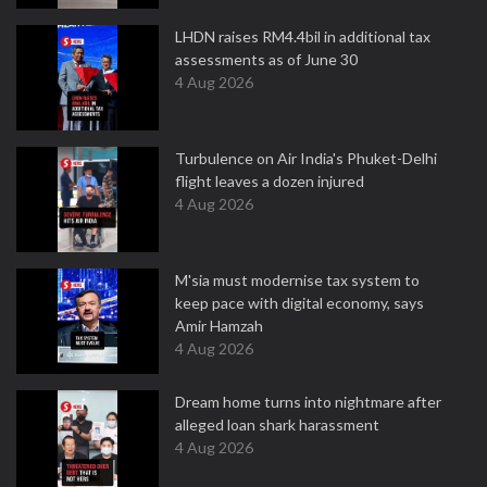
LHDN raises RM4.4bil in additional tax
assessments as of June 30
4 Aug 2026
Turbulence on Air India's Phuket-Delhi
flight leaves a dozen injured
4 Aug 2026
M'sia must modernise tax system to
keep pace with digital economy, says
Amir Hamzah
4 Aug 2026
Dream home turns into nightmare after
alleged loan shark harassment
4 Aug 2026