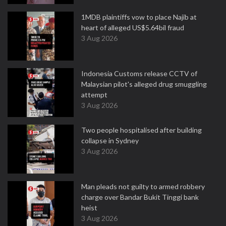
1MDB plaintiffs vow to place Najib at
heart of alleged US$5.64bil fraud
3 Aug 2026
Indonesia Customs release CCTV of
Malaysian pilot's alleged drug smuggling
attempt
3 Aug 2026
Two people hospitalised after building
collapse in Sydney
3 Aug 2026
Man pleads not guilty to armed robbery
charge over Bandar Bukit Tinggi bank
heist
3 Aug 2026