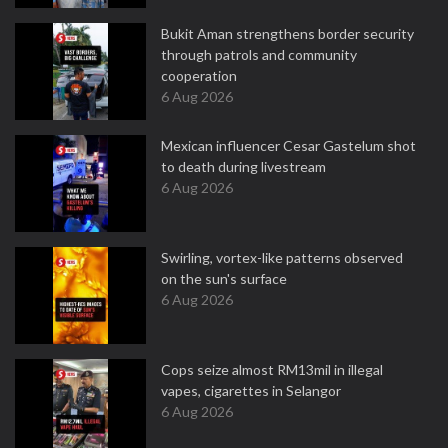
Bukit Aman strengthens border security
through patrols and community
cooperation
6 Aug 2026
Mexican influencer Cesar Gastelum shot
to death during livestream
6 Aug 2026
Swirling, vortex-like patterns observed
on the sun's surface
6 Aug 2026
Cops seize almost RM13mil in illegal
vapes, cigarettes in Selangor
6 Aug 2026