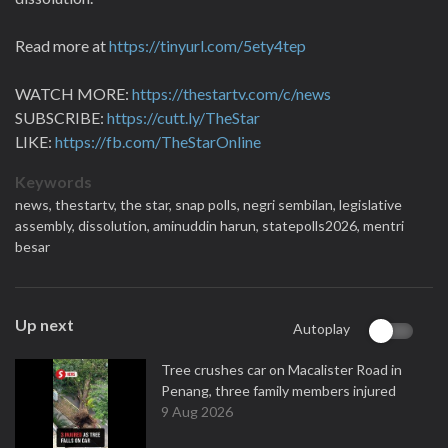
Read more at
https://tinyurl.com/5ety4tep
WATCH MORE:
https://thestartv.com/c/news
SUBSCRIBE:
https://cutt.ly/TheStar
LIKE:
https://fb.com/TheStarOnline
Keywords
news,
thestartv,
the star,
snap polls,
negri sembilan,
legislative
assembly,
dissolution,
aminuddin harun,
statepolls2026,
mentri
besar
Up next
Autoplay
Tree crushes car on Macalister Road in
Penang, three family members injured
9 Aug 2026