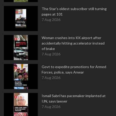
The Star's oldest subscriber still turning
pages at 101
7 Aug 2026
Woman crashes into KK airport after
accidentally hitting accelerator instead
of brake
7 Aug 2026
Govt to expedite promotions for Armed
Forces, police, says Anwar
7 Aug 2026
Ismail Sabri has pacemaker implanted at
IJN, says lawyer
7 Aug 2026