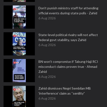
Don't punish ministry staff for attending
official events during state polls - Zahid
6 Aug 2026
State-level political rivalry will not affect
federal govt stability, says Zahid
6 Aug 2026
BN won't compromise if Tabung Haji RCI
misconduct claims proven true - Ahmad
Zahid
6 Aug 2026
Zahid dismisses Negri Sembilan MB
'interference' claim as “senility”
6 Aug 2026