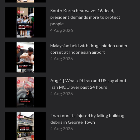
South Korea heatwave: 16 dead,
president demands more to protect
people
4 Aug 2026
Malaysian held with drugs hidden under
corset at Indonesian airport
4 Aug 2026
Aug 4 | What did Iran and US say about
Iran MOU over past 24 hours
4 Aug 2026
Two tourists injured by falling building
debris in George Town
4 Aug 2026