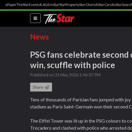
ePaper
TheStar
Events
R.AGE
mStar
StarProperty
StarCherish
StarCarsifu
StarSearc
(current)
News
PSG fans celebrate second
win, scuffle with police
Published on 31 May 2026 1:46:07 PM
Share
Tens of thousands of Parisian fans jumped with joy
stadium as Paris Saint-Germain won their second C
The Eiffel Tower was lit up in the PSG colours to 
Trocadero and clashed with police who arrested d