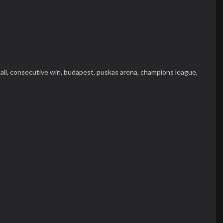
all,
consecutive win,
budapest,
puskas arena,
champions league,