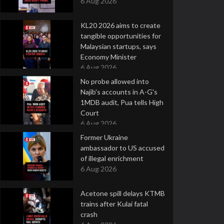
6 Aug 2026
KL20 2026 aims to create
tangible opportunities for
Malaysian startups, says
Economy Minister
6 Aug 2026
No probe allowed into
Najib's accounts in A-G's
1MDB audit, Pua tells High
Court
6 Aug 2026
Former Ukraine
ambassador to US accused
of illegal enrichment
6 Aug 2026
Acetone spill delays KTMB
trains after Kulai fatal
crash