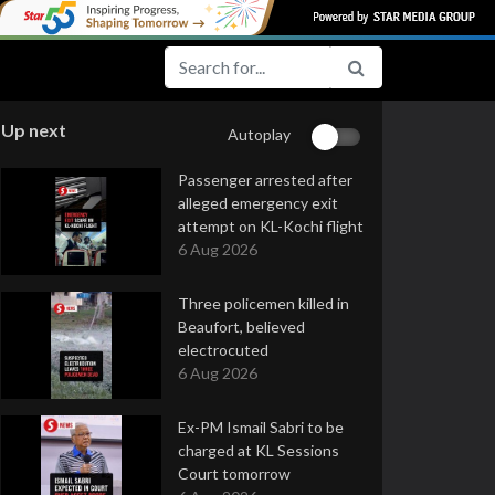
Up next
Autoplay
Passenger arrested after
alleged emergency exit
attempt on KL-Kochi flight
6 Aug 2026
Three policemen killed in
Beaufort, believed
electrocuted
6 Aug 2026
Ex-PM Ismail Sabri to be
charged at KL Sessions
Court tomorrow