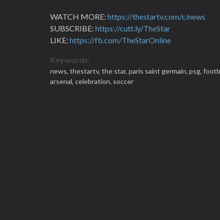
WATCH MORE:
https://thestartv.com/c/news
SUBSCRIBE:
https://cutt.ly/TheStar
LIKE:
https://fb.com/TheStarOnline
Keywords:
news,
thestartv,
the star,
paris saint germain,
psg,
footb
arsenal,
celebration,
soccer