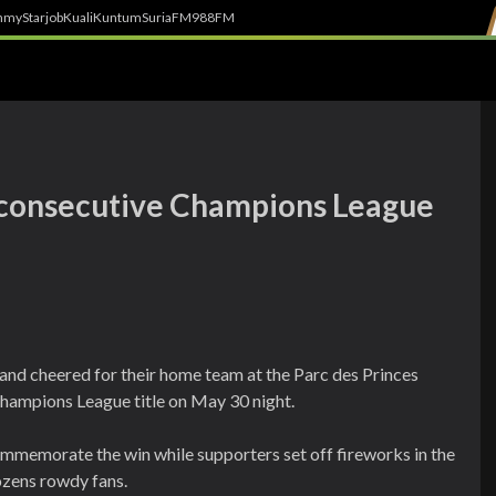
h
myStarjob
Kuali
Kuntum
SuriaFM
988FM
 consecutive Champions League
 and cheered for their home team at the Parc des Princes
hampions League title on May 30 night.
commemorate the win while supporters set off fireworks in the
ozens rowdy fans.