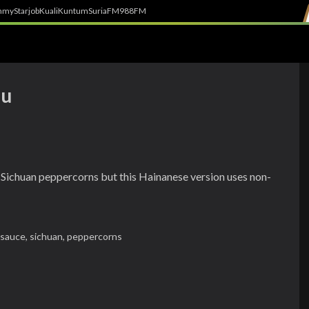
h
myStarjob
Kuali
Kuntum
SuriaFM
988FM
ou
 of Sichuan peppercorns but this Hainanese version uses non-
c sauce,
sichuan,
peppercorns