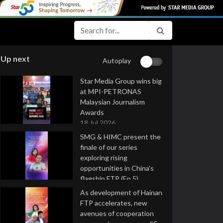
Up next
Autoplay
Star Media Group wins big
at MPI-PETRONAS
Malaysian Journalism
Awards
18 Jul 2026
SMG & HIMC present the
finale of our series
exploring rising
opportunities in China's
flagship FTP (Ep 5)
16 Jul 2026
As development of Hainan
FTP accelerates, new
avenues of cooperation