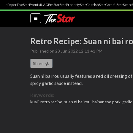
ePaper
TheStar
Events
R.AGE
mStar
StarProperty
StarCherish
StarCarsifu
StarSearc
(current)
Retro Recipe: Suan ni bai r
Published on 23 Jun 2022 12:11:41 PM
Share
Suan ni bai rou usually features a red oil dressing
spicy garlic sauce instead.
Keywords:
kuali,
retro recipe,
suan ni bai rou,
hainanese pork,
garli