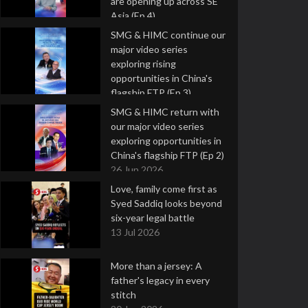
are opening up across SE
Asia (Ep 4)
9 Jul 2026
SMG & HIMC continue our
major video series
exploring rising
opportunities in China's
flagship FTP (Ep 3)
2 Jul 2026
SMG & HIMC return with
our major video series
exploring opportunities in
China's flagship FTP (Ep 2)
26 Jun 2026
Love, family come first as
Syed Saddiq looks beyond
six-year legal battle
13 Jul 2026
More than a jersey: A
father's legacy in every
stitch