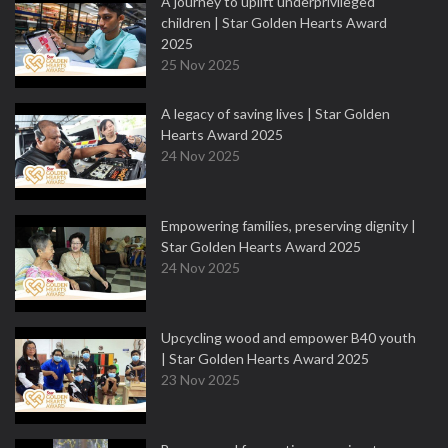
A journey to uplift underprivileged
children | Star Golden Hearts Award
2025
25 Nov 2025
A legacy of saving lives | Star Golden
Hearts Award 2025
24 Nov 2025
Empowering families, preserving dignity |
Star Golden Hearts Award 2025
24 Nov 2025
Upcycling wood and empower B40 youth
| Star Golden Hearts Award 2025
23 Nov 2025