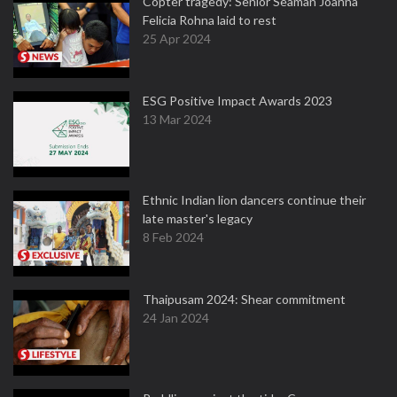
Copter tragedy: Senior Seaman Joanna
Felicia Rohna laid to rest
25 Apr 2024
ESG Positive Impact Awards 2023
13 Mar 2024
Ethnic Indian lion dancers continue their
late master's legacy
8 Feb 2024
Thaipusam 2024: Shear commitment
24 Jan 2024