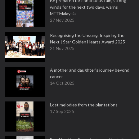
Be prepared for continuous rain, strong
winds for the next two days, warns
METMalaysia
27 Nov 2025
Recognising the Unsung, Inspiring the
Next | Star Golden Hearts Award 2025
21 Nov 2025
A mother and daughter’s journey beyond
cancer
14 Oct 2025
Lost melodies from the plantations
17 Sep 2025