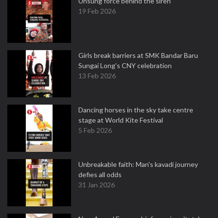
Unsung force behind the siren
19 Feb 2026
Girls break barriers at SMK Bandar Baru
Sungai Long's CNY celebration
13 Feb 2026
Dancing horses in the sky take centre
stage at World Kite Festival
5 Feb 2026
Unbreakable faith: Man's kavadi journey
defies all odds
31 Jan 2026