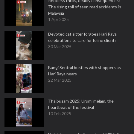
Reckless thrills, deadly consequences:
The rising toll of teen road accidents in
Malaysia
1 Apr 2025
Devoted cat sitter forgoes Hari Raya
celebrations to care for feline clients
30 Mar 2025
Bangi Sentral bustles with shoppers as
Hari Raya nears
22 Mar 2025
Thaipusam 2025: Urumi melam, the
heartbeat of the festival
10 Feb 2025