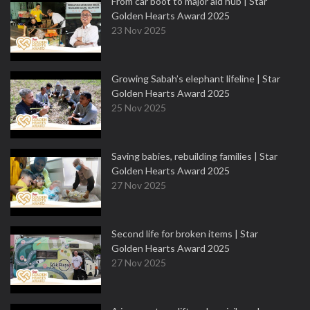
From car boot to major aid hub | Star
Golden Hearts Award 2025
23 Nov 2025
Growing Sabah’s elephant lifeline | Star
Golden Hearts Award 2025
25 Nov 2025
Saving babies, rebuilding families | Star
Golden Hearts Award 2025
27 Nov 2025
Second life for broken items | Star
Golden Hearts Award 2025
27 Nov 2025