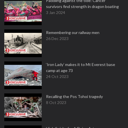
Paddling against the tide: Cancer
survivors find strength in dragon boating
3 Jan 2024
Remembering our railway men
26 Dec 2023
‘Iron Lady’ makes it to Mt Everest base
camp at age 73
24 Oct 2023
Recalling the Pos Tohoi tragedy
8 Oct 2023