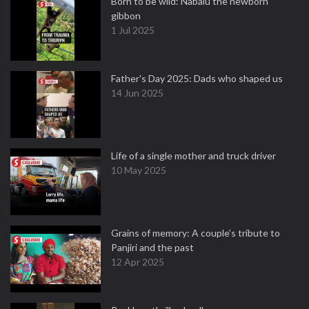
Born to be wild: Nabalu the newborn
gibbon
1 Jul 2025
Father's Day 2025: Dads who shaped us
14 Jun 2025
Life of a single mother and truck driver
10 May 2025
Grains of memory: A couple’s tribute to
Panjiri and the past
12 Apr 2025