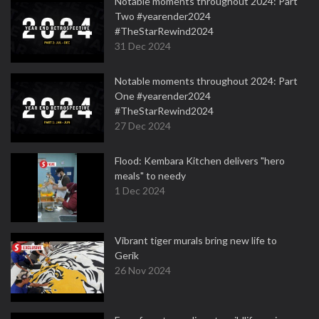
Notable moments throughout 2024: Part
Two #yearender2024
#TheStarRewind2024
31 Dec 2024
Notable moments throughout 2024: Part
One #yearender2024
#TheStarRewind2024
27 Dec 2024
Flood: Kembara Kitchen delivers "hero
meals" to needy
1 Dec 2024
Vibrant tiger murals bring new life to
Gerik
26 Nov 2024