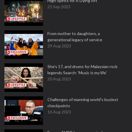
High Spirits for A Dying Art
25 Sep 2023
From mother to daughters, a
generational legacy of service
29 Aug 2023
She's 17, and drums for Malaysian rock
legends Search: 'Music is my life'
20 Aug 2023
Challenges of manning world's busiest
checkpoints
16 Aug 2023