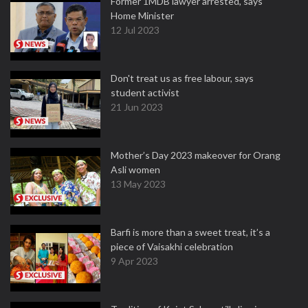
Former 1MDB lawyer arrested, says
Home Minister
12 Jul 2023
Don't treat us as free labour, says
student activist
21 Jun 2023
Mother’s Day 2023 makeover for Orang
Asli women
13 May 2023
Barfi is more than a sweet treat, it’s a
piece of Vaisakhi celebration
9 Apr 2023