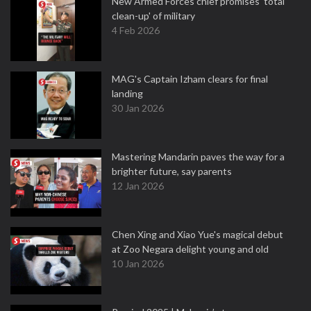
New Armed Forces chief promises 'total
clean-up' of military
4 Feb 2026
MAG's Captain Izham clears for final
landing
30 Jan 2026
Mastering Mandarin paves the way for a
brighter future, say parents
12 Jan 2026
Chen Xing and Xiao Yue's magical debut
at Zoo Negara delight young and old
10 Jan 2026