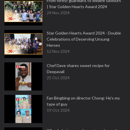
From forest guardians to wildlife saviours
| Star Golden Hearts Award 2024
24 Nov 2024
Star Golden Hearts Award 2024 - Double
Celebrations of Deserving Unsung
Heroes
12 Nov 2024
Chef Dave shares sweet recipe for
Deepavali
25 Oct 2024
Fan Bingbing on director Chong: He's my
type of guy
19 Oct 2024