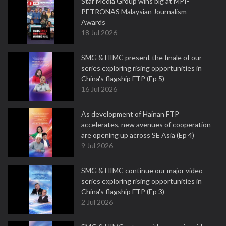
Star Media Group wins big at MPI-
PETRONAS Malaysian Journalism
Awards
18 Jul 2026
SMG & HIMC present the finale of our
series exploring rising opportunities in
China's flagship FTP (Ep 5)
16 Jul 2026
As development of Hainan FTP
accelerates, new avenues of cooperation
are opening up across SE Asia (Ep 4)
9 Jul 2026
SMG & HIMC continue our major video
series exploring rising opportunities in
China's flagship FTP (Ep 3)
2 Jul 2026