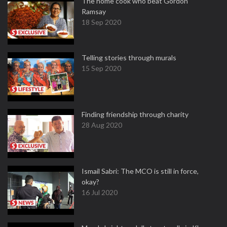
The home cook who beat Gordon
Ramsay
18 Sep 2020
Telling stories through murals
15 Sep 2020
Finding friendship through charity
28 Aug 2020
Ismail Sabri: The MCO is still in force,
okay?
16 Jul 2020