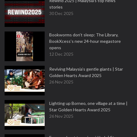
Rewind 2025 | Malaysia’s top news
stories
30 Dec 2025
Bookworms don’t sleep: The Library,
BookXcess’s new 24-hour megastore
opens
12 Dec 2025
Reviving Malaysia’s gentle giants | Star
Golden Hearts Award 2025
26 Nov 2025
Lighting up Borneo, one village at a time |
Star Golden Hearts Award 2025
26 Nov 2025