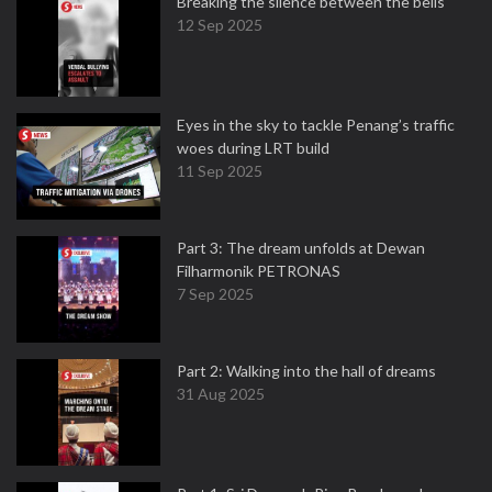
Breaking the silence between the bells
12 Sep 2025
Eyes in the sky to tackle Penang’s traffic
woes during LRT build
11 Sep 2025
Part 3: The dream unfolds at Dewan
Filharmonik PETRONAS
7 Sep 2025
Part 2: Walking into the hall of dreams
31 Aug 2025