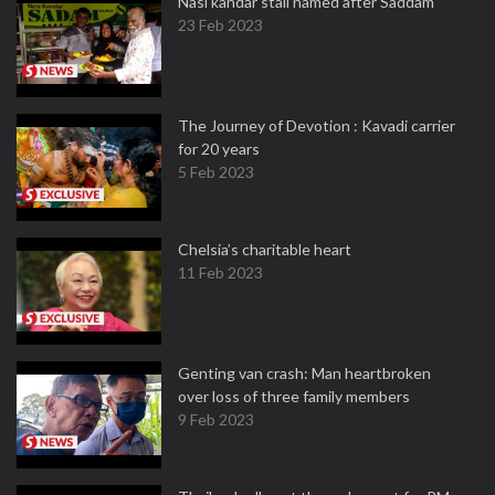
Nasi kandar stall named after Saddam
23 Feb 2023
The Journey of Devotion : Kavadi carrier
for 20 years
5 Feb 2023
Chelsia’s charitable heart
11 Feb 2023
Genting van crash: Man heartbroken
over loss of three family members
9 Feb 2023