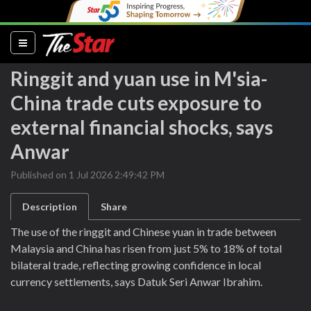
(current)
Ringgit and yuan use in M'sia-
China trade cuts exposure to
external financial shocks, says
Anwar
Published on 1 Jul 2026 2:49:42 PM
Description
Share
The use of the ringgit and Chinese yuan in trade between
Malaysia and China has risen from just 5% to 18% of total
bilateral trade, reflecting growing confidence in local
currency settlements, says Datuk Seri Anwar Ibrahim.