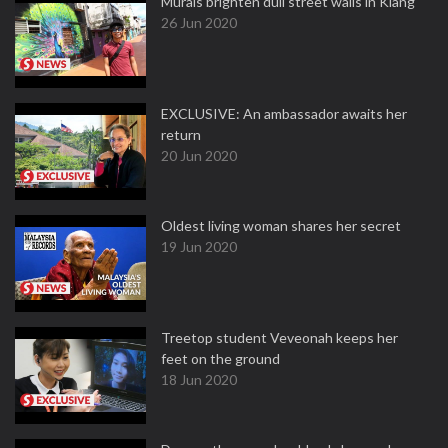
Murals brighten dull street walls in Klang
26 Jun 2020
EXCLUSIVE: An ambassador awaits her
return
20 Jun 2020
Oldest living woman shares her secret
19 Jun 2020
Treetop student Veveonah keeps her
feet on the ground
18 Jun 2020