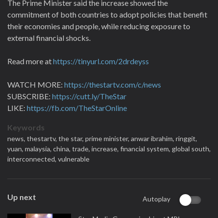
The Prime Minister said the increase showed the
commitment of both countries to adopt policies that benefit
their economies and people, while reducing exposure to
external financial shocks.
Read more at
https://tinyurl.com/2drdeyss
WATCH MORE:
https://thestartv.com/c/news
SUBSCRIBE:
https://cutt.ly/TheStar
LIKE:
https://fb.com/TheStarOnline
Keywords
news,
thestartv,
the star,
prime minister,
anwar ibrahim,
ringgit,
yuan,
malaysia,
china,
trade,
increase,
financial system,
global south,
interconnected,
vulnerable
Up next
Autoplay