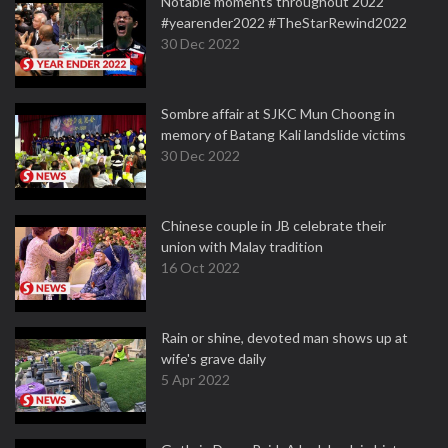
Notable moments throughout 2022
#yearender2022 #TheStarRewind2022
30 Dec 2022
Sombre affair at SJKC Mun Choong in
memory of Batang Kali landslide victims
30 Dec 2022
Chinese couple in JB celebrate their
union with Malay tradition
16 Oct 2022
Rain or shine, devoted man shows up at
wife's grave daily
5 Apr 2022