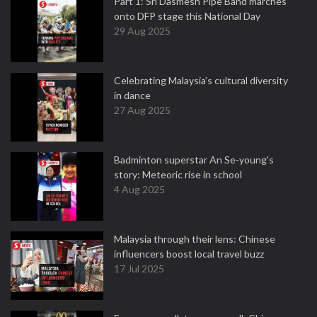
Part 1: Sri Dasmesh Pipe Band marches
onto DFP stage this National Day
29 Aug 2025
Celebrating Malaysia’s cultural diversity
in dance
27 Aug 2025
Badminton superstar An Se-young's
story: Meteoric rise in school
4 Aug 2025
Malaysia through their lens: Chinese
influencers boost local travel buzz
17 Jul 2025