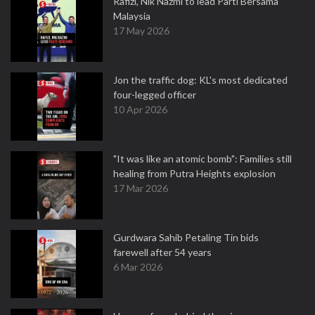
Rafizi, Nik Nazmi to lead Parti Bersama
Malaysia
17 May 2026
Jon the traffic dog: KL's most dedicated
four-legged officer
10 Apr 2026
"It was like an atomic bomb": Families still
healing from Putra Heights explosion
17 Mar 2026
Gurdwara Sahib Petaling Tin bids
farewell after 54 years
6 Mar 2026