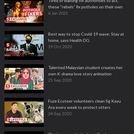
Tired of waiting for authorities to act,
these “rebels” fix potholes on their own
6 Jan 2021
Best way to stop Covid-19 wave: Stay at
home, says Health DG
19 Oct 2020
Talented Malaysian student creates her
own K-drama love story animation
25 Sep 2020
Fuze Ecoteer volunteers clean Sg Kayu
Ara every week to protect otters
24 Sep 2020