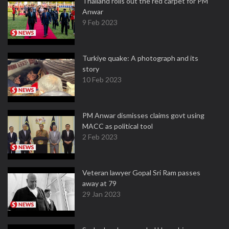
Thailand rolls out the red carpet for PM
Anwar
9 Feb 2023
Turkiye quake: A photograph and its
story
10 Feb 2023
PM Anwar dismisses claims govt using
MACC as political tool
2 Feb 2023
Veteran lawyer Gopal Sri Ram passes
away at 79
29 Jan 2023