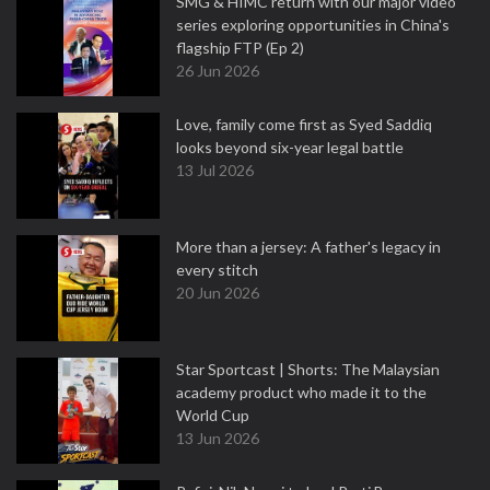
SMG & HIMC return with our major video
series exploring opportunities in China's
flagship FTP (Ep 2)
26 Jun 2026
Love, family come first as Syed Saddiq
looks beyond six-year legal battle
13 Jul 2026
More than a jersey: A father's legacy in
every stitch
20 Jun 2026
Star Sportcast | Shorts: The Malaysian
academy product who made it to the
World Cup
13 Jun 2026