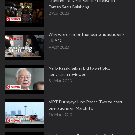
Tradition of Kejut Sahur still alive in
Taman Setia Balakong
2 Apr 2023
Why we're underdiagnosing autistic girls
| R.AGE
4 Apr 2023
Najib Razak fails in bid to get SRC
conviction reviewed
31 Mar 2023
MRT Putrajaya Line Phase Two to start
operations on March 16
15 Mar 2023