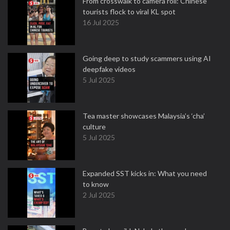
From crosswalk to camera roll: Chinese
tourists flock to viral KL spot
16 Jul 2025
Going deep to study scammers using AI
deepfake videos
5 Jul 2025
Tea master showcases Malaysia’s ‘cha’
culture
5 Jul 2025
Expanded SST kicks in: What you need
to know
2 Jul 2025