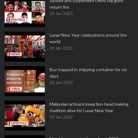
Sacked and suspended Umno big guns
return fire
29 Jan 2023
Lunar New Year celebrations around the
world
24 Jan 2023
Boy trapped in shipping container for six
days
20 Jan 2023
Malaysian artisans keep lion-head making
tradition alive for Lunar New Year
19 Jan 2023