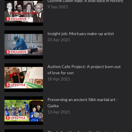
Guthrie Dawn Raid: A look back in history
9 Sep 2021
Insight job: Mortuary make-up artist
23 Apr 2021
Autism Cafe Project: A project born out
of love for son
18 Apr 2021
Preserving an ancient Sikh martial art -
Gatka
13 Apr 2021