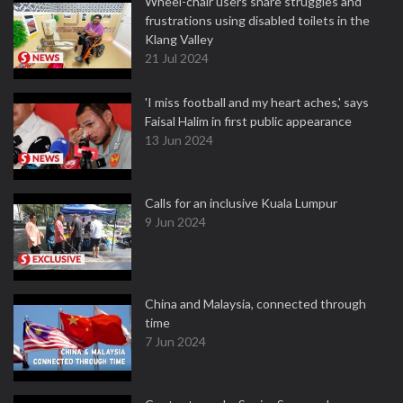
Wheel-chair users share struggles and
frustrations using disabled toilets in the
Klang Valley
21 Jul 2024
'I miss football and my heart aches,' says
Faisal Halim in first public appearance
13 Jun 2024
Calls for an inclusive Kuala Lumpur
9 Jun 2024
China and Malaysia, connected through
time
7 Jun 2024