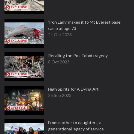
‘Iron Lady’ makes it to Mt Everest base
camp at age 73
24 Oct 2023
Recalling the Pos Tohoi tragedy
8 Oct 2023
High Spirits for A Dying Art
25 Sep 2023
From mother to daughters, a
generational legacy of service