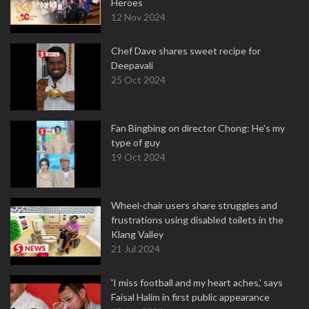
Heroes
12 Nov 2024
Chef Dave shares sweet recipe for
Deepavali
25 Oct 2024
Fan Bingbing on director Chong: He's my
type of guy
19 Oct 2024
Wheel-chair users share struggles and
frustrations using disabled toilets in the
Klang Valley
21 Jul 2024
'I miss football and my heart aches,' says
Faisal Halim in first public appearance