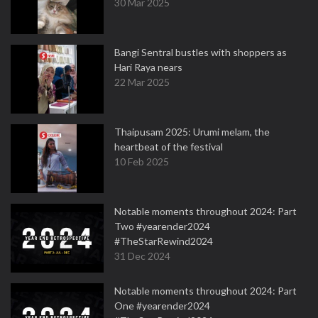
30 Mar 2025
Bangi Sentral bustles with shoppers as
Hari Raya nears
22 Mar 2025
Thaipusam 2025: Urumi melam, the
heartbeat of the festival
10 Feb 2025
Notable moments throughout 2024: Part
Two #yearender2024
#TheStarRewind2024
31 Dec 2024
Notable moments throughout 2024: Part
One #yearender2024