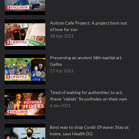
Autism Cafe Project: A project born out
of love for son
18 Apr 2021
Preserving an ancient Sikh martial art -
Gatka
13 Apr 2021
Tired of waiting for authorities to act,
these “rebels” fix potholes on their own
6 Jan 2021
Best way to stop Covid-19 wave: Stay at
home, says Health DG