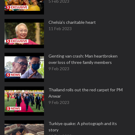
5 Feb 2023
Chelsia’s charitable heart
11 Feb 2023
Genting van crash: Man heartbroken
over loss of three family members
9 Feb 2023
Thailand rolls out the red carpet for PM
Anwar
9 Feb 2023
Turkiye quake: A photograph and its
story