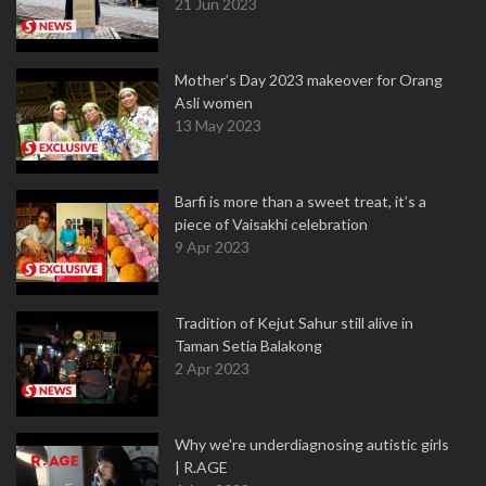
21 Jun 2023
Mother’s Day 2023 makeover for Orang
Asli women
13 May 2023
Barfi is more than a sweet treat, it’s a
piece of Vaisakhi celebration
9 Apr 2023
Tradition of Kejut Sahur still alive in
Taman Setia Balakong
2 Apr 2023
Why we're underdiagnosing autistic girls
| R.AGE