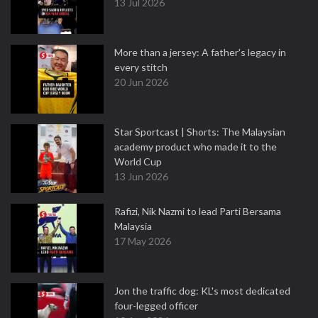
13 Jul 2026
More than a jersey: A father's legacy in
every stitch
20 Jun 2026
Star Sportcast | Shorts: The Malaysian
academy product who made it to the
World Cup
13 Jun 2026
Rafizi, Nik Nazmi to lead Parti Bersama
Malaysia
17 May 2026
Jon the traffic dog: KL's most dedicated
four-legged officer