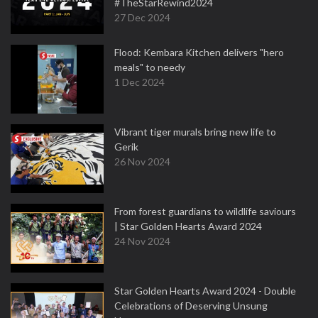
#TheStarRewind2024
27 Dec 2024
Flood: Kembara Kitchen delivers "hero
meals" to needy
1 Dec 2024
Vibrant tiger murals bring new life to
Gerik
26 Nov 2024
From forest guardians to wildlife saviours
| Star Golden Hearts Award 2024
24 Nov 2024
Star Golden Hearts Award 2024 - Double
Celebrations of Deserving Unsung