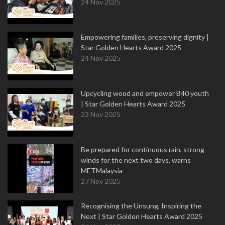
24 Nov 2025
Empowering families, preserving dignity |
Star Golden Hearts Award 2025
24 Nov 2025
Upcycling wood and empower B40 youth
| Star Golden Hearts Award 2025
23 Nov 2025
Be prepared for continuous rain, strong
winds for the next two days, warns
METMalaysia
27 Nov 2025
Recognising the Unsung, Inspiring the
Next | Star Golden Hearts Award 2025