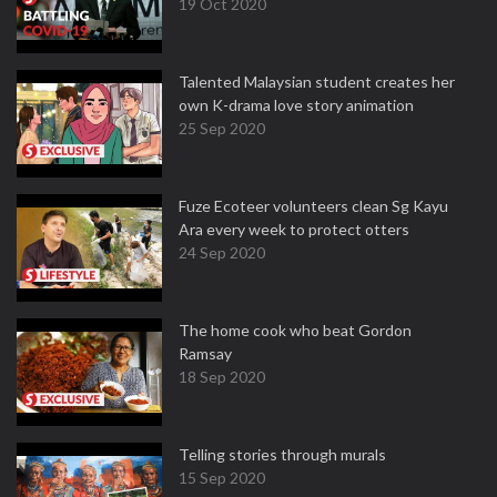
19 Oct 2020
Talented Malaysian student creates her
own K-drama love story animation
25 Sep 2020
Fuze Ecoteer volunteers clean Sg Kayu
Ara every week to protect otters
24 Sep 2020
The home cook who beat Gordon
Ramsay
18 Sep 2020
Telling stories through murals
15 Sep 2020