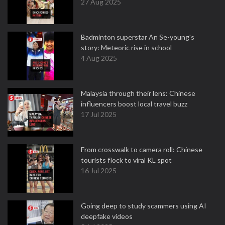
27 Aug 2025
Badminton superstar An Se-young's
story: Meteoric rise in school
4 Aug 2025
Malaysia through their lens: Chinese
influencers boost local travel buzz
17 Jul 2025
From crosswalk to camera roll: Chinese
tourists flock to viral KL spot
16 Jul 2025
Going deep to study scammers using AI
deepfake videos