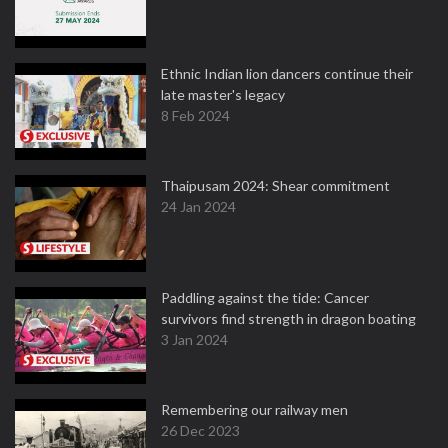
Ethnic Indian lion dancers continue their
late master's legacy
8 Feb 2024
Thaipusam 2024: Shear commitment
24 Jan 2024
Paddling against the tide: Cancer
survivors find strength in dragon boating
3 Jan 2024
Remembering our railway men
26 Dec 2023