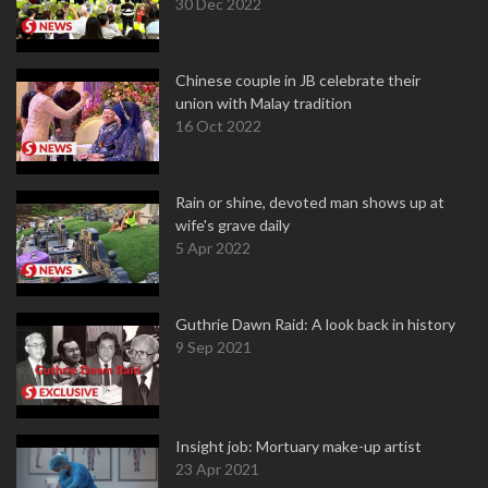
30 Dec 2022
Chinese couple in JB celebrate their
union with Malay tradition
16 Oct 2022
Rain or shine, devoted man shows up at
wife's grave daily
5 Apr 2022
Guthrie Dawn Raid: A look back in history
9 Sep 2021
Insight job: Mortuary make-up artist
23 Apr 2021