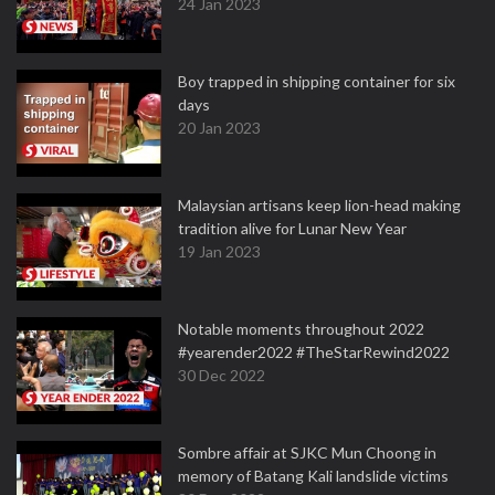
24 Jan 2023
Boy trapped in shipping container for six
days
20 Jan 2023
Malaysian artisans keep lion-head making
tradition alive for Lunar New Year
19 Jan 2023
Notable moments throughout 2022
#yearender2022 #TheStarRewind2022
30 Dec 2022
Sombre affair at SJKC Mun Choong in
memory of Batang Kali landslide victims