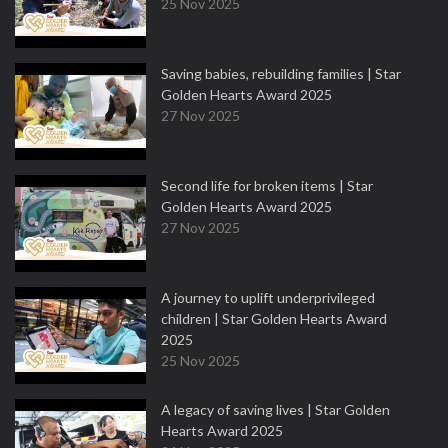
25 Nov 2025
Saving babies, rebuilding families | Star
Golden Hearts Award 2025
27 Nov 2025
Second life for broken items | Star
Golden Hearts Award 2025
27 Nov 2025
A journey to uplift underprivileged
children | Star Golden Hearts Award
2025
25 Nov 2025
A legacy of saving lives | Star Golden
Hearts Award 2025