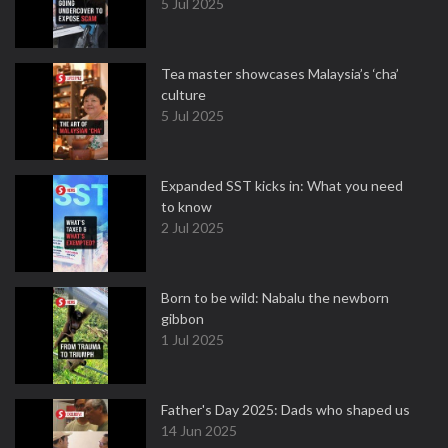
5 Jul 2025
Tea master showcases Malaysia’s ‘cha’
culture
5 Jul 2025
Expanded SST kicks in: What you need
to know
2 Jul 2025
Born to be wild: Nabalu the newborn
gibbon
1 Jul 2025
Father's Day 2025: Dads who shaped us
14 Jun 2025