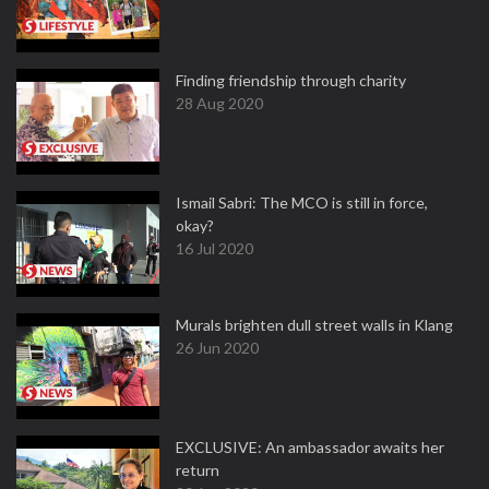
Finding friendship through charity
28 Aug 2020
Ismail Sabri: The MCO is still in force,
okay?
16 Jul 2020
Murals brighten dull street walls in Klang
26 Jun 2020
EXCLUSIVE: An ambassador awaits her
return