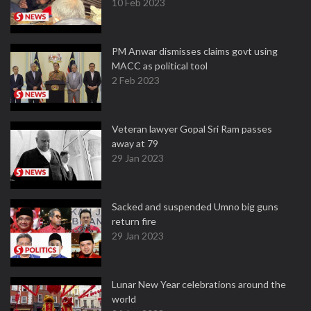
10 Feb 2023
PM Anwar dismisses claims govt using
MACC as political tool
2 Feb 2023
Veteran lawyer Gopal Sri Ram passes
away at 79
29 Jan 2023
Sacked and suspended Umno big guns
return fire
29 Jan 2023
Lunar New Year celebrations around the
world