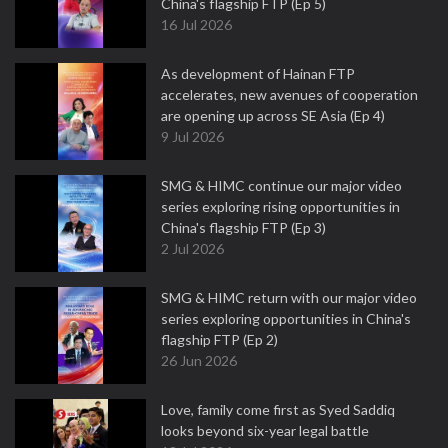
China's flagship FTP (Ep 5)
16 Jul 2026
As development of Hainan FTP
accelerates, new avenues of cooperation
are opening up across SE Asia (Ep 4)
9 Jul 2026
SMG & HIMC continue our major video
series exploring rising opportunities in
China's flagship FTP (Ep 3)
2 Jul 2026
SMG & HIMC return with our major video
series exploring opportunities in China's
flagship FTP (Ep 2)
26 Jun 2026
Love, family come first as Syed Saddiq
looks beyond six-year legal battle