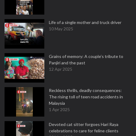
Life of a single mother and truck driver
10 May 2025
Grains of memory: A couple’s tribute to
Panjiri and the past
12 Apr 2025
Reckless thrills, deadly consequences:
The rising toll of teen road accidents in
Malaysia
1 Apr 2025
Devoted cat sitter forgoes Hari Raya
celebrations to care for feline clients