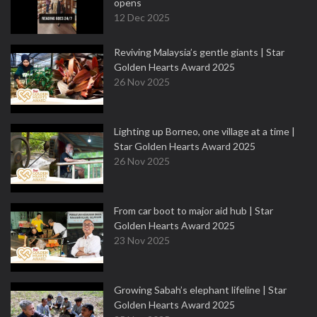
opens
12 Dec 2025
Reviving Malaysia’s gentle giants | Star
Golden Hearts Award 2025
26 Nov 2025
Lighting up Borneo, one village at a time |
Star Golden Hearts Award 2025
26 Nov 2025
From car boot to major aid hub | Star
Golden Hearts Award 2025
23 Nov 2025
Growing Sabah’s elephant lifeline | Star
Golden Hearts Award 2025