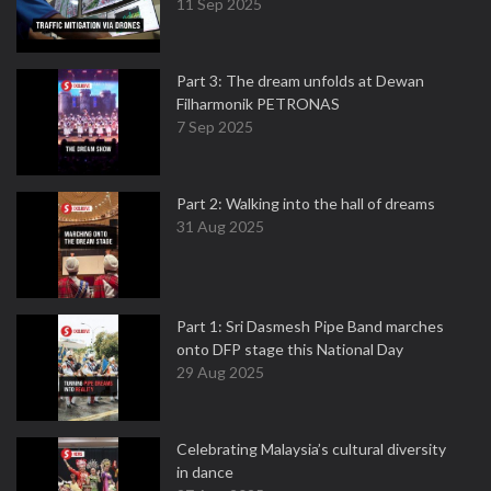
11 Sep 2025
Part 3: The dream unfolds at Dewan
Filharmonik PETRONAS
7 Sep 2025
Part 2: Walking into the hall of dreams
31 Aug 2025
Part 1: Sri Dasmesh Pipe Band marches
onto DFP stage this National Day
29 Aug 2025
Celebrating Malaysia’s cultural diversity
in dance