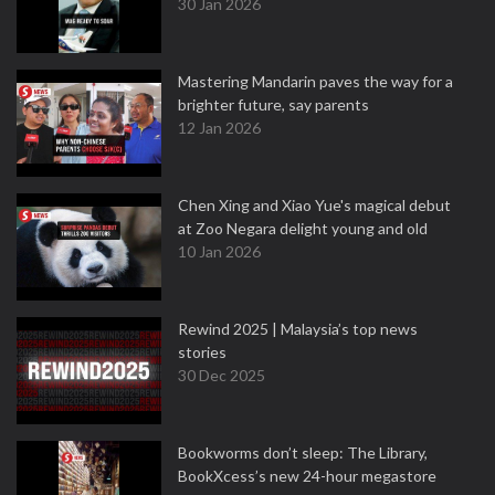
30 Jan 2026
Mastering Mandarin paves the way for a
brighter future, say parents
12 Jan 2026
Chen Xing and Xiao Yue's magical debut
at Zoo Negara delight young and old
10 Jan 2026
Rewind 2025 | Malaysia’s top news
stories
30 Dec 2025
Bookworms don’t sleep: The Library,
BookXcess’s new 24-hour megastore