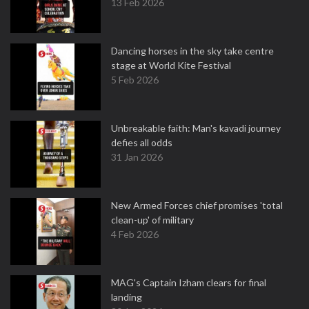
13 Feb 2026
Dancing horses in the sky take centre
stage at World Kite Festival
5 Feb 2026
Unbreakable faith: Man's kavadi journey
defies all odds
31 Jan 2026
New Armed Forces chief promises 'total
clean-up' of military
4 Feb 2026
MAG's Captain Izham clears for final
landing