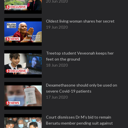
20 Jun 2020
Oldest living woman shares her secret
19 Jun 2020
Treetop student Veveonah keeps her
feet on the ground
18 Jun 2020
Dexamethasone should only be used on
severe Covid-19 patients
17 Jun 2020
Court dismisses Dr M's bid to remain
Bersatu member pending suit against