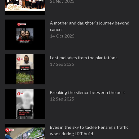
21 Nov 2025
A mother and daughter’s journey beyond
cancer
14 Oct 2025
Lost melodies from the plantations
17 Sep 2025
Breaking the silence between the bells
12 Sep 2025
Eyes in the sky to tackle Penang’s traffic
woes during LRT build