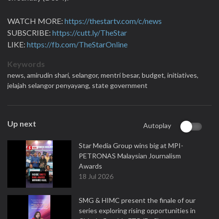
WATCH MORE:
https://thestartv.com/c/news
SUBSCRIBE:
https://cutt.ly/TheStar
LIKE:
https://fb.com/TheStarOnline
Keywords
news,
amirudin shari,
selangor,
mentri besar,
budget,
initiatives,
jelajah selangor penyayang,
state government
Up next
Autoplay
Star Media Group wins big at MPI-
PETRONAS Malaysian Journalism
Awards
18 Jul 2026
SMG & HIMC present the finale of our
series exploring rising opportunities in