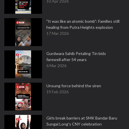
10 Apr 2026
"It was like an atomic bomb": Families still
healing from Putra Heights explosion
17 Mar 2026
Gurdwara Sahib Petaling Tin bids
farewell after 54 years
6 Mar 2026
Unsung force behind the siren
19 Feb 2026
Girls break barriers at SMK Bandar Baru
Sungai Long's CNY celebration