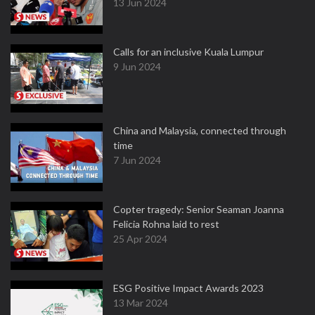
13 Jun 2024
Calls for an inclusive Kuala Lumpur
9 Jun 2024
China and Malaysia, connected through
time
7 Jun 2024
Copter tragedy: Senior Seaman Joanna
Felicia Rohna laid to rest
25 Apr 2024
ESG Positive Impact Awards 2023
13 Mar 2024