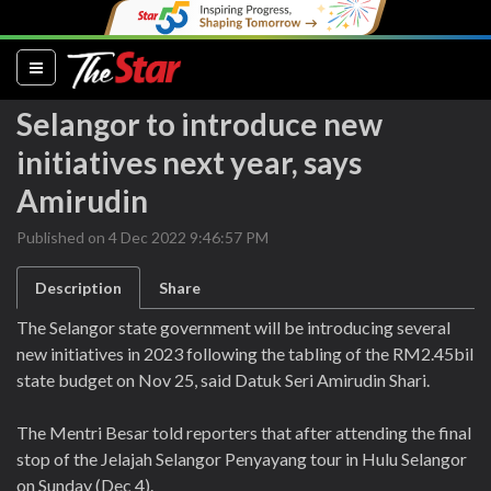
(current)
Selangor to introduce new
initiatives next year, says
Amirudin
Published on 4 Dec 2022 9:46:57 PM
Description
Share
The Selangor state government will be introducing several
new initiatives in 2023 following the tabling of the RM2.45bil
state budget on Nov 25, said Datuk Seri Amirudin Shari.
The Mentri Besar told reporters that after attending the final
stop of the Jelajah Selangor Penyayang tour in Hulu Selangor
on Sunday (Dec 4).