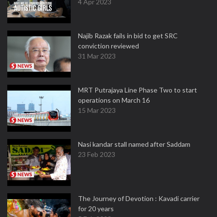
4 Apr 2023
Najib Razak fails in bid to get SRC
conviction reviewed
31 Mar 2023
MRT Putrajaya Line Phase Two to start
operations on March 16
15 Mar 2023
Nasi kandar stall named after Saddam
23 Feb 2023
The Journey of Devotion : Kavadi carrier
for 20 years