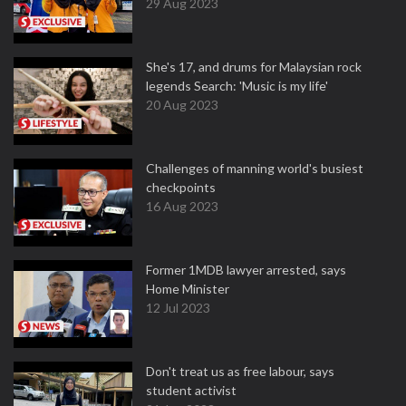
29 Aug 2023
She's 17, and drums for Malaysian rock
legends Search: 'Music is my life'
20 Aug 2023
Challenges of manning world's busiest
checkpoints
16 Aug 2023
Former 1MDB lawyer arrested, says
Home Minister
12 Jul 2023
Don't treat us as free labour, says
student activist