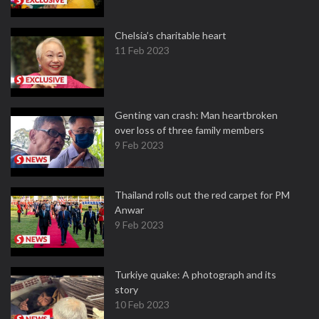
Chelsia’s charitable heart
11 Feb 2023
Genting van crash: Man heartbroken
over loss of three family members
9 Feb 2023
Thailand rolls out the red carpet for PM
Anwar
9 Feb 2023
Turkiye quake: A photograph and its
story
10 Feb 2023