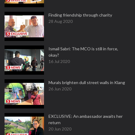
Finding friendship through charity
28 Aug 2020
Ismail Sabri: The MCO is still in force,
okay?
16 Jul 2020
Murals brighten dull street walls in Klang
26 Jun 2020
EXCLUSIVE: An ambassador awaits her
return
20 Jun 2020