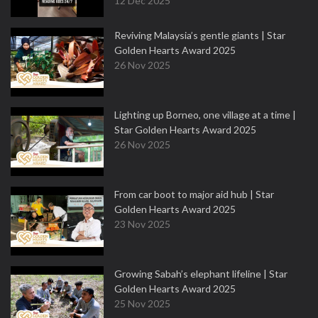
12 Dec 2025
Reviving Malaysia’s gentle giants | Star
Golden Hearts Award 2025
26 Nov 2025
Lighting up Borneo, one village at a time |
Star Golden Hearts Award 2025
26 Nov 2025
From car boot to major aid hub | Star
Golden Hearts Award 2025
23 Nov 2025
Growing Sabah’s elephant lifeline | Star
Golden Hearts Award 2025
25 Nov 2025