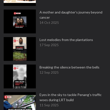
A mother and daughter’s journey beyond
cancer
14 Oct 2025
Lost melodies from the plantations
17 Sep 2025
Breaking the silence between the bells
12 Sep 2025
Eyes in the sky to tackle Penang’s traffic
woes during LRT build
11 Sep 2025