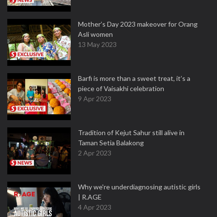
Mother’s Day 2023 makeover for Orang
Asli women
13 May 2023
Barfi is more than a sweet treat, it’s a
piece of Vaisakhi celebration
9 Apr 2023
Tradition of Kejut Sahur still alive in
Taman Setia Balakong
2 Apr 2023
Why we're underdiagnosing autistic girls
| R.AGE
4 Apr 2023