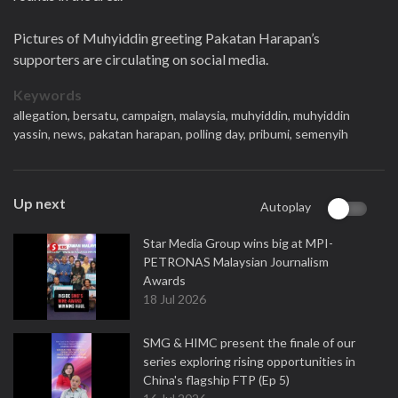
Pictures of Muhyiddin greeting Pakatan Harapan’s
supporters are circulating on social media.
Keywords
allegation,
bersatu,
campaign,
malaysia,
muhyiddin,
muhyiddin
yassin,
news,
pakatan harapan,
polling day,
pribumi,
semenyih
Up next
Autoplay
Star Media Group wins big at MPI-
PETRONAS Malaysian Journalism
Awards
18 Jul 2026
SMG & HIMC present the finale of our
series exploring rising opportunities in
China's flagship FTP (Ep 5)