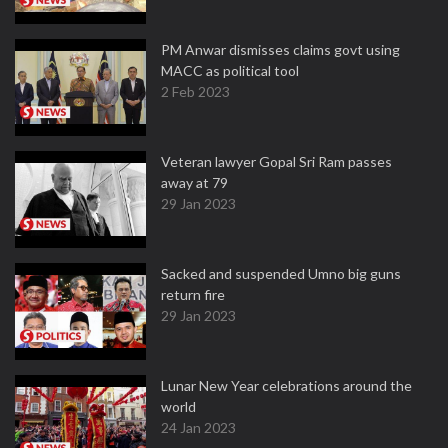
PM Anwar dismisses claims govt using
MACC as political tool
2 Feb 2023
Veteran lawyer Gopal Sri Ram passes
away at 79
29 Jan 2023
Sacked and suspended Umno big guns
return fire
29 Jan 2023
Lunar New Year celebrations around the
world
24 Jan 2023