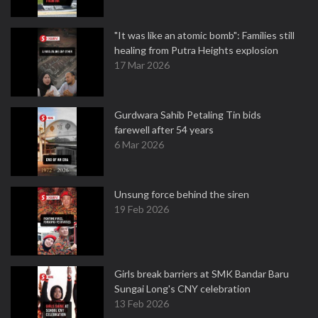
"It was like an atomic bomb": Families still
healing from Putra Heights explosion
17 Mar 2026
Gurdwara Sahib Petaling Tin bids
farewell after 54 years
6 Mar 2026
Unsung force behind the siren
19 Feb 2026
Girls break barriers at SMK Bandar Baru
Sungai Long's CNY celebration
13 Feb 2026