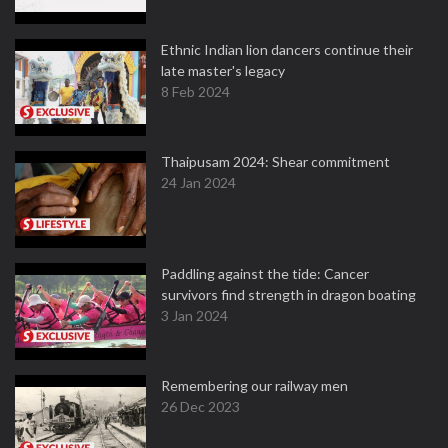
Ethnic Indian lion dancers continue their
late master's legacy
8 Feb 2024
Thaipusam 2024: Shear commitment
24 Jan 2024
Paddling against the tide: Cancer
survivors find strength in dragon boating
3 Jan 2024
Remembering our railway men
26 Dec 2023