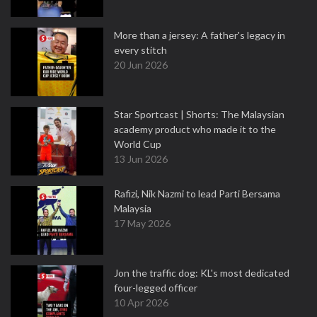
More than a jersey: A father's legacy in
every stitch
20 Jun 2026
Star Sportcast | Shorts: The Malaysian
academy product who made it to the
World Cup
13 Jun 2026
Rafizi, Nik Nazmi to lead Parti Bersama
Malaysia
17 May 2026
Jon the traffic dog: KL's most dedicated
four-legged officer
10 Apr 2026