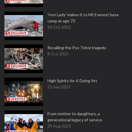
‘Iron Lady’ makes it to Mt Everest base
camp at age 73
24 Oct 2023
Recalling the Pos Tohoi tragedy
8 Oct 2023
High Spirits for A Dying Art
25 Sep 2023
From mother to daughters, a
generational legacy of service
29 Aug 2023