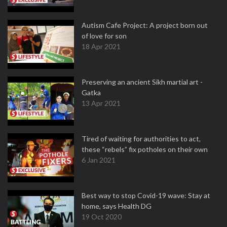
Autism Cafe Project: A project born out
of love for son
18 Apr 2021
Preserving an ancient Sikh martial art -
Gatka
13 Apr 2021
Tired of waiting for authorities to act,
these “rebels” fix potholes on their own
6 Jan 2021
Best way to stop Covid-19 wave: Stay at
home, says Health DG
19 Oct 2020