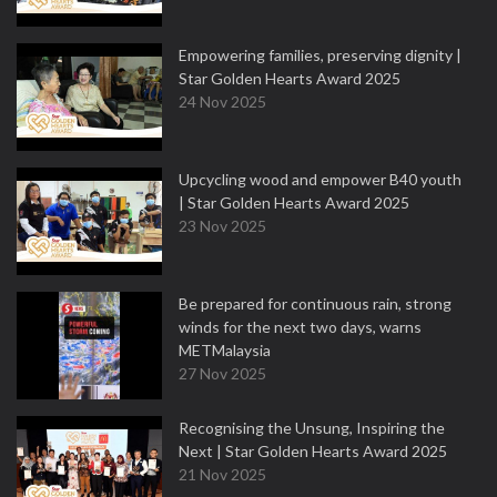
Empowering families, preserving dignity |
Star Golden Hearts Award 2025
24 Nov 2025
Upcycling wood and empower B40 youth
| Star Golden Hearts Award 2025
23 Nov 2025
Be prepared for continuous rain, strong
winds for the next two days, warns
METMalaysia
27 Nov 2025
Recognising the Unsung, Inspiring the
Next | Star Golden Hearts Award 2025
21 Nov 2025