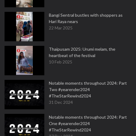
Bangi Sentral bustles with shoppers as
Hari Raya nears
22 Mar 2025
Thaipusam 2025: Urumi melam, the
heartbeat of the festival
10 Feb 2025
Notable moments throughout 2024: Part
Two #yearender2024
#TheStarRewind2024
31 Dec 2024
Notable moments throughout 2024: Part
One #yearender2024
#TheStarRewind2024