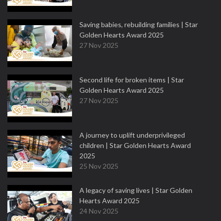
Saving babies, rebuilding families | Star
Golden Hearts Award 2025
27 Nov 2025
Second life for broken items | Star
Golden Hearts Award 2025
27 Nov 2025
A journey to uplift underprivileged
children | Star Golden Hearts Award
2025
25 Nov 2025
A legacy of saving lives | Star Golden
Hearts Award 2025
24 Nov 2025