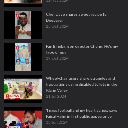
12 Nov 2024
Chef Dave shares sweet recipe for
Deepavali
25 Oct 2024
Fan Bingbing on director Chong: He's my
type of guy
19 Oct 2024
Wheel-chair users share struggles and
frustrations using disabled toilets in the
Klang Valley
21 Jul 2024
'I miss football and my heart aches,' says
Faisal Halim in first public appearance
13 Jun 2024