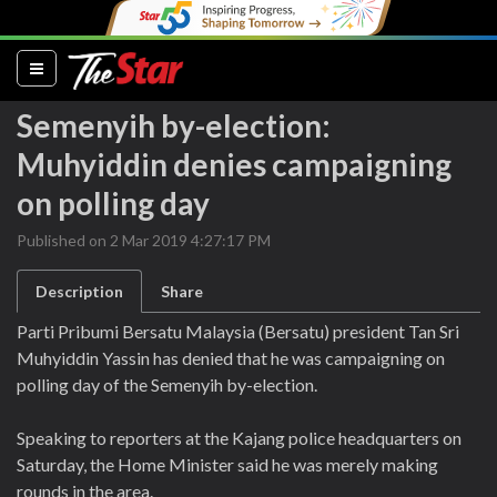
(current)
Semenyih by-election:
Muhyiddin denies campaigning
on polling day
Published on 2 Mar 2019 4:27:17 PM
Description
Share
Parti Pribumi Bersatu Malaysia (Bersatu) president Tan Sri
Muhyiddin Yassin has denied that he was campaigning on
polling day of the Semenyih by-election.
Speaking to reporters at the Kajang police headquarters on
Saturday, the Home Minister said he was merely making
rounds in the area.