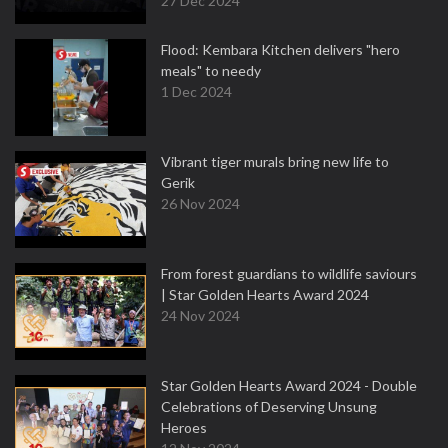
27 Dec 2024
Flood: Kembara Kitchen delivers "hero
meals" to needy
1 Dec 2024
Vibrant tiger murals bring new life to
Gerik
26 Nov 2024
From forest guardians to wildlife saviours
| Star Golden Hearts Award 2024
24 Nov 2024
Star Golden Hearts Award 2024 - Double
Celebrations of Deserving Unsung
Heroes