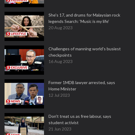
She's 17, and drums for Malaysian rock
legends Search: 'Music is my life'
20 Aug 2023
Challenges of manning world's busiest
checkpoints
16 Aug 2023
Former 1MDB lawyer arrested, says
Home Minister
12 Jul 2023
Don't treat us as free labour, says
student activist
21 Jun 2023