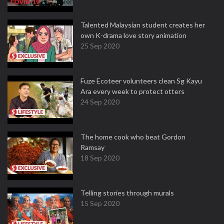
Talented Malaysian student creates her
own K-drama love story animation
25 Sep 2020
Fuze Ecoteer volunteers clean Sg Kayu
Ara every week to protect otters
24 Sep 2020
The home cook who beat Gordon
Ramsay
18 Sep 2020
Telling stories through murals
15 Sep 2020