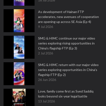
16 Jul 2026
As development of Hainan FTP
accelerates, new avenues of cooperation
are opening up across SE Asia (Ep 4)
9 Jul 2026
SMG & HIMC continue our major video
series exploring rising opportunities in
China's flagship FTP (Ep 3)
2 Jul 2026
SMG & HIMC return with our major video
series exploring opportunities in China's
flagship FTP (Ep 2)
26 Jun 2026
Love, family come first as Syed Saddiq
looks beyond six-year legal battle
13 Jul 2026