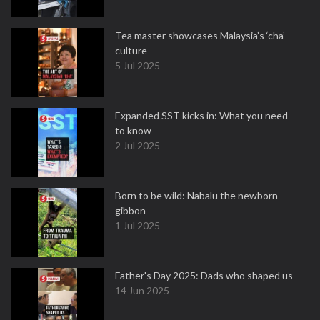
Tea master showcases Malaysia’s ‘cha’
culture
5 Jul 2025
Expanded SST kicks in: What you need
to know
2 Jul 2025
Born to be wild: Nabalu the newborn
gibbon
1 Jul 2025
Father's Day 2025: Dads who shaped us
14 Jun 2025