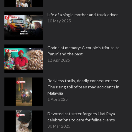
Life of a single mother and truck driver
10 May 2025
Grains of memory: A couple’s tribute to
Panjiri and the past
12 Apr 2025
Reckless thrills, deadly consequences:
The rising toll of teen road accidents in
Malaysia
1 Apr 2025
Devoted cat sitter forgoes Hari Raya
celebrations to care for feline clients
30 Mar 2025