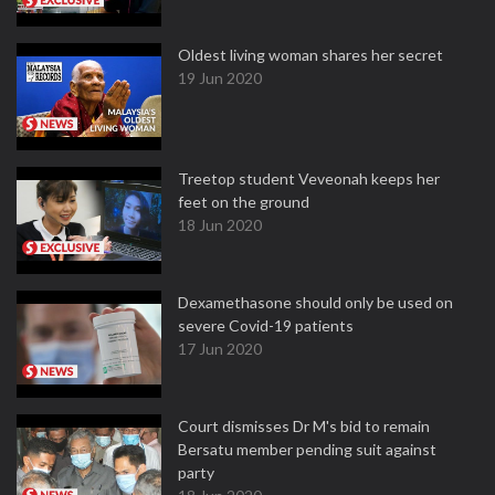
Oldest living woman shares her secret
19 Jun 2020
Treetop student Veveonah keeps her
feet on the ground
18 Jun 2020
Dexamethasone should only be used on
severe Covid-19 patients
17 Jun 2020
Court dismisses Dr M's bid to remain
Bersatu member pending suit against
party