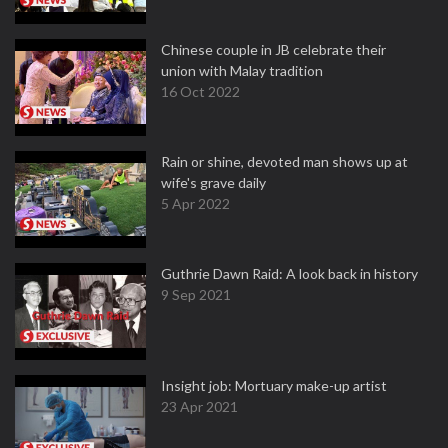
Chinese couple in JB celebrate their
union with Malay tradition
16 Oct 2022
Rain or shine, devoted man shows up at
wife's grave daily
5 Apr 2022
Guthrie Dawn Raid: A look back in history
9 Sep 2021
Insight job: Mortuary make-up artist
23 Apr 2021