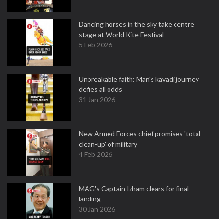
Dancing horses in the sky take centre
stage at World Kite Festival
5 Feb 2026
Unbreakable faith: Man's kavadi journey
defies all odds
31 Jan 2026
New Armed Forces chief promises 'total
clean-up' of military
4 Feb 2026
MAG's Captain Izham clears for final
landing
30 Jan 2026