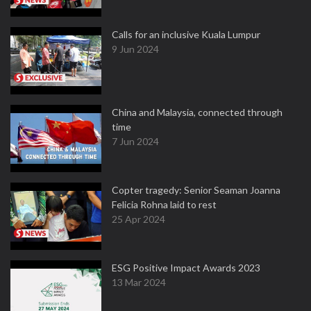
Calls for an inclusive Kuala Lumpur
9 Jun 2024
China and Malaysia, connected through
time
7 Jun 2024
Copter tragedy: Senior Seaman Joanna
Felicia Rohna laid to rest
25 Apr 2024
ESG Positive Impact Awards 2023
13 Mar 2024