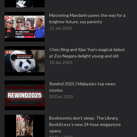
Mastering Mandarin paves the way for a
brighter future, say parents
12 Jan 2026
Chen Xing and Xiao Yue's magical debut
at Zoo Negara delight young and old
10 Jan 2026
Rewind 2025 | Malaysia’s top news
stories
30 Dec 2025
Bookworms don’t sleep: The Library,
BookXcess’s new 24-hour megastore
opens