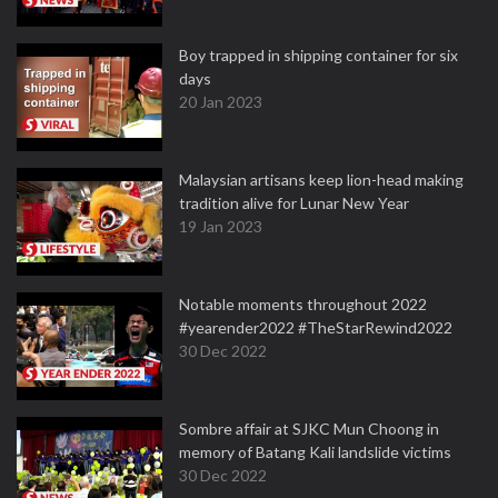
Boy trapped in shipping container for six
days
20 Jan 2023
Malaysian artisans keep lion-head making
tradition alive for Lunar New Year
19 Jan 2023
Notable moments throughout 2022
#yearender2022 #TheStarRewind2022
30 Dec 2022
Sombre affair at SJKC Mun Choong in
memory of Batang Kali landslide victims
30 Dec 2022