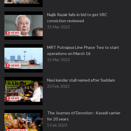
Najib Razak fails in bid to get SRC
conviction reviewed
31 Mar 2023
MRT Putrajaya Line Phase Two to start
operations on March 16
15 Mar 2023
Nasi kandar stall named after Saddam
23 Feb 2023
The Journey of Devotion : Kavadi carrier
for 20 years
5 Feb 2023