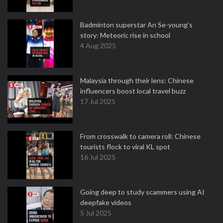
Badminton superstar An Se-young's
story: Meteoric rise in school
4 Aug 2025
Malaysia through their lens: Chinese
influencers boost local travel buzz
17 Jul 2025
From crosswalk to camera roll: Chinese
tourists flock to viral KL spot
16 Jul 2025
Going deep to study scammers using AI
deepfake videos
5 Jul 2025