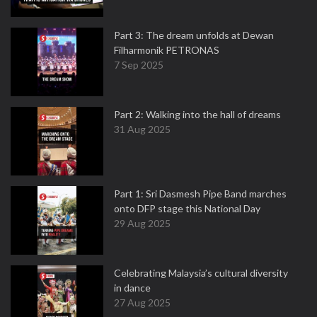
Part 3: The dream unfolds at Dewan
Filharmonik PETRONAS
7 Sep 2025
Part 2: Walking into the hall of dreams
31 Aug 2025
Part 1: Sri Dasmesh Pipe Band marches
onto DFP stage this National Day
29 Aug 2025
Celebrating Malaysia’s cultural diversity
in dance
27 Aug 2025