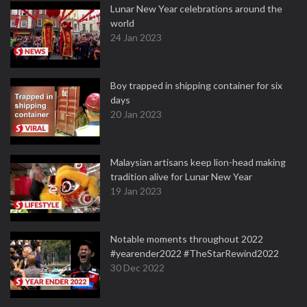
Lunar New Year celebrations around the
world
24 Jan 2023
Boy trapped in shipping container for six
days
20 Jan 2023
Malaysian artisans keep lion-head making
tradition alive for Lunar New Year
19 Jan 2023
Notable moments throughout 2022
#yearender2022 #TheStarRewind2022
30 Dec 2022