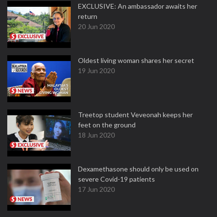
EXCLUSIVE: An ambassador awaits her
return
20 Jun 2020
Oldest living woman shares her secret
19 Jun 2020
Treetop student Veveonah keeps her
feet on the ground
18 Jun 2020
Dexamethasone should only be used on
severe Covid-19 patients
17 Jun 2020