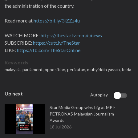
the administration of the country.
Read more at
https://bit.ly/3IZZz4u
WATCH MORE:
https://thestartv.com/c/news
SUBSCRIBE:
https://cutt.ly/TheStar
LIKE:
https://fb.com/TheStarOnline
Keywords
malaysia,
parliament,
opposition,
perikatan,
muhyiddin yassin,
felda
Up next
Autoplay
Star Media Group wins big at MPI-
PETRONAS Malaysian Journalism
Awards
18 Jul 2026