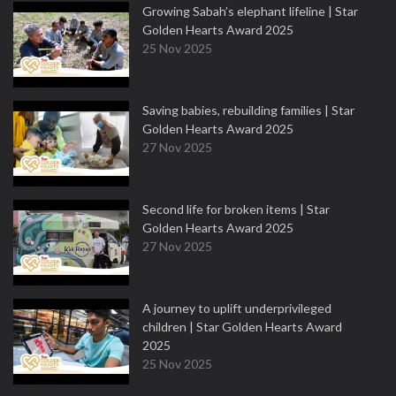
Growing Sabah’s elephant lifeline | Star
Golden Hearts Award 2025
25 Nov 2025
Saving babies, rebuilding families | Star
Golden Hearts Award 2025
27 Nov 2025
Second life for broken items | Star
Golden Hearts Award 2025
27 Nov 2025
A journey to uplift underprivileged
children | Star Golden Hearts Award
2025
25 Nov 2025