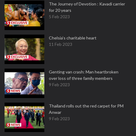
The Journey of Devotion : Kavadi carrier
for 20 years
5 Feb 2023
Chelsia’s charitable heart
11 Feb 2023
Genting van crash: Man heartbroken
over loss of three family members
9 Feb 2023
Thailand rolls out the red carpet for PM
Anwar
9 Feb 2023