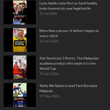
Love, family come first as Syed Saddiq
looks beyond six-year legal battle
13 Jul 2026
More than a jersey: A father's legacy in
every stitch
20 Jun 2026
Star Sportcast | Shorts: The Malaysian
academy product who made it to the
World Cup
13 Jun 2026
Rafizi, Nik Nazmi to lead Parti Bersama
Malaysia
17 May 2026