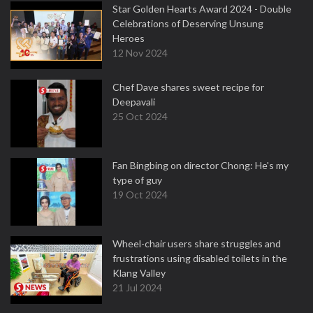
Star Golden Hearts Award 2024 - Double
Celebrations of Deserving Unsung
Heroes
12 Nov 2024
Chef Dave shares sweet recipe for
Deepavali
25 Oct 2024
Fan Bingbing on director Chong: He's my
type of guy
19 Oct 2024
Wheel-chair users share struggles and
frustrations using disabled toilets in the
Klang Valley
21 Jul 2024