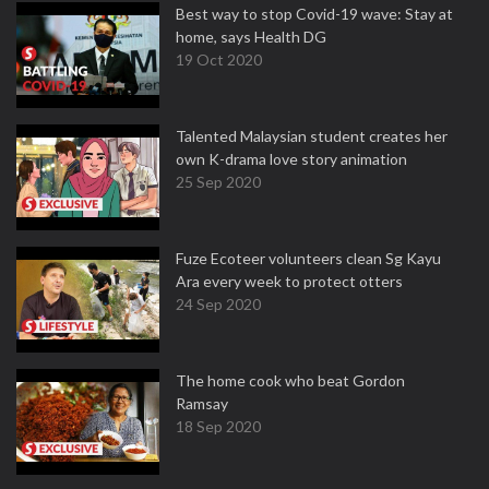
Best way to stop Covid-19 wave: Stay at
home, says Health DG
19 Oct 2020
Talented Malaysian student creates her
own K-drama love story animation
25 Sep 2020
Fuze Ecoteer volunteers clean Sg Kayu
Ara every week to protect otters
24 Sep 2020
The home cook who beat Gordon
Ramsay
18 Sep 2020