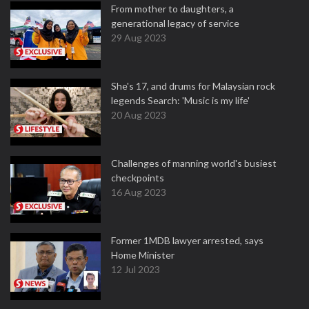
From mother to daughters, a
generational legacy of service
29 Aug 2023
She's 17, and drums for Malaysian rock
legends Search: 'Music is my life'
20 Aug 2023
Challenges of manning world's busiest
checkpoints
16 Aug 2023
Former 1MDB lawyer arrested, says
Home Minister
12 Jul 2023