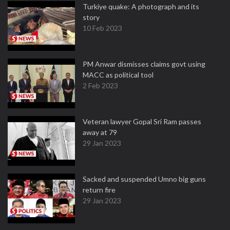
Turkiye quake: A photograph and its
story
10 Feb 2023
PM Anwar dismisses claims govt using
MACC as political tool
2 Feb 2023
Veteran lawyer Gopal Sri Ram passes
away at 79
29 Jan 2023
Sacked and suspended Umno big guns
return fire
29 Jan 2023