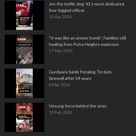
Jon the traffic dog: KL's most dedicated
four-legged officer
10 Apr 2026
"It was like an atomic bomb": Families still
healing from Putra Heights explosion
17 Mar 2026
Gurdwara Sahib Petaling Tin bids
farewell after 54 years
6 Mar 2026
Unsung force behind the siren
19 Feb 2026