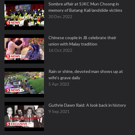
Sombre affair at SJKC Mun Choong in
memory of Batang Kali landslide victims
30 Dec 2022
Chinese couple in JB celebrate their
union with Malay tradition
16 Oct 2022
Rain or shine, devoted man shows up at
wife's grave daily
5 Apr 2022
Guthrie Dawn Raid: A look back in history
9 Sep 2021