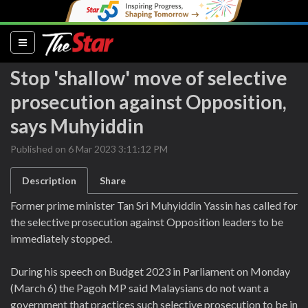
(current)
Stop 'shallow' move of selective
prosecution against Opposition,
says Muhyiddin
Published on 6 Mar 2023 3:11:12 PM
Description
Share
Former prime minister Tan Sri Muhyiddin Yassin has called for
the selective prosecution against Opposition leaders to be
immediately stopped.
During his speech on Budget 2023 in Parliament on Monday
(March 6) the Pagoh MP said Malaysians do not want a
government that practices such selective prosecution to be in