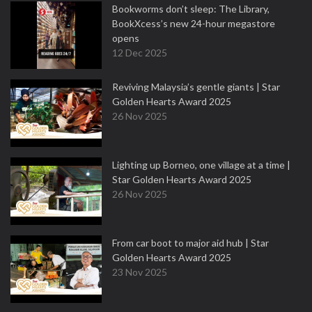
Bookworms don’t sleep: The Library,
BookXcess’s new 24-hour megastore
opens
12 Dec 2025
Reviving Malaysia’s gentle giants | Star
Golden Hearts Award 2025
26 Nov 2025
Lighting up Borneo, one village at a time |
Star Golden Hearts Award 2025
26 Nov 2025
From car boot to major aid hub | Star
Golden Hearts Award 2025
23 Nov 2025