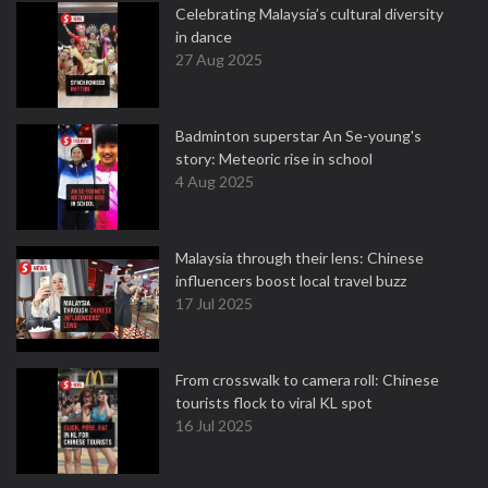
Celebrating Malaysia’s cultural diversity
in dance
27 Aug 2025
Badminton superstar An Se-young's
story: Meteoric rise in school
4 Aug 2025
Malaysia through their lens: Chinese
influencers boost local travel buzz
17 Jul 2025
From crosswalk to camera roll: Chinese
tourists flock to viral KL spot
16 Jul 2025