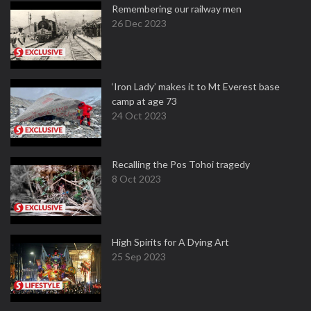
Remembering our railway men
26 Dec 2023
‘Iron Lady’ makes it to Mt Everest base
camp at age 73
24 Oct 2023
Recalling the Pos Tohoi tragedy
8 Oct 2023
High Spirits for A Dying Art
25 Sep 2023