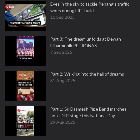
Eyes in the sky to tackle Penang’s traffic
woes during LRT build
11 Sep 2025
Part 3: The dream unfolds at Dewan
Filharmonik PETRONAS
7 Sep 2025
Part 2: Walking into the hall of dreams
31 Aug 2025
Part 1: Sri Dasmesh Pipe Band marches
onto DFP stage this National Day
29 Aug 2025