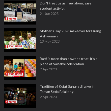
Don't treat us as free labour, says
student activist
21 Jun 2023
Mother’s Day 2023 makeover for Orang
Asli women
13 May 2023
Barfi is more than a sweet treat, it’s a
piece of Vaisakhi celebration
9 Apr 2023
Tradition of Kejut Sahur still alive in
Taman Setia Balakong
2 Apr 2023