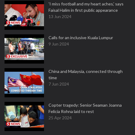
'I miss football and my heart aches,' says
Faisal Halim in first public appearance
13 Jun 2024
Calls for an inclusive Kuala Lumpur
9 Jun 2024
China and Malaysia, connected through
time
7 Jun 2024
Copter tragedy: Senior Seaman Joanna
Felicia Rohna laid to rest
25 Apr 2024