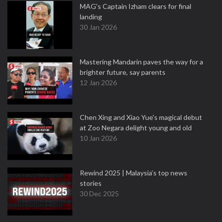
MAG's Captain Izham clears for final
landing
30 Jan 2026
Mastering Mandarin paves the way for a
brighter future, say parents
12 Jan 2026
Chen Xing and Xiao Yue's magical debut
at Zoo Negara delight young and old
10 Jan 2026
Rewind 2025 | Malaysia’s top news
stories
30 Dec 2025