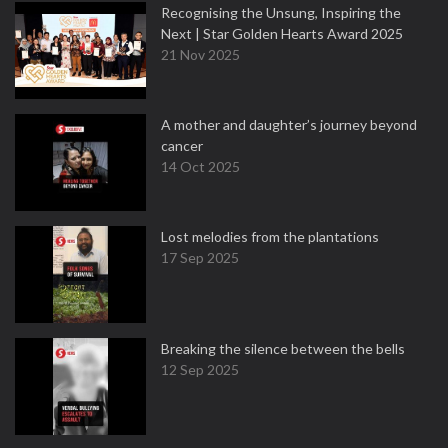
Recognising the Unsung, Inspiring the
Next | Star Golden Hearts Award 2025
21 Nov 2025
A mother and daughter’s journey beyond
cancer
14 Oct 2025
Lost melodies from the plantations
17 Sep 2025
Breaking the silence between the bells
12 Sep 2025