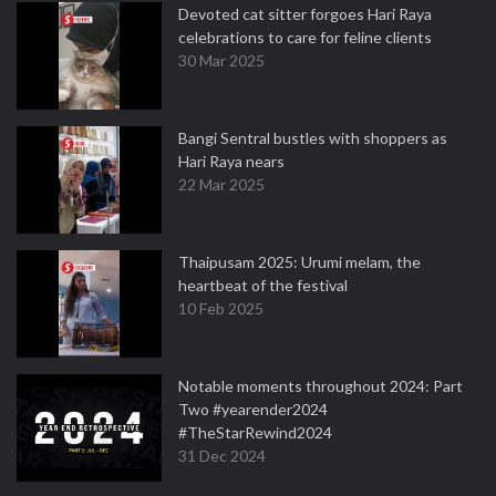
Devoted cat sitter forgoes Hari Raya
celebrations to care for feline clients
30 Mar 2025
Bangi Sentral bustles with shoppers as
Hari Raya nears
22 Mar 2025
Thaipusam 2025: Urumi melam, the
heartbeat of the festival
10 Feb 2025
Notable moments throughout 2024: Part
Two #yearender2024
#TheStarRewind2024
31 Dec 2024