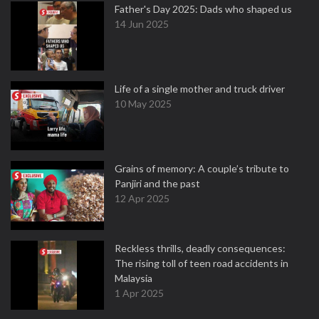
Father's Day 2025: Dads who shaped us
14 Jun 2025
Life of a single mother and truck driver
10 May 2025
Grains of memory: A couple’s tribute to
Panjiri and the past
12 Apr 2025
Reckless thrills, deadly consequences:
The rising toll of teen road accidents in
Malaysia
1 Apr 2025