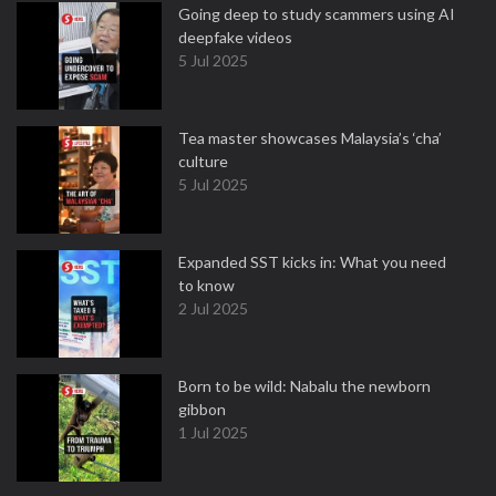
Going deep to study scammers using AI
deepfake videos
5 Jul 2025
Tea master showcases Malaysia’s ‘cha’
culture
5 Jul 2025
Expanded SST kicks in: What you need
to know
2 Jul 2025
Born to be wild: Nabalu the newborn
gibbon
1 Jul 2025