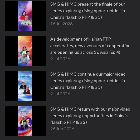
SMG & HIMC present the finale of our
series exploring rising opportunities in
China's flagship FTP (Ep 5)
16 Jul 2026
As development of Hainan FTP
accelerates, new avenues of cooperation
are opening up across SE Asia (Ep 4)
9 Jul 2026
SMG & HIMC continue our major video
series exploring rising opportunities in
China's flagship FTP (Ep 3)
2 Jul 2026
SMG & HIMC return with our major video
series exploring opportunities in China's
flagship FTP (Ep 2)
26 Jun 2026