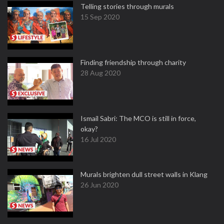
Telling stories through murals
15 Sep 2020
Finding friendship through charity
28 Aug 2020
Ismail Sabri: The MCO is still in force,
okay?
16 Jul 2020
Murals brighten dull street walls in Klang
26 Jun 2020