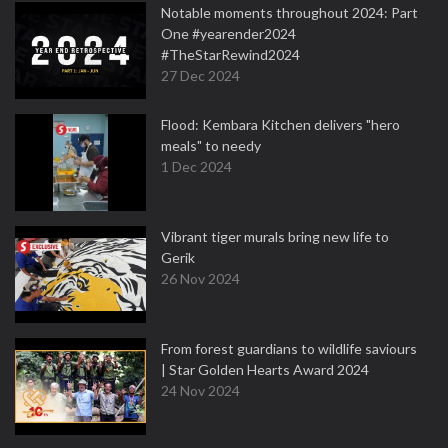
Notable moments throughout 2024: Part
One #yearender2024
#TheStarRewind2024
27 Dec 2024
Flood: Kembara Kitchen delivers "hero
meals" to needy
1 Dec 2024
Vibrant tiger murals bring new life to
Gerik
26 Nov 2024
From forest guardians to wildlife saviours
| Star Golden Hearts Award 2024
24 Nov 2024