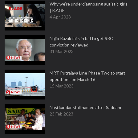
Why we're underdiagnosing autistic girls
| R.AGE
4 Apr 2023
Najib Razak fails in bid to get SRC
conviction reviewed
31 Mar 2023
MRT Putrajaya Line Phase Two to start
operations on March 16
15 Mar 2023
Nasi kandar stall named after Saddam
23 Feb 2023