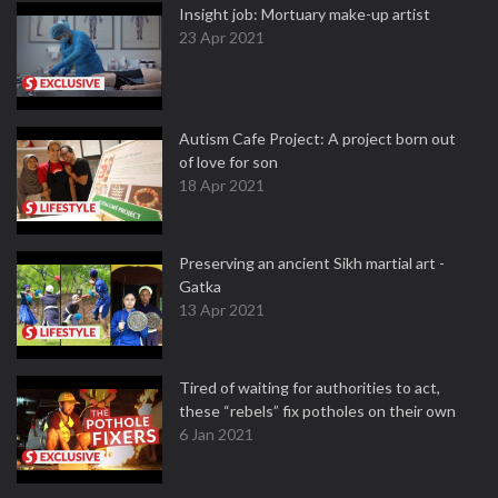
Insight job: Mortuary make-up artist
23 Apr 2021
Autism Cafe Project: A project born out
of love for son
18 Apr 2021
Preserving an ancient Sikh martial art -
Gatka
13 Apr 2021
Tired of waiting for authorities to act,
these “rebels” fix potholes on their own
6 Jan 2021