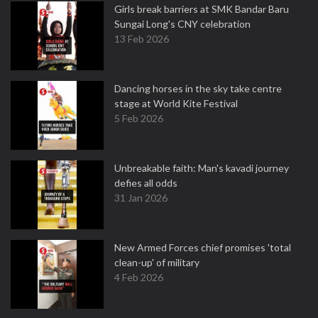
Girls break barriers at SMK Bandar Baru
Sungai Long's CNY celebration
13 Feb 2026
Dancing horses in the sky take centre
stage at World Kite Festival
5 Feb 2026
Unbreakable faith: Man's kavadi journey
defies all odds
31 Jan 2026
New Armed Forces chief promises 'total
clean-up' of military
4 Feb 2026