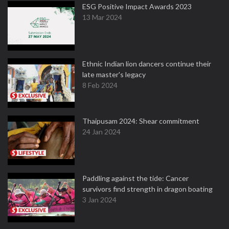
ESG Positive Impact Awards 2023
13 Mar 2024
Ethnic Indian lion dancers continue their
late master's legacy
8 Feb 2024
Thaipusam 2024: Shear commitment
24 Jan 2024
Paddling against the tide: Cancer
survivors find strength in dragon boating
3 Jan 2024