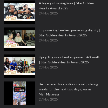
A legacy of saving lives | Star Golden
Hearts Award 2025
24 Nov 2025
Empowering families, preserving dignity |
Star Golden Hearts Award 2025
24 Nov 2025
Upcycling wood and empower B40 youth
| Star Golden Hearts Award 2025
23 Nov 2025
Be prepared for continuous rain, strong
winds for the next two days, warns
METMalaysia
27 Nov 2025