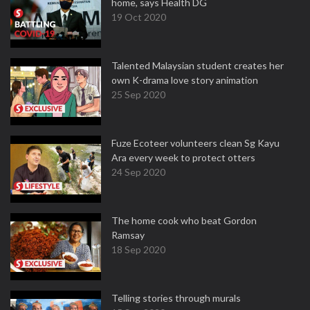
home, says Health DG
19 Oct 2020
Talented Malaysian student creates her
own K-drama love story animation
25 Sep 2020
Fuze Ecoteer volunteers clean Sg Kayu
Ara every week to protect otters
24 Sep 2020
The home cook who beat Gordon
Ramsay
18 Sep 2020
Telling stories through murals