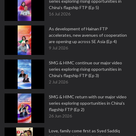
series exploring rising opportunities in
China's flagship FTP (Ep 5)
16 Jul 2026
As development of Hainan FTP
accelerates, new avenues of cooperation
are opening up across SE Asia (Ep 4)
9 Jul 2026
SMG & HIMC continue our major video
series exploring rising opportunities in
China's flagship FTP (Ep 3)
2 Jul 2026
SMG & HIMC return with our major video
series exploring opportunities in China's
flagship FTP (Ep 2)
26 Jun 2026
Love, family come first as Syed Saddiq