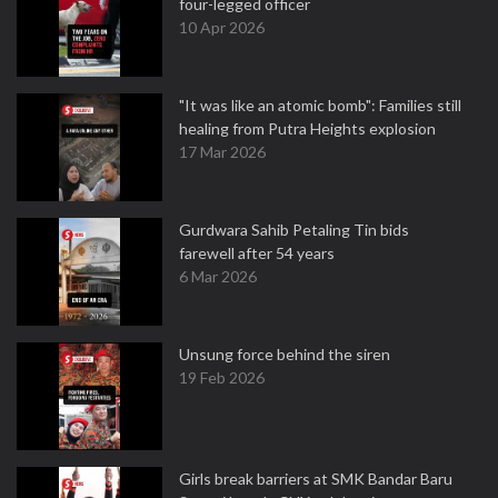
four-legged officer
10 Apr 2026
"It was like an atomic bomb": Families still
healing from Putra Heights explosion
17 Mar 2026
Gurdwara Sahib Petaling Tin bids
farewell after 54 years
6 Mar 2026
Unsung force behind the siren
19 Feb 2026
Girls break barriers at SMK Bandar Baru