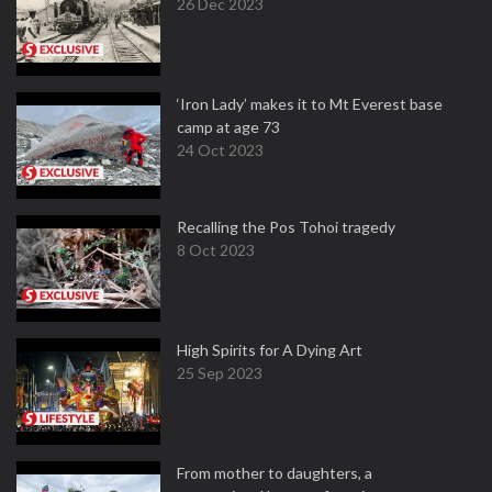
26 Dec 2023
‘Iron Lady’ makes it to Mt Everest base
camp at age 73
24 Oct 2023
Recalling the Pos Tohoi tragedy
8 Oct 2023
High Spirits for A Dying Art
25 Sep 2023
From mother to daughters, a