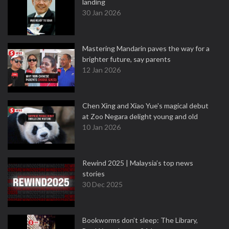
landing
30 Jan 2026
Mastering Mandarin paves the way for a
brighter future, say parents
12 Jan 2026
Chen Xing and Xiao Yue's magical debut
at Zoo Negara delight young and old
10 Jan 2026
Rewind 2025 | Malaysia’s top news
stories
30 Dec 2025
Bookworms don’t sleep: The Library,