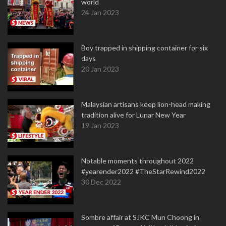
world
24 Jan 2023
Boy trapped in shipping container for six
days
20 Jan 2023
Malaysian artisans keep lion-head making
tradition alive for Lunar New Year
19 Jan 2023
Notable moments throughout 2022
#yearender2022 #TheStarRewind2022
30 Dec 2022
Sombre affair at SJKC Mun Choong in