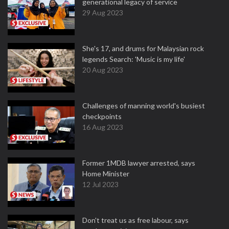
generational legacy of service
29 Aug 2023
She's 17, and drums for Malaysian rock
legends Search: 'Music is my life'
20 Aug 2023
Challenges of manning world's busiest
checkpoints
16 Aug 2023
Former 1MDB lawyer arrested, says
Home Minister
12 Jul 2023
Don't treat us as free labour, says