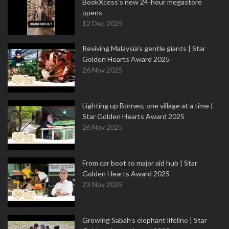
BookXcess’s new 24-hour megastore
opens
12 Dec 2025
Reviving Malaysia’s gentle giants | Star
Golden Hearts Award 2025
26 Nov 2025
Lighting up Borneo, one village at a time |
Star Golden Hearts Award 2025
26 Nov 2025
From car boot to major aid hub | Star
Golden Hearts Award 2025
23 Nov 2025
Growing Sabah’s elephant lifeline | Star