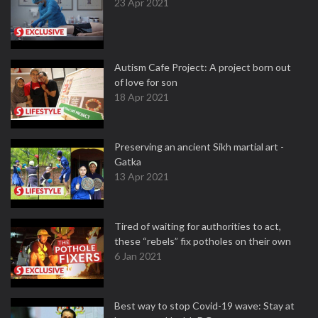
23 Apr 2021
Autism Cafe Project: A project born out
of love for son
18 Apr 2021
Preserving an ancient Sikh martial art -
Gatka
13 Apr 2021
Tired of waiting for authorities to act,
these “rebels” fix potholes on their own
6 Jan 2021
Best way to stop Covid-19 wave: Stay at