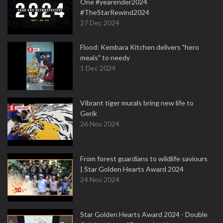
One #yearender2024
#TheStarRewind2024
27 Dec 2024
Flood: Kembara Kitchen delivers "hero
meals" to needy
1 Dec 2024
Vibrant tiger murals bring new life to
Gerik
26 Nov 2024
From forest guardians to wildlife saviours
| Star Golden Hearts Award 2024
24 Nov 2024
Star Golden Hearts Award 2024 - Double