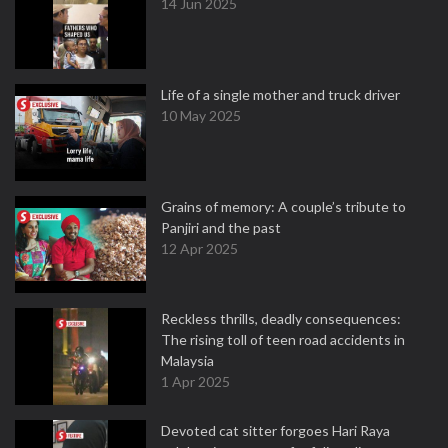
14 Jun 2025
Life of a single mother and truck driver
10 May 2025
Grains of memory: A couple’s tribute to
Panjiri and the past
12 Apr 2025
Reckless thrills, deadly consequences:
The rising toll of teen road accidents in
Malaysia
1 Apr 2025
Devoted cat sitter forgoes Hari Raya