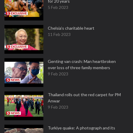
for 20 years
5 Feb 2023
Chelsia’s charitable heart
11 Feb 2023
Genting van crash: Man heartbroken
over loss of three family members
9 Feb 2023
Thailand rolls out the red carpet for PM
Anwar
9 Feb 2023
Turkiye quake: A photograph and its