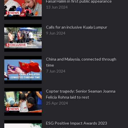
Faisal Halim in first public appearance
13 Jun 2024
Calls for an inclusive Kuala Lumpur
9 Jun 2024
China and Malaysia, connected through
time
7 Jun 2024
Copter tragedy: Senior Seaman Joanna
Felicia Rohna laid to rest
25 Apr 2024
ESG Positive Impact Awards 2023