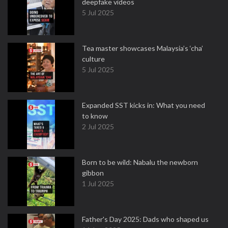
deepfake videos
5 Jul 2025
Tea master showcases Malaysia’s ‘cha’
culture
5 Jul 2025
Expanded SST kicks in: What you need
to know
2 Jul 2025
Born to be wild: Nabalu the newborn
gibbon
1 Jul 2025
Father's Day 2025: Dads who shaped us