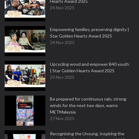
Hearts Award 2025
24 Nov 2025
Empowering families, preserving dignity |
Star Golden Hearts Award 2025
24 Nov 2025
Upcycling wood and empower B40 youth
| Star Golden Hearts Award 2025
23 Nov 2025
Be prepared for continuous rain, strong
winds for the next two days, warns
METMalaysia
27 Nov 2025
Recognising the Unsung, Inspiring the