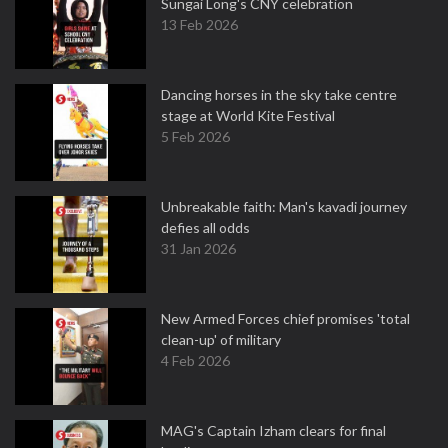
Sungai Long's CNY celebration
13 Feb 2026
Dancing horses in the sky take centre
stage at World Kite Festival
5 Feb 2026
Unbreakable faith: Man's kavadi journey
defies all odds
31 Jan 2026
New Armed Forces chief promises 'total
clean-up' of military
4 Feb 2026
MAG's Captain Izham clears for final