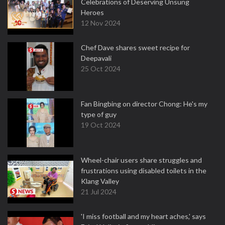
Celebrations of Deserving Unsung
Heroes
12 Nov 2024
Chef Dave shares sweet recipe for
Deepavali
25 Oct 2024
Fan Bingbing on director Chong: He's my
type of guy
19 Oct 2024
Wheel-chair users share struggles and
frustrations using disabled toilets in the
Klang Valley
21 Jul 2024
'I miss football and my heart aches,' says