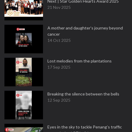
Next | Star Golden Hearts Award 2025
21 Nov 2025
A mother and daughter’s journey beyond
cancer
14 Oct 2025
Lost melodies from the plantations
17 Sep 2025
Breaking the silence between the bells
12 Sep 2025
Eyes in the sky to tackle Penang’s traffic