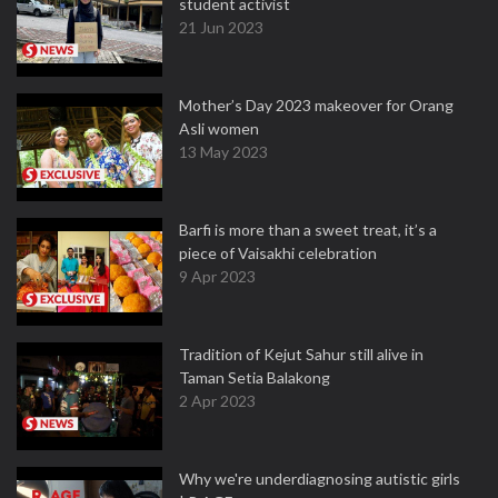
student activist
21 Jun 2023
Mother’s Day 2023 makeover for Orang
Asli women
13 May 2023
Barfi is more than a sweet treat, it’s a
piece of Vaisakhi celebration
9 Apr 2023
Tradition of Kejut Sahur still alive in
Taman Setia Balakong
2 Apr 2023
Why we're underdiagnosing autistic girls