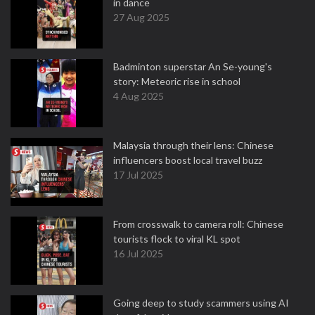
in dance
27 Aug 2025
Badminton superstar An Se-young's
story: Meteoric rise in school
4 Aug 2025
Malaysia through their lens: Chinese
influencers boost local travel buzz
17 Jul 2025
From crosswalk to camera roll: Chinese
tourists flock to viral KL spot
16 Jul 2025
Going deep to study scammers using AI