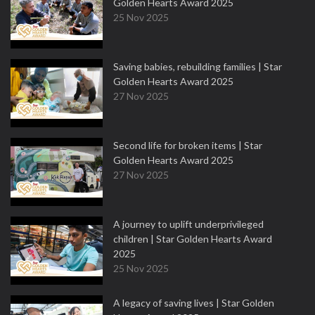
Golden Hearts Award 2025
25 Nov 2025
Saving babies, rebuilding families | Star
Golden Hearts Award 2025
27 Nov 2025
Second life for broken items | Star
Golden Hearts Award 2025
27 Nov 2025
A journey to uplift underprivileged
children | Star Golden Hearts Award
2025
25 Nov 2025
A legacy of saving lives | Star Golden