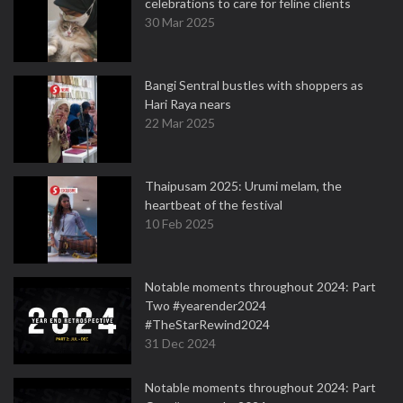
celebrations to care for feline clients
30 Mar 2025
Bangi Sentral bustles with shoppers as
Hari Raya nears
22 Mar 2025
Thaipusam 2025: Urumi melam, the
heartbeat of the festival
10 Feb 2025
Notable moments throughout 2024: Part
Two #yearender2024
#TheStarRewind2024
31 Dec 2024
Notable moments throughout 2024: Part