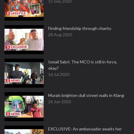
15 Sep 2020
Finding friendship through charity
28 Aug 2020
Ismail Sabri: The MCO is still in force,
okay?
16 Jul 2020
Murals brighten dull street walls in Klang
26 Jun 2020
EXCLUSIVE: An ambassador awaits her