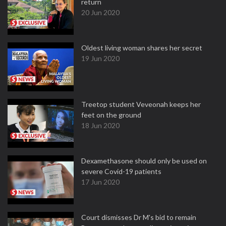
return
20 Jun 2020
Oldest living woman shares her secret
19 Jun 2020
Treetop student Veveonah keeps her
feet on the ground
18 Jun 2020
Dexamethasone should only be used on
severe Covid-19 patients
17 Jun 2020
Court dismisses Dr M's bid to remain