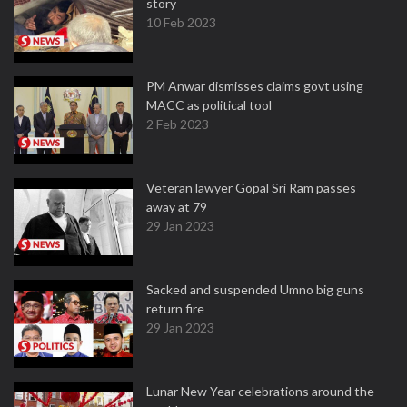
story
10 Feb 2023
PM Anwar dismisses claims govt using
MACC as political tool
2 Feb 2023
Veteran lawyer Gopal Sri Ram passes
away at 79
29 Jan 2023
Sacked and suspended Umno big guns
return fire
29 Jan 2023
Lunar New Year celebrations around the