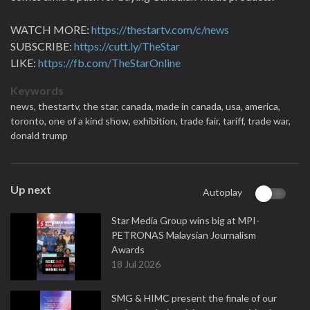
WATCH MORE:
https://thestartv.com/c/news
SUBSCRIBE:
https://cutt.ly/TheStar
LIKE:
https://fb.com/TheStarOnline
Keywords
news,
thestartv,
the star,
canada,
made in canada,
usa,
america,
toronto,
one of a kind show,
exhibition,
trade fair,
tariff,
trade war,
donald trump
Up next
Autoplay
Star Media Group wins big at MPI-
PETRONAS Malaysian Journalism
Awards
18 Jul 2026
SMG & HIMC present the finale of our