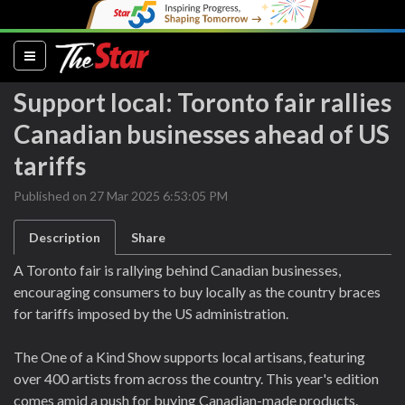
(current)
Support local: Toronto fair rallies
Canadian businesses ahead of US
tariffs
Published on 27 Mar 2025 6:53:05 PM
Description
Share
A Toronto fair is rallying behind Canadian businesses,
encouraging consumers to buy locally as the country braces
for tariffs imposed by the US administration.
The One of a Kind Show supports local artisans, featuring
over 400 artists from across the country. This year's edition
comes amid a push for buying Canadian-made products.