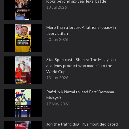
looks beyond six-year legal battle
13 Jul 2026
More than a jersey: A father's legacy in
every stitch
20 Jun 2026
Star Sportcast | Shorts: The Malaysian
academy product who made it to the
World Cup
13 Jun 2026
Rafizi, Nik Nazmi to lead Parti Bersama
Malaysia
17 May 2026
Jon the traffic dog: KL's most dedicated