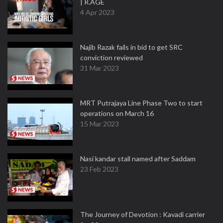
| R.AGE
4 Apr 2023
Najib Razak fails in bid to get SRC
conviction reviewed
31 Mar 2023
MRT Putrajaya Line Phase Two to start
operations on March 16
15 Mar 2023
Nasi kandar stall named after Saddam
23 Feb 2023
The Journey of Devotion : Kavadi carrier