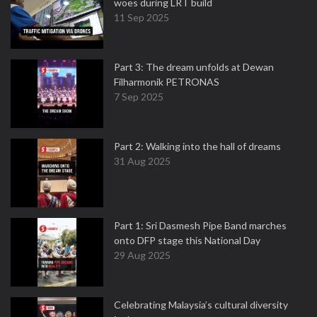
woes during LRT build
11 Sep 2025
Part 3: The dream unfolds at Dewan
Filharmonik PETRONAS
7 Sep 2025
Part 2: Walking into the hall of dreams
31 Aug 2025
Part 1: Sri Dasmesh Pipe Band marches
onto DFP stage this National Day
29 Aug 2025
Celebrating Malaysia’s cultural diversity