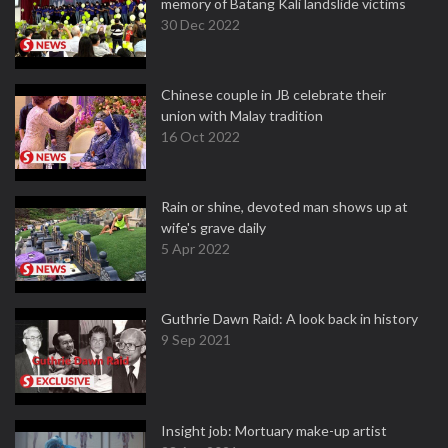
memory of Batang Kali landslide victims
30 Dec 2022
Chinese couple in JB celebrate their
union with Malay tradition
16 Oct 2022
Rain or shine, devoted man shows up at
wife's grave daily
5 Apr 2022
Guthrie Dawn Raid: A look back in history
9 Sep 2021
Insight job: Mortuary make-up artist