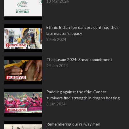
13 Mar 2024
Ethnic Indian lion dancers continue their
late master's legacy
8 Feb 2024
Thaipusam 2024: Shear commitment
24 Jan 2024
Paddling against the tide: Cancer
survivors find strength in dragon boating
3 Jan 2024
Remembering our railway men