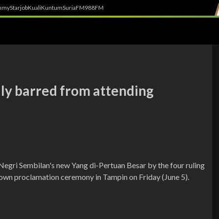
h
myStarjob
Kuali
Kuntum
SuriaFM
988FM
ly barred from attending
egri Sembilan's new Yang di-Pertuan Besar by the four ruling
 own proclamation ceremony in Tampin on Friday (June 5).