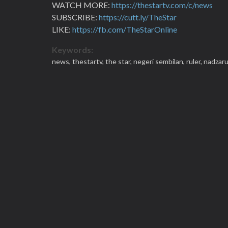
WATCH MORE:
https://thestartv.com/c/news
SUBSCRIBE:
https://cutt.ly/TheStar
LIKE:
https://fb.com/TheStarOnline
Keywords:
news,
thestartv,
the star,
negeri sembilan,
ruler,
nadzaru