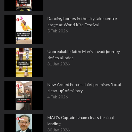
Dancing horses in the sky take centre
stage at World Kite Festival
5 Feb 2026
Unbreakable faith: Man's kavadi journey
defies all odds
31 Jan 2026
New Armed Forces chief promises 'total
clean-up' of military
4 Feb 2026
MAG's Captain Izham clears for final
landing
30 Jan 2026