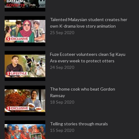
Talented Malaysian student creates her
own K-drama love story animation
25 Sep 2020
Fuze Ecoteer volunteers clean Sg Kayu
Ara every week to protect otters
24 Sep 2020
The home cook who beat Gordon
Ramsay
18 Sep 2020
Telling stories through murals
15 Sep 2020