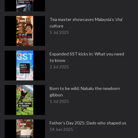
Tea master showcases Malaysia’s ‘cha’
culture
5 Jul 2025
Expanded SST kicks in: What you need
to know
2 Jul 2025
Born to be wild: Nabalu the newborn
gibbon
1 Jul 2025
Father's Day 2025: Dads who shaped us
14 Jun 2025