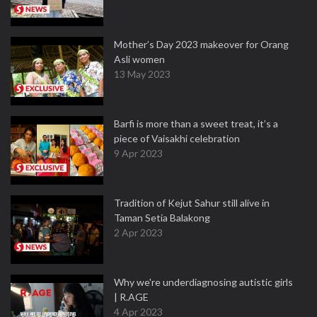
Mother’s Day 2023 makeover for Orang
Asli women
13 May 2023
Barfi is more than a sweet treat, it’s a
piece of Vaisakhi celebration
9 Apr 2023
Tradition of Kejut Sahur still alive in
Taman Setia Balakong
2 Apr 2023
Why we're underdiagnosing autistic girls
| R.AGE
4 Apr 2023