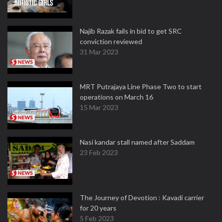
Najib Razak fails in bid to get SRC
conviction reviewed
31 Mar 2023
MRT Putrajaya Line Phase Two to start
operations on March 16
15 Mar 2023
Nasi kandar stall named after Saddam
23 Feb 2023
The Journey of Devotion : Kavadi carrier
for 20 years
5 Feb 2023