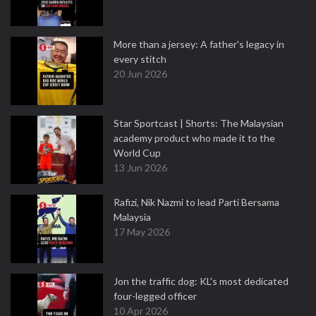
More than a jersey: A father's legacy in
every stitch
20 Jun 2026
Star Sportcast | Shorts: The Malaysian
academy product who made it to the
World Cup
13 Jun 2026
Rafizi, Nik Nazmi to lead Parti Bersama
Malaysia
17 May 2026
Jon the traffic dog: KL's most dedicated
four-legged officer
10 Apr 2026