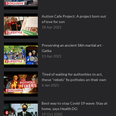
Autism Cafe Project: A project born out
of love for son
18 Apr 2021
Preserving an ancient Sikh martial art -
Gatka
13 Apr 2021
Tired of waiting for authorities to act,
these “rebels” fix potholes on their own
6 Jan 2021
Best way to stop Covid-19 wave: Stay at
home, says Health DG
19 Oct 2020