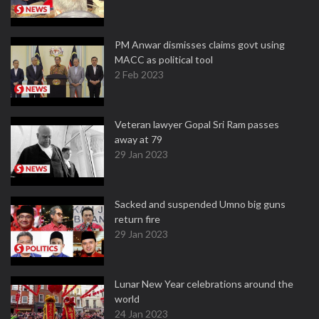
PM Anwar dismisses claims govt using
MACC as political tool
2 Feb 2023
Veteran lawyer Gopal Sri Ram passes
away at 79
29 Jan 2023
Sacked and suspended Umno big guns
return fire
29 Jan 2023
Lunar New Year celebrations around the
world
24 Jan 2023