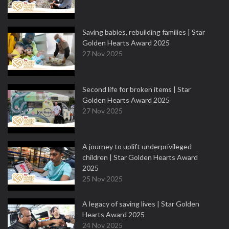
Saving babies, rebuilding families | Star
Golden Hearts Award 2025
27 Nov 2025
Second life for broken items | Star
Golden Hearts Award 2025
27 Nov 2025
A journey to uplift underprivileged
children | Star Golden Hearts Award
2025
25 Nov 2025
A legacy of saving lives | Star Golden
Hearts Award 2025
24 Nov 2025