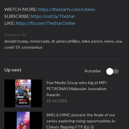
WATCH MORE:
https://thestartv.com/c/news
SUBSCRIBE:
https://cutt.ly/TheStar
LIKE:
https://fb.com/TheStarOnline
Keywords
donald trump,
motorcade,
dr. james phillips,
mike pence,
news,
usa,
covid-19,
coronavirus
Up next
Autoplay
Star Media Group wins big at MPI-
PETRONAS Malaysian Journalism
Awards
18 Jul 2026
SMG & HIMC present the finale of our
series exploring rising opportunities in
China's flagship FTP (Ep 5)