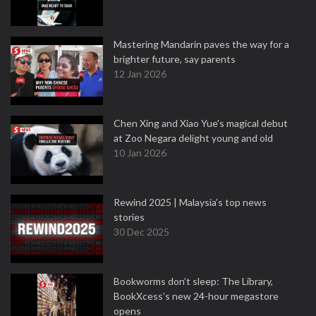
Mastering Mandarin paves the way for a
brighter future, say parents
12 Jan 2026
Chen Xing and Xiao Yue's magical debut
at Zoo Negara delight young and old
10 Jan 2026
Rewind 2025 | Malaysia’s top news
stories
30 Dec 2025
Bookworms don’t sleep: The Library,
BookXcess’s new 24-hour megastore
opens