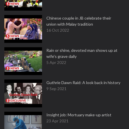
Chinese couple in JB celebrate their
union with Malay tradition
16 Oct 2022
Rain or shine, devoted man shows up at
wife's grave daily
5 Apr 2022
Guthrie Dawn Raid: A look back in history
9 Sep 2021
Insight job: Mortuary make-up artist
23 Apr 2021