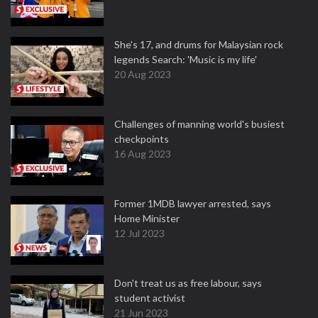
She's 17, and drums for Malaysian rock
legends Search: 'Music is my life'
20 Aug 2023
Challenges of manning world's busiest
checkpoints
16 Aug 2023
Former 1MDB lawyer arrested, says
Home Minister
12 Jul 2023
Don't treat us as free labour, says
student activist
21 Jun 2023