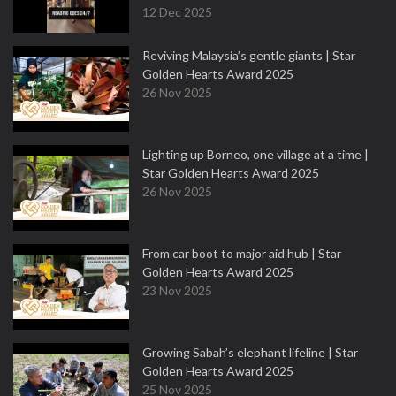
12 Dec 2025
Reviving Malaysia’s gentle giants | Star
Golden Hearts Award 2025
26 Nov 2025
Lighting up Borneo, one village at a time |
Star Golden Hearts Award 2025
26 Nov 2025
From car boot to major aid hub | Star
Golden Hearts Award 2025
23 Nov 2025
Growing Sabah’s elephant lifeline | Star
Golden Hearts Award 2025
25 Nov 2025