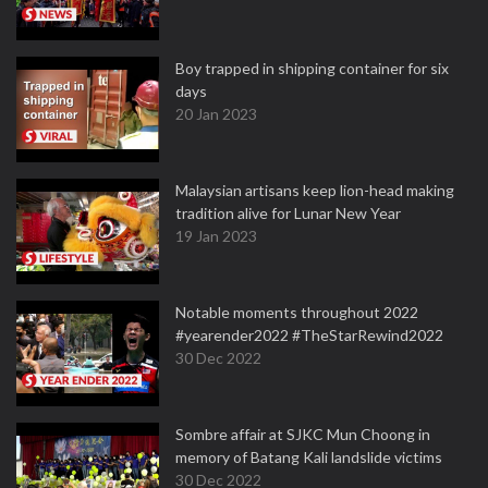
Boy trapped in shipping container for six
days
20 Jan 2023
Malaysian artisans keep lion-head making
tradition alive for Lunar New Year
19 Jan 2023
Notable moments throughout 2022
#yearender2022 #TheStarRewind2022
30 Dec 2022
Sombre affair at SJKC Mun Choong in
memory of Batang Kali landslide victims
30 Dec 2022