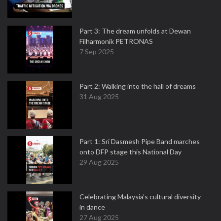
Part 3: The dream unfolds at Dewan
Filharmonik PETRONAS
7 Sep 2025
Part 2: Walking into the hall of dreams
31 Aug 2025
Part 1: Sri Dasmesh Pipe Band marches
onto DFP stage this National Day
29 Aug 2025
Celebrating Malaysia’s cultural diversity
in dance
27 Aug 2025