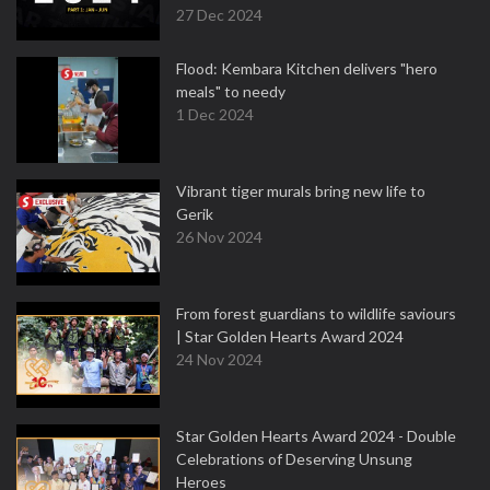
27 Dec 2024
Flood: Kembara Kitchen delivers "hero
meals" to needy
1 Dec 2024
Vibrant tiger murals bring new life to
Gerik
26 Nov 2024
From forest guardians to wildlife saviours
| Star Golden Hearts Award 2024
24 Nov 2024
Star Golden Hearts Award 2024 - Double
Celebrations of Deserving Unsung
Heroes