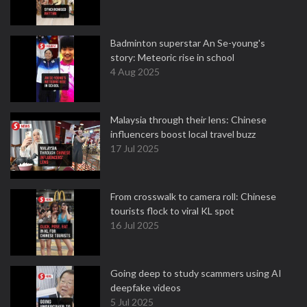
Badminton superstar An Se-young's
story: Meteoric rise in school
4 Aug 2025
Malaysia through their lens: Chinese
influencers boost local travel buzz
17 Jul 2025
From crosswalk to camera roll: Chinese
tourists flock to viral KL spot
16 Jul 2025
Going deep to study scammers using AI
deepfake videos
5 Jul 2025