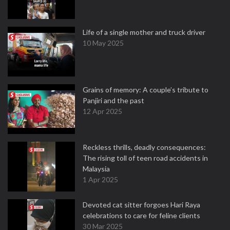
Life of a single mother and truck driver
10 May 2025
Grains of memory: A couple’s tribute to
Panjiri and the past
12 Apr 2025
Reckless thrills, deadly consequences:
The rising toll of teen road accidents in
Malaysia
1 Apr 2025
Devoted cat sitter forgoes Hari Raya
celebrations to care for feline clients
30 Mar 2025