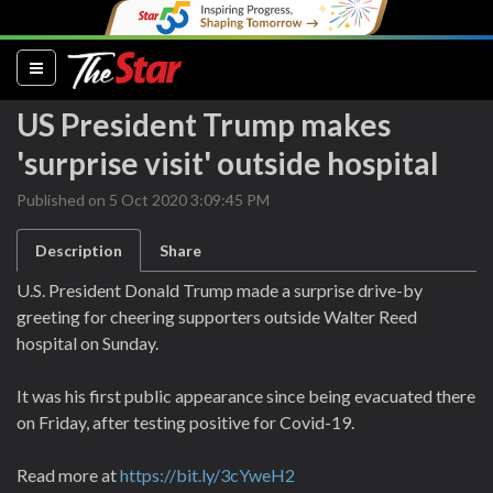
(current)
US President Trump makes
'surprise visit' outside hospital
Published on 5 Oct 2020 3:09:45 PM
Description
Share
U.S. President Donald Trump made a surprise drive-by
greeting for cheering supporters outside Walter Reed
hospital on Sunday.
It was his first public appearance since being evacuated there
on Friday, after testing positive for Covid-19.
Read more at
https://bit.ly/3cYweH2