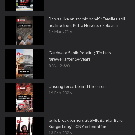
"It was like an atomic bomb": Families still
healing from Putra Heights explosion
17 Mar 2026
Gurdwara Sahib Petaling Tin bids
farewell after 54 years
6 Mar 2026
Unsung force behind the siren
19 Feb 2026
Girls break barriers at SMK Bandar Baru
Sungai Long's CNY celebration
13 Feb 2026