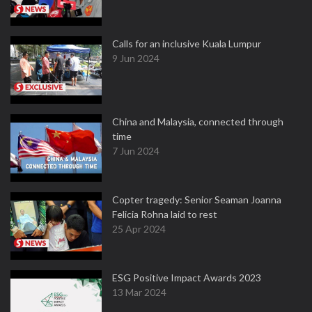
Calls for an inclusive Kuala Lumpur
9 Jun 2024
China and Malaysia, connected through
time
7 Jun 2024
Copter tragedy: Senior Seaman Joanna
Felicia Rohna laid to rest
25 Apr 2024
ESG Positive Impact Awards 2023
13 Mar 2024