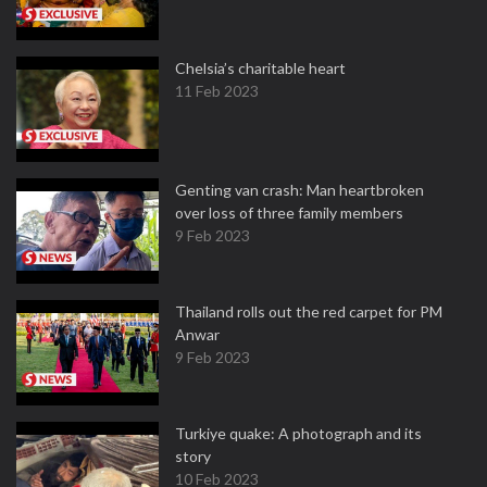
Chelsia’s charitable heart
11 Feb 2023
Genting van crash: Man heartbroken
over loss of three family members
9 Feb 2023
Thailand rolls out the red carpet for PM
Anwar
9 Feb 2023
Turkiye quake: A photograph and its
story
10 Feb 2023