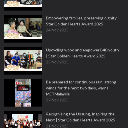
Empowering families, preserving dignity |
Star Golden Hearts Award 2025
24 Nov 2025
Upcycling wood and empower B40 youth
| Star Golden Hearts Award 2025
23 Nov 2025
Be prepared for continuous rain, strong
winds for the next two days, warns
METMalaysia
27 Nov 2025
Recognising the Unsung, Inspiring the
Next | Star Golden Hearts Award 2025
21 Nov 2025