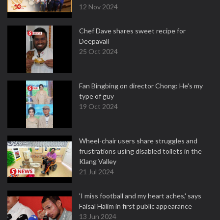
12 Nov 2024
Chef Dave shares sweet recipe for
Deepavali
25 Oct 2024
Fan Bingbing on director Chong: He's my
type of guy
19 Oct 2024
Wheel-chair users share struggles and
frustrations using disabled toilets in the
Klang Valley
21 Jul 2024
'I miss football and my heart aches,' says
Faisal Halim in first public appearance
13 Jun 2024