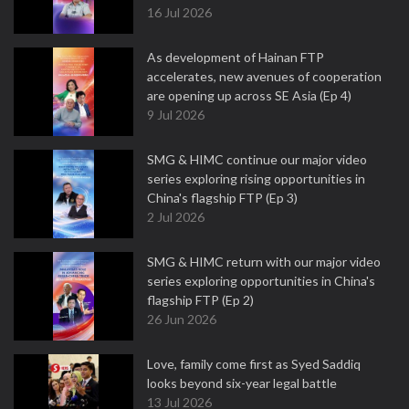
16 Jul 2026
As development of Hainan FTP
accelerates, new avenues of cooperation
are opening up across SE Asia (Ep 4)
9 Jul 2026
SMG & HIMC continue our major video
series exploring rising opportunities in
China's flagship FTP (Ep 3)
2 Jul 2026
SMG & HIMC return with our major video
series exploring opportunities in China's
flagship FTP (Ep 2)
26 Jun 2026
Love, family come first as Syed Saddiq
looks beyond six-year legal battle
13 Jul 2026