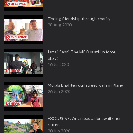
Finding friendship through charity
28 Aug 2020
Ismail Sabri: The MCO is still in force,
okay?
16 Jul 2020
Murals brighten dull street walls in Klang
26 Jun 2020
EXCLUSIVE: An ambassador awaits her
return
20 Jun 2020