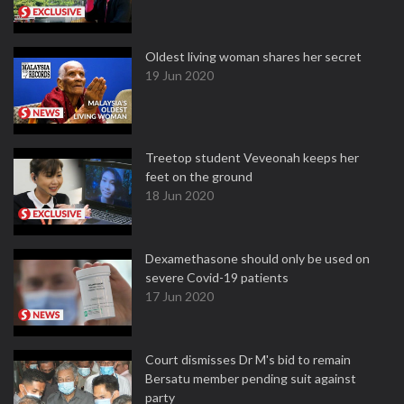
Oldest living woman shares her secret
19 Jun 2020
Treetop student Veveonah keeps her
feet on the ground
18 Jun 2020
Dexamethasone should only be used on
severe Covid-19 patients
17 Jun 2020
Court dismisses Dr M's bid to remain
Bersatu member pending suit against
party