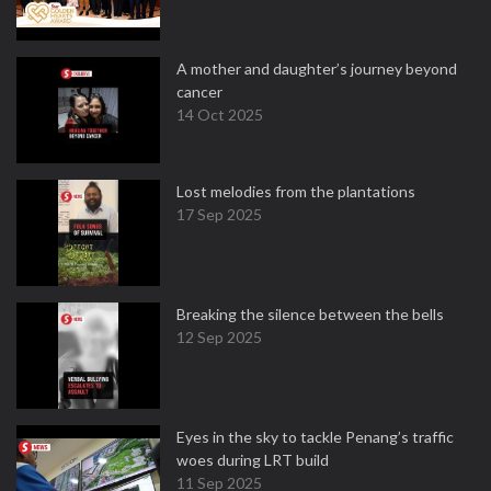
A mother and daughter’s journey beyond
cancer
14 Oct 2025
Lost melodies from the plantations
17 Sep 2025
Breaking the silence between the bells
12 Sep 2025
Eyes in the sky to tackle Penang’s traffic
woes during LRT build
11 Sep 2025