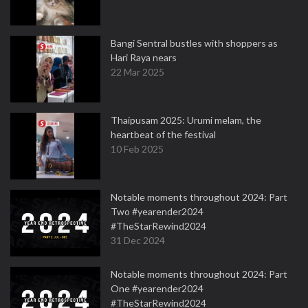
Bangi Sentral bustles with shoppers as
Hari Raya nears
22 Mar 2025
Thaipusam 2025: Urumi melam, the
heartbeat of the festival
10 Feb 2025
Notable moments throughout 2024: Part
Two #yearender2024
#TheStarRewind2024
31 Dec 2024
Notable moments throughout 2024: Part
One #yearender2024
#TheStarRewind2024