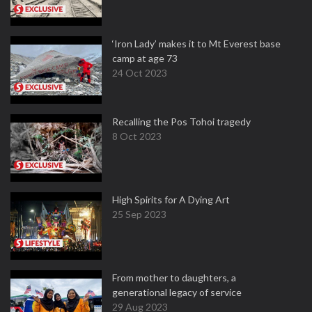
‘Iron Lady’ makes it to Mt Everest base
camp at age 73
24 Oct 2023
Recalling the Pos Tohoi tragedy
8 Oct 2023
High Spirits for A Dying Art
25 Sep 2023
From mother to daughters, a
generational legacy of service
29 Aug 2023