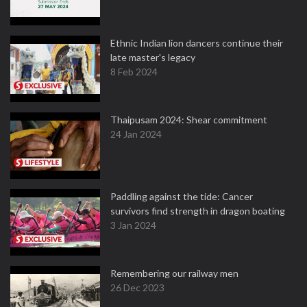
Ethnic Indian lion dancers continue their
late master's legacy
8 Feb 2024
Thaipusam 2024: Shear commitment
24 Jan 2024
Paddling against the tide: Cancer
survivors find strength in dragon boating
3 Jan 2024
Remembering our railway men
26 Dec 2023