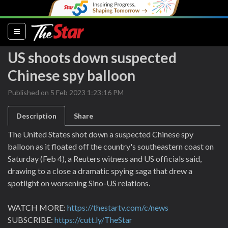
(current)
US shoots down suspected
Chinese spy balloon
Published on 5 Feb 2023 1:23:16 PM
Description
Share
The United States shot down a suspected Chinese spy
balloon as it floated off the country's southeastern coast on
Saturday (Feb 4), a Reuters witness and US officials said,
drawing to a close a dramatic spying saga that drew a
spotlight on worsening Sino-US relations.
WATCH MORE:
https://thestartv.com/c/news
SUBSCRIBE:
https://cutt.ly/TheStar