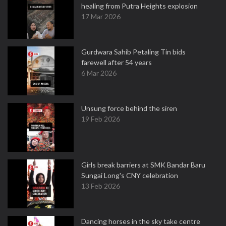
healing from Putra Heights explosion
17 Mar 2026
Gurdwara Sahib Petaling Tin bids
farewell after 54 years
6 Mar 2026
Unsung force behind the siren
19 Feb 2026
Girls break barriers at SMK Bandar Baru
Sungai Long's CNY celebration
13 Feb 2026
Dancing horses in the sky take centre