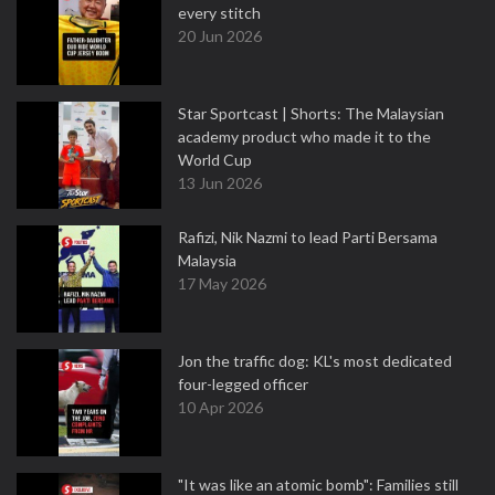
every stitch
20 Jun 2026
Star Sportcast | Shorts: The Malaysian
academy product who made it to the
World Cup
13 Jun 2026
Rafizi, Nik Nazmi to lead Parti Bersama
Malaysia
17 May 2026
Jon the traffic dog: KL's most dedicated
four-legged officer
10 Apr 2026
"It was like an atomic bomb": Families still