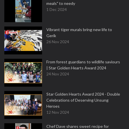
meals" to needy
1 Dec 2024
Vibrant tiger murals bring new life to
Gerik
26 Nov 2024
From forest guardians to wildlife saviours
| Star Golden Hearts Award 2024
24 Nov 2024
Star Golden Hearts Award 2024 - Double
Celebrations of Deserving Unsung
Heroes
12 Nov 2024
Chef Dave shares sweet recipe for