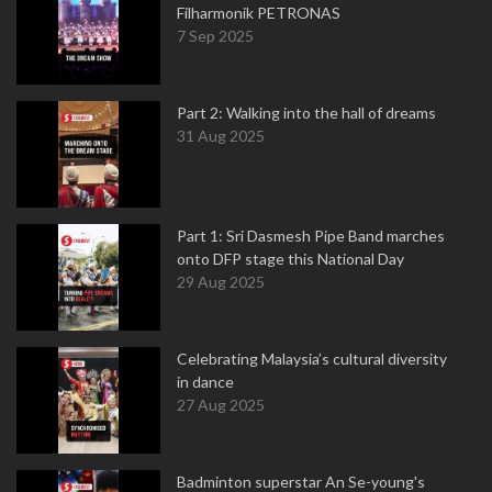
Filharmonik PETRONAS
7 Sep 2025
Part 2: Walking into the hall of dreams
31 Aug 2025
Part 1: Sri Dasmesh Pipe Band marches
onto DFP stage this National Day
29 Aug 2025
Celebrating Malaysia’s cultural diversity
in dance
27 Aug 2025
Badminton superstar An Se-young's