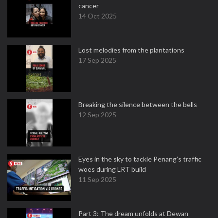
cancer
14 Oct 2025
Lost melodies from the plantations
17 Sep 2025
Breaking the silence between the bells
12 Sep 2025
Eyes in the sky to tackle Penang’s traffic
woes during LRT build
11 Sep 2025
Part 3: The dream unfolds at Dewan