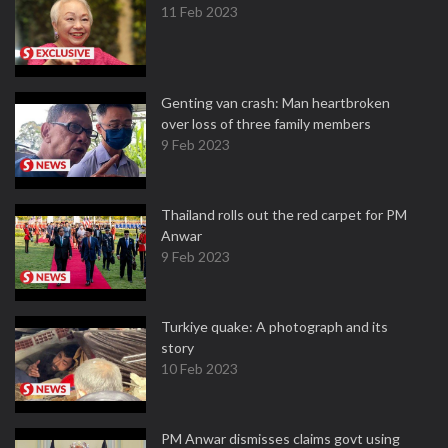
11 Feb 2023
Genting van crash: Man heartbroken
over loss of three family members
9 Feb 2023
Thailand rolls out the red carpet for PM
Anwar
9 Feb 2023
Turkiye quake: A photograph and its
story
10 Feb 2023
PM Anwar dismisses claims govt using