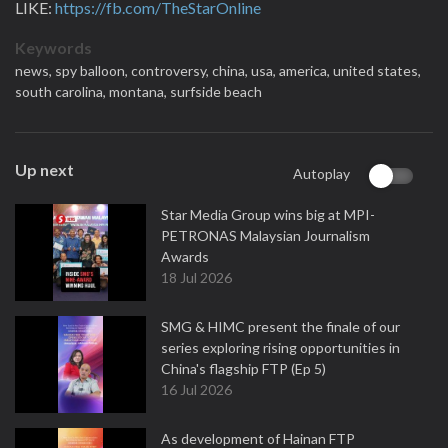
LIKE:
https://fb.com/TheStarOnline
Keywords
news,
spy balloon,
controversy,
china,
usa,
america,
united states,
south carolina,
montana,
surfside beach
Up next
Autoplay
Star Media Group wins big at MPI-
PETRONAS Malaysian Journalism
Awards
18 Jul 2026
SMG & HIMC present the finale of our
series exploring rising opportunities in
China's flagship FTP (Ep 5)
16 Jul 2026
As development of Hainan FTP