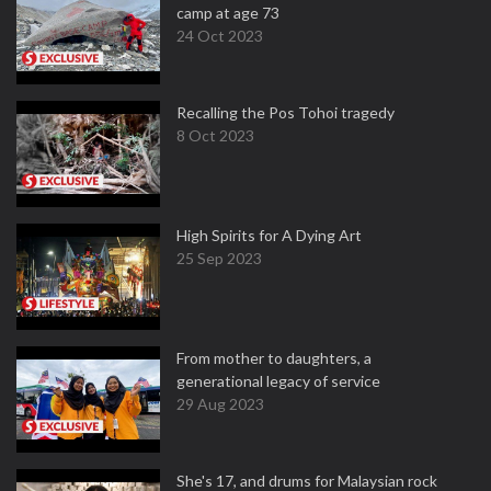
camp at age 73
24 Oct 2023
Recalling the Pos Tohoi tragedy
8 Oct 2023
High Spirits for A Dying Art
25 Sep 2023
From mother to daughters, a
generational legacy of service
29 Aug 2023
She's 17, and drums for Malaysian rock