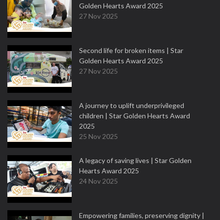
Golden Hearts Award 2025
27 Nov 2025
Second life for broken items | Star
Golden Hearts Award 2025
27 Nov 2025
A journey to uplift underprivileged
children | Star Golden Hearts Award
2025
25 Nov 2025
A legacy of saving lives | Star Golden
Hearts Award 2025
24 Nov 2025
Empowering families, preserving dignity |