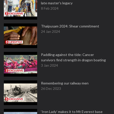
late master's legacy
8 Feb 2024
Thaipusam 2024: Shear commitment
24 Jan 2024
Paddling against the tide: Cancer
survivors find strength in dragon boating
3 Jan 2024
Remembering our railway men
26 Dec 2023
‘Iron Lady’ makes it to Mt Everest base