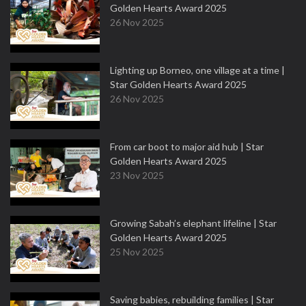
Golden Hearts Award 2025
26 Nov 2025
Lighting up Borneo, one village at a time |
Star Golden Hearts Award 2025
26 Nov 2025
From car boot to major aid hub | Star
Golden Hearts Award 2025
23 Nov 2025
Growing Sabah’s elephant lifeline | Star
Golden Hearts Award 2025
25 Nov 2025
Saving babies, rebuilding families | Star