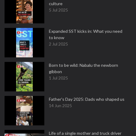
culture
5 Jul 2025
Expanded SST kicks in: What you need
to know
2 Jul 2025
Born to be wild: Nabalu the newborn
gibbon
1 Jul 2025
Father's Day 2025: Dads who shaped us
14 Jun 2025
Life of a single mother and truck driver