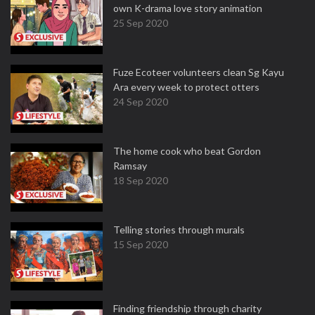
own K-drama love story animation
25 Sep 2020
Fuze Ecoteer volunteers clean Sg Kayu
Ara every week to protect otters
24 Sep 2020
The home cook who beat Gordon
Ramsay
18 Sep 2020
Telling stories through murals
15 Sep 2020
Finding friendship through charity