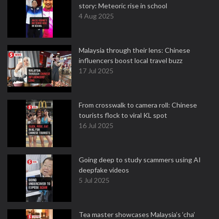
story: Meteoric rise in school
4 Aug 2025
Malaysia through their lens: Chinese
influencers boost local travel buzz
17 Jul 2025
From crosswalk to camera roll: Chinese
tourists flock to viral KL spot
16 Jul 2025
Going deep to study scammers using AI
deepfake videos
5 Jul 2025
Tea master showcases Malaysia’s ‘cha’