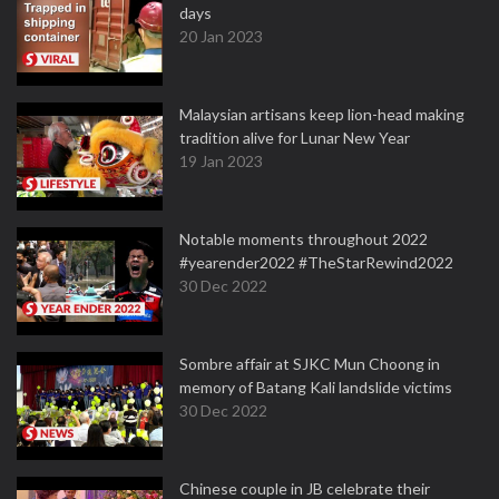
days
20 Jan 2023
Malaysian artisans keep lion-head making
tradition alive for Lunar New Year
19 Jan 2023
Notable moments throughout 2022
#yearender2022 #TheStarRewind2022
30 Dec 2022
Sombre affair at SJKC Mun Choong in
memory of Batang Kali landslide victims
30 Dec 2022
Chinese couple in JB celebrate their