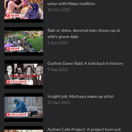
union with Malay tradition
16 Oct 2022
Rain or shine, devoted man shows up at
wife's grave daily
5 Apr 2022
Guthrie Dawn Raid: A look back in history
9 Sep 2021
Insight job: Mortuary make-up artist
23 Apr 2021
Autism Cafe Project: A project born out