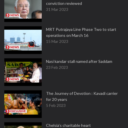
conviction reviewed
31 Mar 2023
MRT Putrajaya Line Phase Two to start
operations on March 16
15 Mar 2023
Nasi kandar stall named after Saddam
23 Feb 2023
The Journey of Devotion : Kavadi carrier
for 20 years
5 Feb 2023
Chelsia’s charitable heart