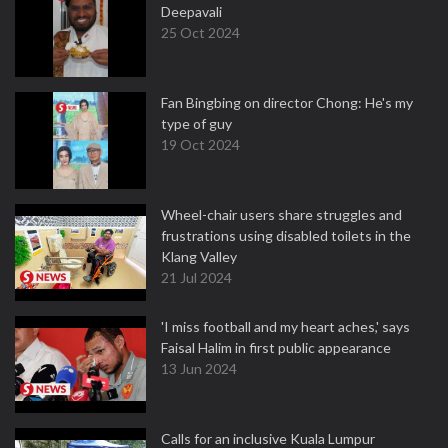
Deepavali
25 Oct 2024
Fan Bingbing on director Chong: He's my
type of guy
19 Oct 2024
Wheel-chair users share struggles and
frustrations using disabled toilets in the
Klang Valley
21 Jul 2024
'I miss football and my heart aches,' says
Faisal Halim in first public appearance
13 Jun 2024
Calls for an inclusive Kuala Lumpur