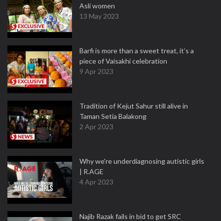
Asli women
13 May 2023
Barfi is more than a sweet treat, it’s a
piece of Vaisakhi celebration
9 Apr 2023
Tradition of Kejut Sahur still alive in
Taman Setia Balakong
2 Apr 2023
Why we're underdiagnosing autistic girls
| R.AGE
4 Apr 2023
Najib Razak fails in bid to get SRC