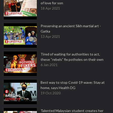
of love for son
18 Apr 2021
Preserving an ancient Sikh martial art -
Gatka
13 Apr 2021
Tired of waiting for authorities to act,
these “rebels” fix potholes on their own
6 Jan 2021
Best way to stop Covid-19 wave: Stay at
home, says Health DG
19 Oct 2020
Talented Malaysian student creates her