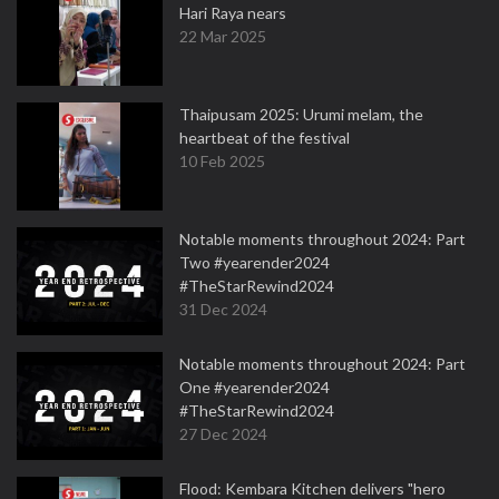
Hari Raya nears
22 Mar 2025
Thaipusam 2025: Urumi melam, the
heartbeat of the festival
10 Feb 2025
Notable moments throughout 2024: Part
Two #yearender2024
#TheStarRewind2024
31 Dec 2024
Notable moments throughout 2024: Part
One #yearender2024
#TheStarRewind2024
27 Dec 2024
Flood: Kembara Kitchen delivers "hero