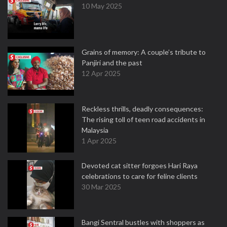
10 May 2025
Grains of memory: A couple’s tribute to
Panjiri and the past
12 Apr 2025
Reckless thrills, deadly consequences:
The rising toll of teen road accidents in
Malaysia
1 Apr 2025
Devoted cat sitter forgoes Hari Raya
celebrations to care for feline clients
30 Mar 2025
Bangi Sentral bustles with shoppers as