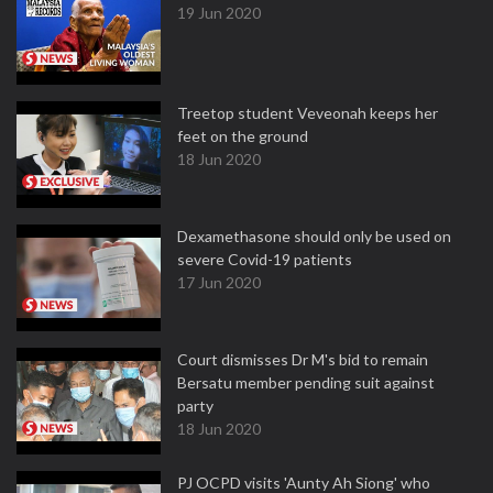
19 Jun 2020
Treetop student Veveonah keeps her
feet on the ground
18 Jun 2020
Dexamethasone should only be used on
severe Covid-19 patients
17 Jun 2020
Court dismisses Dr M's bid to remain
Bersatu member pending suit against
party
18 Jun 2020
PJ OCPD visits 'Aunty Ah Siong' who