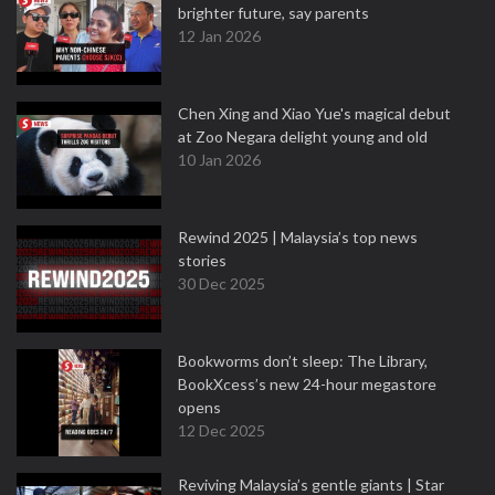
brighter future, say parents
12 Jan 2026
Chen Xing and Xiao Yue's magical debut
at Zoo Negara delight young and old
10 Jan 2026
Rewind 2025 | Malaysia’s top news
stories
30 Dec 2025
Bookworms don’t sleep: The Library,
BookXcess’s new 24-hour megastore
opens
12 Dec 2025
Reviving Malaysia’s gentle giants | Star