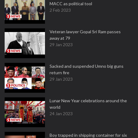
MACC as political tool
2 Feb 2023
Veteran lawyer Gopal Sri Ram passes
away at 79
29 Jan 2023
Sacked and suspended Umno big guns
return fire
29 Jan 2023
Lunar New Year celebrations around the
world
24 Jan 2023
Boy trapped in shipping container for six