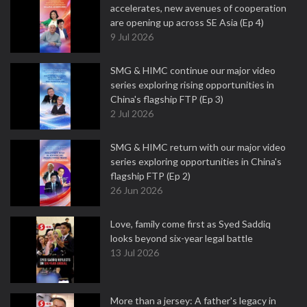
accelerates, new avenues of cooperation
are opening up across SE Asia (Ep 4)
9 Jul 2026
SMG & HIMC continue our major video
series exploring rising opportunities in
China's flagship FTP (Ep 3)
2 Jul 2026
SMG & HIMC return with our major video
series exploring opportunities in China's
flagship FTP (Ep 2)
26 Jun 2026
Love, family come first as Syed Saddiq
looks beyond six-year legal battle
13 Jul 2026
More than a jersey: A father's legacy in