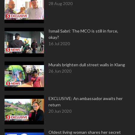
28 Aug 2020
Ismail Sabri: The MCO is still in force,
okay?
16 Jul 2020
Murals brighten dull street walls in Klang
26 Jun 2020
EXCLUSIVE: An ambassador awaits her
return
20 Jun 2020
Oldest living woman shares her secret