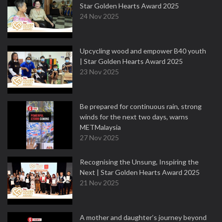
Star Golden Hearts Award 2025
24 Nov 2025
Upcycling wood and empower B40 youth
| Star Golden Hearts Award 2025
23 Nov 2025
Be prepared for continuous rain, strong
winds for the next two days, warns
METMalaysia
27 Nov 2025
Recognising the Unsung, Inspiring the
Next | Star Golden Hearts Award 2025
21 Nov 2025
A mother and daughter’s journey beyond