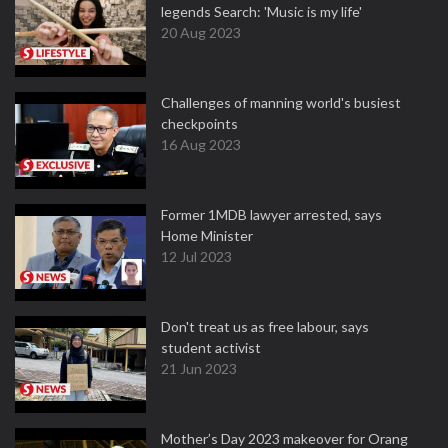
legends Search: 'Music is my life'
20 Aug 2023
Challenges of manning world's busiest
checkpoints
16 Aug 2023
Former 1MDB lawyer arrested, says
Home Minister
12 Jul 2023
Don't treat us as free labour, says
student activist
21 Jun 2023
Mother’s Day 2023 makeover for Orang