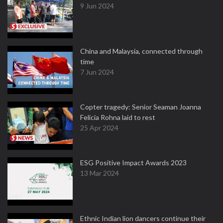
9 Jun 2024
China and Malaysia, connected through
time
7 Jun 2024
Copter tragedy: Senior Seaman Joanna
Felicia Rohna laid to rest
25 Apr 2024
ESG Positive Impact Awards 2023
13 Mar 2024
Ethnic Indian lion dancers continue their