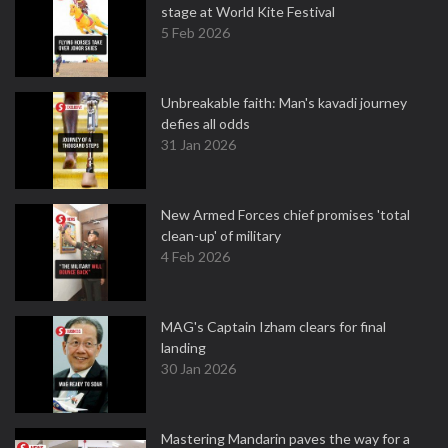
stage at World Kite Festival
5 Feb 2026
Unbreakable faith: Man's kavadi journey
defies all odds
31 Jan 2026
New Armed Forces chief promises 'total
clean-up' of military
4 Feb 2026
MAG's Captain Izham clears for final
landing
30 Jan 2026
Mastering Mandarin paves the way for a