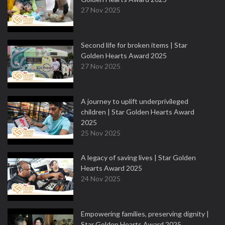
27 Nov 2025
Second life for broken items | Star
Golden Hearts Award 2025
27 Nov 2025
A journey to uplift underprivileged
children | Star Golden Hearts Award
2025
25 Nov 2025
A legacy of saving lives | Star Golden
Hearts Award 2025
24 Nov 2025
Empowering families, preserving dignity |
Star Golden Hearts Award 2025