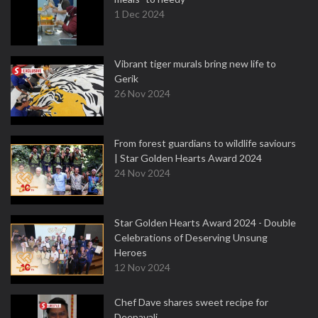
1 Dec 2024
Vibrant tiger murals bring new life to
Gerik
26 Nov 2024
From forest guardians to wildlife saviours
| Star Golden Hearts Award 2024
24 Nov 2024
Star Golden Hearts Award 2024 - Double
Celebrations of Deserving Unsung
Heroes
12 Nov 2024
Chef Dave shares sweet recipe for
Deepavali