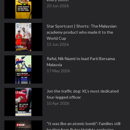
20 Jun 2026
Star Sportcast | Shorts: The Malaysian
academy product who made it to the
World Cup
13 Jun 2026
Rafizi, Nik Nazmi to lead Parti Bersama
Malaysia
17 May 2026
Jon the traffic dog: KL's most dedicated
four-legged officer
10 Apr 2026
"It was like an atomic bomb": Families still
healing from Putra Heights explosion