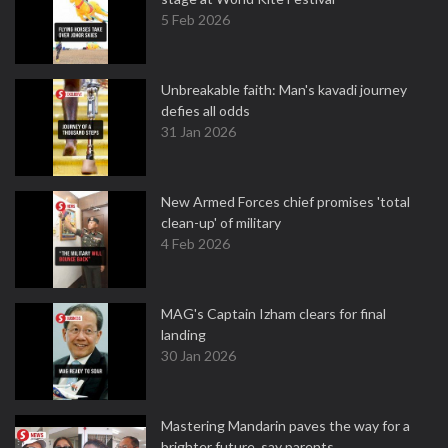
5 Feb 2026
Unbreakable faith: Man's kavadi journey
defies all odds
31 Jan 2026
New Armed Forces chief promises 'total
clean-up' of military
4 Feb 2026
MAG's Captain Izham clears for final
landing
30 Jan 2026
Mastering Mandarin paves the way for a
brighter future, say parents