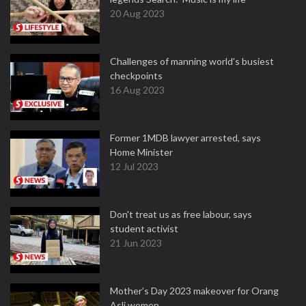
20 Aug 2023
Challenges of manning world's busiest
checkpoints
16 Aug 2023
Former 1MDB lawyer arrested, says
Home Minister
12 Jul 2023
Don't treat us as free labour, says
student activist
21 Jun 2023
Mother’s Day 2023 makeover for Orang
Asli women