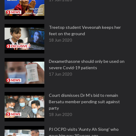
Treetop student Veveonah keeps her
feet on the ground
18 Jun 2020
Dexamethasone should only be used on
severe Covid-19 patients
17 Jun 2020
Court dismisses Dr M's bid to remain
Bersatu member pending suit against
party
18 Jun 2020
PJ OCPD visits 'Aunty Ah Siong' who
gave him pau 30 years ago