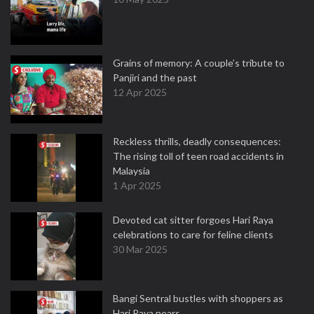
Grains of memory: A couple’s tribute to
Panjiri and the past
12 Apr 2025
Reckless thrills, deadly consequences:
The rising toll of teen road accidents in
Malaysia
1 Apr 2025
Devoted cat sitter forgoes Hari Raya
celebrations to care for feline clients
30 Mar 2025
Bangi Sentral bustles with shoppers as
Hari Raya nears