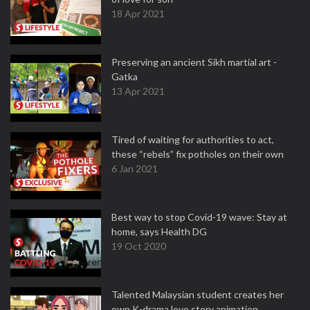
18 Apr 2021
Preserving an ancient Sikh martial art -
Gatka
13 Apr 2021
Tired of waiting for authorities to act,
these “rebels” fix potholes on their own
6 Jan 2021
Best way to stop Covid-19 wave: Stay at
home, says Health DG
19 Oct 2020
Talented Malaysian student creates her
own K-drama love story animation