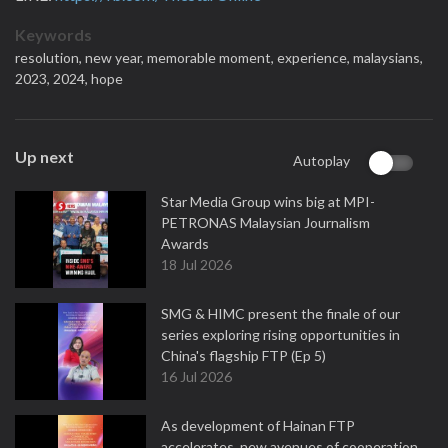
Keywords
resolution,
new year,
memorable moment,
experience,
malaysians,
2023,
2024,
hope
Up next
Autoplay
Star Media Group wins big at MPI-
PETRONAS Malaysian Journalism
Awards
18 Jul 2026
SMG & HIMC present the finale of our
series exploring rising opportunities in
China's flagship FTP (Ep 5)
16 Jul 2026
As development of Hainan FTP
accelerates, new avenues of cooperation