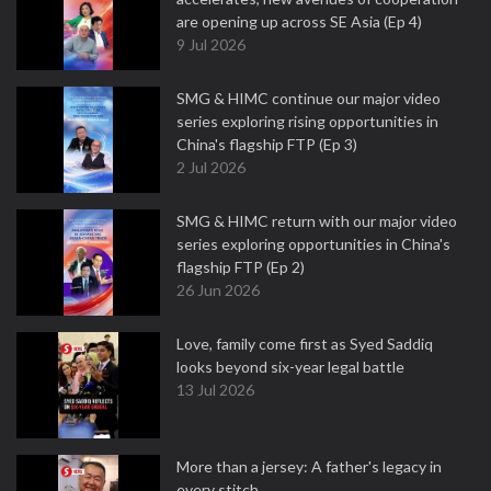
are opening up across SE Asia (Ep 4)
9 Jul 2026
SMG & HIMC continue our major video
series exploring rising opportunities in
China's flagship FTP (Ep 3)
2 Jul 2026
SMG & HIMC return with our major video
series exploring opportunities in China's
flagship FTP (Ep 2)
26 Jun 2026
Love, family come first as Syed Saddiq
looks beyond six-year legal battle
13 Jul 2026
More than a jersey: A father's legacy in
every stitch