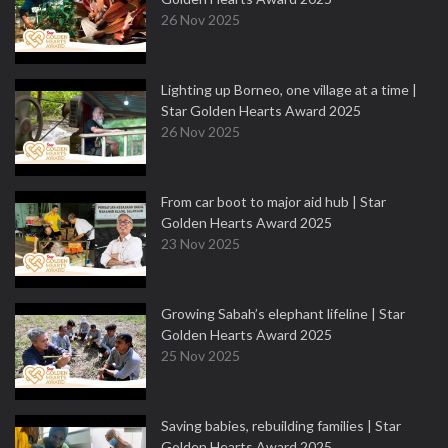
26 Nov 2025
Lighting up Borneo, one village at a time |
Star Golden Hearts Award 2025
26 Nov 2025
From car boot to major aid hub | Star
Golden Hearts Award 2025
23 Nov 2025
Growing Sabah’s elephant lifeline | Star
Golden Hearts Award 2025
25 Nov 2025
Saving babies, rebuilding families | Star
Golden Hearts Award 2025