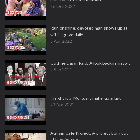
16 Oct 2022
Rain or shine, devoted man shows up at
wife's grave daily
5 Apr 2022
Guthrie Dawn Raid: A look back in history
9 Sep 2021
Insight job: Mortuary make-up artist
23 Apr 2021
Autism Cafe Project: A project born out
of love for son