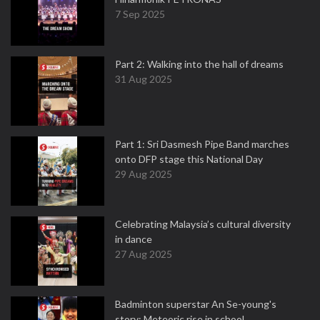
7 Sep 2025
Part 2: Walking into the hall of dreams
31 Aug 2025
Part 1: Sri Dasmesh Pipe Band marches
onto DFP stage this National Day
29 Aug 2025
Celebrating Malaysia’s cultural diversity
in dance
27 Aug 2025
Badminton superstar An Se-young's
story: Meteoric rise in school