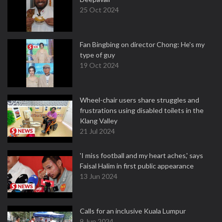
25 Oct 2024
Fan Bingbing on director Chong: He's my
type of guy
19 Oct 2024
Wheel-chair users share struggles and
frustrations using disabled toilets in the
Klang Valley
21 Jul 2024
'I miss football and my heart aches,' says
Faisal Halim in first public appearance
13 Jun 2024
Calls for an inclusive Kuala Lumpur
9 Jun 2024