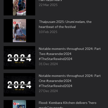
22 Mar 2025
Thaipusam 2025: Urumi melam, the
heartbeat of the festival
10 Feb 2025
Notable moments throughout 2024: Part
Two #yearender2024
#TheStarRewind2024
31 Dec 2024
Notable moments throughout 2024: Part
One #yearender2024
#TheStarRewind2024
27 Dec 2024
Flood: Kembara Kitchen delivers "hero
meals" to needy