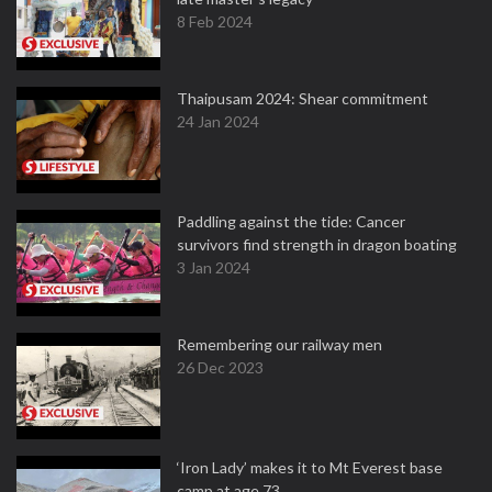
8 Feb 2024
Thaipusam 2024: Shear commitment
24 Jan 2024
Paddling against the tide: Cancer
survivors find strength in dragon boating
3 Jan 2024
Remembering our railway men
26 Dec 2023
‘Iron Lady’ makes it to Mt Everest base
camp at age 73