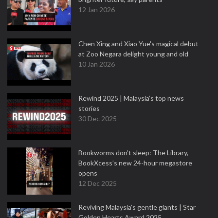
12 Jan 2026
Chen Xing and Xiao Yue's magical debut
at Zoo Negara delight young and old
10 Jan 2026
Rewind 2025 | Malaysia’s top news
stories
30 Dec 2025
Bookworms don’t sleep: The Library,
BookXcess’s new 24-hour megastore
opens
12 Dec 2025
Reviving Malaysia’s gentle giants | Star
Golden Hearts Award 2025