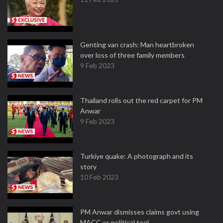
Genting van crash: Man heartbroken
over loss of three family members
9 Feb 2023
Thailand rolls out the red carpet for PM
Anwar
9 Feb 2023
Turkiye quake: A photograph and its
story
10 Feb 2023
PM Anwar dismisses claims govt using
MACC as political tool