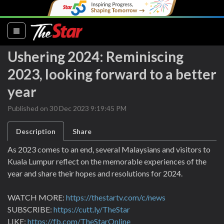
(current)
Ushering 2024: Reminiscing
2023, looking forward to a better
year
Published on 30 Dec 2023 9:19:45 PM
Description
Share
As 2023 comes to an end, several Malaysians and visitors to
Kuala Lumpur reflect on the memorable experiences of the
year and share their hopes and resolutions for 2024.
WATCH MORE:
https://thestartv.com/c/news
SUBSCRIBE:
https://cutt.ly/TheStar
LIKE:
https://fb.com/TheStarOnline