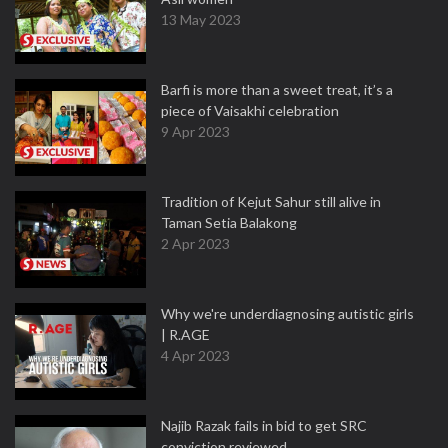
13 May 2023
Barfi is more than a sweet treat, it’s a
piece of Vaisakhi celebration
9 Apr 2023
Tradition of Kejut Sahur still alive in
Taman Setia Balakong
2 Apr 2023
Why we're underdiagnosing autistic girls
| R.AGE
4 Apr 2023
Najib Razak fails in bid to get SRC
conviction reviewed