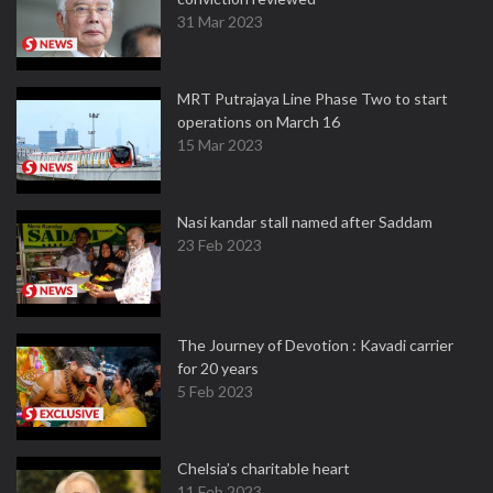
31 Mar 2023
MRT Putrajaya Line Phase Two to start
operations on March 16
15 Mar 2023
Nasi kandar stall named after Saddam
23 Feb 2023
The Journey of Devotion : Kavadi carrier
for 20 years
5 Feb 2023
Chelsia’s charitable heart
11 Feb 2023