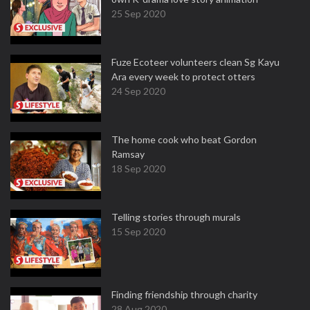
25 Sep 2020
Fuze Ecoteer volunteers clean Sg Kayu
Ara every week to protect otters
24 Sep 2020
The home cook who beat Gordon
Ramsay
18 Sep 2020
Telling stories through murals
15 Sep 2020
Finding friendship through charity
28 Aug 2020