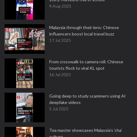
4 Aug 2025
Malaysia through their lens: Chinese
influencers boost local travel buzz
17 Jul 2025
From crosswalk to camera roll: Chinese
tourists flock to viral KL spot
16 Jul 2025
Going deep to study scammers using AI
deepfake videos
5 Jul 2025
Tea master showcases Malaysia’s ‘cha’
culture