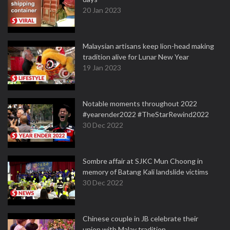
20 Jan 2023
Malaysian artisans keep lion-head making
tradition alive for Lunar New Year
19 Jan 2023
Notable moments throughout 2022
#yearender2022 #TheStarRewind2022
30 Dec 2022
Sombre affair at SJKC Mun Choong in
memory of Batang Kali landslide victims
30 Dec 2022
Chinese couple in JB celebrate their
union with Malay tradition