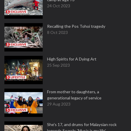
24 Oct 2023
Recalling the Pos Tohoi tragedy
8 Oct 2023
High Spirits for A Dying Art
25 Sep 2023
From mother to daughters, a
generational legacy of service
29 Aug 2023
She's 17, and drums for Malaysian rock
legends Search: 'Music is my life'