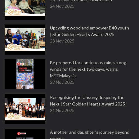
24 Nov 2025
Upcycling wood and empower B40 youth
| Star Golden Hearts Award 2025
23 Nov 2025
Be prepared for continuous rain, strong
winds for the next two days, warns
METMalaysia
27 Nov 2025
Recognising the Unsung, Inspiring the
Next | Star Golden Hearts Award 2025
21 Nov 2025
A mother and daughter’s journey beyond
cancer