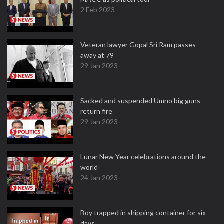
2 Feb 2023
Veteran lawyer Gopal Sri Ram passes
away at 79
29 Jan 2023
Sacked and suspended Umno big guns
return fire
29 Jan 2023
Lunar New Year celebrations around the
world
24 Jan 2023
Boy trapped in shipping container for six
days