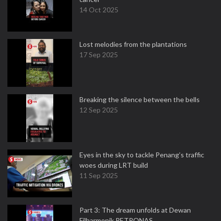
14 Oct 2025
Lost melodies from the plantations
17 Sep 2025
Breaking the silence between the bells
12 Sep 2025
Eyes in the sky to tackle Penang’s traffic
woes during LRT build
11 Sep 2025
Part 3: The dream unfolds at Dewan
Filharmonik PETRONAS