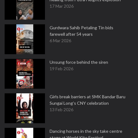
17 Mar 2026
Gurdwara Sahib Petaling Tin bids
farewell after 54 years
6 Mar 2026
Unsung force behind the siren
19 Feb 2026
Girls break barriers at SMK Bandar Baru
Sungai Long's CNY celebration
13 Feb 2026
Dancing horses in the sky take centre
stage at World Kite Festival