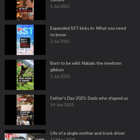
5 Jul 2025
Expanded SST kicks in: What you need
to know
2 Jul 2025
Born to be wild: Nabalu the newborn
gibbon
1 Jul 2025
Father's Day 2025: Dads who shaped us
14 Jun 2025
Life of a single mother and truck driver
10 May 2025