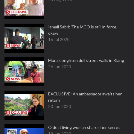
Ismail Sabri: The MCO is still in force,
okay?
16 Jul 2020
Murals brighten dull street walls in Klang
26 Jun 2020
EXCLUSIVE: An ambassador awaits her
return
20 Jun 2020
Oldest living woman shares her secret
19 Jun 2020