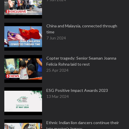
China and Malaysia, connected through
time
7 Jun 2024
Copter tragedy: Senior Seaman Joanna
Felicia Rohna laid to rest
25 Apr 2024
ESG Positive Impact Awards 2023
13 Mar 2024
Ethnic Indian lion dancers continue their
late master's legacy