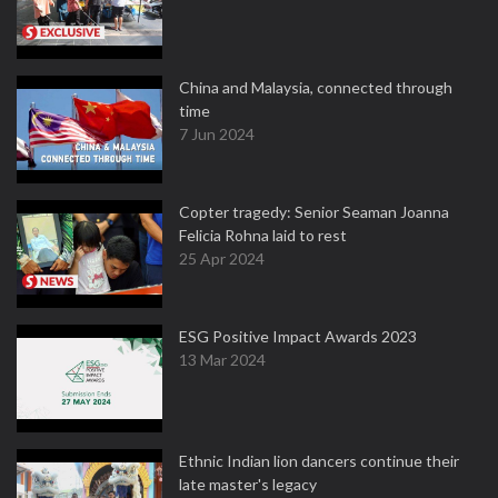
China and Malaysia, connected through
time
7 Jun 2024
Copter tragedy: Senior Seaman Joanna
Felicia Rohna laid to rest
25 Apr 2024
ESG Positive Impact Awards 2023
13 Mar 2024
Ethnic Indian lion dancers continue their
late master's legacy