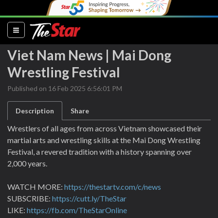
(current)
Viet Nam News | Mai Dong
Wrestling Festival
Published on 16 Feb 2025 6:56:01 PM
Description
Share
Wrestlers of all ages from across Vietnam showcased their
martial arts and wrestling skills at the Mai Dong Wrestling
Festival, a revered tradition with a history spanning over
2,000 years.
WATCH MORE:
https://thestartv.com/c/news
SUBSCRIBE:
https://cutt.ly/TheStar
LIKE:
https://fb.com/TheStarOnline