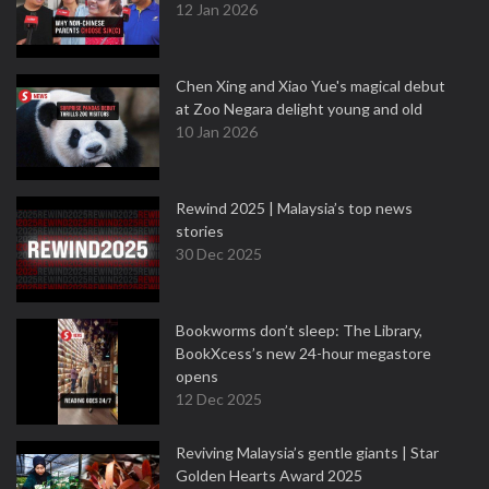
12 Jan 2026
Chen Xing and Xiao Yue's magical debut
at Zoo Negara delight young and old
10 Jan 2026
Rewind 2025 | Malaysia’s top news
stories
30 Dec 2025
Bookworms don’t sleep: The Library,
BookXcess’s new 24-hour megastore
opens
12 Dec 2025
Reviving Malaysia’s gentle giants | Star
Golden Hearts Award 2025