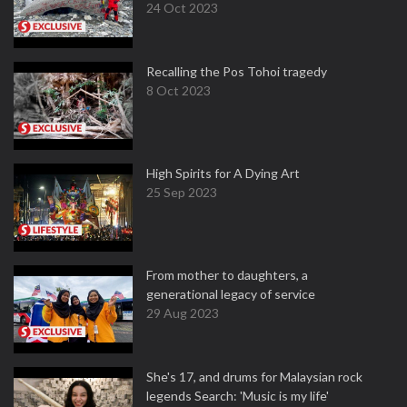
24 Oct 2023
Recalling the Pos Tohoi tragedy
8 Oct 2023
High Spirits for A Dying Art
25 Sep 2023
From mother to daughters, a
generational legacy of service
29 Aug 2023
She's 17, and drums for Malaysian rock
legends Search: 'Music is my life'