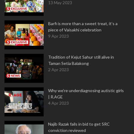
13 May 2023
Barfi is more than a sweet treat, it’s a
piece of Vaisakhi celebration
9 Apr 2023
Tradition of Kejut Sahur still alive in
Taman Setia Balakong
2 Apr 2023
Why we're underdiagnosing autistic girls
| R.AGE
4 Apr 2023
Najib Razak fails in bid to get SRC
conviction reviewed