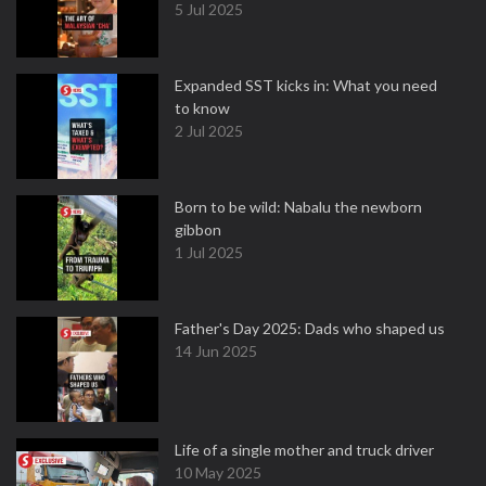
5 Jul 2025
Expanded SST kicks in: What you need
to know
2 Jul 2025
Born to be wild: Nabalu the newborn
gibbon
1 Jul 2025
Father's Day 2025: Dads who shaped us
14 Jun 2025
Life of a single mother and truck driver
10 May 2025