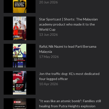
20 Jun 2026
Star Sportcast | Shorts: The Malaysian
academy product who made it to the
World Cup
13 Jun 2026
Rafizi, Nik Nazmi to lead Parti Bersama
Malaysia
17 May 2026
Jon the traffic dog: KL's most dedicated
four-legged officer
10 Apr 2026
"It was like an atomic bomb": Families still
healing from Putra Heights explosion