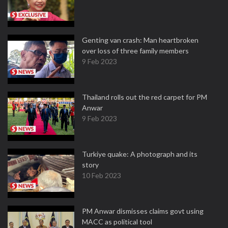
Genting van crash: Man heartbroken
over loss of three family members
9 Feb 2023
Thailand rolls out the red carpet for PM
Anwar
9 Feb 2023
Turkiye quake: A photograph and its
story
10 Feb 2023
PM Anwar dismisses claims govt using
MACC as political tool