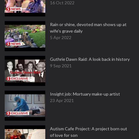
16 Oct 2022
Rain or shine, devoted man shows up at
wife's grave daily
5 Apr 2022
Guthrie Dawn Raid: A look back in history
9 Sep 2021
Insight job: Mortuary make-up artist
23 Apr 2021
Autism Cafe Project: A project born out
of love for son