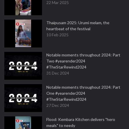
22 Mar 2025
Thaipusam 2025: Urumi melam, the
heartbeat of the festival
10 Feb 2025
Notable moments throughout 2024: Part
Two #yearender2024
#TheStarRewind2024
31 Dec 2024
Notable moments throughout 2024: Part
One #yearender2024
#TheStarRewind2024
27 Dec 2024
Flood: Kembara Kitchen delivers "hero
meals" to needy