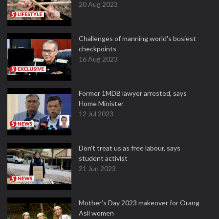
20 Aug 2023
Challenges of manning world's busiest
checkpoints
16 Aug 2023
Former 1MDB lawyer arrested, says
Home Minister
12 Jul 2023
Don't treat us as free labour, says
student activist
21 Jun 2023
Mother’s Day 2023 makeover for Orang
Asli women