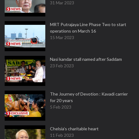
31 Mar 2023
MRT Putrajaya Line Phase Two to start
operations on March 16
15 Mar 2023
Nasi kandar stall named after Saddam
23 Feb 2023
The Journey of Devotion : Kavadi carrier
for 20 years
5 Feb 2023
Chelsia’s charitable heart
11 Feb 2023