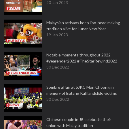
20 Jan 2023
Malaysian artisans keep lion-head making
tradition alive for Lunar New Year
19 Jan 2023
Notable moments throughout 2022
#yearender2022 #TheStarRewind2022
30 Dec 2022
Sombre affair at SJKC Mun Choong in
memory of Batang Kali landslide victims
30 Dec 2022
Chinese couple in JB celebrate their
union with Malay tradition