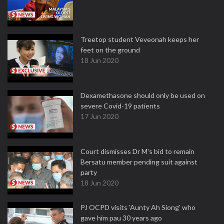
Treetop student Veveonah keeps her
feet on the ground
18 Jun 2020
Dexamethasone should only be used on
severe Covid-19 patients
17 Jun 2020
Court dismisses Dr M's bid to remain
Bersatu member pending suit against
party
18 Jun 2020
PJ OCPD visits 'Aunty Ah Siong' who
gave him pau 30 years ago