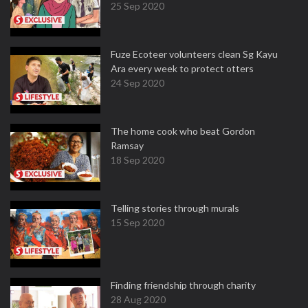
25 Sep 2020
Fuze Ecoteer volunteers clean Sg Kayu
Ara every week to protect otters
24 Sep 2020
The home cook who beat Gordon
Ramsay
18 Sep 2020
Telling stories through murals
15 Sep 2020
Finding friendship through charity
28 Aug 2020