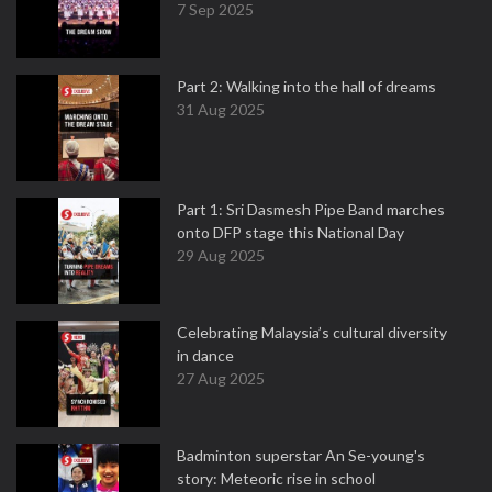
7 Sep 2025
Part 2: Walking into the hall of dreams
31 Aug 2025
Part 1: Sri Dasmesh Pipe Band marches
onto DFP stage this National Day
29 Aug 2025
Celebrating Malaysia’s cultural diversity
in dance
27 Aug 2025
Badminton superstar An Se-young's
story: Meteoric rise in school