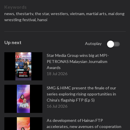
Keywords
news,
thestartv,
the star,
wrestlers,
vietnam,
martial arts,
mai dong
wrestling festival,
hanoi
Up next
Autoplay
Star Media Group wins big at MPI-
PETRONAS Malaysian Journalism
Awards
18 Jul 2026
SMG & HIMC present the finale of our
series exploring rising opportunities in
China's flagship FTP (Ep 5)
16 Jul 2026
As development of Hainan FTP
accelerates, new avenues of cooperation