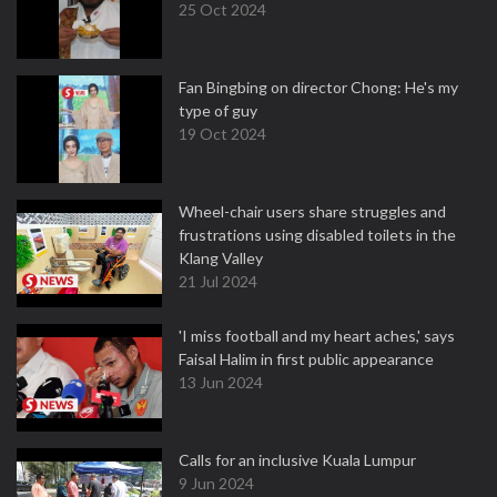
25 Oct 2024
Fan Bingbing on director Chong: He's my
type of guy
19 Oct 2024
Wheel-chair users share struggles and
frustrations using disabled toilets in the
Klang Valley
21 Jul 2024
'I miss football and my heart aches,' says
Faisal Halim in first public appearance
13 Jun 2024
Calls for an inclusive Kuala Lumpur
9 Jun 2024