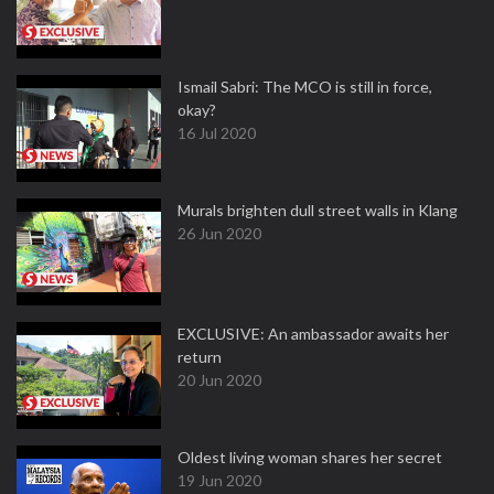
Ismail Sabri: The MCO is still in force,
okay?
16 Jul 2020
Murals brighten dull street walls in Klang
26 Jun 2020
EXCLUSIVE: An ambassador awaits her
return
20 Jun 2020
Oldest living woman shares her secret
19 Jun 2020