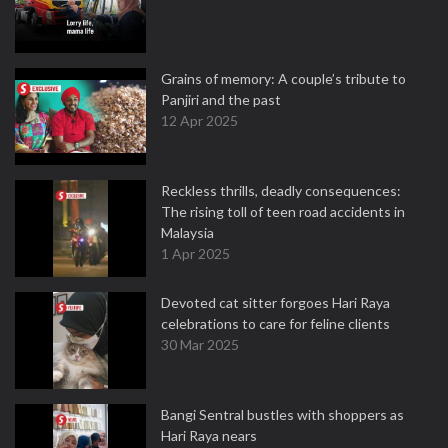
Grains of memory: A couple’s tribute to
Panjiri and the past
12 Apr 2025
Reckless thrills, deadly consequences:
The rising toll of teen road accidents in
Malaysia
1 Apr 2025
Devoted cat sitter forgoes Hari Raya
celebrations to care for feline clients
30 Mar 2025
Bangi Sentral bustles with shoppers as
Hari Raya nears