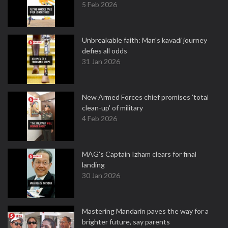
5 Feb 2026
Unbreakable faith: Man's kavadi journey
defies all odds
31 Jan 2026
New Armed Forces chief promises 'total
clean-up' of military
4 Feb 2026
MAG's Captain Izham clears for final
landing
30 Jan 2026
Mastering Mandarin paves the way for a
brighter future, say parents