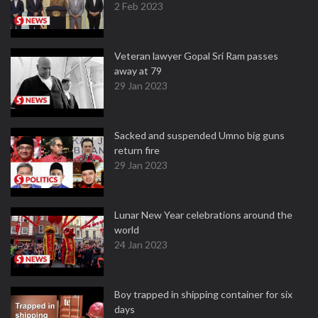
2 Feb 2023
Veteran lawyer Gopal Sri Ram passes
away at 79
29 Jan 2023
Sacked and suspended Umno big guns
return fire
29 Jan 2023
Lunar New Year celebrations around the
world
24 Jan 2023
Boy trapped in shipping container for six
days