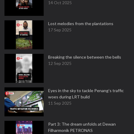
14 Oct 2025
Lost melodies from the plantations
17 Sep 2025
Breaking the silence between the bells
12 Sep 2025
Eyes in the sky to tackle Penang’s traffic
woes during LRT build
11 Sep 2025
Part 3: The dream unfolds at Dewan
Filharmonik PETRONAS