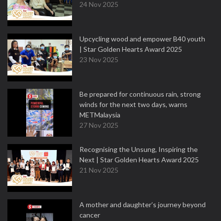
24 Nov 2025
Upcycling wood and empower B40 youth
| Star Golden Hearts Award 2025
23 Nov 2025
Be prepared for continuous rain, strong
winds for the next two days, warns
METMalaysia
27 Nov 2025
Recognising the Unsung, Inspiring the
Next | Star Golden Hearts Award 2025
21 Nov 2025
A mother and daughter’s journey beyond
cancer