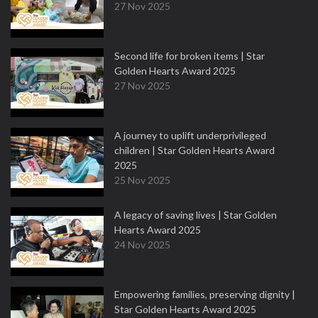
27 Nov 2025
Second life for broken items | Star
Golden Hearts Award 2025
27 Nov 2025
A journey to uplift underprivileged
children | Star Golden Hearts Award
2025
25 Nov 2025
A legacy of saving lives | Star Golden
Hearts Award 2025
24 Nov 2025
Empowering families, preserving dignity |
Star Golden Hearts Award 2025