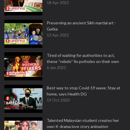
18 Apr 2021
Preserving an ancient Sikh martial art -
Gatka
13 Apr 2021
Tired of waiting for authorities to act,
these “rebels” fix potholes on their own
6 Jan 2021
Best way to stop Covid-19 wave: Stay at
home, says Health DG
19 Oct 2020
Talented Malaysian student creates her
own K-drama love story animation