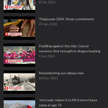
8 Feb 2024
Thaipusam 2024: Shear commitment
24 Jan 2024
Paddling against the tide: Cancer
survivors find strength in dragon boating
3 Jan 2024
Remembering our railway men
26 Dec 2023
‘Iron Lady’ makes it to Mt Everest base
camp at age 73