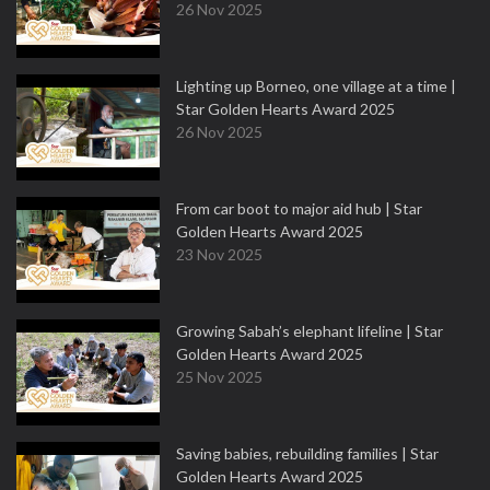
26 Nov 2025
Lighting up Borneo, one village at a time |
Star Golden Hearts Award 2025
26 Nov 2025
From car boot to major aid hub | Star
Golden Hearts Award 2025
23 Nov 2025
Growing Sabah’s elephant lifeline | Star
Golden Hearts Award 2025
25 Nov 2025
Saving babies, rebuilding families | Star
Golden Hearts Award 2025