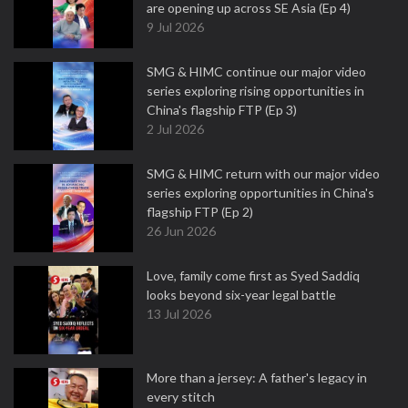
are opening up across SE Asia (Ep 4)
9 Jul 2026
SMG & HIMC continue our major video
series exploring rising opportunities in
China's flagship FTP (Ep 3)
2 Jul 2026
SMG & HIMC return with our major video
series exploring opportunities in China's
flagship FTP (Ep 2)
26 Jun 2026
Love, family come first as Syed Saddiq
looks beyond six-year legal battle
13 Jul 2026
More than a jersey: A father's legacy in
every stitch