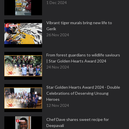
1 Dec 2024
Vibrant tiger murals bring new life to
Gerik
26 Nov 2024
From forest guardians to wildlife saviours
| Star Golden Hearts Award 2024
24 Nov 2024
Star Golden Hearts Award 2024 - Double
Celebrations of Deserving Unsung
Heroes
12 Nov 2024
Chef Dave shares sweet recipe for
Deepavali