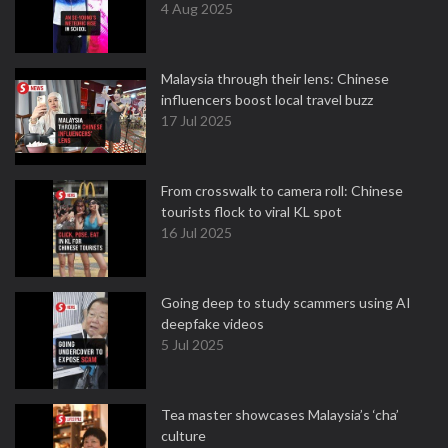
4 Aug 2025
Malaysia through their lens: Chinese
influencers boost local travel buzz
17 Jul 2025
From crosswalk to camera roll: Chinese
tourists flock to viral KL spot
16 Jul 2025
Going deep to study scammers using AI
deepfake videos
5 Jul 2025
Tea master showcases Malaysia’s ‘cha’
culture