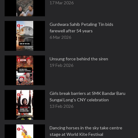
17 Mar 2026
Gurdwara Sahib Petaling Tin bids
farewell after 54 years
6 Mar 2026
Unsung force behind the siren
19 Feb 2026
Girls break barriers at SMK Bandar Baru
Sungai Long's CNY celebration
13 Feb 2026
Dancing horses in the sky take centre
stage at World Kite Festival