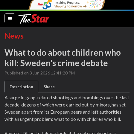
(current)
News
What to do about children who
kill: Sweden's crime debate
Published on 3 Jun 2026 12:41:20 PM
Description
Share
A surge in gang-related shootings and bombings over the last
decade, dozens of which were carried out by minors, has set
Sweden apart from its European peers and left authorities
with an urgent problem: what to do with children who kill.
Reuters' Diane To takes a look at the debate ahead of a