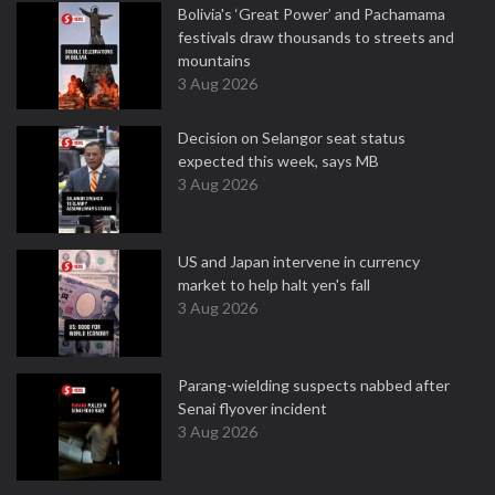
Bolivia's ‘Great Power’ and Pachamama
festivals draw thousands to streets and
mountains
3 Aug 2026
Decision on Selangor seat status
expected this week, says MB
3 Aug 2026
US and Japan intervene in currency
market to help halt yen's fall
3 Aug 2026
Parang-wielding suspects nabbed after
Senai flyover incident
3 Aug 2026