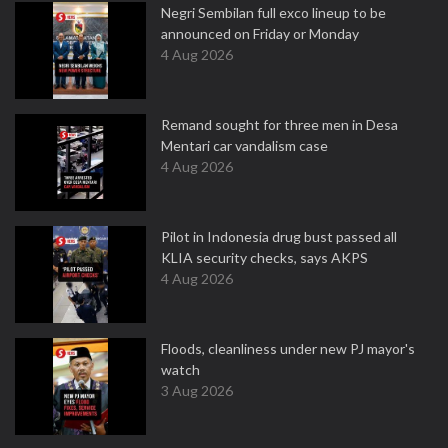
Negri Sembilan full exco lineup to be
announced on Friday or Monday
4 Aug 2026
Remand sought for three men in Desa
Mentari car vandalism case
4 Aug 2026
Pilot in Indonesia drug bust passed all
KLIA security checks, says AKPS
4 Aug 2026
Floods, cleanliness under new PJ mayor's
watch
3 Aug 2026