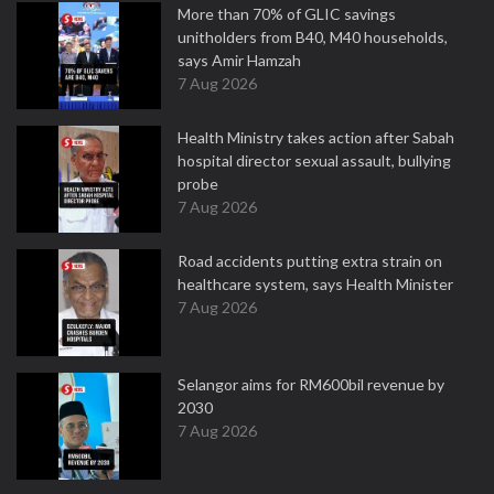
More than 70% of GLIC savings
unitholders from B40, M40 households,
says Amir Hamzah
7 Aug 2026
Health Ministry takes action after Sabah
hospital director sexual assault, bullying
probe
7 Aug 2026
Road accidents putting extra strain on
healthcare system, says Health Minister
7 Aug 2026
Selangor aims for RM600bil revenue by
2030
7 Aug 2026