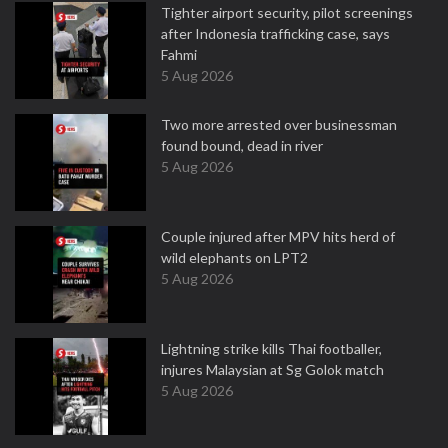
Tighter airport security, pilot screenings
after Indonesia trafficking case, says
Fahmi
5 Aug 2026
Two more arrested over businessman
found bound, dead in river
5 Aug 2026
Couple injured after MPV hits herd of
wild elephants on LPT2
5 Aug 2026
Lightning strike kills Thai footballer,
injures Malaysian at Sg Golok match
5 Aug 2026