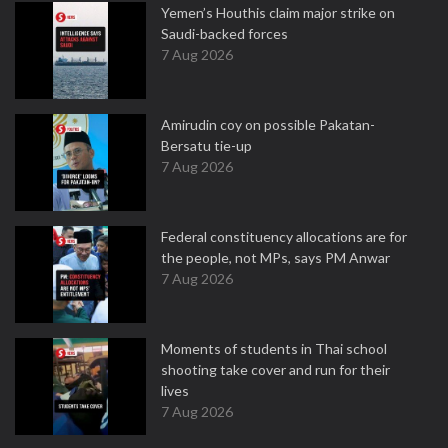
Yemen’s Houthis claim major strike on
Saudi-backed forces
7 Aug 2026
Amirudin coy on possible Pakatan-
Bersatu tie-up
7 Aug 2026
Federal constituency allocations are for
the people, not MPs, says PM Anwar
7 Aug 2026
Moments of students in Thai school
shooting take cover and run for their
lives
7 Aug 2026