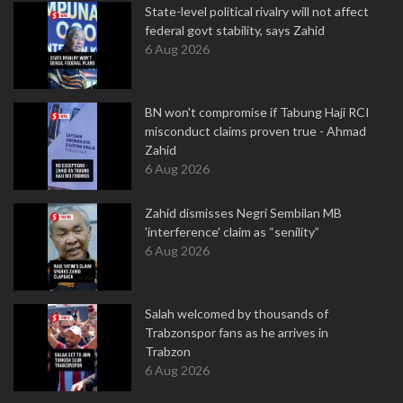
State-level political rivalry will not affect
federal govt stability, says Zahid
6 Aug 2026
BN won't compromise if Tabung Haji RCI
misconduct claims proven true - Ahmad
Zahid
6 Aug 2026
Zahid dismisses Negri Sembilan MB
'interference' claim as “senility”
6 Aug 2026
Salah welcomed by thousands of
Trabzonspor fans as he arrives in
Trabzon
6 Aug 2026