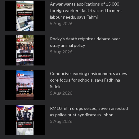
Anwar wants applications of 15,000
foreign workers fast-tracked to meet
labour needs, says Fahmi
5 Aug 2026
Rocky's death reignites debate over
stray animal policy
5 Aug 2026
Conducive learning environments a new
core focus for schools, says Fadhlina
Sidek
5 Aug 2026
RM10mil in drugs seized, seven arrested
as police bust syndicate in Johor
5 Aug 2026