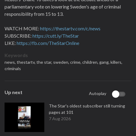
parliamentary vote on lowering Sweden's age of criminal
responsibility from 15 to 13.
WATCH MORE:
https://thestartv.com/c/news
SUBSCRIBE:
https://cutt.ly/TheStar
LIKE:
https://fb.com/TheStarOnline
Keywords
news,
thestartv,
the star,
sweden,
crime,
children,
gang,
killers,
criminals
Up next
Autoplay
The Star's oldest subscriber still turning
pages at 101
7 Aug 2026