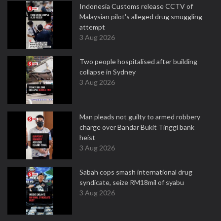
Indonesia Customs release CCTV of
Malaysian pilot's alleged drug smuggling
attempt
3 Aug 2026
Two people hospitalised after building
collapse in Sydney
3 Aug 2026
Man pleads not guilty to armed robbery
charge over Bandar Bukit Tinggi bank
heist
3 Aug 2026
Sabah cops smash international drug
syndicate, seize RM18mil of syabu
3 Aug 2026