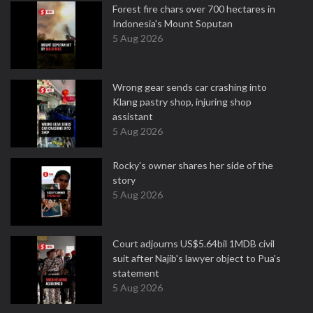
Forest fire chars over 700 hectares in
Indonesia's Mount Soputan
5 Aug 2026
Wrong gear sends car crashing into
Klang pastry shop, injuring shop
assistant
5 Aug 2026
Rocky's owner shares her side of the
story
5 Aug 2026
Court adjourns US$5.64bil 1MDB civil
suit after Najib's lawyer object to Pua's
statement
5 Aug 2026