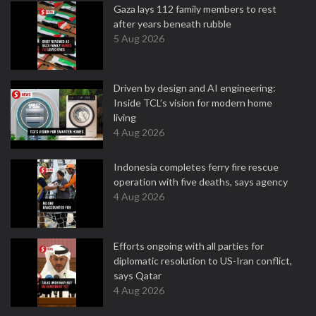
Gaza lays 112 family members to rest
after years beneath rubble
5 Aug 2026
Driven by design and AI engineering:
Inside TCL’s vision for modern home
living
4 Aug 2026
Indonesia completes ferry fire rescue
operation with five deaths, says agency
4 Aug 2026
Efforts ongoing with all parties for
diplomatic resolution to US-Iran conflict,
says Qatar
4 Aug 2026