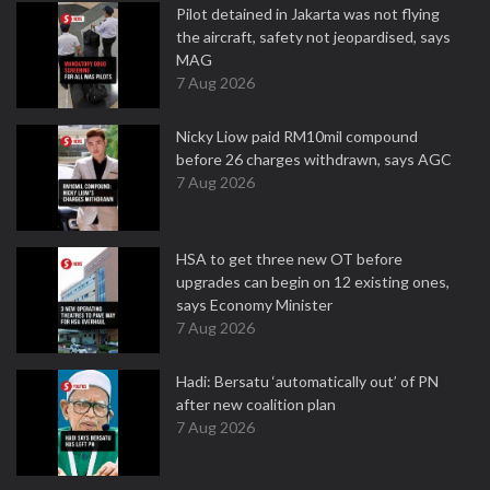
Pilot detained in Jakarta was not flying
the aircraft, safety not jeopardised, says
MAG
7 Aug 2026
Nicky Liow paid RM10mil compound
before 26 charges withdrawn, says AGC
7 Aug 2026
HSA to get three new OT before
upgrades can begin on 12 existing ones,
says Economy Minister
7 Aug 2026
Hadi: Bersatu ‘automatically out’ of PN
after new coalition plan
7 Aug 2026