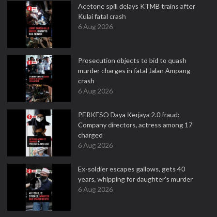
Acetone spill delays KTMB trains after
Kulai fatal crash
6 Aug 2026
Prosecution objects to bid to quash
murder charges in fatal Jalan Ampang
crash
6 Aug 2026
PERKESO Daya Kerjaya 2.0 fraud:
Company directors, actress among 17
charged
6 Aug 2026
Ex-soldier escapes gallows, gets 40
years, whipping for daughter's murder
6 Aug 2026