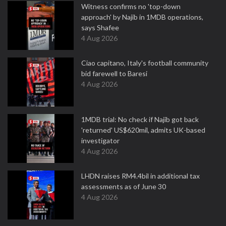
Witness confirms no 'top-down
approach' by Najib in 1MDB operations,
says Shafee
4 Aug 2026
Ciao capitano, Italy's football community
bid farewell to Baresi
4 Aug 2026
1MDB trial: No check if Najib got back
'returned' US$620mil, admits UK-based
investigator
4 Aug 2026
LHDN raises RM4.4bil in additional tax
assessments as of June 30
4 Aug 2026