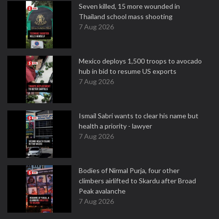
Seven killed, 15 more wounded in
Thailand school mass shooting
7 Aug 2026
Mexico deploys 1,500 troops to avocado
hub in bid to resume US exports
7 Aug 2026
Ismail Sabri wants to clear his name but
health a priority - lawyer
7 Aug 2026
Bodies of Nirmal Purja, four other
climbers airlifted to Skardu after Broad
Peak avalanche
7 Aug 2026