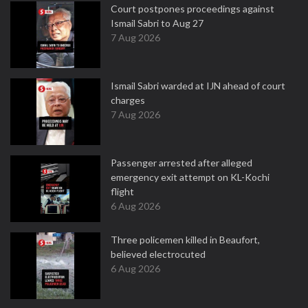
Court postpones proceedings against
Ismail Sabri to Aug 27
7 Aug 2026
Ismail Sabri warded at IJN ahead of court
charges
7 Aug 2026
Passenger arrested after alleged
emergency exit attempt on KL-Kochi
flight
6 Aug 2026
Three policemen killed in Beaufort,
believed electrocuted
6 Aug 2026