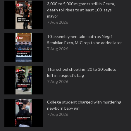
3,000 to 5,000 migrants still in Ceuta,
death toll rises to at least 100, says
mayor
7 Aug 2026
10 assemblymen take oath as Negri
Sembilan Exco, MIC rep to be added later
7 Aug 2026
Thai school shooting: 20 to 30 bullets
left in suspect's bag
7 Aug 2026
College student charged with murdering
newborn baby girl
7 Aug 2026