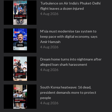
Turbulence on Air India's Phuket-Delhi
flight leaves a dozen injured
4 Aug 2026
M'sia must modernise tax system to
keep pace with digital economy, says
Amir Hamzah
4 Aug 2026
Dream home turns into nightmare after
alleged loan shark harassment
4 Aug 2026
South Korea heatwave: 16 dead,
president demands more to protect
people
4 Aug 2026