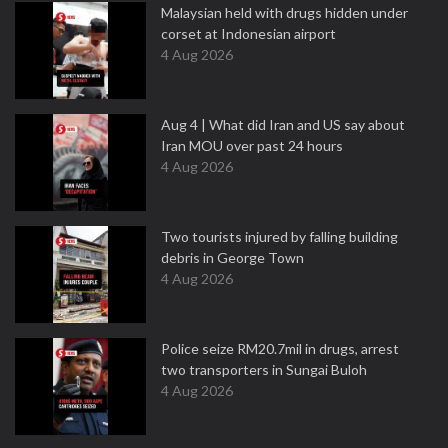
Malaysian held with drugs hidden under
corset at Indonesian airport
4 Aug 2026
Aug 4 | What did Iran and US say about
Iran MOU over past 24 hours
4 Aug 2026
Two tourists injured by falling building
debris in George Town
4 Aug 2026
Police seize RM20.7mil in drugs, arrest
two transporters in Sungai Buloh
4 Aug 2026