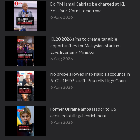
Ex-PM Ismail Sabri to be charged at KL
Sessions Court tomorrow
6 Aug 2026
KL20 2026 aims to create tangible
opportunities for Malaysian startups,
says Economy Minister
6 Aug 2026
No probe allowed into Najib's accounts in
A-G's 1MDB audit, Pua tells High Court
6 Aug 2026
Former Ukraine ambassador to US
accused of illegal enrichment
6 Aug 2026