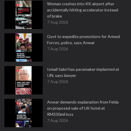
Woman crashes into KK airport after
accidentally hitting accelerator instead
of brake
7 Aug 2026
Govt to expedite promotions for Armed
Forces, police, says Anwar
7 Aug 2026
Ismail Sabri has pacemaker implanted at
IJN, says lawyer
7 Aug 2026
Anwar demands explanation from Felda
on proposed sale of UK hotel at
RM330mil loss
7 Aug 2026