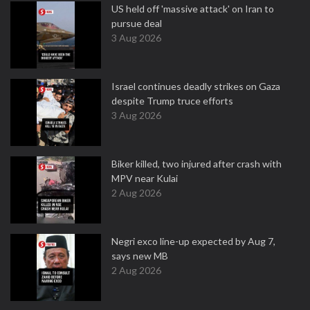
US held off 'massive attack' on Iran to
pursue deal
3 Aug 2026
Israel continues deadly strikes on Gaza
despite Trump truce efforts
3 Aug 2026
Biker killed, two injured after crash with
MPV near Kulai
2 Aug 2026
Negri exco line-up expected by Aug 7,
says new MB
2 Aug 2026