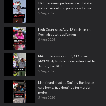
PKR to review performance of state
polls at annual congress, says Fahmi
5 Aug 2026
High Court sets Aug 12 decision on
Rosmah's stay application
5 Aug 2026
MACC detains ex-CEO, CFO over
RM370mil plantation share deal tied to
Tabung Haji RCI
5 Aug 2026
Man found dead at Tanjung Rambutan
care home, five detained for murder
probe
5 Aug 2026