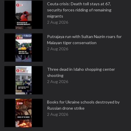
Ceuta crisis: Death toll stays at 67,
security forces ridding of remaining
migrants
2 Aug 2026
Putrajaya run with Sultan Nazrin roars for
Malayan tiger conservation
2 Aug 2026
Three dead in Idaho shopping center
shooting
2 Aug 2026
Books for Ukraine schools destroyed by
Russian drone strike
2 Aug 2026