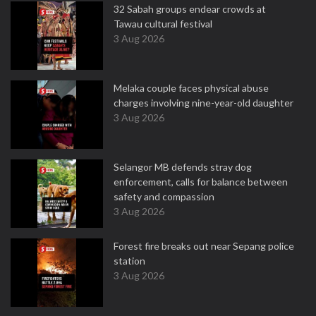
32 Sabah groups endear crowds at
Tawau cultural festival
3 Aug 2026
Melaka couple faces physical abuse
charges involving nine-year-old daughter
3 Aug 2026
Selangor MB defends stray dog
enforcement, calls for balance between
safety and compassion
3 Aug 2026
Forest fire breaks out near Sepang police
station
3 Aug 2026