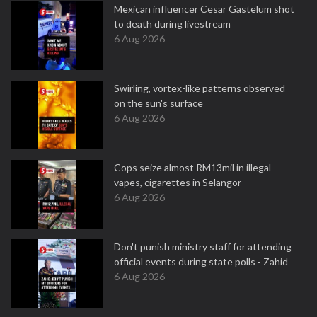
Mexican influencer Cesar Gastelum shot
to death during livestream
6 Aug 2026
Swirling, vortex-like patterns observed
on the sun's surface
6 Aug 2026
Cops seize almost RM13mil in illegal
vapes, cigarettes in Selangor
6 Aug 2026
Don't punish ministry staff for attending
official events during state polls - Zahid
6 Aug 2026