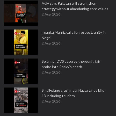
Adly says Pakatan will strengthen
strategy without abandoning core values
2 Aug 2026
Tuanku Muhriz calls for respect, unity in
Negri
2 Aug 2026
Selangor DVS assures thorough, fair
probe into Rocky’s death
2 Aug 2026
Small-plane crash near Nazca Lines kills
13 including tourists
2 Aug 2026