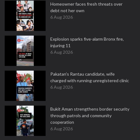
Homeowner faces fresh threats over
debt not her own
6 Aug 2026
Explosion sparks five-alarm Bronx fire,
injuring 11
6 Aug 2026
Pakatan's Rantau candidate, wife
charged with running unregistered clinic
6 Aug 2026
Bukit Aman strengthens border security
through patrols and community
cooperation
6 Aug 2026