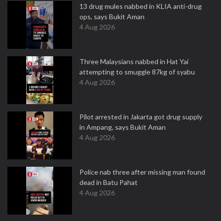
13 drug mules nabbed in KLIA anti-drug
ops, says Bukit Aman
4 Aug 2026
Three Malaysians nabbed in Hat Yai
attempting to smuggle 87kg of syabu
4 Aug 2026
Pilot arrested in Jakarta got drug supply
in Ampang, says Bukit Aman
4 Aug 2026
Police nab three after missing man found
dead in Batu Pahat
4 Aug 2026