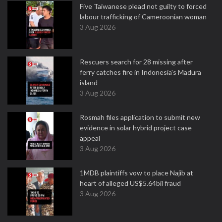
Five Taiwanese plead not guilty to forced
labour trafficking of Cameroonian woman
3 Aug 2026
Rescuers search for 28 missing after
ferry catches fire in Indonesia's Madura
island
3 Aug 2026
Rosmah files application to submit new
evidence in solar hybrid project case
appeal
3 Aug 2026
1MDB plaintiffs vow to place Najib at
heart of alleged US$5.64bil fraud
3 Aug 2026