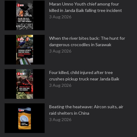
Maran Umno Youth chief among four
killed in Janda Baik falling tree incident
3 Aug 2026
When the river bites back: The hunt for
dangerous crocodiles in Sarawak
3 Aug 2026
Four killed, child injured after tree
crushes pickup truck near Janda Baik
3 Aug 2026
Beating the heatwave: Aircon suits, air
raid shelters in China
3 Aug 2026