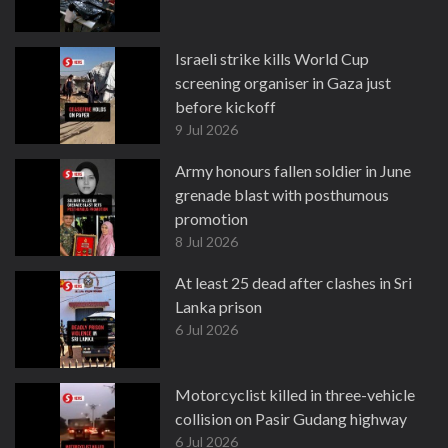
Israeli strike kills World Cup
screening organiser in Gaza just
before kickoff
9 Jul 2026
Army honours fallen soldier in June
grenade blast with posthumous
promotion
8 Jul 2026
At least 25 dead after clashes in Sri
Lanka prison
6 Jul 2026
Motorcyclist killed in three-vehicle
collision on Pasir Gudang highway
6 Jul 2026