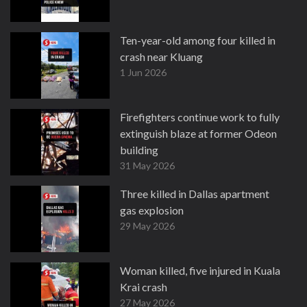
Ten-year-old among four killed in
crash near Kluang
1 Jun 2026
Firefighters continue work to fully
extinguish blaze at former Odeon
building
31 May 2026
Three killed in Dallas apartment
gas explosion
29 May 2026
Woman killed, five injured in Kuala
Krai crash
27 May 2026