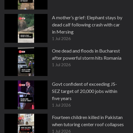
A mother’s grief: Elephant stays by
dead calf following crash with car
in Mersing
1 Jul 2026
One dead and floods in Bucharest
after powerful storm hits Romania
1 Jul 2026
Govt confident of exceeding JS-
SEZ target of 20,000 jobs within
five years
1 Jul 2026
Fourteen children killed in Pakistan
when tutoring center roof collapses
1 Jul 2026