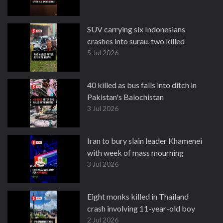
SUV carrying six Indonesians
crashes into surau, two killed
5 Jul 2026
40 killed as bus falls into ditch in
Pakistan's Balochistan
3 Jul 2026
Iran to bury slain leader Khamenei
with week of mass mourning
3 Jul 2026
Eight monks killed in Thailand
crash involving 11-year-old boy
2 Jul 2026