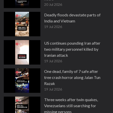
20 Jul 2026
Deadly floods devastate parts of
India and Vietnam
19 Jul 2026
US continues pounding Iran after
two military personnel killed by
Iranian attack
19 Jul 2026
One dead, family of 7 safe after
tree crash horror along Jalan Tun
Razak
19 Jul 2026
Three weeks after twin quakes,
Venezuelans still searching for
missing persons