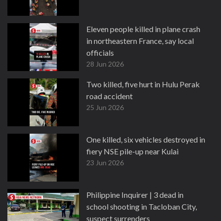
Eleven people killed in plane crash
in northeastern France, say local
officials
28 Jun 2026
Two killed, five hurt in Hulu Perak
road accident
25 Jun 2026
One killed, six vehicles destroyed in
fiery NSE pile-up near Kulai
23 Jun 2026
Philippine Inquirer | 3 dead in
school shooting in Tacloban City,
suspect surrenders