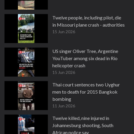
Twelve people, including pilot, die
in Missouri plane crash - authorities
15 Jun 2026
US singer Oliver Tree, Argentine
YouTuber among six dead in Rio
helicopter crash
15 Jun 2026
Thai court sentences two Uyghur
men to death for 2015 Bangkok
bombing
11 Jun 2026
Twelve killed, nine injured in
Johannesburg shooting, South
African police say