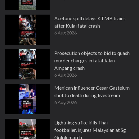
Acetone spill delays KTMB trains
after Kulai fatal crash
6 Aug 2026
Prosecution objects to bid to quash
murder charges in fatal Jalan
Ampang crash
6 Aug 2026
Mexican influencer Cesar Gastelum
shot to death during livestream
6 Aug 2026
Lightning strike kills Thai
footballer, injures Malaysian at Sg
Golok match