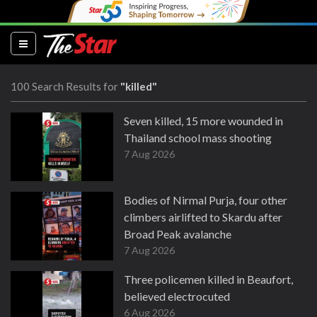
(current)
100 Search Results for
"killed"
Seven killed, 15 more wounded in
Thailand school mass shooting
7 Aug 2026
Bodies of Nirmal Purja, four other
climbers airlifted to Skardu after
Broad Peak avalanche
7 Aug 2026
Three policemen killed in Beaufort,
believed electrocuted
6 Aug 2026