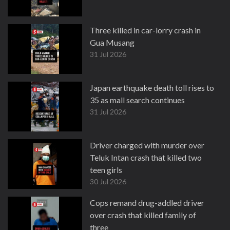
Three killed in car-lorry crash in
Gua Musang
31 Jul 2026
Japan earthquake death toll rises to
35 as mall search continues
31 Jul 2026
Driver charged with murder over
Teluk Intan crash that killed two
teen girls
30 Jul 2026
Cops remand drug-addled driver
over crash that killed family of
three