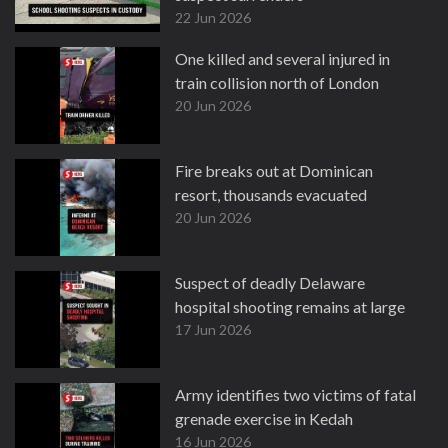
22 Jun 2026
One killed and several injured in
train collision north of London
20 Jun 2026
Fire breaks out at Dominican
resort, thousands evacuated
20 Jun 2026
Suspect of deadly Delaware
hospital shooting remains at large
17 Jun 2026
Army identifies two victims of fatal
grenade exercise in Kedah
16 Jun 2026