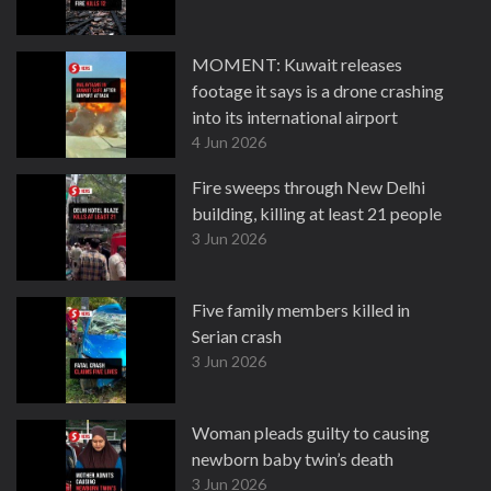
MOMENT: Kuwait releases
footage it says is a drone crashing
into its international airport
4 Jun 2026
Fire sweeps through New Delhi
building, killing at least 21 people
3 Jun 2026
Five family members killed in
Serian crash
3 Jun 2026
Woman pleads guilty to causing
newborn baby twin’s death
3 Jun 2026