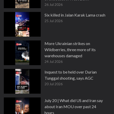
26 Jul 2026
Six killed in Jalan Karak Lama crash
25 Jul 2026
More Ukrainian strikes on
Wildberries, three more of its
warehouses damaged
24 Jul 2026
Inquest to be held over Durian
Tunggal shooting, says AGC
20 Jul 2026
July 20 | What did US and Iran say
about Iran MOU over past 24
hours