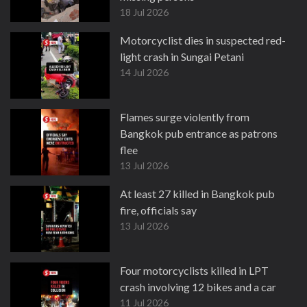
18 Jul 2026
Motorcyclist dies in suspected red-
light crash in Sungai Petani
14 Jul 2026
Flames surge violently from
Bangkok pub entrance as patrons
flee
13 Jul 2026
At least 27 killed in Bangkok pub
fire, officials say
13 Jul 2026
Four motorcyclists killed in LPT
crash involving 12 bikes and a car
11 Jul 2026