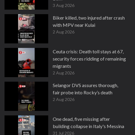
3 Aug 2026
Biker killed, two injured after crash
with MPV near Kulai
2 Aug 2026
Ceuta crisis: Death toll stays at 67,
security forces ridding of remaining
migrants
2 Aug 2026
Selangor DVS assures thorough,
fair probe into Rocky’s death
2 Aug 2026
One dead, five missing after
building collapse in Italy's Messina
31 Jul 2026