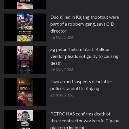
Duo killed in Kajang shootout were
part of a robbery gang, says CID
director
26 May 2026
Sg petani helium blast: Balloon
vendor pleads not guilty to causing
death
26 May 2026
Two armed suspects dead after
police standoff in Kajang
26 May 2026
PETRONAS confirms death of
three contractor workers in T'ganu
platform incident