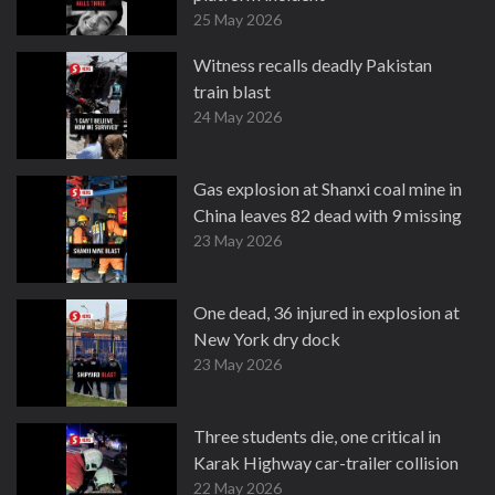
25 May 2026
Witness recalls deadly Pakistan
train blast
24 May 2026
Gas explosion at Shanxi coal mine in
China leaves 82 dead with 9 missing
23 May 2026
One dead, 36 injured in explosion at
New York dry dock
23 May 2026
Three students die, one critical in
Karak Highway car-trailer collision
22 May 2026