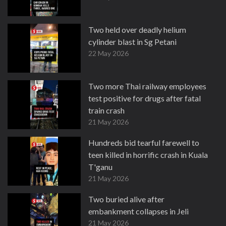
Two held over deadly helium
cylinder blast in Sg Petani
22 May 2026
Two more Thai railway employees
test positive for drugs after fatal
train crash
21 May 2026
Hundreds bid tearful farewell to
teen killed in horrific crash in Kuala
T'ganu
21 May 2026
Two buried alive after
embankment collapses in Jeli
21 May 2026