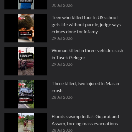
30 Jul 2026
Teen who killed four in US school
gets life without parole, judge says
crimes done for infamy
29 Jul 2026
Woman killed in three-vehicle crash
in Tasek Gelugor
29 Jul 2026
Three killed, two injured in Maran
crash
28 Jul 2026
Floods swamp India's Gujarat and
Assam, forcing mass evacuations
28 Jul 2026