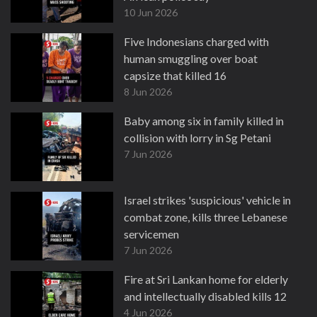
10 Jun 2026
Five Indonesians charged with
human smuggling over boat
capsize that killed 16
8 Jun 2026
Baby among six in family killed in
collision with lorry in Sg Petani
7 Jun 2026
Israel strikes 'suspicious' vehicle in
combat zone, kills three Lebanese
servicemen
7 Jun 2026
Fire at Sri Lankan home for elderly
and intellectually disabled kills 12
4 Jun 2026