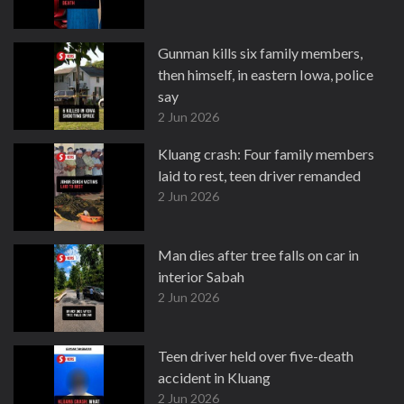
Gunman kills six family members,
then himself, in eastern Iowa, police
say
2 Jun 2026
Kluang crash: Four family members
laid to rest, teen driver remanded
2 Jun 2026
Man dies after tree falls on car in
interior Sabah
2 Jun 2026
Teen driver held over five-death
accident in Kluang
2 Jun 2026