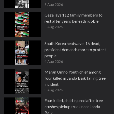
5 Aug 2026
Gaza lays 112 family members to
rest after years beneath rubble
5 Aug 2026
South Korea heatwave: 16 dead,
president demands more to protect
people
4 Aug 2026
Maran Umno Youth chief among
four killed in Janda Baik falling tree
incident
3 Aug 2026
Four killed, child injured after tree
crushes pickup truck near Janda
Baik