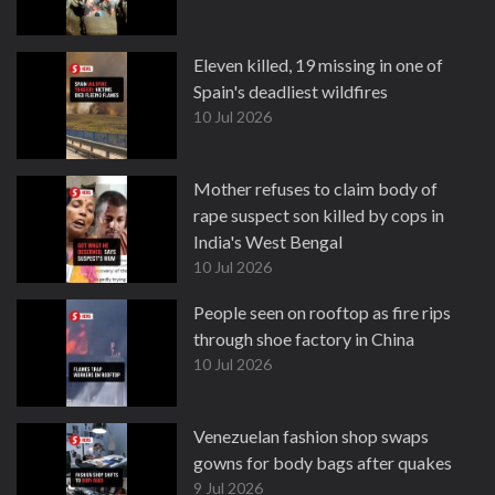
Eleven killed, 19 missing in one of
Spain's deadliest wildfires
10 Jul 2026
Mother refuses to claim body of
rape suspect son killed by cops in
India's West Bengal
10 Jul 2026
People seen on rooftop as fire rips
through shoe factory in China
10 Jul 2026
Venezuelan fashion shop swaps
gowns for body bags after quakes
9 Jul 2026