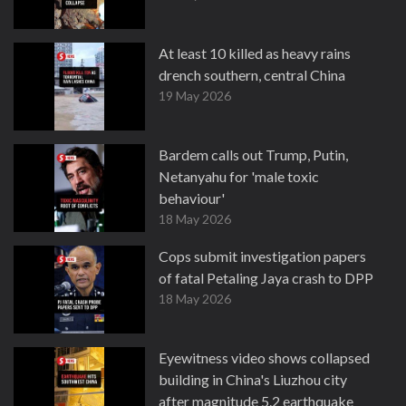
At least 10 killed as heavy rains
drench southern, central China
19 May 2026
Bardem calls out Trump, Putin,
Netanyahu for 'male toxic
behaviour'
18 May 2026
Cops submit investigation papers
of fatal Petaling Jaya crash to DPP
18 May 2026
Eyewitness video shows collapsed
building in China's Liuzhou city
after magnitude 5.2 earthquake