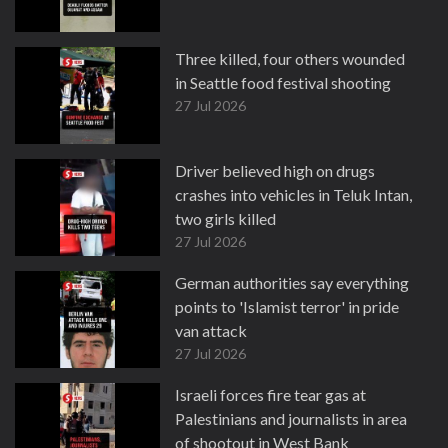
Three killed, four others wounded
in Seattle food festival shooting
27 Jul 2026
Driver believed high on drugs
crashes into vehicles in Teluk Intan,
two girls killed
27 Jul 2026
German authorities say everything
points to 'Islamist terror' in pride
van attack
27 Jul 2026
Israeli forces fire tear gas at
Palestinians and journalists in area
of shootout in West Bank