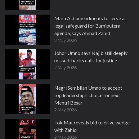
Mara Act amendments to serve as
legal safeguard for Bumiputera
agenda, says Ahmad Zahid
3 May 2026
Johor Umno says Najib still deeply
missed, backs calls for justice
2 May 2026
Negri Sembilan Umno to accept
top leadership’s choice for next
Mentri Besar
2 May 2026
Tok Mat reveals bid to drive wedge
with Zahid
2 May 2026