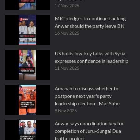
17 Nov 2025
MIC pledges to continue backing
Anwar should the party leave BN
16 Nov 2025
US holds low-key talks with Syria,
expresses confidence in leadership
11 Nov 2025
Amanah to discuss whether to
postpone next year's party
leadership election - Mat Sabu
9 Nov 2025
Anwar says coordination key for
completion of Juru–Sungai Dua
traffic project