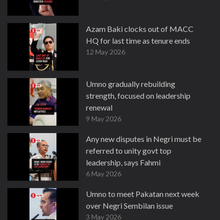
Azam Baki clocks out of MACC
HQ for last time as tenure ends
12 May 2026
Umno gradually rebuilding
strength, focused on leadership
renewal
9 May 2026
Any new disputes in Negri must be
referred to unity govt top
leadership, says Fahmi
6 May 2026
Umno to meet Pakatan next week
over Negri Sembilan issue
3 May 2026