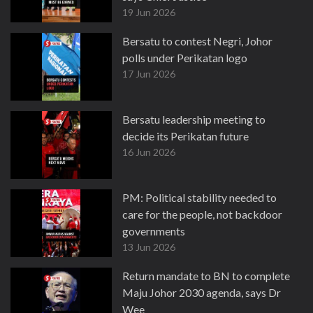
19 Jun 2026
Bersatu to contest Negri, Johor
polls under Perikatan logo
17 Jun 2026
Bersatu leadership meeting to
decide its Perikatan future
16 Jun 2026
PM: Political stability needed to
care for the people, not backdoor
governments
13 Jun 2026
Return mandate to BN to complete
Maju Johor 2030 agenda, says Dr
Wee