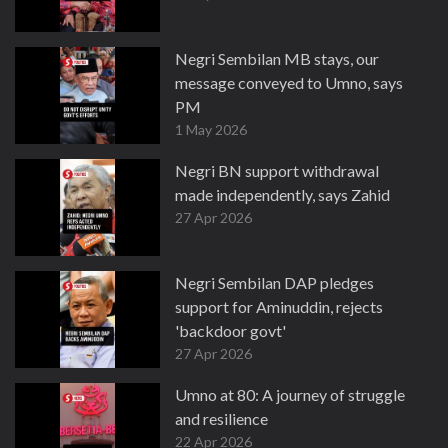
Negri Sembilan MB stays, our
message conveyed to Umno, says
PM
1 May 2026
Negri BN support withdrawal
made independently, says Zahid
27 Apr 2026
Negri Sembilan DAP pledges
support for Aminuddin, rejects
'backdoor govt'
27 Apr 2026
Umno at 80: A journey of struggle
and resilience
22 Apr 2026