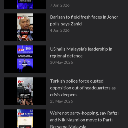
7 Jun 2026
Barisan to field fresh faces in Johor
polls, says Zahid
4 Jun 2026
US hails Malaysia’s leadership in
regional defence
30 May 2026
Turkish police force ousted
opposition out of headquarters as
crisis deepens
25 May 2026
We’re not party-hopping, say Rafizi
and Nik Nazmi on move to Parti
Bersama Malaysia