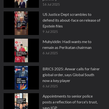
16 Jul 2025
US Justice Dept scrambles to
defend its about-face on release of
Epstein files
9 Jul 2025
Muhyiddin: Hadi wants me to
remain as Perikatan chairman
6 Jul 2025
BRICS 2025: Anwar calls for fairer
global order, says Global South
now a key player
6 Jul 2025
Appointments to senior police
posts a reflection of force's trust,
says IGP