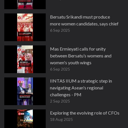
Bersatu Srikandi must produce
more women candidates, says chief
6 Sep 2025
Mas Ermieyati calls for unity
between Bersatu’s womens and
women's youth wings
6 Sep 2025
IINTAS IIUM a strategic step in
navigating Asean's regional
challenges - PM
2 Sep 2025
Exploring the evolving role of CFOs
18 Aug 2025