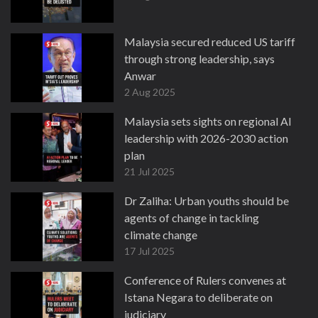
Malaysia secured reduced US tariff
through strong leadership, says
Anwar
2 Aug 2025
Malaysia sets sights on regional AI
leadership with 2026-2030 action
plan
21 Jul 2025
Dr Zaliha: Urban youths should be
agents of change in tackling
climate change
17 Jul 2025
Conference of Rulers convenes at
Istana Negara to deliberate on
judiciary