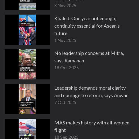
8 Nov 2025
Khaled: One year not enough,
continuity essential for Asean's
future
1 Nov 2025
No leadership concerns at Mitra,
says Ramanan
18 Oct 2025
Leadership demands moral clarity
and courage to reform, says Anwar
7 Oct 2025
MAS makes history with all-women
flight
18 Sep 2025