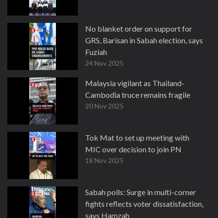
No blanket order on support for
GRS, Barisan in Sabah election, says
Fuziah
24 Nov 2025
Malaysia vigilant as Thailand-
Cambodia truce remains fragile
20 Nov 2025
Tok Mat to set up meeting with
MIC over decision to join PN
18 Nov 2025
Sabah polls: Surge in multi-corner
fights reflects voter dissatisfaction,
says Hamzah