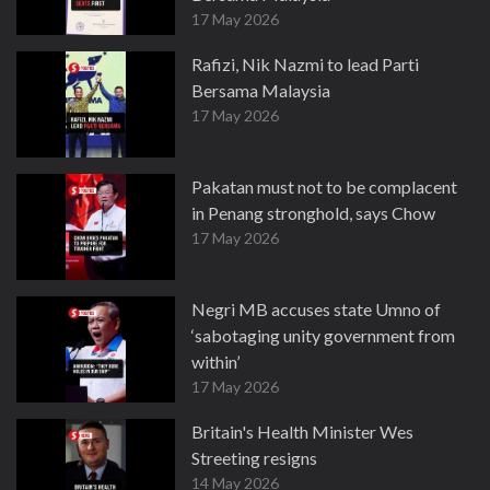
17 May 2026
Rafizi, Nik Nazmi to lead Parti
Bersama Malaysia
17 May 2026
Pakatan must not to be complacent
in Penang stronghold, says Chow
17 May 2026
Negri MB accuses state Umno of
‘sabotaging unity government from
within’
17 May 2026
Britain's Health Minister Wes
Streeting resigns
14 May 2026