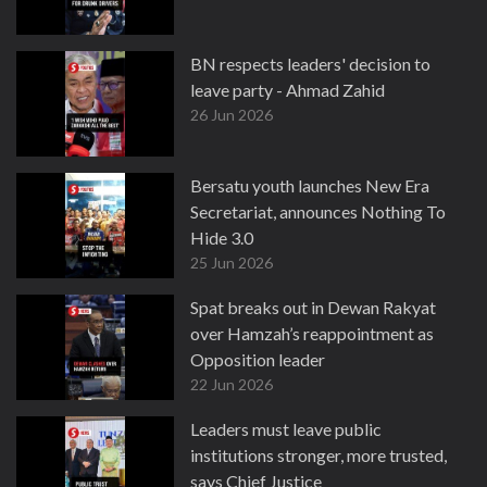
BN respects leaders' decision to
leave party - Ahmad Zahid
26 Jun 2026
Bersatu youth launches New Era
Secretariat, announces Nothing To
Hide 3.0
25 Jun 2026
Spat breaks out in Dewan Rakyat
over Hamzah’s reappointment as
Opposition leader
22 Jun 2026
Leaders must leave public
institutions stronger, more trusted,
says Chief Justice