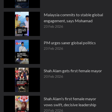
Malaysia commits to stable global
engagement, says Mohamad
23 Feb 2026
PM urges saner global politics
23 Feb 2026
Shah Alam gets first female mayor
20 Feb 2026
Shah Alam's first female mayor
vows swift, decisive leadership
20 Feb 2026