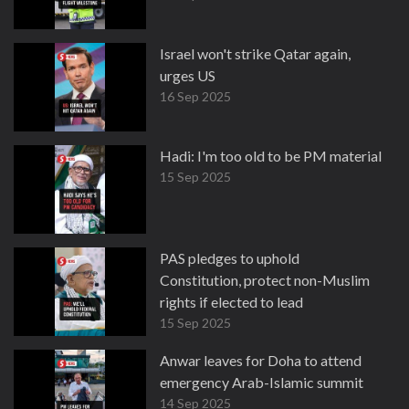
Israel won't strike Qatar again,
urges US
16 Sep 2025
Hadi: I'm too old to be PM material
15 Sep 2025
PAS pledges to uphold
Constitution, protect non-Muslim
rights if elected to lead
15 Sep 2025
Anwar leaves for Doha to attend
emergency Arab-Islamic summit
14 Sep 2025