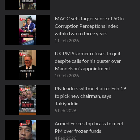
MACC sets target score of 60 in
Corruption Perceptions Index
within two to three years
11 Feb 2026
UK PM Starmer refuses to quit
despite calls for his ouster over
Mandelson's appointment
10 Feb 2026
PN leaders will meet after Feb 19
to pick new chairman, says
Takiyuddin
5 Feb 2026
Armed Forces top brass to meet
PM over frozen funds
4 Feb 2026