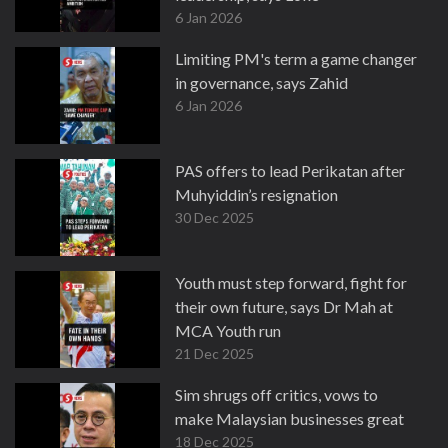
6 Jan 2026
Limiting PM's term a game changer
in governance, says Zahid
6 Jan 2026
PAS offers to lead Perikatan after
Muhyiddin’s resignation
30 Dec 2025
Youth must step forward, fight for
their own future, says Dr Mah at
MCA Youth run
21 Dec 2025
Sim shrugs off critics, vows to
make Malaysian businesses great
18 Dec 2025