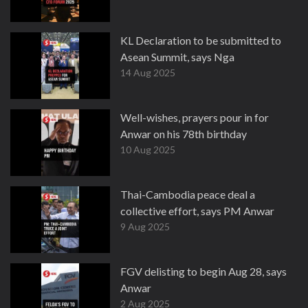
KL Declaration to be submitted to
Asean Summit, says Nga
14 Aug 2025
Well-wishes, prayers pour in for
Anwar on his 78th birthday
10 Aug 2025
Thai-Cambodia peace deal a
collective effort, says PM Anwar
9 Aug 2025
FGV delisting to begin Aug 28, says
Anwar
2 Aug 2025