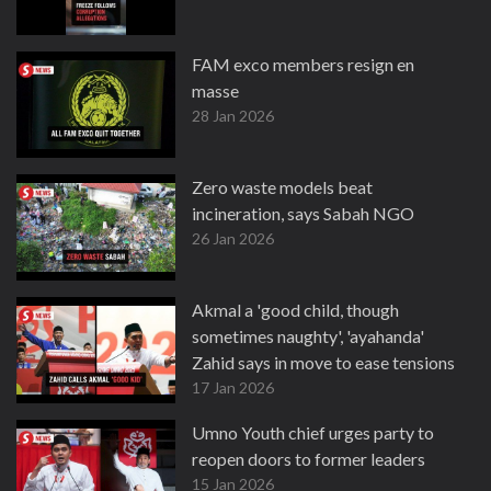
FAM exco members resign en
masse
28 Jan 2026
Zero waste models beat
incineration, says Sabah NGO
26 Jan 2026
Akmal a 'good child, though
sometimes naughty', 'ayahanda'
Zahid says in move to ease tensions
17 Jan 2026
Umno Youth chief urges party to
reopen doors to former leaders
15 Jan 2026