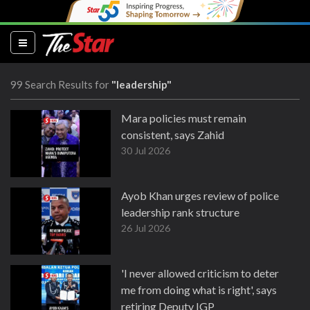
(current)
99 Search Results for
"leadership"
Mara policies must remain
consistent, says Zahid
30 Jul 2026
Ayob Khan urges review of police
leadership rank structure
26 Jul 2026
'I never allowed criticism to deter
me from doing what is right', says
retiring Deputy IGP