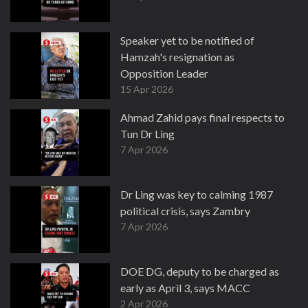
Speaker yet to be notified of
Hamzah's resignation as
Opposition Leader
15 Apr 2026
Ahmad Zahid pays final respects to
Tun Dr Ling
7 Apr 2026
Dr Ling was key to calming 1987
political crisis, says Zambry
7 Apr 2026
DOE DG, deputy to be charged as
early as April 3, says MACC
2 Apr 2026