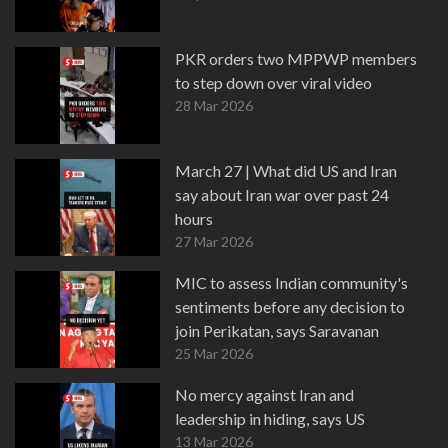
PKR orders two MPPWP members
to step down over viral video
28 Mar 2026
March 27 | What did US and Iran
say about Iran war over past 24
hours
27 Mar 2026
MIC to assess Indian community's
sentiments before any decision to
join Perikatan, says Saravanan
25 Mar 2026
No mercy against Iran and
leadership in hiding, says US
13 Mar 2026