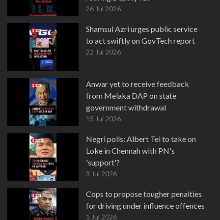
26 Jul 2026
Shamsul Azri urges public service
to act swiftly on GovTech report
22 Jul 2026
Anwar yet to receive feedback
from Melaka DAP on state
government withdrawal
15 Jul 2026
Negri polls: Albert Tei to take on
Loke in Chennah with PN's
'support'?
3 Jul 2026
Cops to propose tougher penalties
for driving under influence offences
1 Jul 2026