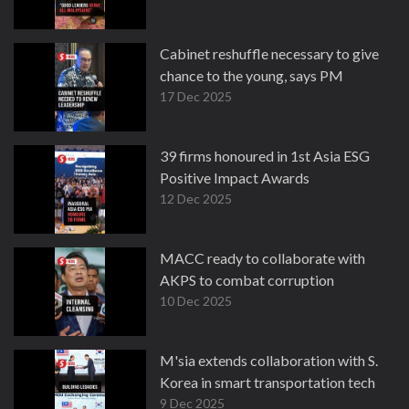
Cabinet reshuffle necessary to give
chance to the young, says PM
17 Dec 2025
39 firms honoured in 1st Asia ESG
Positive Impact Awards
12 Dec 2025
MACC ready to collaborate with
AKPS to combat corruption
10 Dec 2025
M'sia extends collaboration with S.
Korea in smart transportation tech
9 Dec 2025