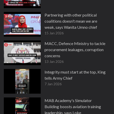
Partnering with other political
coalitions doesn’t mean we are
weak, says Wanita Umno chief
15 Jan 2026
MACC, Defence Ministry to tackle
procurement leakages, corruption
concerns
13 Jan 2026
Integrity must start at the top, King
tells Army Chief
7 Jan 2026
MAB Academy's Simulator
Building boosts aviation training
leadership, says Loke